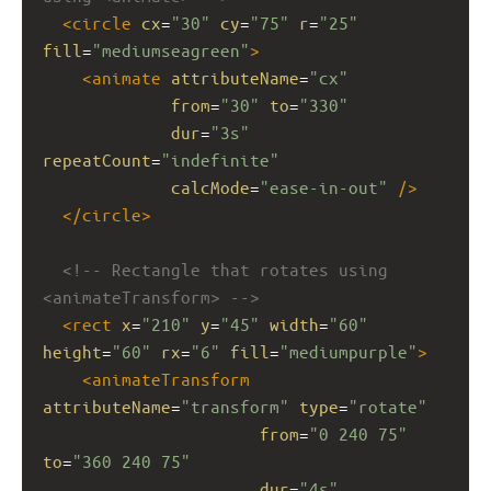
<
circle
cx
=
"30"
cy
=
"75"
r
=
"25"
fill
=
"mediumseagreen"
>
<
animate
attributeName
=
"cx"
from
=
"30"
to
=
"330"
dur
=
"3s"
repeatCount
=
"indefinite"
calcMode
=
"ease-in-out"
/>
</
circle
>
<!-- Rectangle that rotates using 
<animateTransform> -->
<
rect
x
=
"210"
y
=
"45"
width
=
"60"
height
=
"60"
rx
=
"6"
fill
=
"mediumpurple"
>
<
animateTransform
attributeName
=
"transform"
type
=
"rotate"
from
=
"0 240 75"
to
=
"360 240 75"
dur
=
"4s"