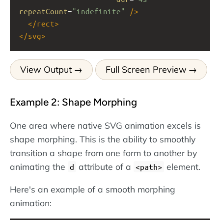
repeatCount
=
"indefinite"
/>
</
rect
>
</
svg
>
View Output
Full Screen Preview
Example 2: Shape Morphing
One area where native SVG animation excels is
shape morphing. This is the ability to smoothly
transition a shape from one form to another by
animating the
attribute of a
element.
d
<path>
Here's an example of a smooth morphing
animation: