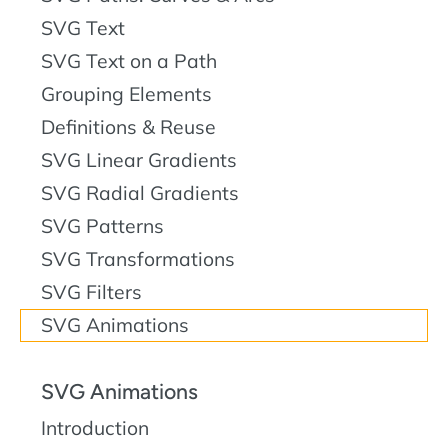
SVG Text
SVG Text on a Path
Grouping Elements
Definitions & Reuse
SVG Linear Gradients
SVG Radial Gradients
SVG Patterns
SVG Transformations
SVG Filters
SVG Animations
SVG Animations
Introduction