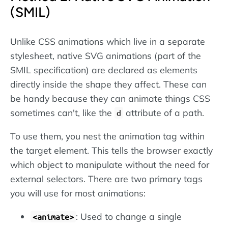
(SMIL)
Unlike CSS animations which live in a separate
stylesheet, native SVG animations (part of the
SMIL specification) are declared as elements
directly inside the shape they affect. These can
be handy because they can animate things CSS
sometimes can't, like the
attribute of a path.
d
To use them, you nest the animation tag within
the target element. This tells the browser exactly
which object to manipulate without the need for
external selectors. There are two primary tags
you will use for most animations:
: Used to change a single
<animate>