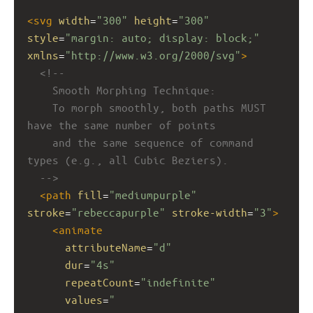
<
svg
width
=
"300"
height
=
"300"
style
=
"margin: auto; display: block;"
xmlns
=
"http://www.w3.org/2000/svg"
>
<!-- 
Smooth Morphing Technique:
To morph smoothly, both paths MUST 
have the same number of points 
and the same sequence of command 
types (e.g., all Cubic Beziers).
-->
<
path
fill
=
"mediumpurple"
stroke
=
"rebeccapurple"
stroke-width
=
"3"
>
<
animate
attributeName
=
"d"
dur
=
"4s"
repeatCount
=
"indefinite"
values
=
"