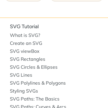
SVG Tutorial
What is SVG?
Create an SVG
SVG viewBox
SVG Rectangles
SVG Circles & Ellipses
SVG Lines
SVG Polylines & Polygons
Styling SVGs
SVG Paths: The Basics
SVG Paths: Curves & Arcs