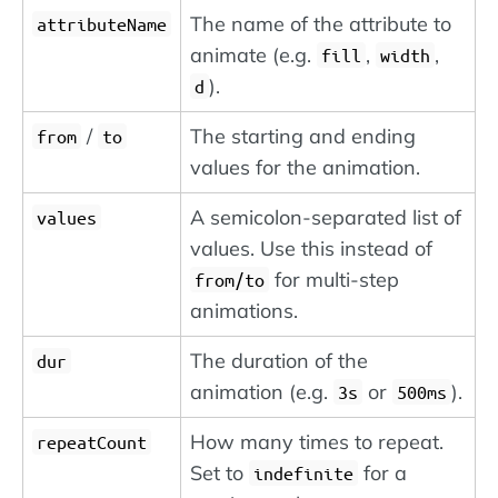
The name of the attribute to
attributeName
animate (e.g.
,
,
fill
width
).
d
/
The starting and ending
from
to
values for the animation.
A semicolon-separated list of
values
values. Use this instead of
for multi-step
from/to
animations.
The duration of the
dur
animation (e.g.
or
).
3s
500ms
How many times to repeat.
repeatCount
Set to
for a
indefinite