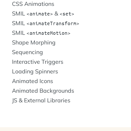
CSS Animations
SMIL
&
animate
set
SMIL
animateTransform
SMIL
animateMotion
Shape Morphing
Sequencing
Interactive Triggers
Loading Spinners
Animated Icons
Animated Backgrounds
JS & External Libraries