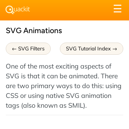
Tog
☰
nav
SVG Animations
SVG Filters
SVG Tutorial Index
One of the most exciting aspects of
SVG is that it can be animated. There
are two primary ways to do this: using
CSS or using native SVG animation
tags (also known as SMIL).