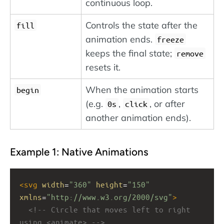
continuous loop.
Controls the state after the
fill
animation ends.
freeze
keeps the final state;
remove
resets it.
When the animation starts
begin
(e.g.
,
, or after
0s
click
another animation ends).
Example 1: Native Animations
<
svg
width
=
"360"
height
=
"150"
xmlns
=
"http://www.w3.org/2000/svg"
>
<!-- Circle that moves left to right 
using <animate> -->