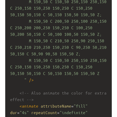
M 150,50 C 150,50 250,150 250,150 
C 250,150 150,250 150,250 C 150,250 
50,150 50,150 C 50,150 150,50 150,50 Z;
M 150,50 C 200,50 250,100 250,150 
C 250,200 200,250 150,250 C 100,250 
50,200 50,150 C 50,100 100,50 150,50 Z;
M 150,50 C 210,50 250,90 250,150 
C 250,210 210,250 150,250 C 90,250 50,210 
50,150 C 50,90 90,50 150,50 Z;
M 150,50 C 150,50 250,150 250,150 
C 250,150 150,250 150,250 C 150,250 
50,150 50,150 C 50,150 150,50 150,50 Z
"
/>
<!-- Also animate the color for extra 
effect -->
<
animate
attributeName
=
"fill"
dur
=
"4s"
repeatCount
=
"indefinite"