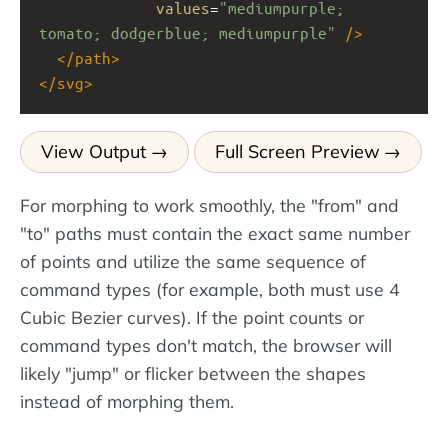
values
=
"mediumpurple; 
tomato; dodgerblue; mediumpurple"
/>
</
path
>
</
svg
>
View Output
Full Screen Preview
For morphing to work smoothly, the "from" and
"to" paths must contain the exact same number
of points and utilize the same sequence of
command types (for example, both must use 4
Cubic Bezier curves). If the point counts or
command types don't match, the browser will
likely "jump" or flicker between the shapes
instead of morphing them.