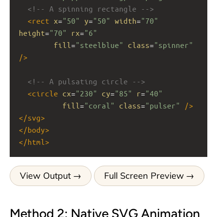
<!-- A spinning rectangle -->
<
rect
x
=
"50"
y
=
"50"
width
=
"70"
height
=
"70"
rx
=
"6"
fill
=
"steelblue"
class
=
"spinner"
/>
<!-- A pulsating circle -->
<
circle
cx
=
"230"
cy
=
"85"
r
=
"40"
fill
=
"coral"
class
=
"pulser"
/>
</
svg
>
</
body
>
</
html
>
View Output
Full Screen Preview
Method 2: Native SVG Animation