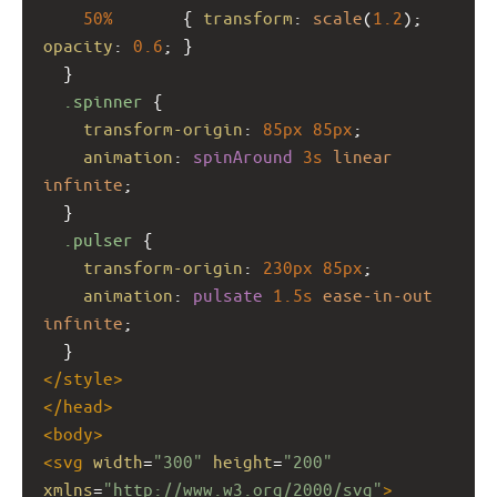
50%
       { 
transform
: 
scale
(
1.2
); 
opacity
: 
0.6
; }
  }
.spinner
 {
transform-origin
: 
85px
85px
;
animation
: 
spinAround
3s
linear
infinite
;
  }
.pulser
 {
transform-origin
: 
230px
85px
;
animation
: 
pulsate
1.5s
ease-in-out
infinite
;
  }
</
style
>
</
head
>
<
body
>
<
svg
width
=
"300"
height
=
"200"
xmlns
=
"http://www.w3.org/2000/svg"
>