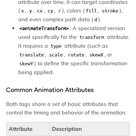
attribute over time. It can target coordinates
(
,
,
,
,
), colors (
,
),
x
y
cx
cy
r
fill
stroke
and even complex path data (
).
d
: A specialized version
<animateTransform>
used specifically for the
attribute.
transform
It requires a
attribute (such as
type
,
,
,
, or
translate
scale
rotate
skewX
) to define the specific transformation
skewY
being applied.
Common Animation Attributes
Both tags share a set of basic attributes that
control the timing and behavior of the animation:
Attribute
Description