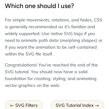
Which one should I use?
For simple movements, rotations, and fades, CSS
is generally recommended as it's familiar and
widely supported. Use native SVG tags if you
need to animate path data (morphing shapes) or
if you want the animation to be self-contained
within the SVG file itself.
Congratulations! You've reached the end of the
SVG tutorial. You should now have a solid
foundation for creating, styling, and animating
vector graphics on the web.
SVG Filters
SVG Tutorial Index