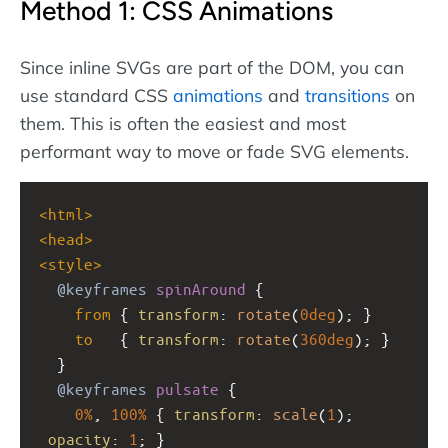
Method 1: CSS Animations
Since inline SVGs are part of the DOM, you can
use standard CSS
animations
and
transitions
on
them. This is often the easiest and most
performant way to move or fade SVG elements.
<
html
>
<
head
>
<
style
>
@keyframes
spinAround
 {
from
 { 
transform
: 
rotate
(
0deg
); }
to
   { 
transform
: 
rotate
(
360deg
); }
  }
@keyframes
pulsate
 {
0%
, 
100%
 { 
transform
: 
scale
(
1
);   
opacity
: 
1
; }