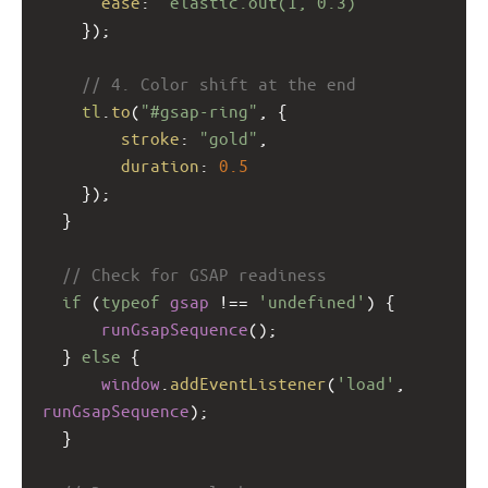
ease
: 
"elastic.out(1, 0.3)"
    });
// 4. Color shift at the end
tl
.
to
(
"#gsap-ring"
, {
stroke
: 
"gold"
,
duration
: 
0.5
    });
  }
// Check for GSAP readiness
if
 (
typeof
gsap
!==
'undefined'
) {
runGsapSequence
();
  } 
else
 {
window
.
addEventListener
(
'load'
, 
runGsapSequence
);
  }