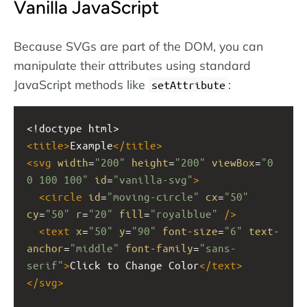
Vanilla JavaScript
Because SVGs are part of the DOM, you can
manipulate their attributes using standard
JavaScript methods like
:
setAttribute
<!doctype html>
<
title
>
Example
</
title
>
<
svg
width
=
"200"
height
=
"200"
viewBox
=
"0 
0 100 100"
id
=
"vanilla-svg"
>
<
circle
id
=
"moving-circle"
cx
=
"50"
cy
=
"50"
r
=
"20"
fill
=
"royalblue"
/>
<
text
x
=
"50"
y
=
"90"
font-size
=
"6"
text-
anchor
=
"middle"
font-family
=
"sans-
serif"
>
Click to Change Color
</
text
>
</
svg
>