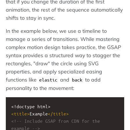
that if you change the duration of the first
animation, the rest of the sequence automatically
shifts to stay in sync.
In the example below, we use a timeline to
manage a series of transitions. While mastering
complex motion design takes practice, the GSAP
syntax provides a structured way to stagger the
rectangles, "draw" the circle using SVG
properties, and apply specialized easing
functions like
and
to add
elastic
back
personality to the movement:
<!doctype html>
<
title
>
Example
</
title
>
<!-- Include GSAP from CDN for the 
example -->