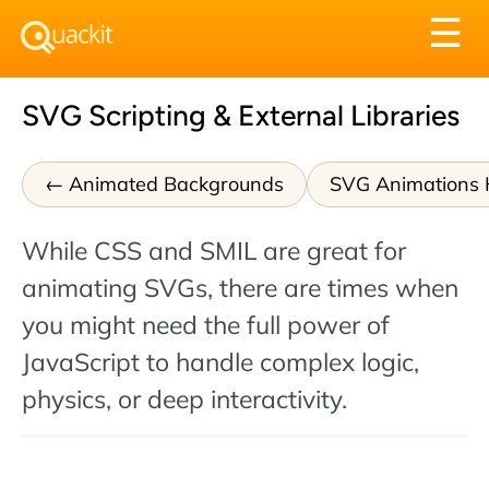
Tog
☰
nav
SVG Scripting & External Libraries
Animated Backgrounds
SVG Animations
While CSS and SMIL are great for
animating SVGs, there are times when
you might need the full power of
JavaScript to handle complex logic,
physics, or deep interactivity.