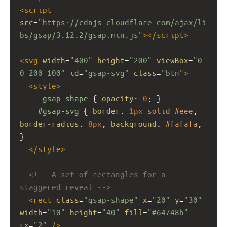
<
script
src
=
"https://cdnjs.cloudflare.com/ajax/li
bs/gsap/3.12.2/gsap.min.js"
></
script
>
<
svg
width
=
"400"
height
=
"200"
viewBox
=
"0 
0 200 100"
id
=
"gsap-svg"
class
=
"btn"
>
<
style
>
.gsap-shape
 { 
opacity
: 
0
; }
#gsap-svg
 { 
border
: 
1px
solid
#eee
; 
border-radius
: 
8px
; 
background
: 
#fafafa
; 
}
</
style
>
<!-- A set of rectangles for a 
staggered reveal -->
<
rect
class
=
"gsap-shape"
x
=
"20"
y
=
"30"
width
=
"10"
height
=
"40"
fill
=
"#64748b"
rx
=
"2"
/>