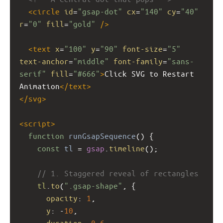
<
circle
id
=
"gsap-dot"
cx
=
"140"
cy
=
"40"
r
=
"0"
fill
=
"gold"
/>
<
text
x
=
"100"
y
=
"90"
font-size
=
"5"
text-anchor
=
"middle"
font-family
=
"sans-
serif"
fill
=
"#666"
>
Click SVG to Restart 
Animation
</
text
>
</
svg
>
<
script
>
function
runGsapSequence
() {
const
tl
=
gsap
.
timeline
();
// 1. Staggered reveal of rectangles
tl
.
to
(
".gsap-shape"
, {
opacity
: 
1
,
y
: 
-
10
,
duration
: 
0.6
,