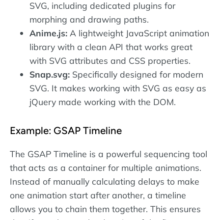
SVG, including dedicated plugins for
morphing and drawing paths.
Anime.js:
A lightweight JavaScript animation
library with a clean API that works great
with SVG attributes and CSS properties.
Snap.svg:
Specifically designed for modern
SVG. It makes working with SVG as easy as
jQuery made working with the DOM.
Example: GSAP Timeline
The GSAP Timeline is a powerful sequencing tool
that acts as a container for multiple animations.
Instead of manually calculating delays to make
one animation start after another, a timeline
allows you to chain them together. This ensures