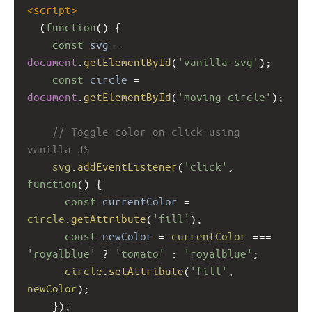
<
script
>
  (
function
() {
const
svg
=
document
.
getElementById
(
'vanilla-svg'
);
const
circle
=
document
.
getElementById
(
'moving-circle'
);
// Toggle color on click using 
vanilla JS
svg
.
addEventListener
(
'click'
, 
function
() {
const
currentColor
=
circle
.
getAttribute
(
'fill'
);
const
newColor
=
currentColor
===
'royalblue'
?
'tomato'
 : 
'royalblue'
;
circle
.
setAttribute
(
'fill'
, 
newColor
);
    });