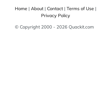
Home
|
About
|
Contact
|
Terms of Use
|
Privacy Policy
© Copyright 2000 - 2026 Quackit.com