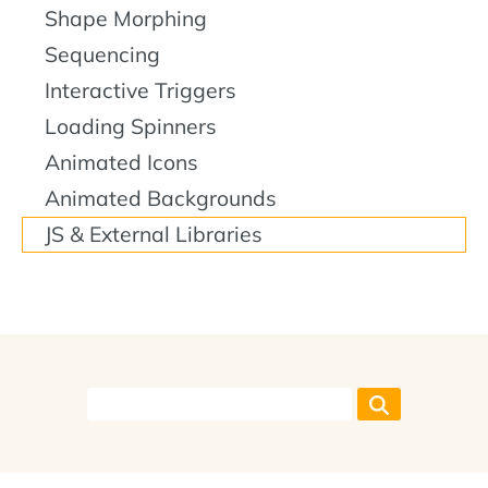
Shape Morphing
Sequencing
Interactive Triggers
Loading Spinners
Animated Icons
Animated Backgrounds
JS & External Libraries