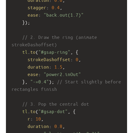
stagger
: 
0.4
,
ease
: 
"back.out(1.7)"
    });
// 2. Draw the ring (animate 
strokeDashoffset)
tl
.
to
(
"#gsap-ring"
, {
strokeDashoffset
: 
0
,
duration
: 
1.5
,
ease
: 
"power2.inOut"
    }, 
"-=0.4"
); 
// Start slightly before 
rectangles finish
// 3. Pop the central dot
tl
.
to
(
"#gsap-dot"
, {
r
: 
10
,
duration
: 
0.8
,