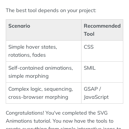
The best tool depends on your project:
Scenario
Recommended
Tool
Simple hover states,
CSS
rotations, fades
Self-contained animations,
SMIL
simple morphing
Complex logic, sequencing,
GSAP /
cross-browser morphing
JavaScript
Congratulations! You've completed the SVG
Animations tutorial. You now have the tools to
create everything from simple interactive icons to