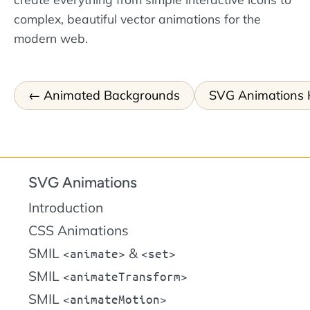
complex, beautiful vector animations for the
modern web.
Animated Backgrounds
SVG Animations
SVG Animations
Introduction
CSS Animations
SMIL
&
animate
set
SMIL
animateTransform
SMIL
animateMotion