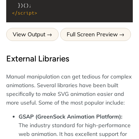
  })();
</
script
>
View Output
Full Screen Preview
External Libraries
Manual manipulation can get tedious for complex
animations. Several libraries have been built
specifically to make SVG animation easier and
more useful. Some of the most popular include:
GSAP (GreenSock Animation Platform):
The industry standard for high-performance
web animation. It has excellent support for