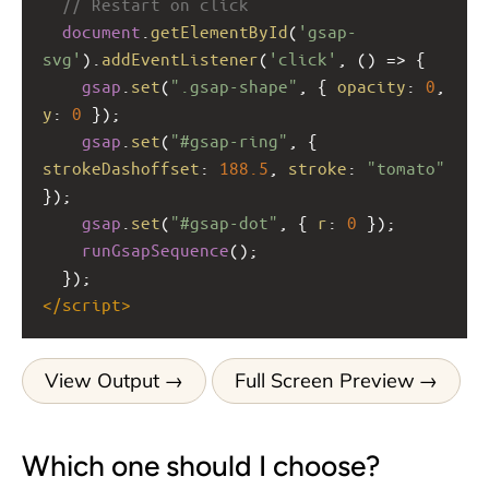
// Restart on click
document
.
getElementById
(
'gsap-
svg'
).
addEventListener
(
'click'
, () 
=>
 {
gsap
.
set
(
".gsap-shape"
, { 
opacity
: 
0
, 
y
: 
0
 });
gsap
.
set
(
"#gsap-ring"
, { 
strokeDashoffset
: 
188.5
, 
stroke
: 
"tomato"
});
gsap
.
set
(
"#gsap-dot"
, { 
r
: 
0
 });
runGsapSequence
();
  });
</
script
>
View Output
Full Screen Preview
Which one should I choose?