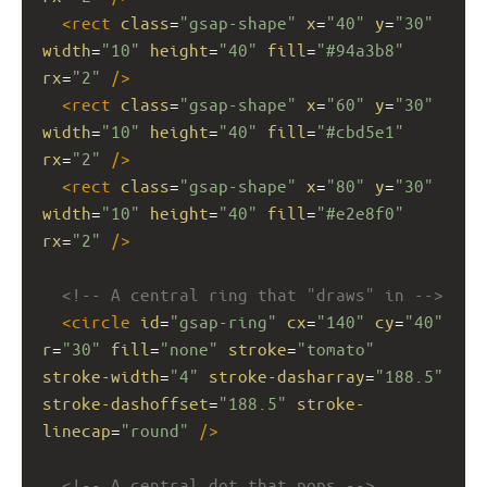
<
rect
class
=
"gsap-shape"
x
=
"40"
y
=
"30"
width
=
"10"
height
=
"40"
fill
=
"#94a3b8"
rx
=
"2"
/>
<
rect
class
=
"gsap-shape"
x
=
"60"
y
=
"30"
width
=
"10"
height
=
"40"
fill
=
"#cbd5e1"
rx
=
"2"
/>
<
rect
class
=
"gsap-shape"
x
=
"80"
y
=
"30"
width
=
"10"
height
=
"40"
fill
=
"#e2e8f0"
rx
=
"2"
/>
<!-- A central ring that "draws" in -->
<
circle
id
=
"gsap-ring"
cx
=
"140"
cy
=
"40"
r
=
"30"
fill
=
"none"
stroke
=
"tomato"
stroke-width
=
"4"
stroke-dasharray
=
"188.5"
stroke-dashoffset
=
"188.5"
stroke-
linecap
=
"round"
/>
<!-- A central dot that pops -->