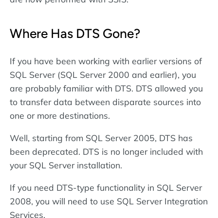
Where Has DTS Gone?
If you have been working with earlier versions of
SQL Server (SQL Server 2000 and earlier), you
are probably familiar with DTS. DTS allowed you
to transfer data between disparate sources into
one or more destinations.
Well, starting from SQL Server 2005, DTS has
been deprecated. DTS is no longer included with
your SQL Server installation.
If you need DTS-type functionality in SQL Server
2008, you will need to use SQL Server Integration
Services.