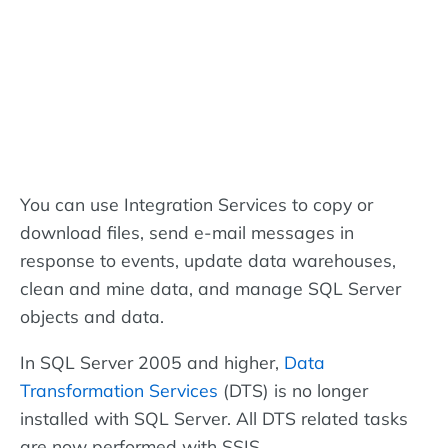
You can use Integration Services to copy or
download files, send e-mail messages in
response to events, update data warehouses,
clean and mine data, and manage SQL Server
objects and data.
In SQL Server 2005 and higher,
Data
Transformation Services
(DTS) is no longer
installed with SQL Server. All DTS related tasks
are now performed with SSIS.