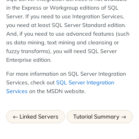
in the Express or Workgroup editions of SQL
Server. If you need to use Integration Services,
you need at least SQL Server Standard edition.
And, if you need to use advanced features (such
as data mining, text mining and cleansing or
fuzzy transforms), you will need SQL Server
Enterprise edition.
For more information on SQL Server Integration
Services, check out
SQL Server Integration
Services
on the MSDN website.
Linked Servers
Tutorial Summary