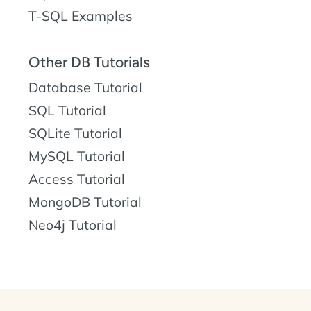
T-SQL Examples
Other DB Tutorials
Database Tutorial
SQL Tutorial
SQLite Tutorial
MySQL Tutorial
Access Tutorial
MongoDB Tutorial
Neo4j Tutorial