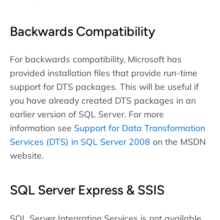
Backwards Compatibility
For backwards compatibility, Microsoft has
provided installation files that provide run-time
support for DTS packages. This will be useful if
you have already created DTS packages in an
earlier version of SQL Server. For more
information see
Support for Data Transformation
Services (DTS) in SQL Server 2008
on the MSDN
website.
SQL Server Express & SSIS
SQL Server Integration Services is not available