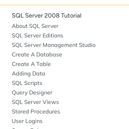
SQL Server 2008 Tutorial
About SQL Server
SQL Server Editions
SQL Server Management Studio
Create A Database
Create A Table
Adding Data
SQL Scripts
Query Designer
SQL Server Views
Stored Procedures
User Logins