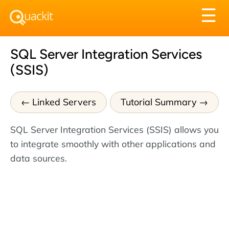
Tog
☰
nav
SQL Server Integration Services
(SSIS)
Linked Servers
Tutorial Summary
SQL Server Integration Services (SSIS) allows you
to integrate smoothly with other applications and
data sources.