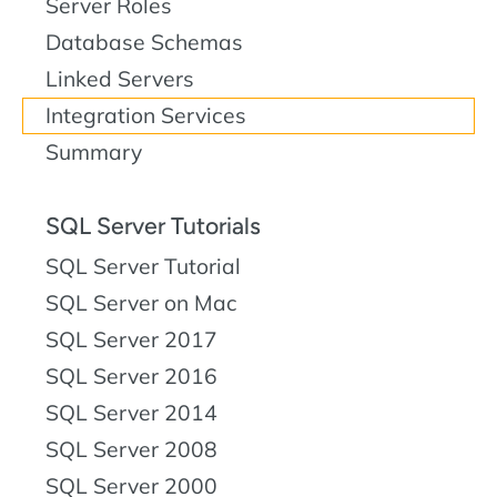
Server Roles
Database Schemas
Linked Servers
Integration Services
Summary
SQL Server Tutorials
SQL Server Tutorial
SQL Server on Mac
SQL Server 2017
SQL Server 2016
SQL Server 2014
SQL Server 2008
SQL Server 2000