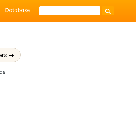
Database
ers
has