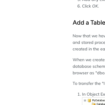
Click
OK
.
Add a Tabl
Now that we hav
and stored proce
created in the e
When we created t
database schema 
browser as "dbo.
To transfer the "
In Object Ex