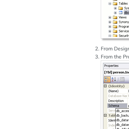
From Design
From the Pr