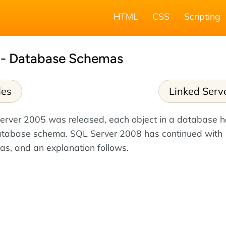
HTML
CSS
Scripting
 - Database Schemas
les
Linked Serv
Server 2005 was released, each object in a database 
atabase schema. SQL Server 2008 has continued with
s, and an explanation follows.