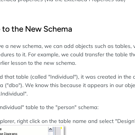
e to the New Schema
e a new schema, we can add objects such as tables, 
dures to it. For example, we could transfer the table t
arlier lesson to the new schema.
hat table (called "Individual"), it was created in the 
("dbo"). We know this because it appears in our obje
Individual".
Individual" table to the "person" schema:
plorer, right click on the table name and select "Design