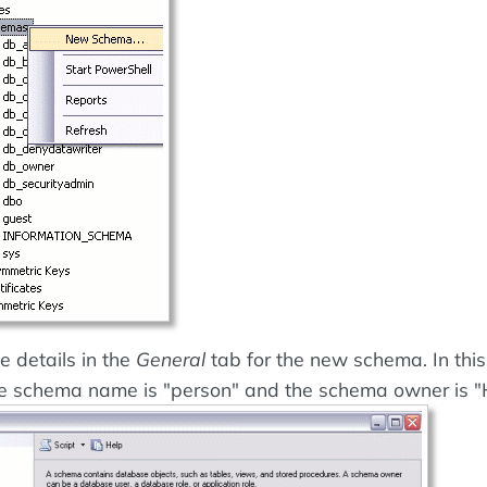
e details in the
General
tab for the new schema. In this
e schema name is "person" and the schema owner is "