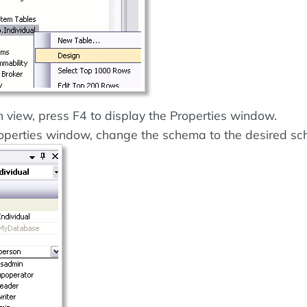
 view, press F4 to display the Properties window.
operties window, change the schema to the desired s