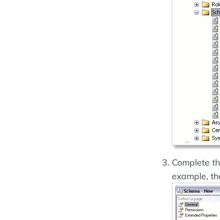
Complete th
example, th