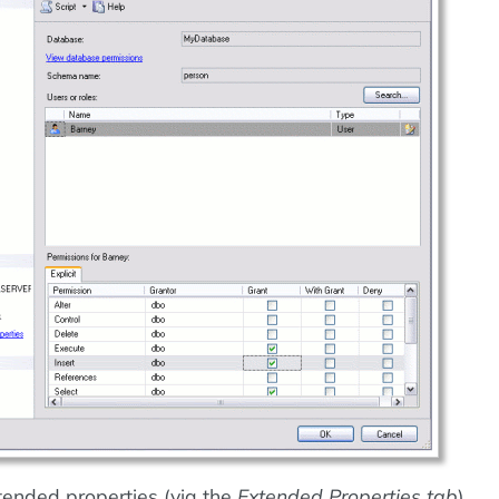
ended properties (via the
Extended Properties tab
)