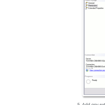
Add any ext