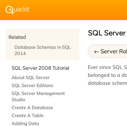
SQL Server
Related
Database Schemas in SQL
Server Ro
2014
Ever since SQL 
SQL Server 2008 Tutorial
belonged to a d
About SQL Server
database schema
SQL Server Editions
SQL Server Management
Studio
Create A Database
Create A Table
Adding Data