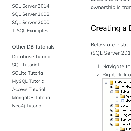
SQL Server 2014
ownership is tra
SQL Server 2008
SQL Server 2000
Creating a
T-SQL Examples
Below are instru
Other DB Tutorials
(SQL Server 201
Database Tutorial
SQL Tutorial
Navigate t
SQLite Tutorial
Right click 
MySQL Tutorial
Access Tutorial
MongoDB Tutorial
Neo4j Tutorial