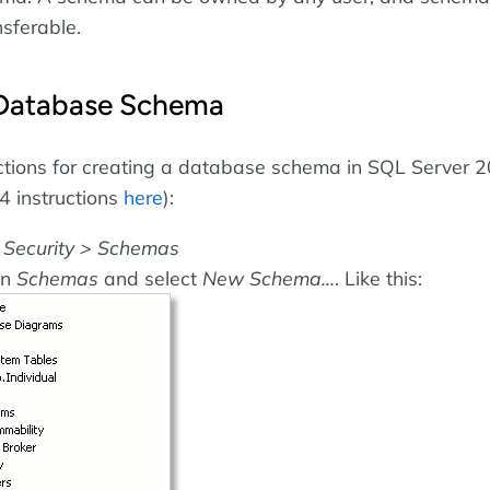
nsferable.
 Database Schema
ctions for creating a database schema in SQL Server 
4 instructions
here
):
o
Security > Schemas
on
Schemas
and select
New Schema...
. Like this: