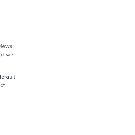
views,
hat we
default
ct
":