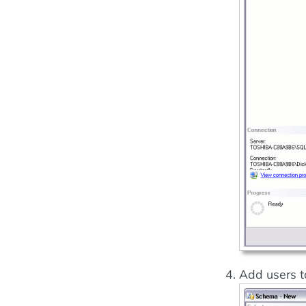
Add users t