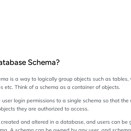
Database Schema?
a is a way to logically group objects such as tables, 
s etc. Think of a schema as a container of objects.
 user login permissions to a single schema so that the
objects they are authorized to access.
created and altered in a database, and users can be 
ema. A schema can be owned by any user, and schema