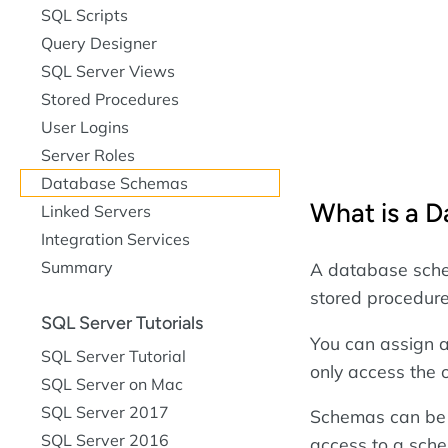
SQL Scripts
Query Designer
SQL Server Views
Stored Procedures
User Logins
Server Roles
Database Schemas
What is a 
Linked Servers
Integration Services
Summary
A database schem
stored procedure
SQL Server Tutorials
You can assign a
SQL Server Tutorial
only access the 
SQL Server on Mac
SQL Server 2017
Schemas can be 
SQL Server 2016
access to a sch