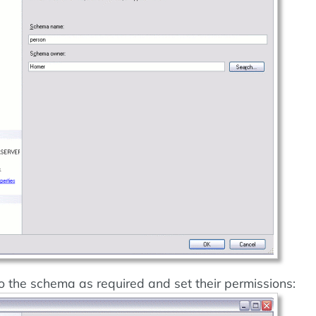
o the schema as required and set their permissions: