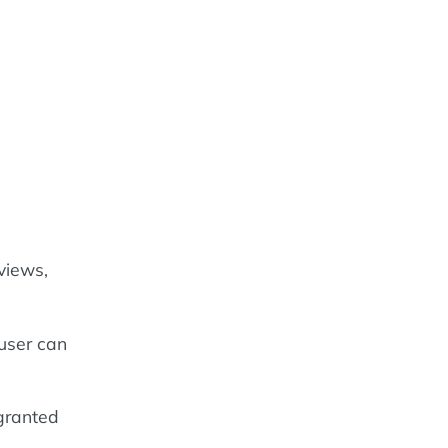
views,
 user can
granted