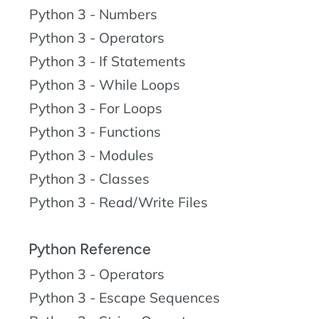
Python 3 - Numbers
Python 3 - Operators
Python 3 - If Statements
Python 3 - While Loops
Python 3 - For Loops
Python 3 - Functions
Python 3 - Modules
Python 3 - Classes
Python 3 - Read/Write Files
Python Reference
Python 3 - Operators
Python 3 - Escape Sequences