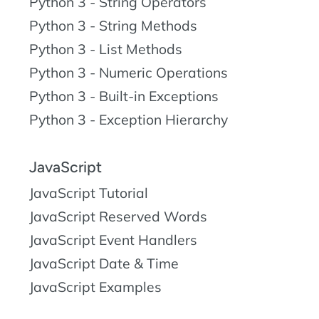
Python 3 - String Operators
Python 3 - String Methods
Python 3 - List Methods
Python 3 - Numeric Operations
Python 3 - Built-in Exceptions
Python 3 - Exception Hierarchy
JavaScript
JavaScript Tutorial
JavaScript Reserved Words
JavaScript Event Handlers
JavaScript Date & Time
JavaScript Examples