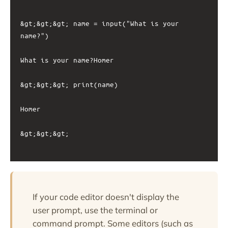
&gt;&gt;&gt; name = input("What is your 
name?")

What is your name?Homer

&gt;&gt;&gt; print(name)

Homer

&gt;&gt;&gt;

If your code editor doesn't display the
user prompt, use the terminal or
command prompt. Some editors (such as