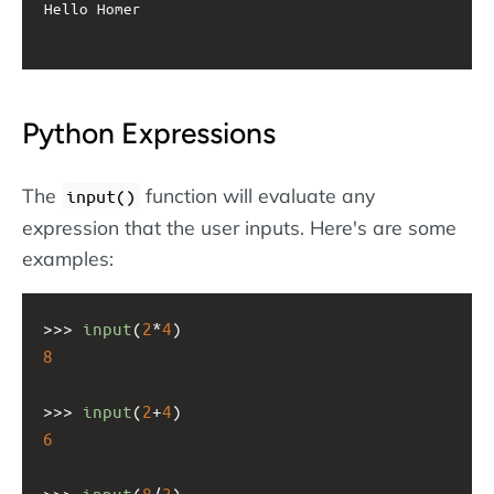
Hello Homer

Python Expressions
The
function will evaluate any
input()
expression that the user inputs. Here's are some
examples:
>>>
input
(
2
*
4
)
8
>>>
input
(
2
+
4
)
6
>>>
input
(
8
/
3
)