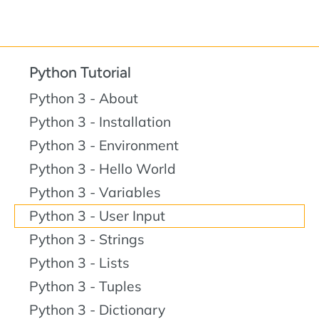
Python Tutorial
Python 3 - About
Python 3 - Installation
Python 3 - Environment
Python 3 - Hello World
Python 3 - Variables
Python 3 - User Input
Python 3 - Strings
Python 3 - Lists
Python 3 - Tuples
Python 3 - Dictionary