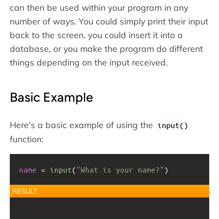
can then be used within your program in any
number of ways. You could simply print their input
back to the screen, you could insert it into a
database, or you make the program do different
things depending on the input received.
Basic Example
Here's a basic example of using the
input()
function:
name
 = 
input
(
"What is your name?"
)
RESULT