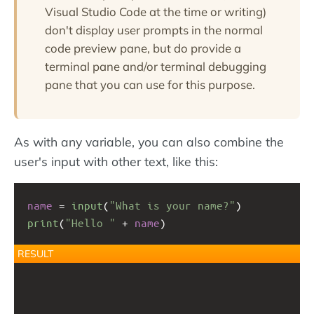
Visual Studio Code at the time or writing)
don't display user prompts in the normal
code preview pane, but do provide a
terminal pane and/or terminal debugging
pane that you can use for this purpose.
As with any variable, you can also combine the
user's input with other text, like this:
name
 = 
input
(
"What is your name?"
)
print
(
"Hello "
+
name
)
RESULT