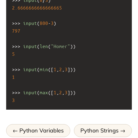
2.6666666666666665
>>>
input
(
800
-
3
)
797
>>>
input
(
len
(
"Homer"
))
5
>>>
input
(
min
([
1
,
2
,
3
]))
1
>>>
input
(
max
([
1
,
2
,
3
]))
3
Python Variables
Python Strings