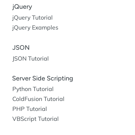
jQuery
jQuery Tutorial
jQuery Examples
JSON
JSON Tutorial
Server Side Scripting
Python Tutorial
ColdFusion Tutorial
PHP Tutorial
VBScript Tutorial