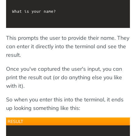
What is your name?

This prompts the user to provide their name. They
can enter it directly into the terminal and see the
result.
Once you've captured the user's input, you can
print the result out (or do anything else you like
with it).
So when you enter this into the terminal, it ends
up looking something like this:
RESULT