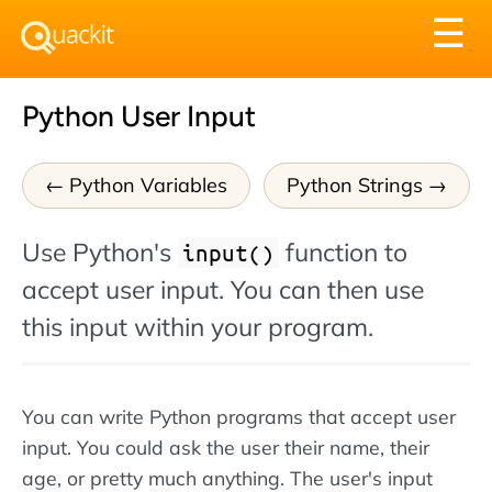
Tog
☰
nav
Python User Input
Python Variables
Python Strings
Use Python's
function to
input()
accept user input. You can then use
this input within your program.
You can write Python programs that accept user
input. You could ask the user their name, their
age, or pretty much anything. The user's input