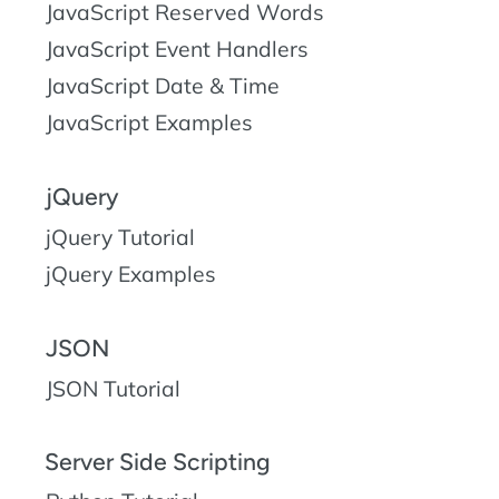
JavaScript Reserved Words
JavaScript Event Handlers
JavaScript Date & Time
JavaScript Examples
jQuery
jQuery Tutorial
jQuery Examples
JSON
JSON Tutorial
Server Side Scripting