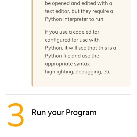
be opened and edited with a
text editor, but they require a
Python interpreter to run.
If you use a code editor
configured for use with
Python, it will see that this is a
Python file and use the
appropriate syntax
highlighting, debugging, etc.
Run your Program