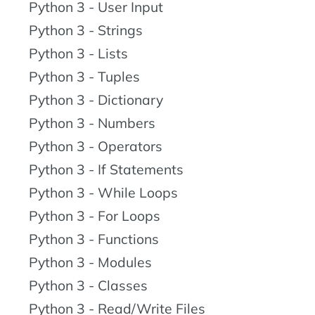
Python 3 - User Input
Python 3 - Strings
Python 3 - Lists
Python 3 - Tuples
Python 3 - Dictionary
Python 3 - Numbers
Python 3 - Operators
Python 3 - If Statements
Python 3 - While Loops
Python 3 - For Loops
Python 3 - Functions
Python 3 - Modules
Python 3 - Classes
Python 3 - Read/Write Files