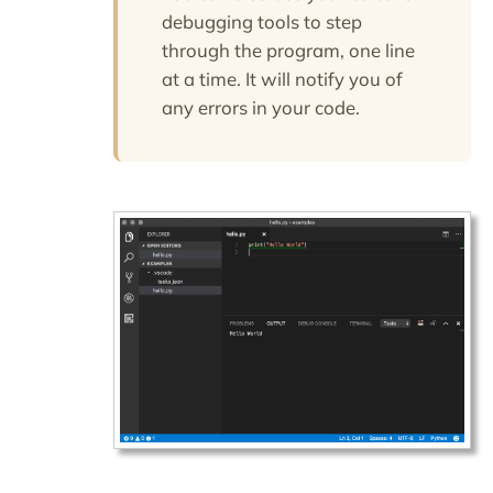
debugging tools to step
through the program, one line
at a time. It will notify you of
any errors in your code.