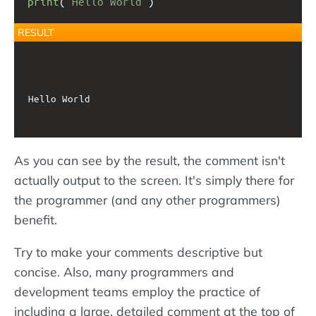
print
(
"Hello World"
)
RESULT
Hello World

As you can see by the result, the comment isn't
actually output to the screen. It's simply there for
the programmer (and any other programmers)
benefit.
Try to make your comments descriptive but
concise. Also, many programmers and
development teams employ the practice of
including a large, detailed comment at the top of