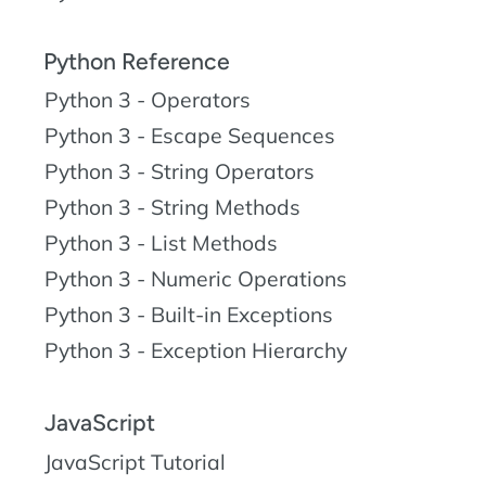
Python Reference
Python 3 - Operators
Python 3 - Escape Sequences
Python 3 - String Operators
Python 3 - String Methods
Python 3 - List Methods
Python 3 - Numeric Operations
Python 3 - Built-in Exceptions
Python 3 - Exception Hierarchy
JavaScript
JavaScript Tutorial