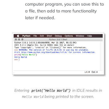
computer program, you can save this to
a file, then add to more functionality
later if needed.
Entering
in IDLE results in
print("Hello World")
being printed to the screen.
Hello World