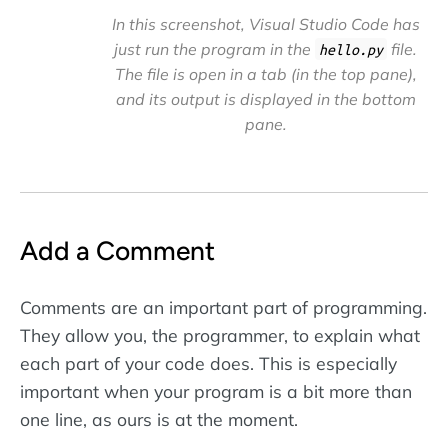
In this screenshot, Visual Studio Code has
just run the program in the
file.
hello.py
The file is open in a tab (in the top pane),
and its output is displayed in the bottom
pane.
Add a Comment
Comments are an important part of programming.
They allow you, the programmer, to explain what
each part of your code does. This is especially
important when your program is a bit more than
one line, as ours is at the moment.