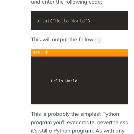
and enter the following code:
print
(
"Hello World"
)
This will output the following:
RESULT
			Hello World        

This is probably the simplest Python
program you'll ever create, nevertheless
it's still a Python program. As with any