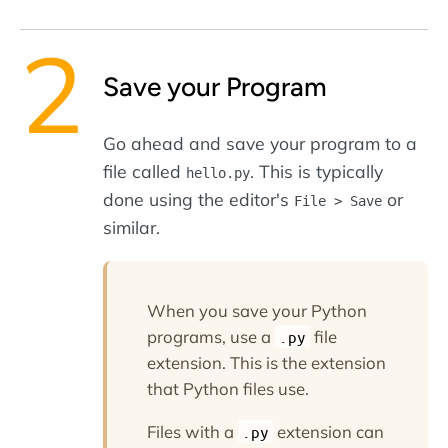
Save your Program
Go ahead and save your program to a
file called
. This is typically
hello.py
done using the editor's
or
File > Save
similar.
When you save your Python
programs, use a
file
.py
extension. This is the extension
that Python files use.
Files with a
extension can
.py