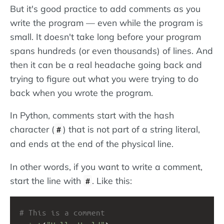
But it's good practice to add comments as you
write the program — even while the program is
small. It doesn't take long before your program
spans hundreds (or even thousands) of lines. And
then it can be a real headache going back and
trying to figure out what you were trying to do
back when you wrote the program.
In Python, comments start with the hash
character (
) that is not part of a string literal,
#
and ends at the end of the physical line.
In other words, if you want to write a comment,
start the line with
. Like this:
#
# This is a comment