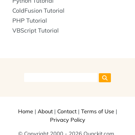
Python Tutorial
ColdFusion Tutorial
PHP Tutorial
VBScript Tutorial
Home
|
About
|
Contact
|
Terms of Use
|
Privacy Policy
© Copyright 2000 - 2026 Quackit.com