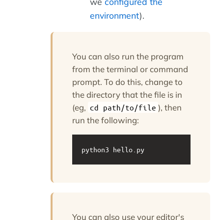
we
configured the
environment
).
You can also run the program
from the terminal or command
prompt. To do this, change to
the directory that the file is in
(eg,
), then
cd path/to/file
run the following:
python3 hello.py
You can also use your editor's