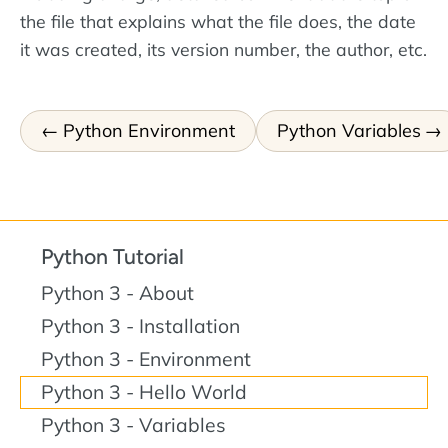
the file that explains what the file does, the date
it was created, its version number, the author, etc.
Python Environment
Python Variables
Python Tutorial
Python 3 - About
Python 3 - Installation
Python 3 - Environment
Python 3 - Hello World
Python 3 - Variables