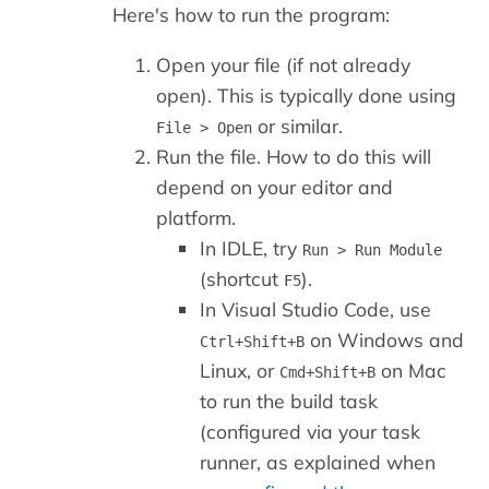
Here's how to run the program:
Open your file (if not already
open). This is typically done using
or similar.
File > Open
Run the file. How to do this will
depend on your editor and
platform.
In IDLE, try
Run > Run Module
(shortcut
).
F5
In Visual Studio Code, use
on Windows and
Ctrl+Shift+B
Linux, or
on Mac
Cmd+Shift+B
to run the build task
(configured via your task
runner, as explained when