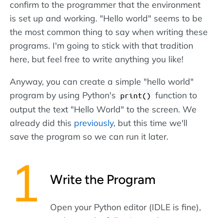
confirm to the programmer that the environment
is set up and working. "Hello world" seems to be
the most common thing to say when writing these
programs. I'm going to stick with that tradition
here, but feel free to write anything you like!
Anyway, you can create a simple "hello world"
program by using Python's
function to
print()
output the text "Hello World" to the screen. We
already did this
previously
, but this time we'll
save the program so we can run it later.
Write the Program
Open your Python editor (IDLE is fine),