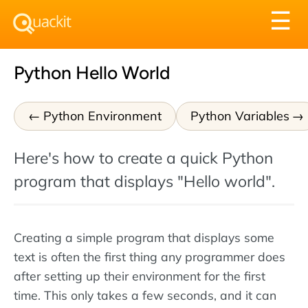
Tog
☰
nav
Python Hello World
Python Environment
Python Variables
Here's how to create a quick Python
program that displays "Hello world".
Creating a simple program that displays some
text is often the first thing any programmer does
after setting up their environment for the first
time. This only takes a few seconds, and it can