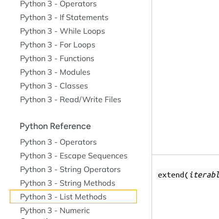
Python 3 - Operators
Python 3 - If Statements
Python 3 - While Loops
Python 3 - For Loops
Python 3 - Functions
Python 3 - Modules
Python 3 - Classes
Python 3 - Read/Write Files
Python Reference
Python 3 - Operators
Python 3 - Escape Sequences
Python 3 - String Operators
extend(
iterab
Python 3 - String Methods
Python 3 - List Methods
Python 3 - Numeric