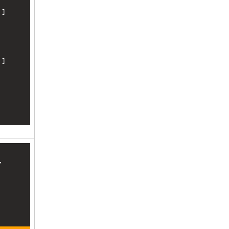
]

]

, 