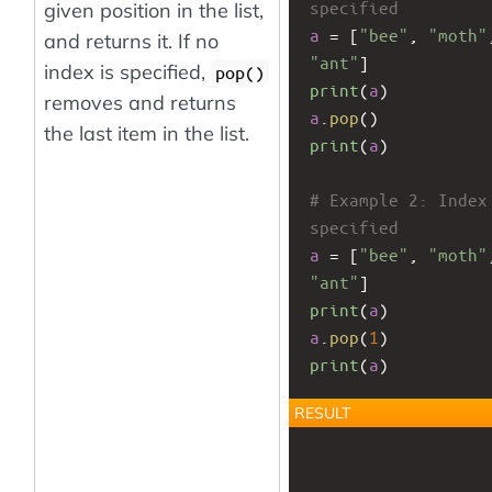
specified
given position in the list,
a
 = [
"bee"
, 
"moth"
and returns it. If no
"ant"
]
index is specified,
pop()
print
(
a
)
removes and returns
a
.
pop
()
the last item in the list.
print
(
a
)
# Example 2: Index 
specified
a
 = [
"bee"
, 
"moth"
"ant"
]
print
(
a
)
a
.
pop
(
1
)
print
(
a
)
RESULT