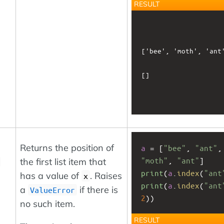
RESULT
['bee', 'moth', 'ant'
[]

Returns the position of
a
 = [
"bee"
, 
"ant"
"moth"
, 
"ant"
]
the first list item that
print
(
a
.
index
(
"ant
has a value of
. Raises
x
print
(
a
.
index
(
"ant
a
if there is
ValueError
2
))
no such item.
RESULT