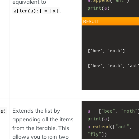
equivalent to
print
(
a
)
.
a[len(a):] = [x]
RESULT
['bee', 'moth']

['bee', 'moth', 'ant'
Extends the list by
le
)
a
 = [
"bee"
, 
"moth"
print
(
a
)
appending all the items
a
.
extend
([
"ant"
, 
from the iterable. This
"fly"
])
allows you to join two