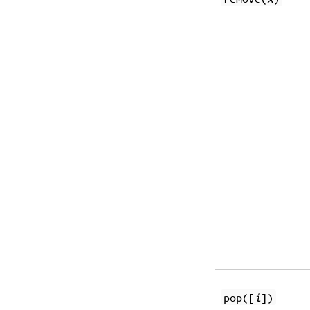
pop([
i
])