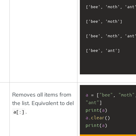
['bee', 'moth', 'ant'
['bee', 'moth']

['bee', 'moth', 'ant'
['bee', 'ant']

Removes all items from
a
 = [
"bee"
, 
"moth"
"ant"
]
the list. Equivalent to del
print
(
a
)
.
a[:]
a
.
clear
()
print
(
a
)