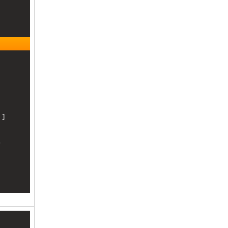
]

 
, 