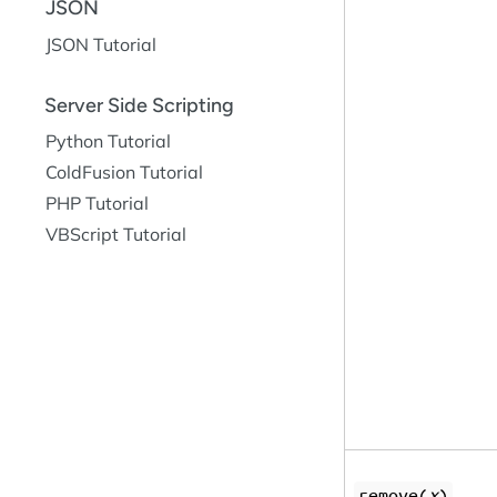
JSON
JSON Tutorial
Server Side Scripting
Python Tutorial
ColdFusion Tutorial
PHP Tutorial
VBScript Tutorial
remove(
x
)