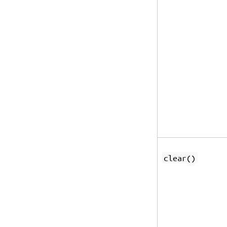
clear()