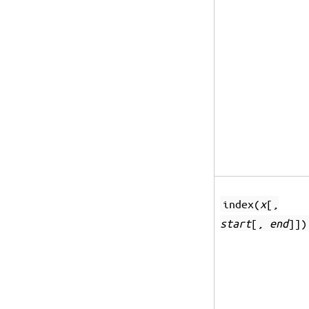
index(
x
[,
start
[,
end
]])