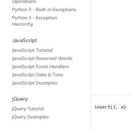
Operations
Python 3 - Built-in Exceptions
Python 3 - Exception
Hierarchy
JavaScript
JavaScript Tutorial
JavaScript Reserved Words
JavaScript Event Handlers
JavaScript Date & Time
JavaScript Examples
jQuery
insert(
i
,
x
)
jQuery Tutorial
jQuery Examples