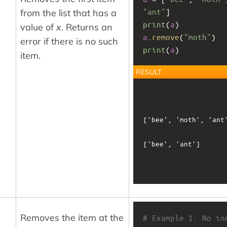
"ant"
]
from the list that has a
print
(
a
)
value of
x
. Returns an
a
.
remove
(
"moth"
)
error if there is no such
print
(
a
)
item.
RESULT
['bee', 'moth', 'ant'
['bee', 'ant']

Removes the item at the
# Example 1: No ind