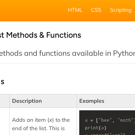
HTML
CSS
Scripting
st Methods & Functions
 methods and functions available in Pytho
ds
Description
Examples
Adds an item (
x
) to the
a
 = [
"bee"
, 
"moth"
print
(
a
)
end of the list. This is
a
.
append
(
"ant"
)