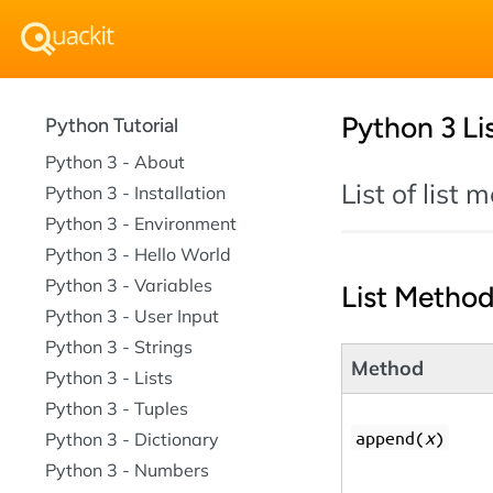
Python 3 Li
Python Tutorial
Python 3 - About
List of list
Python 3 - Installation
Python 3 - Environment
Python 3 - Hello World
Python 3 - Variables
List Metho
Python 3 - User Input
Python 3 - Strings
Method
Python 3 - Lists
Python 3 - Tuples
append(
x
)
Python 3 - Dictionary
Python 3 - Numbers