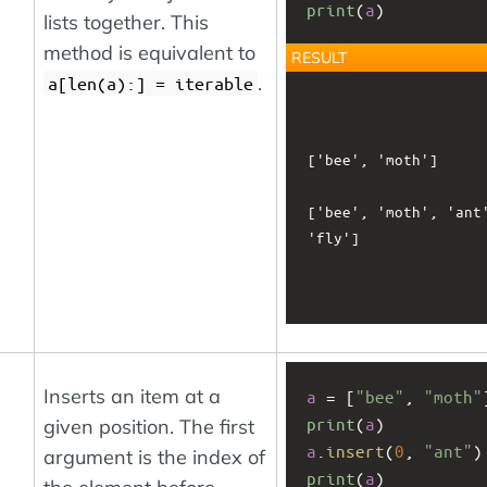
print
(
a
)
lists together. This
method is equivalent to
RESULT
.
a[len(a):] = iterable
['bee', 'moth']

['bee', 'moth', 'ant'
'fly']

Inserts an item at a
a
 = [
"bee"
, 
"moth"
print
(
a
)
given position. The first
a
.
insert
(
0
, 
"ant"
)
argument is the index of
print
(
a
)