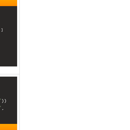
]

, 
"
))
"
, 