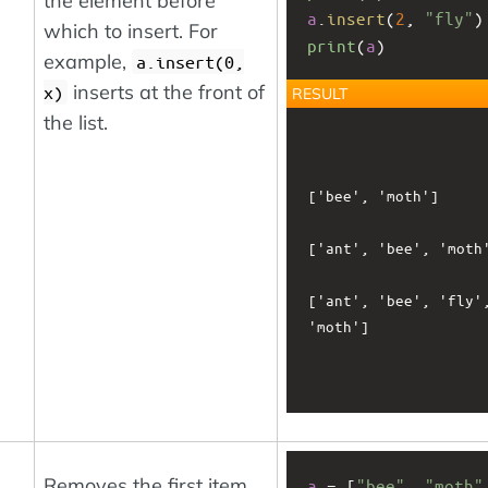
the element before
a
.
insert
(
2
, 
"fly"
)
which to insert. For
print
(
a
)
example,
a.insert(0,
inserts at the front of
x)
RESULT
the list.
['bee', 'moth']

['ant', 'bee', 'moth'
['ant', 'bee', 'fly',
'moth']

Removes the first item
a
 = [
"bee"
, 
"moth"