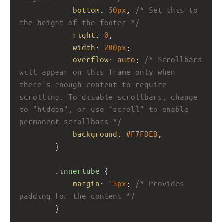
bottom
: 
50px
; 
/* Set this to 
the height of the footer */
right
: 
0
; 
width
: 
200px
;
overflow
: 
auto
; 
/* Scrollbars 
will appear on this frame only when 
there's enough content to require 
scrolling. To disable scrollbars, change 
to "hidden", or use "scroll" to enable 
permanent scrollbars */
background
: 
#F7FDEB
; 
}
.innertube
 {
margin
: 
15px
; 
/* Provides 
padding for the content */
}