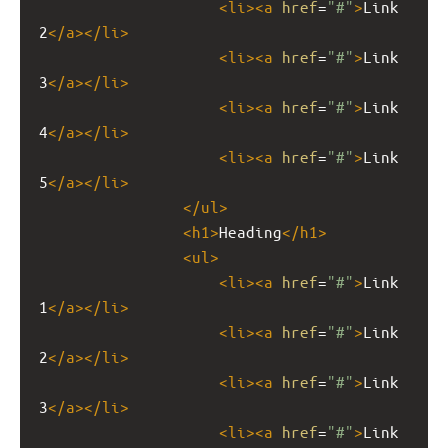
<
li
><
a
href
=
"#"
>
Link 
2
</
a
></
li
>
<
li
><
a
href
=
"#"
>
Link 
3
</
a
></
li
>
<
li
><
a
href
=
"#"
>
Link 
4
</
a
></
li
>
<
li
><
a
href
=
"#"
>
Link 
5
</
a
></
li
>
</
ul
>
<
h1
>
Heading
</
h1
>
<
ul
>
<
li
><
a
href
=
"#"
>
Link 
1
</
a
></
li
>
<
li
><
a
href
=
"#"
>
Link 
2
</
a
></
li
>
<
li
><
a
href
=
"#"
>
Link 
3
</
a
></
li
>
<
li
><
a
href
=
"#"
>
Link 