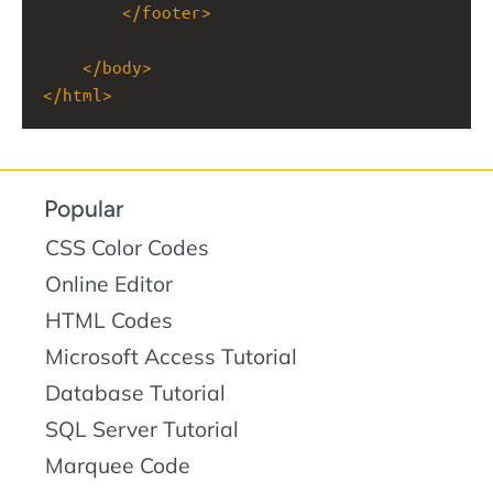
</
footer
>
</
body
>
</
html
>
Popular
CSS Color Codes
Online Editor
HTML Codes
Microsoft Access Tutorial
Database Tutorial
SQL Server Tutorial
Marquee Code