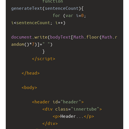
function
generateText
(
sentenceCount
){
for
 (
var
i
=
0
; 
i
<
sentenceCount
; 
i
++
)
document
.
write
(
bodyText
[
Math
.
floor
(
Math
.
r
andom
()
*
7
)]
+
" "
)
}
</
script
>
</
head
>
<
body
>
<
header
id
=
"header"
>
<
div
class
=
"innertube"
>
<
p
>
Header...
</
p
>
</
div
>