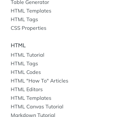
Table Generator
HTML Templates
HTML Tags
CSS Properties
HTML
HTML Tutorial
HTML Tags
HTML Codes
HTML "How To" Articles
HTML Editors
HTML Templates
HTML Canvas Tutorial
Markdown Tutorial