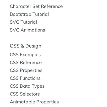
Character Set Reference
Bootstrap Tutorial
SVG Tutorial
SVG Animations
CSS & Design
CSS Examples
CSS Reference
CSS Properties
CSS Functions
CSS Data Types
CSS Selectors
Animatable Properties