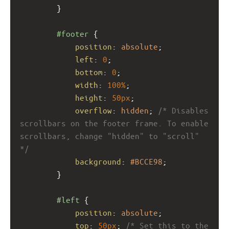
}
#footer
 {
position
: 
absolute
;
left
: 
0
;
bottom
: 
0
;
width
: 
100%
;
height
: 
50px
; 
overflow
: 
hidden
; 
/* Disables 
scrollbars on the footer frame. To enable 
scrollbars, change "hidden" to "scroll" 
*/
background
: 
#BCCE98
;
}
#left
 {
position
: 
absolute
; 
top
: 
50px
; 
/* Set this to the 