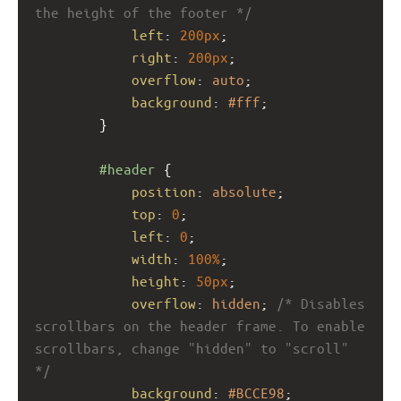
the height of the footer */
left
: 
200px
; 
right
: 
200px
;
overflow
: 
auto
; 
background
: 
#fff
;
}
#header
 {
position
: 
absolute
;
top
: 
0
;
left
: 
0
;
width
: 
100%
;
height
: 
50px
; 
overflow
: 
hidden
; 
/* Disables 
scrollbars on the header frame. To enable 
scrollbars, change "hidden" to "scroll" 
*/
background
: 
#BCCE98
;