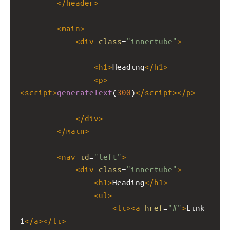
</
header
>
<
main
>
<
div
class
=
"innertube"
>
<
h1
>
Heading
</
h1
>
<
p
>
<
script
>
generateText
(
300
)
</
script
></
p
>
</
div
>
</
main
>
<
nav
id
=
"left"
>
<
div
class
=
"innertube"
>
<
h1
>
Heading
</
h1
>
<
ul
>
<
li
><
a
href
=
"#"
>
Link 
1
</
a
></
li
>