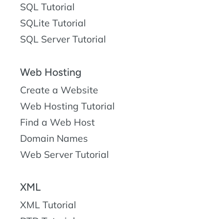
SQL Tutorial
SQLite Tutorial
SQL Server Tutorial
Web Hosting
Create a Website
Web Hosting Tutorial
Find a Web Host
Domain Names
Web Server Tutorial
XML
XML Tutorial