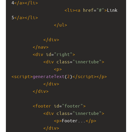
4
</
a
></
li
>
<
li
><
a
href
=
"#"
>
Link 
5
</
a
></
li
>
</
ul
>
</
div
>
</
nav
>
<
div
id
=
"right"
>
<
div
class
=
"innertube"
>
<
p
>
<
script
>
generateText
(
2
)
</
script
></
p
>
</
div
>
</
div
>
<
footer
id
=
"footer"
>
<
div
class
=
"innertube"
>
<
p
>
Footer...
</
p
>
</
div
>