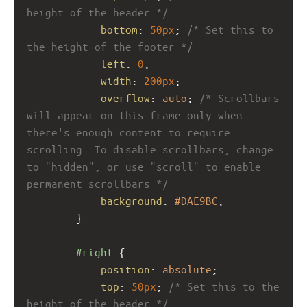
height of the header */
bottom
: 
50px
; 
/* Set this to 
the height of the footer */
left
: 
0
; 
width
: 
200px
;
overflow
: 
auto
; 
/* Scrollbars 
will appear on this frame only when 
there's enough content to require 
scrolling. To disable scrollbars, change 
to "hidden", or use "scroll" to enable 
permanent scrollbars */
background
: 
#DAE9BC
; 
}
#right
 {
position
: 
absolute
; 
top
: 
50px
; 
/* Set this to the 
height of the header */