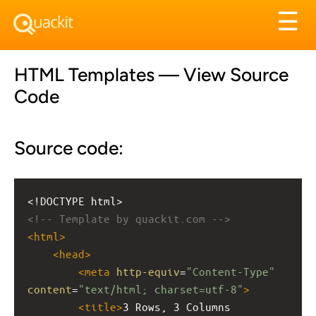
Tog
☰
nav
HTML Templates — View Source
Code
Source code:
<!DOCTYPE html>
<!-- Template by quackit.com -->
<
html
>
<
head
>
<
meta
http-equiv
=
"Content-Type"
content
=
"text/html; charset=utf-8"
>
<
title
>
3 Rows, 3 Columns 