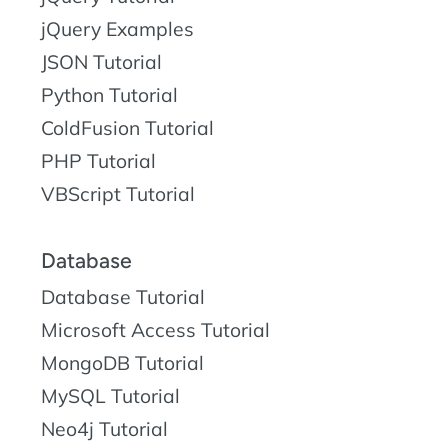
jQuery Examples
JSON Tutorial
Python Tutorial
ColdFusion Tutorial
PHP Tutorial
VBScript Tutorial
Database
Database Tutorial
Microsoft Access Tutorial
MongoDB Tutorial
MySQL Tutorial
Neo4j Tutorial