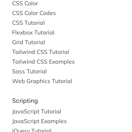
CSS Color
CSS Color Codes
CSS Tutorial
Flexbox Tutorial
Grid Tutorial
Tailwind CSS Tutorial
Tailwind CSS Examples
Sass Tutorial
Web Graphics Tutorial
Scripting
JavaScript Tutorial
JavaScript Examples
jQuery Tutorial