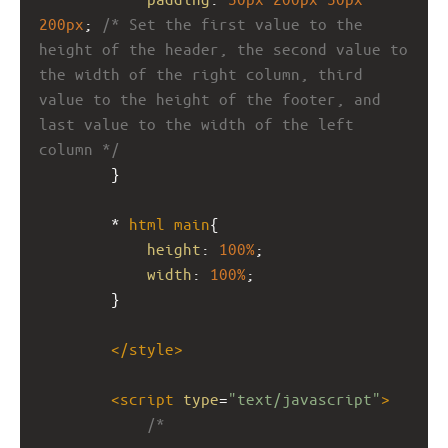
200px
; 
/* Set the first value to the 
height of the header, the second value to 
the width of the right column, third 
value to the height of the footer, and 
last value to the width of the left 
column */
}
* 
html
main
{ 
height
: 
100%
; 
width
: 
100%
; 
}
</
style
>
<
script
type
=
"text/javascript"
>
/* 