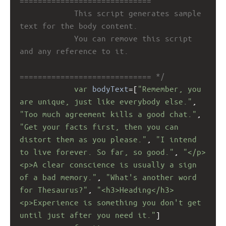
=============================
This script generates sample 
text for the body content. 
You can remove this script 
and any reference to it. 
============================= */
var
bodyText
=
[
"Remember, you 
are unique, just like everybody else."
, 
"Too much agreement kills a good chat."
, 
"Get your facts first, then you can 
distort them as you please."
, 
"I intend 
to live forever. So far, so good."
, 
"</p>
<p>A clear conscience is usually a sign 
of a bad memory."
, 
"What's another word 
for Thesaurus?"
, 
"<h3>Heading</h3>
<p>Experience is something you don't get 
until just after you need it."
]