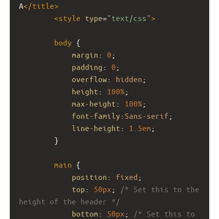
A
</
title
>
<
style
type
=
"text/css"
>
body
 {
margin
: 
0
;
padding
: 
0
;
overflow
: 
hidden
;
height
: 
100%
; 
max-height
: 
100%
; 
font-family
:
Sans-serif
;
line-height
: 
1.5em
;
}
main
 {
position
: 
fixed
;
top
: 
50px
; 
/* Set this to the 
height of the header */
bottom
: 
50px
; 
/* Set this to 