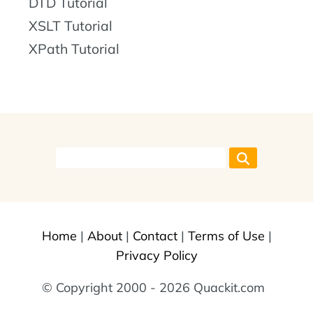
DTD Tutorial
XSLT Tutorial
XPath Tutorial
Home
|
About
|
Contact
|
Terms of Use
|
Privacy Policy
© Copyright 2000 - 2026 Quackit.com