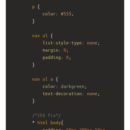
p
 {
color
: 
#555
;
}
nav
ul
 {
list-style-type
: 
none
;
margin
: 
0
;
padding
: 
0
;
}
nav
ul
a
 {
color
: 
darkgreen
;
text-decoration
: 
none
;
}
/*IE6 fix*/
* 
html
body
{
padding
: 
50px
200px
50px