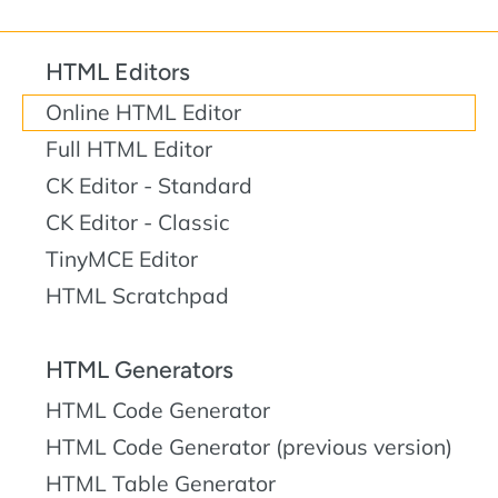
HTML Editors
Online HTML Editor
Full HTML Editor
CK Editor - Standard
CK Editor - Classic
TinyMCE Editor
HTML Scratchpad
HTML Generators
HTML Code Generator
HTML Code Generator (previous version)
HTML Table Generator