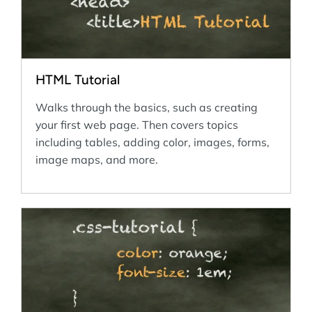
HTML Tutorial
Walks through the basics, such as creating
your first web page. Then covers topics
including tables, adding color, images, forms,
image maps, and more.