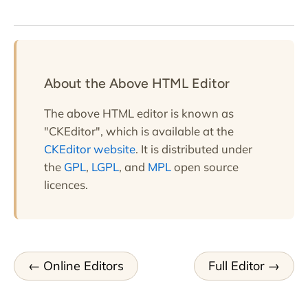
About the Above HTML Editor
The above HTML editor is known as
"CKEditor", which is available at the
CKEditor website
. It is distributed under
the
GPL
,
LGPL
, and
MPL
open source
licences.
Online Editors
Full Editor