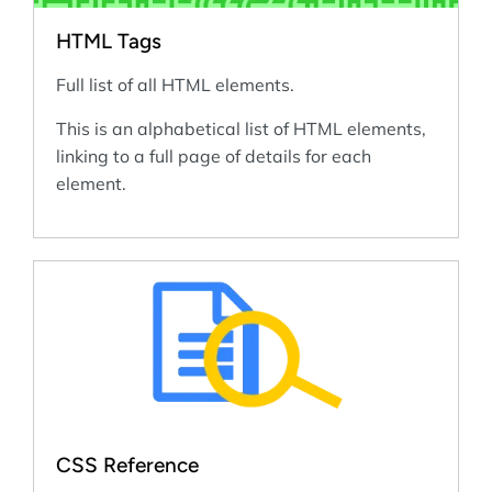
HTML Tags
Full list of all HTML elements.
This is an alphabetical list of HTML elements,
linking to a full page of details for each
element.
CSS Reference