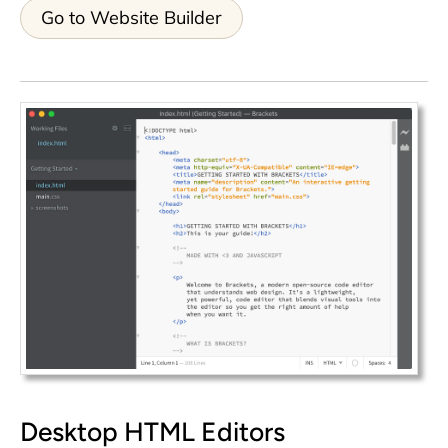
Go to Website Builder
Desktop HTML Editors