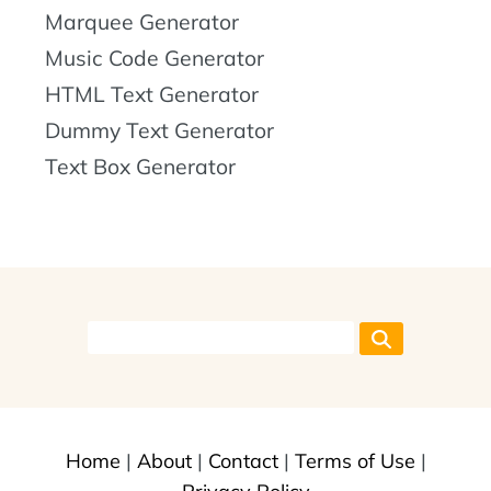
Marquee Generator
Music Code Generator
HTML Text Generator
Dummy Text Generator
Text Box Generator
Home
|
About
|
Contact
|
Terms of Use
|