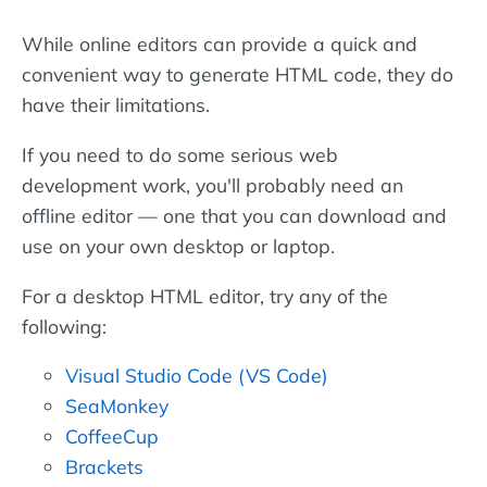
While online editors can provide a quick and
convenient way to generate HTML code, they do
have their limitations.
If you need to do some serious web
development work, you'll probably need an
offline editor — one that you can download and
use on your own desktop or laptop.
For a desktop HTML editor, try any of the
following:
Visual Studio Code (VS Code)
SeaMonkey
CoffeeCup
Brackets