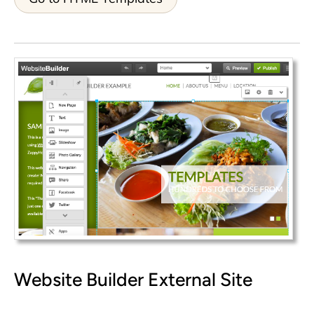
Website Builder
External Site