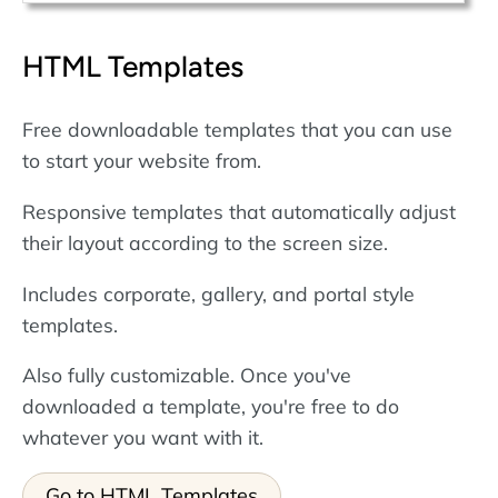
HTML Templates
Free downloadable templates that you can use
to start your website from.
Responsive templates that automatically adjust
their layout according to the screen size.
Includes corporate, gallery, and portal style
templates.
Also fully customizable. Once you've
downloaded a template, you're free to do
whatever you want with it.
Go to HTML Templates