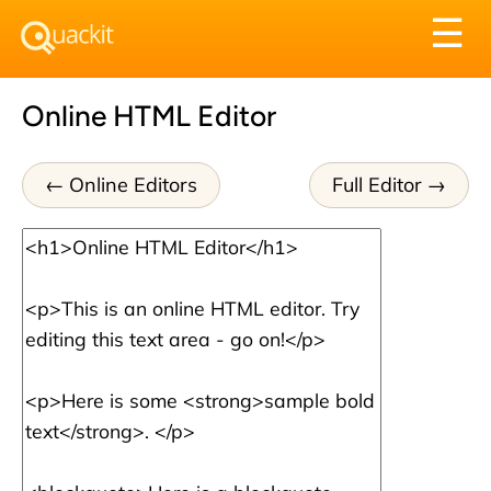
Tog
☰
nav
Online HTML Editor
Online Editors
Full Editor