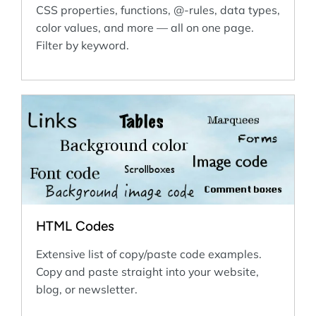
CSS properties, functions, @-rules, data types,
color values, and more — all on one page.
Filter by keyword.
HTML Codes
Extensive list of copy/paste code examples.
Copy and paste straight into your website,
blog, or newsletter.