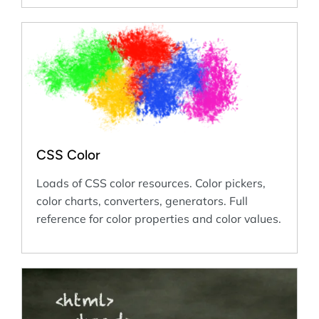
CSS Color
Loads of CSS color resources. Color pickers,
color charts, converters, generators. Full
reference for color properties and color values.