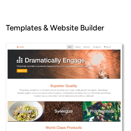
Templates & Website Builder