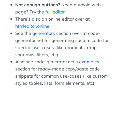
Not enough buttons?
Need a whole web
page? Try the
full editor
.
There's also an online editor over at
htmleditor.online
.
See the
generators
section over at code-
generator.net for generating custom code for
specific use-cases (like gradients, drop
shadows, filters, etc).
Also see code-generator.net's
examples
section for ready-made copy/paste code
snippets for common use-cases (like custom
styled tables, lists, form elements, etc).