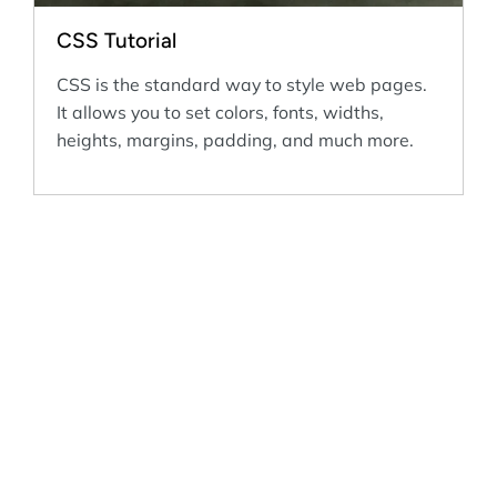
CSS Tutorial
CSS is the standard way to style web pages.
It allows you to set colors, fonts, widths,
heights, margins, padding, and much more.