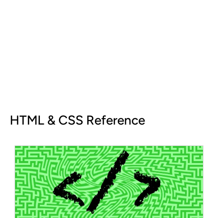
HTML & CSS Reference