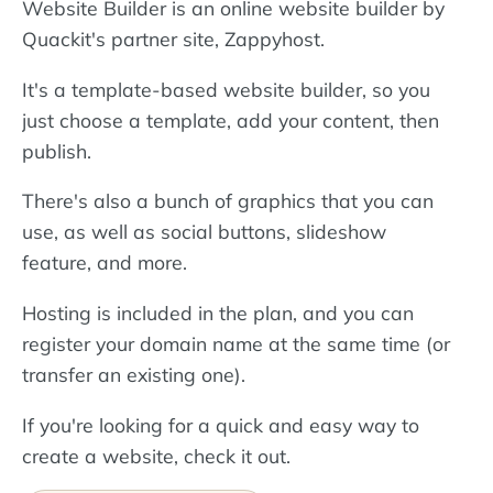
Website Builder is an online website builder by
Quackit's partner site, Zappyhost.
It's a template-based website builder, so you
just choose a template, add your content, then
publish.
There's also a bunch of graphics that you can
use, as well as social buttons, slideshow
feature, and more.
Hosting is included in the plan, and you can
register your domain name at the same time (or
transfer an existing one).
If you're looking for a quick and easy way to
create a website, check it out.