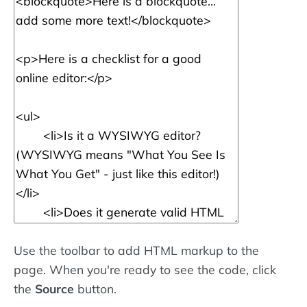
Use the toolbar to add HTML markup to the
page. When you're ready to see the code, click
the
Source
button.