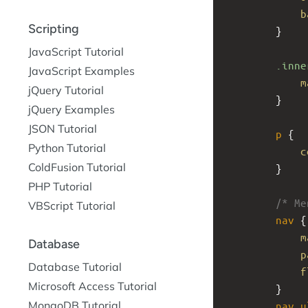
b
Scripting
}
JavaScript Tutorial
.inne
JavaScript Examples
m
jQuery Tutorial
}
jQuery Examples
JSON Tutorial
p
 {
Python Tutorial
c
ColdFusion Tutorial
}
PHP Tutorial
/* Me
VBScript Tutorial
nav
 {
m
Database
p
Database Tutorial
f
Microsoft Access Tutorial
}
MongoDB Tutorial
nav
u