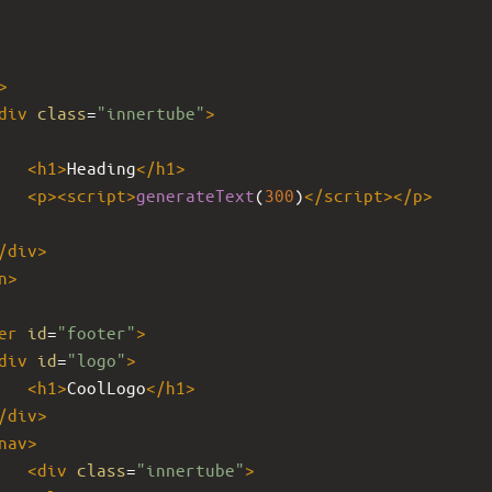
>
div
class
=
"innertube"
>
<
h1
>
Heading
</
h1
>
<
p
><
script
>
generateText
(
300
)
</
script
></
p
>
/
div
>
n
>
er
id
=
"footer"
>
div
id
=
"logo"
>
<
h1
>
CoolLogo
</
h1
>
/
div
>
nav
>
<
div
class
=
"innertube"
>