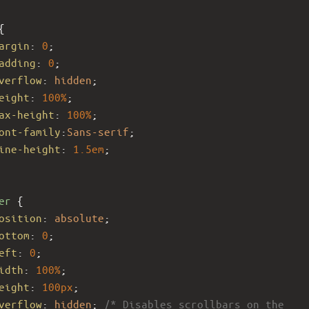
{
argin
: 
0
;
adding
: 
0
;
verflow
: 
hidden
;
eight
: 
100%
; 
ax-height
: 
100%
; 
ont-family
:
Sans-serif
;
ine-height
: 
1.5em
;
er
 {
osition
: 
absolute
;
ottom
: 
0
;
eft
: 
0
;
idth
: 
100%
;
eight
: 
100px
; 
verflow
: 
hidden
; 
/* Disables scrollbars on the 