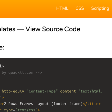
HTML
CSS
Scripting
lates — View Source Code
e:
l>
 by quackit.com -->
http-equiv
=
"Content-Type"
content
=
"text/html; 
"
>
e
>
2 Rows Frames Layout (footer frame)
</
title
>
e
type
=
"text/css"
>