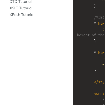
DTD Tutorial
}
XSLT Tutorial
XPath Tutorial
/*IE6
* 
htm
p
height of the
}
* 
htm
h
w
}
</
sty
<
scri
/