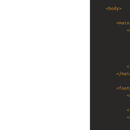
<
body
>
<
main
<
<
</
mai
<
foot
<
<
<