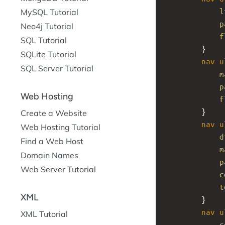
l
MySQL Tutorial
p
Neo4j Tutorial
f
SQL Tutorial
}
SQLite Tutorial
nav
u
SQL Server Tutorial
m
p
Web Hosting
f
}
Create a Website
nav
u
Web Hosting Tutorial
d
Find a Web Host
m
Domain Names
p
Web Server Tutorial
c
t
XML
}
nav
u
XML Tutorial
c