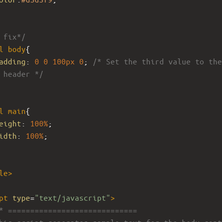
 fix*/
l
body
{
adding
: 
0
0
100px
0
; 
/* Set the third value to the 
 header */
l
main
{ 
eight
: 
100%
; 
idth
: 
100%
; 
le
>
pt
type
=
"text/javascript"
>
* =============================