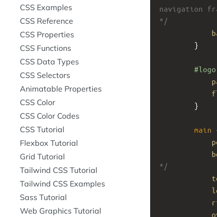
CSS Examples
navigation fr
CSS Reference
*/
b
CSS Properties
}
CSS Functions
CSS Data Types
#logo
CSS Selectors
p
Animatable Properties
f
CSS Color
}
CSS Color Codes
CSS Tutorial
main
 
p
Flexbox Tutorial
b
Grid Tutorial
*/
Tailwind CSS Tutorial
t
Tailwind CSS Examples
l
Sass Tutorial
r
Web Graphics Tutorial
o