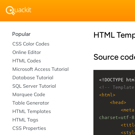
HTML Temp
Popular
CSS Color Codes
Online Editor
Source cod
HTML Codes
Microsoft Access Tutorial
Database Tutorial
<!DOCTYPE htm
SQL Server Tutorial
<!-- Template
Marquee Code
<
html
>
<
head
>
Table Generator
<
meta
HTML Templates
charset=utf-8
HTML Tags
<
titl
CSS Properties
<
styl