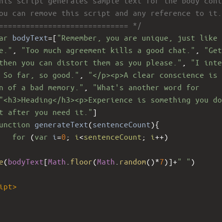
his script generates sample text for the body cont
ou can remove this script and any reference to it.
============================= */
ar
bodyText
=
[
"Remember, you are unique, just like 
e."
, 
"Too much agreement kills a good chat."
, 
"Get
then you can distort them as you please."
, 
"I inte
 So far, so good."
, 
"</p><p>A clear conscience is 
n of a bad memory."
, 
"What's another word for 
"<h3>Heading</h3><p>Experience is something you do
t after you need it."
]
unction
generateText
(
sentenceCount
){
for
 (
var
i
=
0
; 
i
<
sentenceCount
; 
i
++
)
e
(
bodyText
[
Math
.
floor
(
Math
.
random
()
*
7
)]
+
" "
)
ipt
>