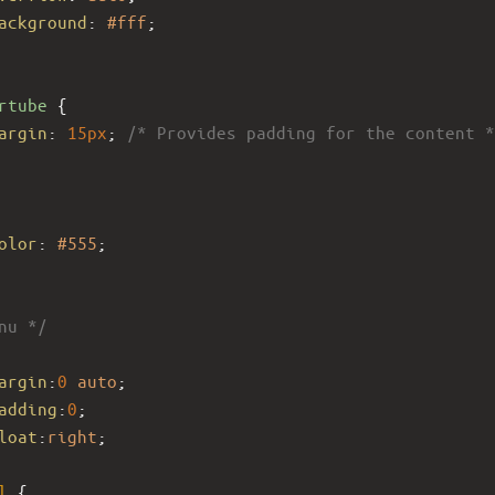
ackground
: 
#fff
;
rtube
 {
argin
: 
15px
; 
/* Provides padding for the content *
olor
: 
#555
;
nu */
 
argin
:
0
auto
; 
adding
:
0
; 
loat
:
right
;
l
 { 