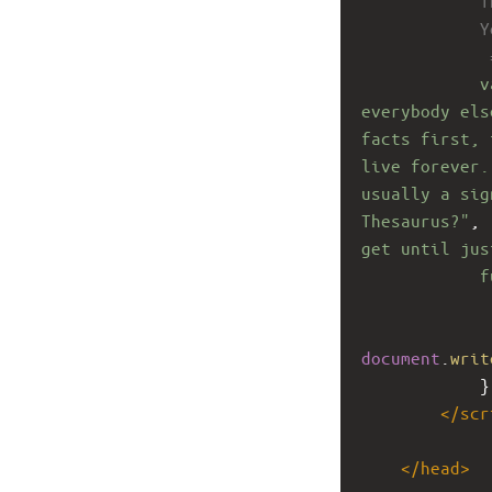
T
Y
 
v
everybody els
facts first, 
live forever.
usually a sig
Thesaurus?"
, 
get until jus
f
document
.
writ
}
</
scr
</
head
>