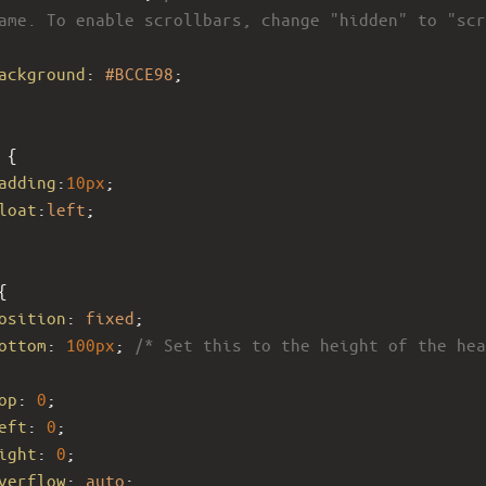
ame. To enable scrollbars, change "hidden" to "scr
ackground
: 
#BCCE98
;
 {
adding
:
10px
;
loat
:
left
;
{
osition
: 
fixed
;
ottom
: 
100px
; 
/* Set this to the height of the hea
op
: 
0
;
eft
: 
0
; 
ight
: 
0
;
verflow
: 
auto
; 