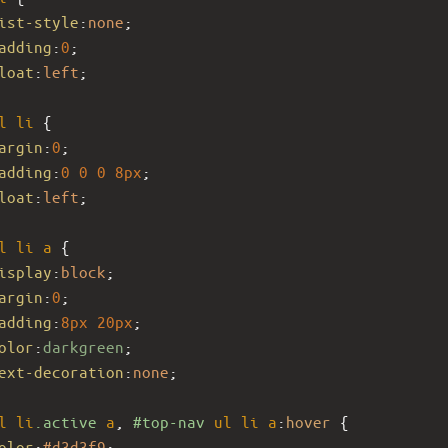
ist-style
:
none
; 
adding
:
0
; 
loat
:
left
;
l
li
 { 
argin
:
0
; 
adding
:
0
0
0
8px
; 
loat
:
left
;
l
li
a
 { 
isplay
:
block
; 
argin
:
0
; 
adding
:
8px
20px
; 
olor
:
darkgreen
; 
ext-decoration
:
none
;
l
li
.active
a
, 
#top-nav
ul
li
a
:
hover
 { 
olor
:
#d3d3f9
;