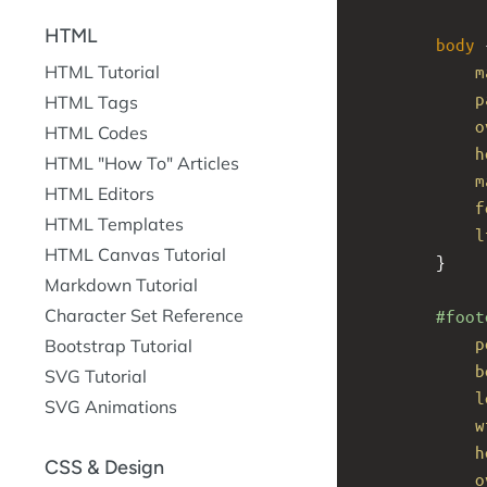
HTML
body
 
m
HTML Tutorial
p
HTML Tags
o
HTML Codes
h
HTML "How To" Articles
m
HTML Editors
f
HTML Templates
l
HTML Canvas Tutorial
}
Markdown Tutorial
Character Set Reference
#foot
p
Bootstrap Tutorial
b
SVG Tutorial
l
SVG Animations
w
h
CSS & Design
o