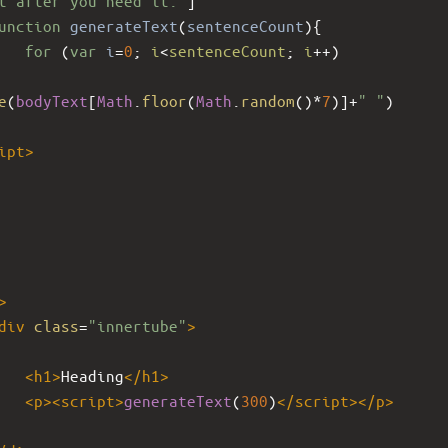
t after you need it."
]
unction
generateText
(
sentenceCount
){
for
 (
var
i
=
0
; 
i
<
sentenceCount
; 
i
++
)
e
(
bodyText
[
Math
.
floor
(
Math
.
random
()
*
7
)]
+
" "
)
ipt
>
>
div
class
=
"innertube"
>
<
h1
>
Heading
</
h1
>
<
p
><
script
>
generateText
(
300
)
</
script
></
p
>