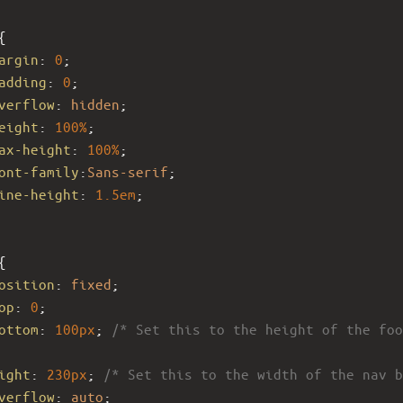
{
argin
: 
0
;
adding
: 
0
;
verflow
: 
hidden
;
eight
: 
100%
; 
ax-height
: 
100%
; 
ont-family
:
Sans-serif
;
ine-height
: 
1.5em
;
{
osition
: 
fixed
;
op
: 
0
;
ottom
: 
100px
; 
/* Set this to the height of the foo
ight
: 
230px
; 
/* Set this to the width of the nav b
verflow
: 
auto
; 