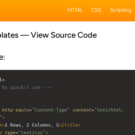
HTML
CSS
Scripting
lates — View Source Code
e:
l>
 by quackit.com -->
http-equiv
=
"Content-Type"
content
=
"text/html; 
"
>
e
>
2 Rows, 2 Columns, G
</
title
>
e
type
=
"text/css"
>