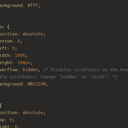
ackground
: 
#fff
;
er
 {
osition
: 
absolute
;
ottom
: 
0
;
eft
: 
0
;
idth
: 
100%
;
eight
: 
100px
; 
verflow
: 
hidden
; 
/* Disables scrollbars on the hea
ble scrollbars, change "hidden" to "scroll" */
ackground
: 
#BCCE98
;
{
osition
: 
absolute
; 
op
: 
0
; 
ight
: 
0
; 