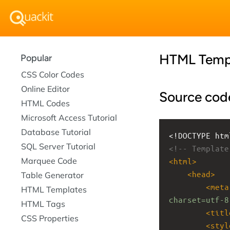
HTML Temp
Popular
CSS Color Codes
Online Editor
Source cod
HTML Codes
Microsoft Access Tutorial
Database Tutorial
<!DOCTYPE htm
SQL Server Tutorial
<!-- Template
Marquee Code
<
html
>
<
head
>
Table Generator
<
meta
HTML Templates
charset=utf-8
HTML Tags
<
titl
CSS Properties
<
styl