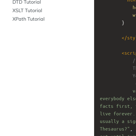
DTD Tutorial
h
XSLT Tutorial
w
XPath Tutorial
}
</
sty
<
scri
/
T
Y
 
v
everybody els
facts first, 
live forever.
usually a sig
Thesaurus?"
, 