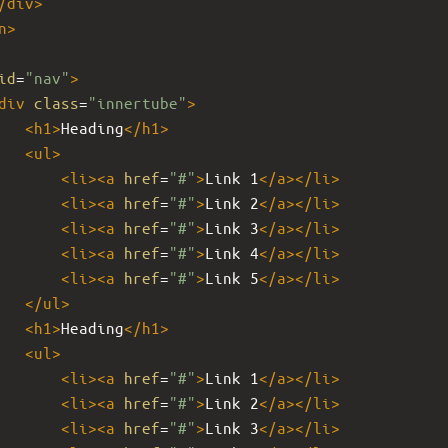
/
div
>
n
>
id
=
"nav"
>
div
class
=
"innertube"
>
<
h1
>
Heading
</
h1
>
<
ul
>
<
li
><
a
href
=
"#"
>
Link 1
</
a
></
li
>
<
li
><
a
href
=
"#"
>
Link 2
</
a
></
li
>
<
li
><
a
href
=
"#"
>
Link 3
</
a
></
li
>
<
li
><
a
href
=
"#"
>
Link 4
</
a
></
li
>
<
li
><
a
href
=
"#"
>
Link 5
</
a
></
li
>
</
ul
>
<
h1
>
Heading
</
h1
>
<
ul
>
<
li
><
a
href
=
"#"
>
Link 1
</
a
></
li
>
<
li
><
a
href
=
"#"
>
Link 2
</
a
></
li
>
<
li
><
a
href
=
"#"
>
Link 3
</
a
></
li
>