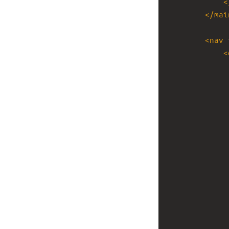
<
</
mai
<
nav
<