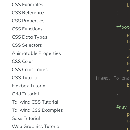
CSS Examples
b
CSS Reference
}
CSS Properties
#foot
CSS Functions
p
CSS Data Types
b
CSS Selectors
l
Animatable Properties
w
CSS Color
h
CSS Color Codes
o
CSS Tutorial
frame. To ena
b
Flexbox Tutorial
}
Grid Tutorial
Tailwind CSS Tutorial
#nav
 
Tailwind CSS Examples
p
Sass Tutorial
t
Web Graphics Tutorial
r