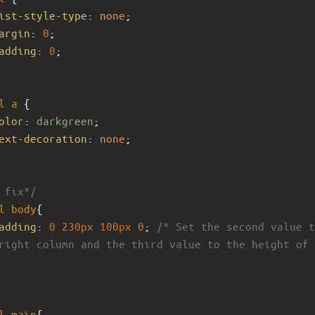
ist-style-type
: 
none
;
argin
: 
0
;
adding
: 
0
;
l
a
 {
olor
: 
darkgreen
;
ext-decoration
: 
none
;
 fix*/
l
body
{
adding
: 
0
230px
100px
0
; 
/* Set the second value t
right column and the third value to the height of 
l
main
{ 