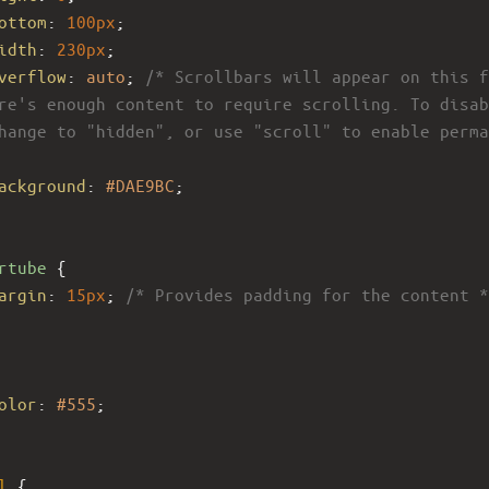
ottom
: 
100px
;
idth
: 
230px
;
verflow
: 
auto
; 
/* Scrollbars will appear on this f
re's enough content to require scrolling. To disab
hange to "hidden", or use "scroll" to enable perma
ackground
: 
#DAE9BC
; 
rtube
 {
argin
: 
15px
; 
/* Provides padding for the content *
olor
: 
#555
;
l
 {