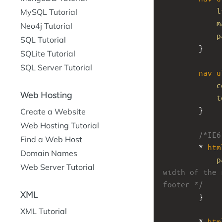
l
MySQL Tutorial
m
Neo4j Tutorial
p
SQL Tutorial
}
SQLite Tutorial
SQL Server Tutorial
nav
u
c
Web Hosting
t
}
Create a Website
Web Hosting Tutorial
/*IE6
Find a Web Host
* 
htm
Domain Names
p
Web Server Tutorial
width of the 
footer */
XML
}
XML Tutorial
* 
htm