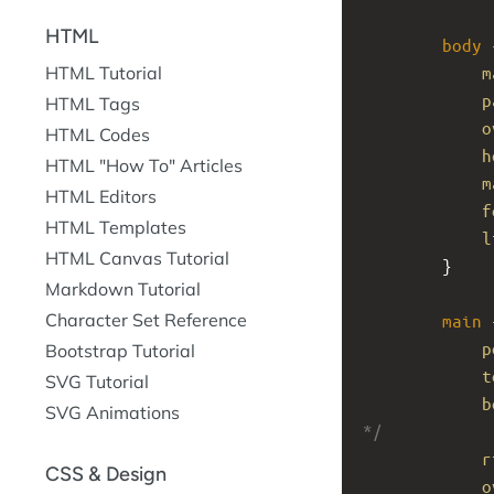
HTML
body
 
m
HTML Tutorial
p
HTML Tags
o
HTML Codes
h
HTML "How To" Articles
m
HTML Editors
f
HTML Templates
l
HTML Canvas Tutorial
}
Markdown Tutorial
Character Set Reference
main
 
p
Bootstrap Tutorial
t
SVG Tutorial
b
SVG Animations
*/
r
CSS & Design
o