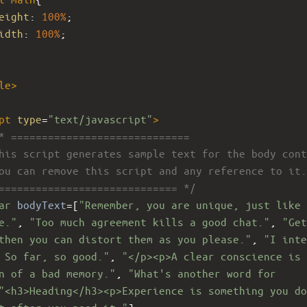
eight
: 
100%
; 
idth
: 
100%
; 
le
>
pt
type
=
"text/javascript"
>
* =============================
his script generates sample text for the body cont
ou can remove this script and any reference to it.
============================= */
ar
bodyText
=
[
"Remember, you are unique, just like 
e."
, 
"Too much agreement kills a good chat."
, 
"Get
then you can distort them as you please."
, 
"I inte
 So far, so good."
, 
"</p><p>A clear conscience is 
n of a bad memory."
, 
"What's another word for 
"<h3>Heading</h3><p>Experience is something you do