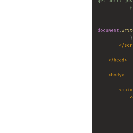
get until jus
f
document
.
writ
}
</
scr
</
head
>
<
body
>
<
main
<