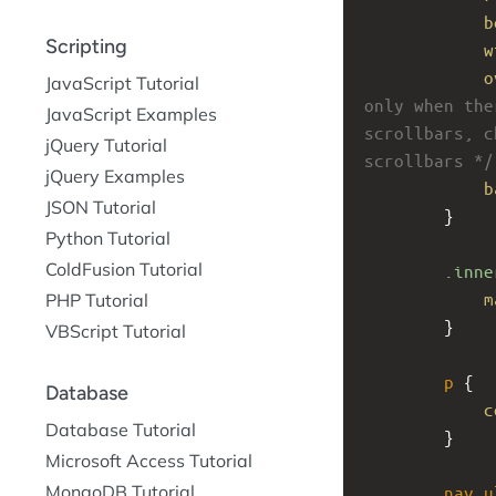
b
Scripting
w
o
JavaScript Tutorial
only when the
JavaScript Examples
scrollbars, c
jQuery Tutorial
scrollbars */
jQuery Examples
b
JSON Tutorial
}
Python Tutorial
ColdFusion Tutorial
.inne
m
PHP Tutorial
}
VBScript Tutorial
p
 {
Database
c
Database Tutorial
}
Microsoft Access Tutorial
MongoDB Tutorial
nav
u