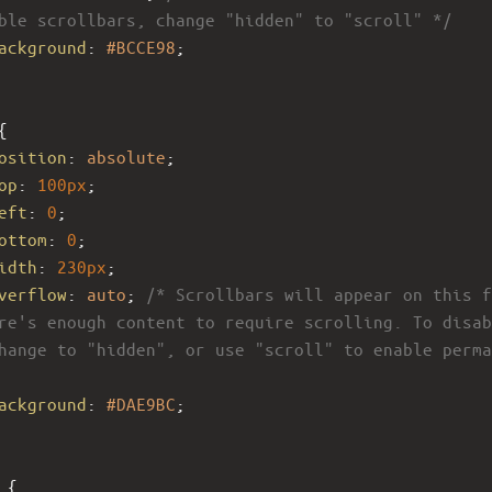
ble scrollbars, change "hidden" to "scroll" */
ackground
: 
#BCCE98
;
{
osition
: 
absolute
; 
op
: 
100px
; 
eft
: 
0
; 
ottom
: 
0
;
idth
: 
230px
;
verflow
: 
auto
; 
/* Scrollbars will appear on this f
re's enough content to require scrolling. To disab
hange to "hidden", or use "scroll" to enable perma
ackground
: 
#DAE9BC
; 
 {