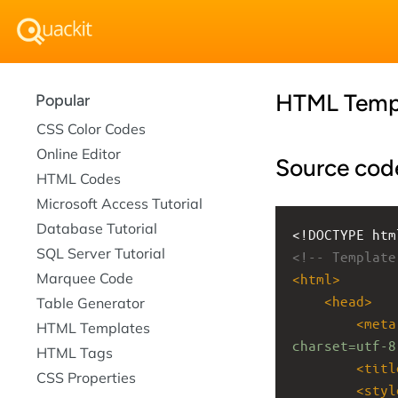
HTML Temp
Popular
CSS Color Codes
Online Editor
Source cod
HTML Codes
Microsoft Access Tutorial
Database Tutorial
<!DOCTYPE htm
SQL Server Tutorial
<!-- Template
Marquee Code
<
html
>
<
head
>
Table Generator
<
meta
HTML Templates
charset=utf-8
HTML Tags
<
titl
CSS Properties
<
styl