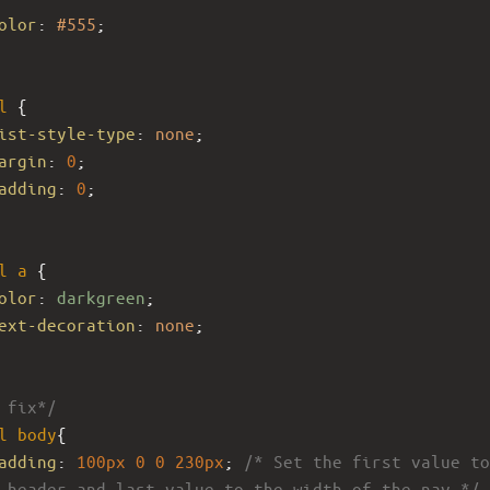
olor
: 
#555
;
l
 {
ist-style-type
: 
none
;
argin
: 
0
;
adding
: 
0
;
l
a
 {
olor
: 
darkgreen
;
ext-decoration
: 
none
;
 fix*/
l
body
{
adding
: 
100px
0
0
230px
; 
/* Set the first value to
 header and last value to the width of the nav */