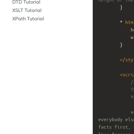
DTD Tutorial
}
XSLT Tutorial
XPath Tutorial
* 
htm
h
w
}
</
sty
<
scri
/
T
Y
 
v
everybody els
facts first, 