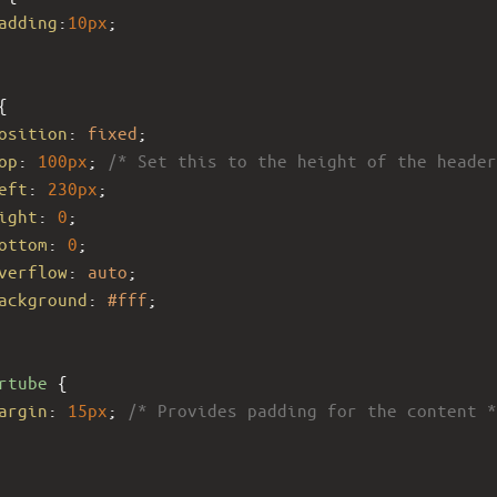
adding
:
10px
;
{
osition
: 
fixed
;
op
: 
100px
; 
/* Set this to the height of the header
eft
: 
230px
; 
ight
: 
0
;
ottom
: 
0
;
verflow
: 
auto
; 
ackground
: 
#fff
;
rtube
 {
argin
: 
15px
; 
/* Provides padding for the content *