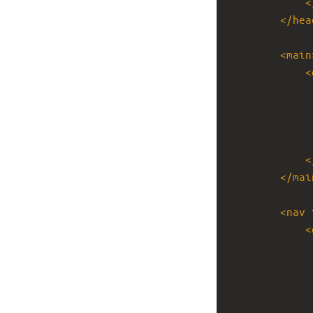
<
</
hea
<
main
<
<
</
mai
<
nav
<