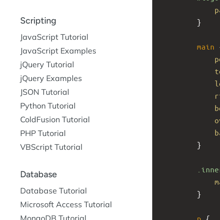
p
Scripting
}
JavaScript Tutorial
main
 
JavaScript Examples
p
jQuery Tutorial
t
jQuery Examples
l
JSON Tutorial
r
Python Tutorial
b
ColdFusion Tutorial
o
b
PHP Tutorial
}
VBScript Tutorial
.inne
Database
m
Database Tutorial
}
Microsoft Access Tutorial
MongoDB Tutorial
p
 {