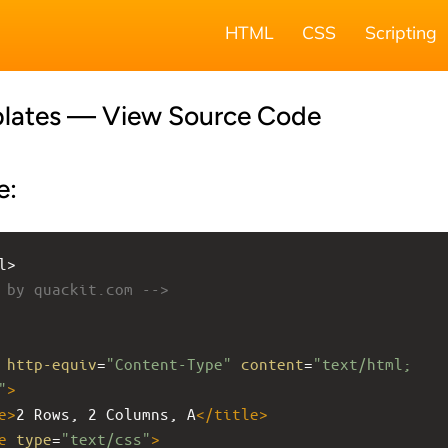
HTML
CSS
Scripting
lates — View Source Code
e:
l>
 by quackit.com -->
http-equiv
=
"Content-Type"
content
=
"text/html; 
"
>
e
>
2 Rows, 2 Columns, A
</
title
>
e
type
=
"text/css"
>