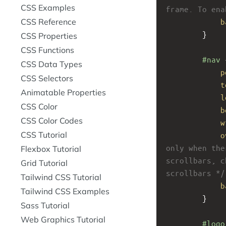
CSS Examples
frame. To ena
CSS Reference
b
}
CSS Properties
CSS Functions
#nav
 
CSS Data Types
p
CSS Selectors
t
Animatable Properties
l
CSS Color
b
CSS Color Codes
w
CSS Tutorial
o
only when the
Flexbox Tutorial
scrollbars, c
Grid Tutorial
scrollbars */
Tailwind CSS Tutorial
b
Tailwind CSS Examples
}
Sass Tutorial
Web Graphics Tutorial
#logo