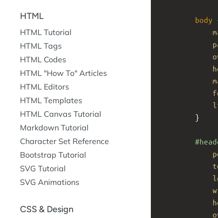
HTML
body
 
m
HTML Tutorial
p
HTML Tags
o
HTML Codes
h
HTML "How To" Articles
m
HTML Editors
f
HTML Templates
l
HTML Canvas Tutorial
}
Markdown Tutorial
Character Set Reference
#head
p
Bootstrap Tutorial
t
SVG Tutorial
l
SVG Animations
w
h
CSS & Design
o