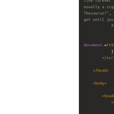
live forever.
usually a sig
Thesaurus?"
, 
get until jus
f
document
.
writ
}
</
scr
</
head
>
<
body
>
<
head
<