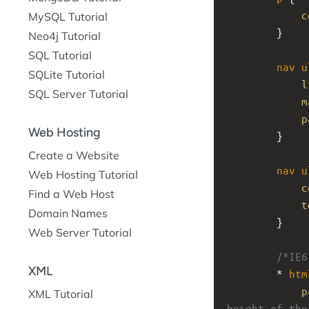
c
MySQL Tutorial
}
Neo4j Tutorial
SQL Tutorial
nav
u
SQLite Tutorial
l
SQL Server Tutorial
m
p
Web Hosting
}
Create a Website
nav
u
Web Hosting Tutorial
c
Find a Web Host
t
Domain Names
}
Web Server Tutorial
/*IE6
XML
* 
htm
p
XML Tutorial
height of the