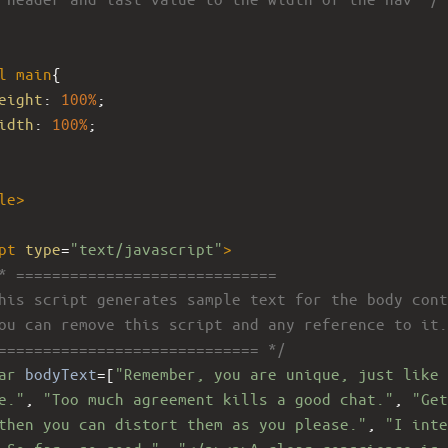
l
main
{ 
eight
: 
100%
; 
idth
: 
100%
; 
le
>
pt
type
=
"text/javascript"
>
* =============================
his script generates sample text for the body cont
ou can remove this script and any reference to it.
============================= */
ar
bodyText
=
[
"Remember, you are unique, just like 
e."
, 
"Too much agreement kills a good chat."
, 
"Get
then you can distort them as you please."
, 
"I inte