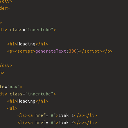
/
div
>
der
>
>
div
class
=
"innertube"
>
<
h1
>
Heading
</
h1
>
<
p
><
script
>
generateText
(
300
)
</
script
></
p
>
/
div
>
n
>
id
=
"nav"
>
div
class
=
"innertube"
>
<
h1
>
Heading
</
h1
>
<
ul
>
<
li
><
a
href
=
"#"
>
Link 1
</
a
></
li
>
<
li
><
a
href
=
"#"
>
Link 2
</
a
></
li
>