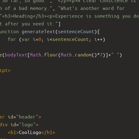
 So far, so good."
, 
"</p><p>A clear conscience is 
n of a bad memory."
, 
"What's another word for 
"<h3>Heading</h3><p>Experience is something you do
t after you need it."
]
unction
generateText
(
sentenceCount
){
for
 (
var
i
=
0
; 
i
<
sentenceCount
; 
i
++
)
e
(
bodyText
[
Math
.
floor
(
Math
.
random
()
*
7
)]
+
" "
)
ipt
>
er
id
=
"header"
>
div
id
=
"logo"
>
<
h1
>
CoolLogo
</
h1
>