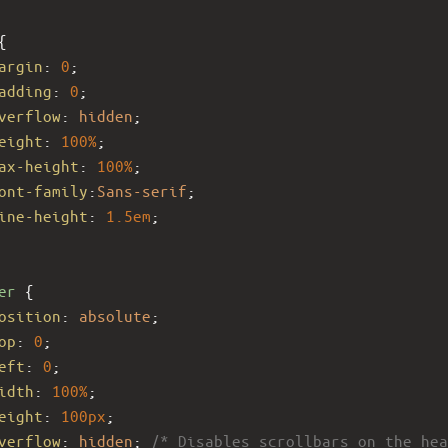
{
argin
: 
0
;
adding
: 
0
;
verflow
: 
hidden
;
eight
: 
100%
; 
ax-height
: 
100%
; 
ont-family
:
Sans-serif
;
ine-height
: 
1.5em
;
er
 {
osition
: 
absolute
;
op
: 
0
;
eft
: 
0
;
idth
: 
100%
;
eight
: 
100px
; 
verflow
: 
hidden
; 
/* Disables scrollbars on the hea