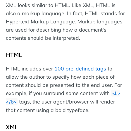
XML looks similar to HTML. Like XML, HTML is
also a markup language. In fact, HTML stands for
Hypertext Markup Language. Markup languages
are used for describing how a document's
contents should be interpreted.
HTML
HTML includes over
100 pre-defined tags
to
allow the author to specify how each piece of
content should be presented to the end user. For
example, if you surround some content with
<b>
tags, the user agent/browser will render
</b>
that content using a bold typeface.
XML