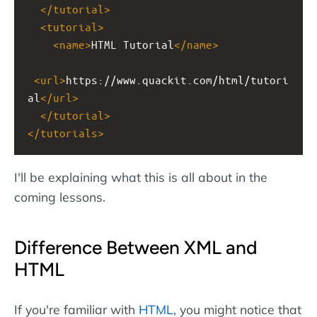
</
tutorial
>
<
tutorial
>
<
name
>
HTML Tutorial
</
name
>
<
url
>
https://www.quackit.com/html/tutori
al
</
url
>
</
tutorial
>
</
tutorials
>
I'll be explaining what this is all about in the
coming lessons.
Difference Between XML and
HTML
If you're familiar with
HTML
, you might notice that