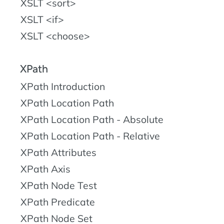
XSLT <sort>
XSLT <if>
XSLT <choose>
XPath
XPath Introduction
XPath Location Path
XPath Location Path - Absolute
XPath Location Path - Relative
XPath Attributes
XPath Axis
XPath Node Test
XPath Predicate
XPath Node Set