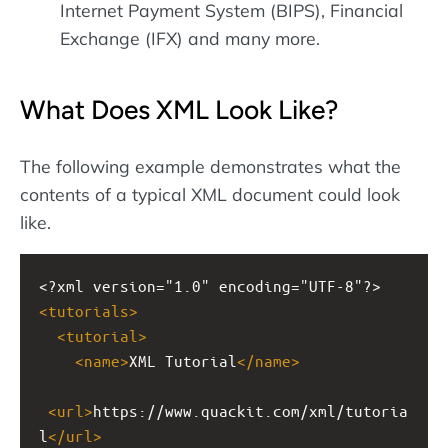
Internet Payment System (BIPS), Financial
Exchange (IFX) and many more.
What Does XML Look Like?
The following example demonstrates what the
contents of a typical XML document could look
like.
<?xml
version="1.0" encoding="UTF-8"?>
<
tutorials
>
<
tutorial
>
<
name
>
XML Tutorial
</
name
>
<
url
>
https://www.quackit.com/xml/tutoria
l
</
url
>