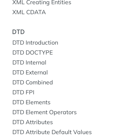
XML Creating Entities
XML CDATA
DTD
DTD Introduction
DTD DOCTYPE
DTD Internal
DTD External
DTD Combined
DTD FPI
DTD Elements
DTD Element Operators
DTD Attributes
DTD Attribute Default Values