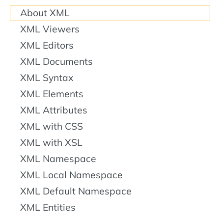
About XML
XML Viewers
XML Editors
XML Documents
XML Syntax
XML Elements
XML Attributes
XML with CSS
XML with XSL
XML Namespace
XML Local Namespace
XML Default Namespace
XML Entities