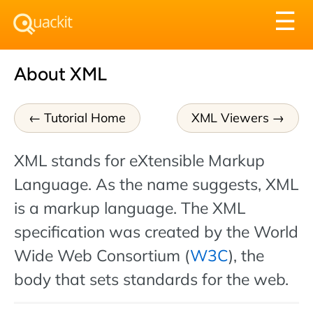
Tog
☰
nav
About XML
Tutorial Home
XML Viewers
XML stands for eXtensible Markup
Language. As the name suggests, XML
is a markup language. The XML
specification was created by the World
Wide Web Consortium (
W3C
), the
body that sets standards for the web.