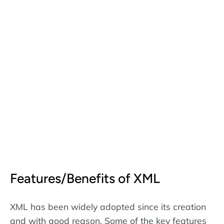
Features/Benefits of XML
XML has been widely adopted since its creation
and with good reason. Some of the key features