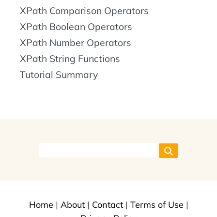
XPath Comparison Operators
XPath Boolean Operators
XPath Number Operators
XPath String Functions
Tutorial Summary
Home
|
About
|
Contact
|
Terms of Use
|