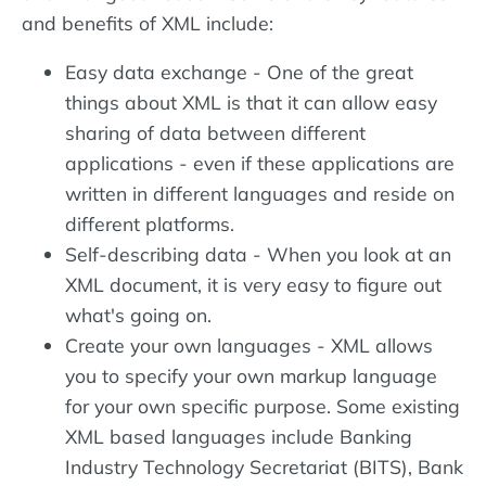
and benefits of XML include:
Easy data exchange - One of the great
things about XML is that it can allow easy
sharing of data between different
applications - even if these applications are
written in different languages and reside on
different platforms.
Self-describing data - When you look at an
XML document, it is very easy to figure out
what's going on.
Create your own languages - XML allows
you to specify your own markup language
for your own specific purpose. Some existing
XML based languages include Banking
Industry Technology Secretariat (BITS), Bank