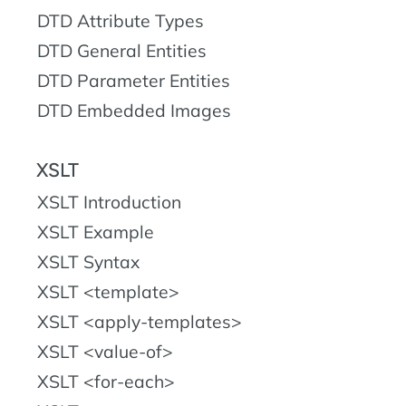
DTD Attribute Types
DTD General Entities
DTD Parameter Entities
DTD Embedded Images
XSLT
XSLT Introduction
XSLT Example
XSLT Syntax
XSLT <template>
XSLT <apply-templates>
XSLT <value-of>
XSLT <for-each>