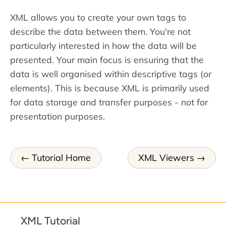
XML allows you to create your own tags to
describe the data between them. You're not
particularly interested in how the data will be
presented. Your main focus is ensuring that the
data is well organised within descriptive tags (or
elements). This is because XML is primarily used
for data storage and transfer purposes - not for
presentation purposes.
Tutorial Home
XML Viewers
XML Tutorial