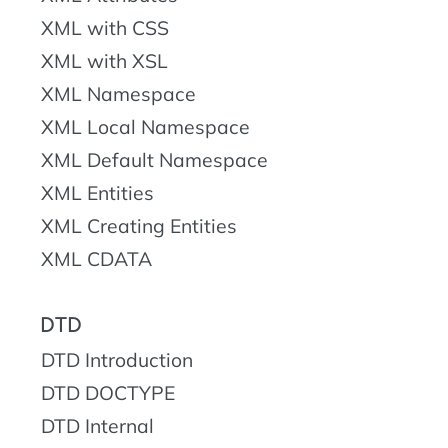
XML with CSS
XML with XSL
XML Namespace
XML Local Namespace
XML Default Namespace
XML Entities
XML Creating Entities
XML CDATA
DTD
DTD Introduction
DTD DOCTYPE
DTD Internal