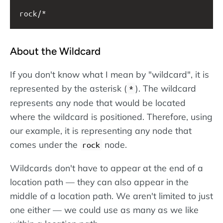
rock/*
About the Wildcard
If you don't know what I mean by "wildcard", it is
represented by the asterisk (
). The wildcard
*
represents any node that would be located
where the wildcard is positioned. Therefore, using
our example, it is representing any node that
comes under the
node.
rock
Wildcards don't have to appear at the end of a
location path — they can also appear in the
middle of a location path. We aren't limited to just
one either — we could use as many as we like