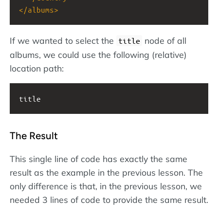
</
albums
>
If we wanted to select the
node of all
title
albums, we could use the following (relative)
location path:
title
The Result
This single line of code has exactly the same
result as the example in the previous lesson. The
only difference is that, in the previous lesson, we
needed 3 lines of code to provide the same result.