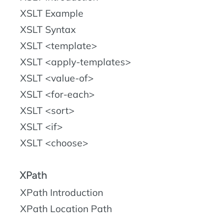
XSLT Example
XSLT Syntax
XSLT <template>
XSLT <apply-templates>
XSLT <value-of>
XSLT <for-each>
XSLT <sort>
XSLT <if>
XSLT <choose>
XPath
XPath Introduction
XPath Location Path