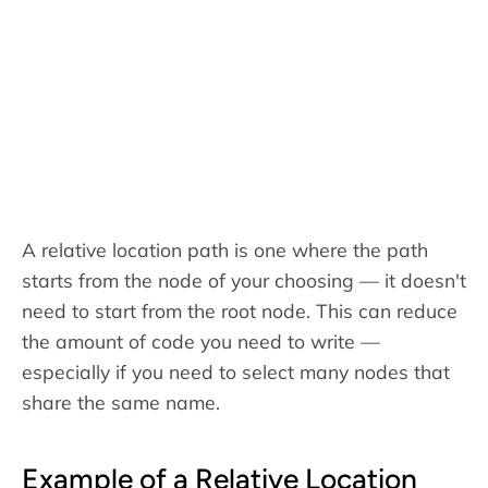
A relative location path is one where the path
starts from the node of your choosing — it doesn't
need to start from the root node. This can reduce
the amount of code you need to write —
especially if you need to select many nodes that
share the same name.
Example of a Relative Location