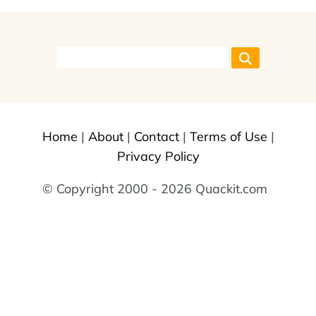
Home
|
About
|
Contact
|
Terms of Use
|
Privacy Policy
© Copyright 2000 - 2026 Quackit.com