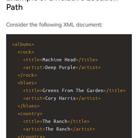
Path
Consider the following XML document:
<
albums
>
<
rock
>
<
title
>
Machine Head
</
title
>
<
artist
>
Deep Purple
</
artist
>
</
rock
>
<
blues
>
<
title
>
Greens From The Garden
</
title
>
<
artist
>
Cory Harris
</
artist
>
</
blues
>
<
country
>
<
title
>
The Ranch
</
title
>
<
artist
>
The Ranch
</
artist
>
</
country
>