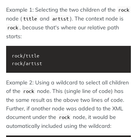
Example 1: Selecting the two children of the
rock
node (
and
). The context node is
title
artist
, because that's where our relative path
rock
starts:
rock/title
rock/artist
Example 2: Using a wildcard to select all children
of the
node. This (single line of code) has
rock
the same result as the above two lines of code.
Further, if another node was added to the XML
document under the
node, it would be
rock
automatically included using the wildcard: