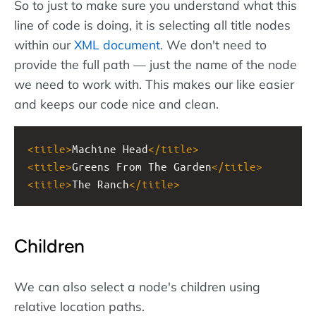
So to just to make sure you understand what this
line of code is doing, it is selecting all title nodes
within our
XML document
. We don't need to
provide the full path — just the name of the node
we need to work with. This makes our like easier
and keeps our code nice and clean.
<
title
>
Machine Head
</
title
>
<
title
>
Greens From The Garden
</
title
>
<
title
>
The Ranch
</
title
>
Children
We can also select a node's children using
relative location paths.