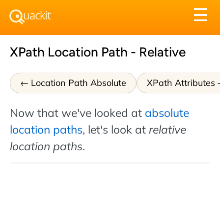
Tog
☰
nav
XPath Location Path - Relative
Location Path Absolute
XPath Attributes
Now that we've looked at
absolute
location paths
, let's look at
relative
location paths
.