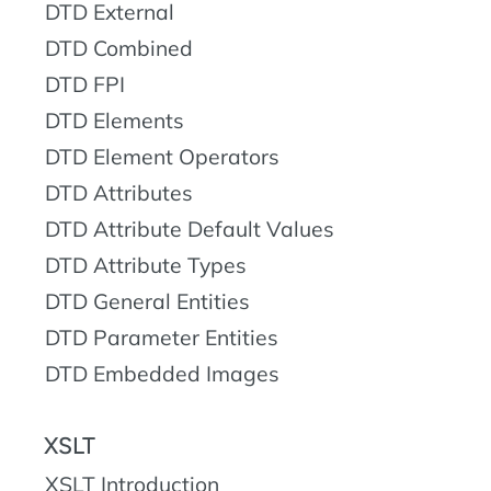
DTD External
DTD Combined
DTD FPI
DTD Elements
DTD Element Operators
DTD Attributes
DTD Attribute Default Values
DTD Attribute Types
DTD General Entities
DTD Parameter Entities
DTD Embedded Images
XSLT
XSLT Introduction