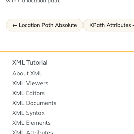
within a location path.
Location Path Absolute
XPath Attributes
XML Tutorial
About XML
XML Viewers
XML Editors
XML Documents
XML Syntax
XML Elements
XML Attributes