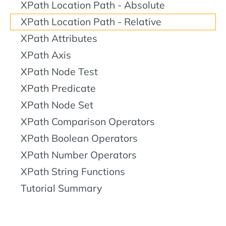
XPath Location Path - Absolute
XPath Location Path - Relative
XPath Attributes
XPath Axis
XPath Node Test
XPath Predicate
XPath Node Set
XPath Comparison Operators
XPath Boolean Operators
XPath Number Operators
XPath String Functions
Tutorial Summary