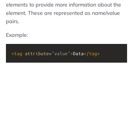
elements to provide more information about the
element. These are represented as name/value
pairs.
Example:
<
tag
attribute
=
"value"
>
Data
</
tag
>