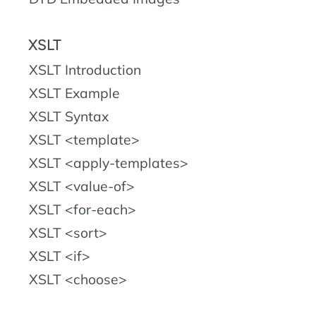
XSLT
XSLT Introduction
XSLT Example
XSLT Syntax
XSLT <template>
XSLT <apply-templates>
XSLT <value-of>
XSLT <for-each>
XSLT <sort>
XSLT <if>
XSLT <choose>