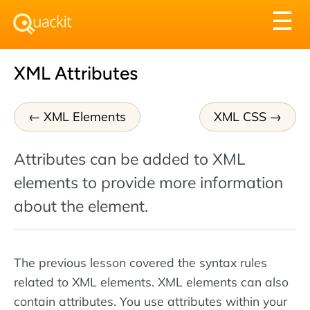
Tog
☰
nav
XML Attributes
XML Elements
XML CSS
Attributes can be added to XML
elements to provide more information
about the element.
The previous lesson covered the syntax rules
related to XML elements. XML elements can also
contain attributes. You use attributes within your