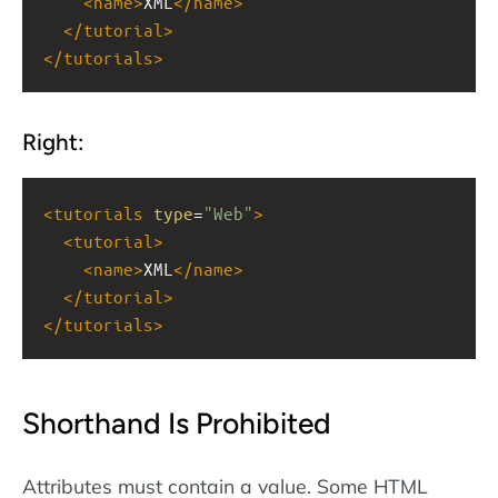
<
name
>
XML
</
name
>
</
tutorial
>
</
tutorials
>
Right:
<
tutorials
type
=
"Web"
>
<
tutorial
>
<
name
>
XML
</
name
>
</
tutorial
>
</
tutorials
>
Shorthand Is Prohibited
Attributes must contain a value. Some HTML