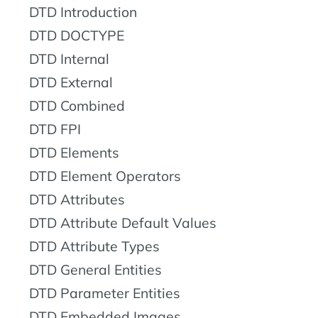
DTD Introduction
DTD DOCTYPE
DTD Internal
DTD External
DTD Combined
DTD FPI
DTD Elements
DTD Element Operators
DTD Attributes
DTD Attribute Default Values
DTD Attribute Types
DTD General Entities
DTD Parameter Entities
DTD Embedded Images