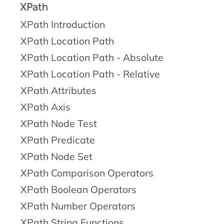
XPath
XPath Introduction
XPath Location Path
XPath Location Path - Absolute
XPath Location Path - Relative
XPath Attributes
XPath Axis
XPath Node Test
XPath Predicate
XPath Node Set
XPath Comparison Operators
XPath Boolean Operators
XPath Number Operators
XPath String Functions