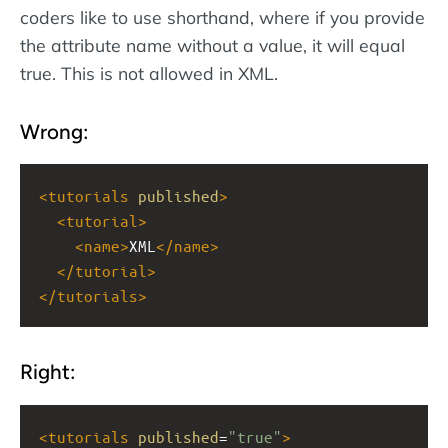
coders like to use shorthand, where if you provide
the attribute name without a value, it will equal
true. This is not allowed in XML.
Wrong:
<
tutorials
published
>
<
tutorial
>
<
name
>
XML
</
name
>
</
tutorial
>
</
tutorials
>
Right:
<
tutorials
published
=
"true"
>