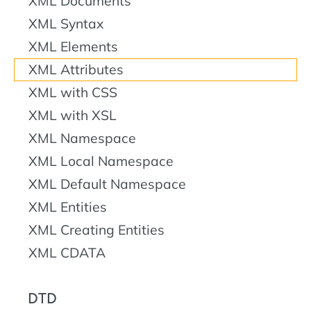
XML Documents
XML Syntax
XML Elements
XML Attributes
XML with CSS
XML with XSL
XML Namespace
XML Local Namespace
XML Default Namespace
XML Entities
XML Creating Entities
XML CDATA
DTD