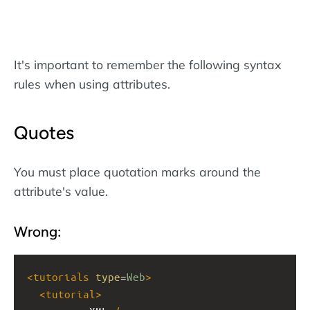
It's important to remember the following syntax
rules when using attributes.
Quotes
You must place quotation marks around the
attribute's value.
Wrong:
<
tutorials
type
=
Web
>
<
tutorial
>