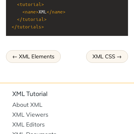
<
tutorial
>
<
name
>
XML
</
name
>
</
tutorial
>
</
tutorials
>
XML Elements
XML CSS
XML Tutorial
About XML
XML Viewers
XML Editors