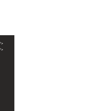
?>
?>