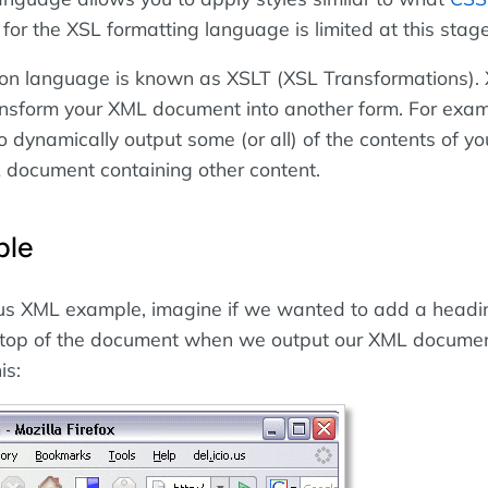
for the XSL formatting language is limited at this stage
ion language is known as XSLT (XSL Transformations).
ansform your XML document into another form. For exam
o dynamically output some (or all) of the contents of y
L document containing other content.
ple
ous XML example, imagine if we wanted to add a head
e top of the document when we output our XML documen
is: