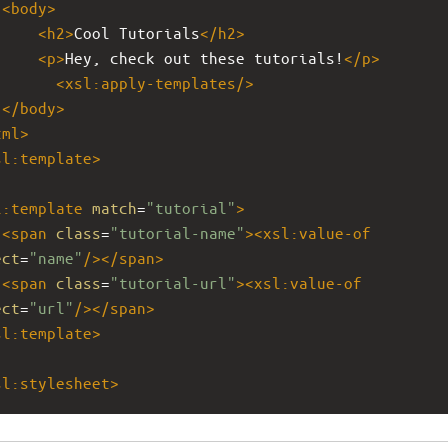
<
body
>
<
h2
>
Cool Tutorials
</
h2
>
<
p
>
Hey, check out these tutorials!
</
p
>
<
xsl:apply-templates
/>
</
body
>
tml
>
sl:template
>
l:template
match
=
"tutorial"
>
<
span
class
=
"tutorial-name"
><
xsl:value-of
ect
=
"name"
/></
span
>
<
span
class
=
"tutorial-url"
><
xsl:value-of
ect
=
"url"
/></
span
>
sl:template
>
sl:stylesheet
>