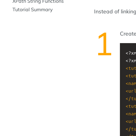
XPath String Functions
Tutorial Summary
Instead of linking
Create
<?x
<?x
<
tu
<
tu
<
na
<
ur
</
t
<
tu
<
na
<
ur
</
t