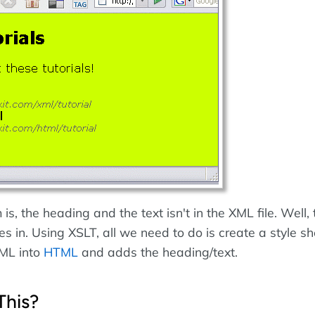
is, the heading and the text isn't in the XML file. Well, t
 in. Using XSLT, all we need to do is create a style sh
XML into
HTML
and adds the heading/text.
This?