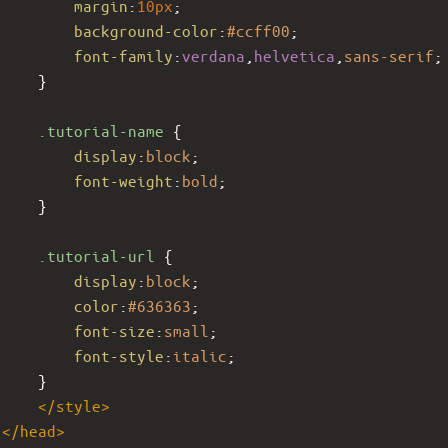
margin
:
10px
;
background-color
:
#ccff00
;
font-family
:
verdana
,
helvetica
,
sans-serif
;
     }
.tutorial-name
 {
display
:
block
;
font-weight
:
bold
;
     }
.tutorial-url
 {
display
:
block
;
color
:
#636363
;
font-size
:
small
;
font-style
:
italic
;
     }
</
style
>
</
head
>