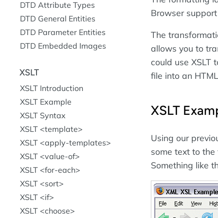
DTD Attribute Types
Browser support 
DTD General Entities
DTD Parameter Entities
The transformat
DTD Embedded Images
allows you to tr
could use XSLT t
XSLT
file into an HTM
XSLT Introduction
XSLT Example
XSLT Exam
XSLT Syntax
XSLT <template>
Using our previ
XSLT <apply-templates>
some text to th
XSLT <value-of>
Something like th
XSLT <for-each>
XSLT <sort>
XSLT <if>
XSLT <choose>