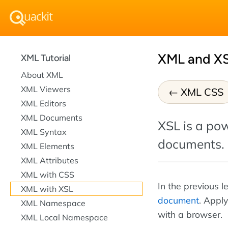
XML and X
XML Tutorial
About XML
XML Viewers
XML CSS
XML Editors
XML Documents
XSL is a pow
XML Syntax
documents.
XML Elements
XML Attributes
XML with CSS
In the previous 
XML with XSL
document
. Appl
XML Namespace
with a browser.
XML Local Namespace