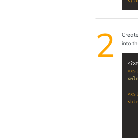
</
t
Create
into t
<?x
<
xs
xml
<
xs
<
ht