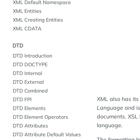
XML Default Namespace
XML Entities
XML Creating Entities
XML CDATA
DTD
DTD Introduction
DTD DOCTYPE
DTD Internal
DTD External
DTD Combined
XML also has its
DTD FPI
Language
and is
DTD Elements
documents. XSL 
DTD Element Operators
language.
DTD Attributes
DTD Attribute Default Values
The formatting l