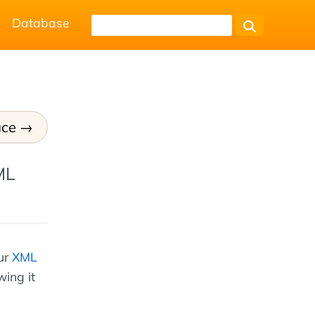
Database
ce
ML
our
XML
wing it