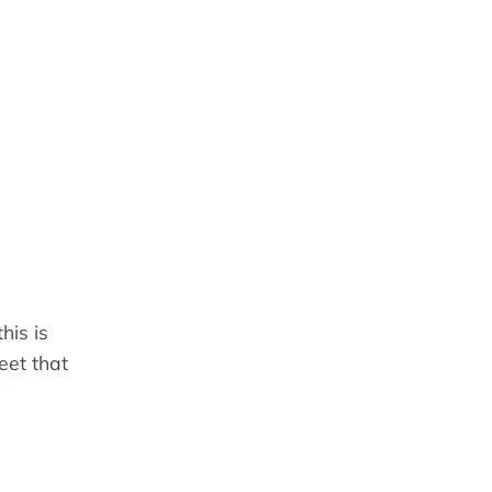
his is
eet that