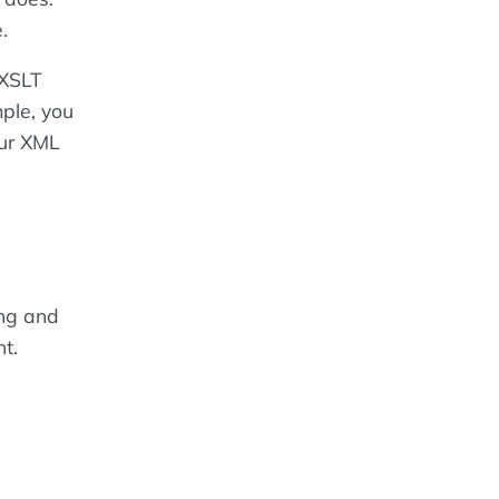
.
 XSLT
ple, you
our XML
ing and
t.