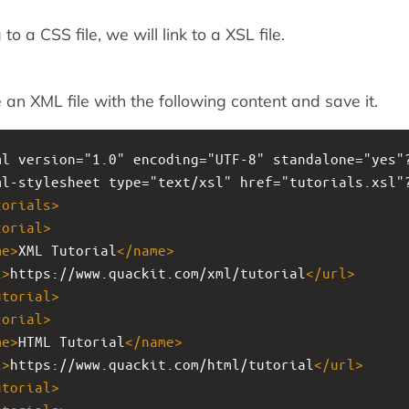
 to a CSS file, we will link to a XSL file.
 an XML file with the following content and save it.
ml
version="1.0" encoding="UTF-8" standalone="yes"
ml-stylesheet
type="text/xsl" href="tutorials.xsl"
torials
>
torial
>
me
>
XML Tutorial
</
name
>
l
>
https://www.quackit.com/xml/tutorial
</
url
>
utorial
>
torial
>
me
>
HTML Tutorial
</
name
>
l
>
https://www.quackit.com/html/tutorial
</
url
>
utorial
>