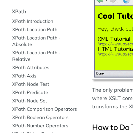
XPath
XPath Introduction
XPath Location Path
XPath Location Path -
Absolute
XPath Location Path -
Relative
XPath Attributes
XPath Axis
XPath Node Test
The only problem 
XPath Predicate
where XSLT comes
XPath Node Set
transforms the 
XPath Comparison Operators
XPath Boolean Operators
How to Do 
XPath Number Operators