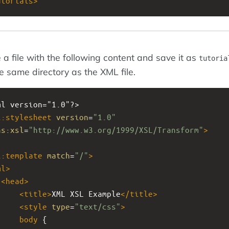
utorials
>
 a file with the following content and save it as
tutoria
he same directory as the XML file.
ml
version="1.0"?>
l:stylesheet
version
=
"1.0"
ns:xsl
=
"http://www.w3.org/1999/XSL/Transform"
>
l:template
match
=
"/"
>
ml
>
<
head
>
<
title
>
XML XSL Example
</
title
>
<
style
type
=
"text/css"
>
body
 {