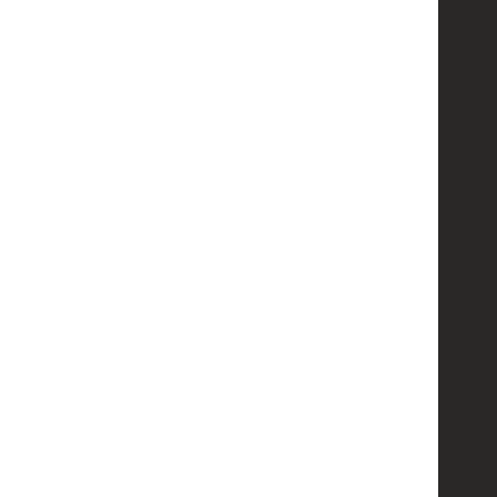
   
   
   