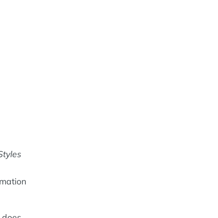
Styles
rmation
does.