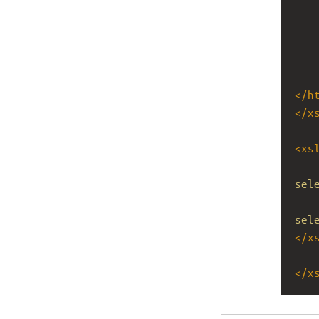
</
h
</
x
<
xs
sel
sel
</
x
</
x