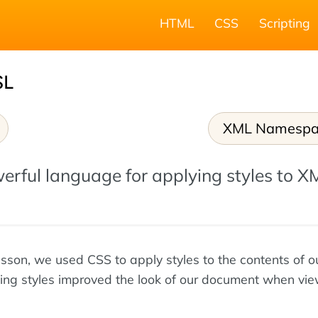
HTML
CSS
Scripting
SL
XML Namespa
erful language for applying styles to X
lesson, we used CSS to apply styles to the contents of 
ying styles improved the look of our document when vie