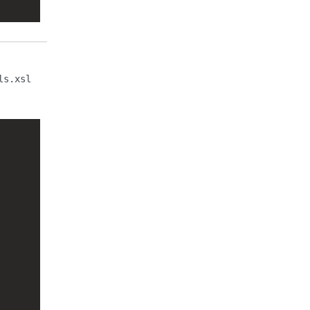
ls.xsl