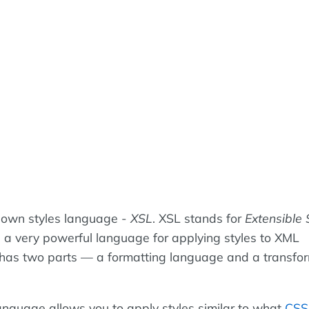
 own styles language -
XSL
. XSL stands for
Extensible 
 a very powerful language for applying styles to XML
has two parts — a formatting language and a transfo
anguage allows you to apply styles similar to what
CSS