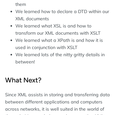
them
We learned how to declare a DTD within our
XML documents
We learned what XSL is and how to
transform our XML documents with XSLT
We learned what a XPath is and how it is
used in conjunction with XSLT
We learned lots of the nitty gritty details in
between!
What Next?
Since XML assists in storing and transferring data
between different applications and computers
across networks, it is well suited in the world of