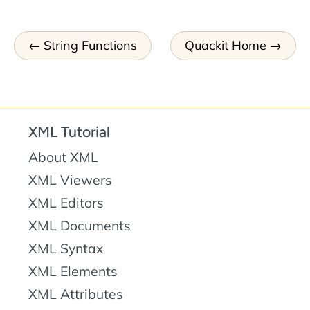
String Functions
Quackit Home
XML Tutorial
About XML
XML Viewers
XML Editors
XML Documents
XML Syntax
XML Elements
XML Attributes