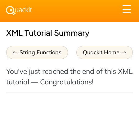
Tog
☰
nav
XML Tutorial Summary
String Functions
Quackit Home
You've just reached the end of this XML
tutorial — Congratulations!