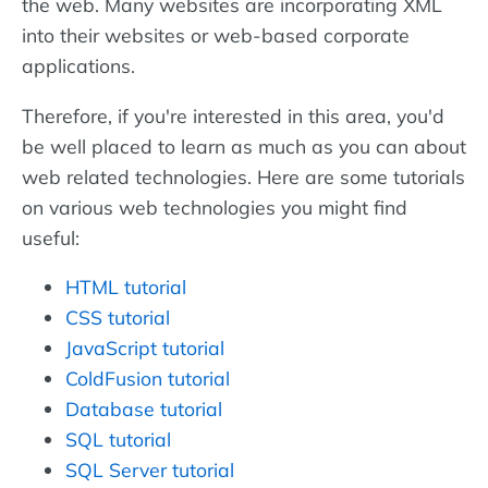
the web. Many websites are incorporating XML
into their websites or web-based corporate
applications.
Therefore, if you're interested in this area, you'd
be well placed to learn as much as you can about
web related technologies. Here are some tutorials
on various web technologies you might find
useful:
HTML tutorial
CSS tutorial
JavaScript tutorial
ColdFusion tutorial
Database tutorial
SQL tutorial
SQL Server tutorial