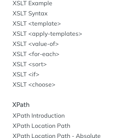
XSLT Example
XSLT Syntax
XSLT <template>
XSLT <apply-templates>
XSLT <value-of>
XSLT <for-each>
XSLT <sort>
XSLT <if>
XSLT <choose>
XPath
XPath Introduction
XPath Location Path
XPath Location Path - Absolute