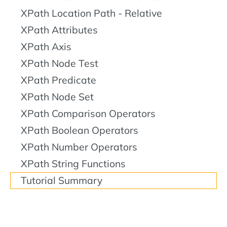
XPath Location Path - Relative
XPath Attributes
XPath Axis
XPath Node Test
XPath Predicate
XPath Node Set
XPath Comparison Operators
XPath Boolean Operators
XPath Number Operators
XPath String Functions
Tutorial Summary