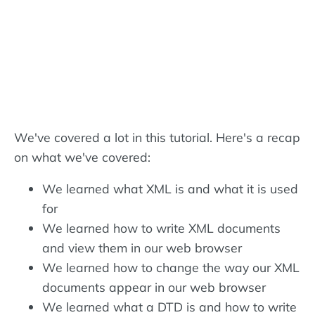
We've covered a lot in this tutorial. Here's a recap
on what we've covered:
We learned what XML is and what it is used
for
We learned how to write XML documents
and view them in our web browser
We learned how to change the way our XML
documents appear in our web browser
We learned what a DTD is and how to write