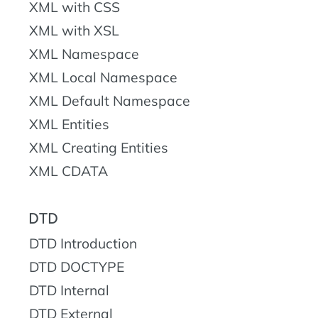
XML with CSS
XML with XSL
XML Namespace
XML Local Namespace
XML Default Namespace
XML Entities
XML Creating Entities
XML CDATA
DTD
DTD Introduction
DTD DOCTYPE
DTD Internal
DTD External