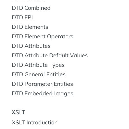
DTD Combined
DTD FPI
DTD Elements
DTD Element Operators
DTD Attributes
DTD Attribute Default Values
DTD Attribute Types
DTD General Entities
DTD Parameter Entities
DTD Embedded Images
XSLT
XSLT Introduction