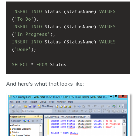
INSERT
INTO
 Status (StatusName) 
VALUES
(
'To Do'
);
INSERT
INTO
 Status (StatusName) 
VALUES
(
'In Progress'
);
INSERT
INTO
 Status (StatusName) 
VALUES
(
'Done'
);
SELECT
 * 
FROM
 Status
And here's what that looks like: