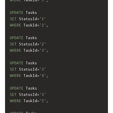
UPDATE
 Tasks
SET
 StatusId=
'1'
WHERE
 TaskId=
'2'
;
UPDATE
 Tasks
SET
 StatusId=
'2'
WHERE
 TaskId=
'3'
;
UPDATE
 Tasks
SET
 StatusId=
'3'
WHERE
 TaskId=
'4'
;
UPDATE
 Tasks
SET
 StatusId=
'3'
WHERE
 TaskId=
'5'
;