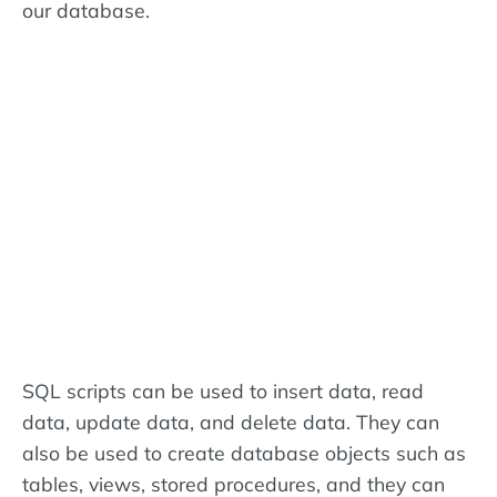
our database.
SQL scripts can be used to insert data, read
data, update data, and delete data. They can
also be used to create database objects such as
tables, views, stored procedures, and they can