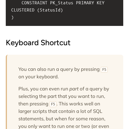
CONSTRAINT PK_Status PRIMARY KEY 
CLUSTERED (StatusId)
)
Keyboard Shortcut
You can also run a query by pressing
F5
on your keyboard.
Plus, you can even run
part
of a query by
selecting the part that you want to run,
then pressing
. This works well on
F5
larger scripts that contain a lot of SQL
statements, but when for some reason,
you only want to run one or two (or even