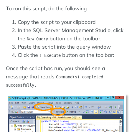
To run this script, do the following:
Copy the script to your clipboard
In the SQL Server Management Studio, click
the
button on the toolbar:
New Query
Paste the script into the query window
Click the
button on the toolbar:
! Execute
Once the script has run, you should see a
message that reads
Command(s) completed
successfully.