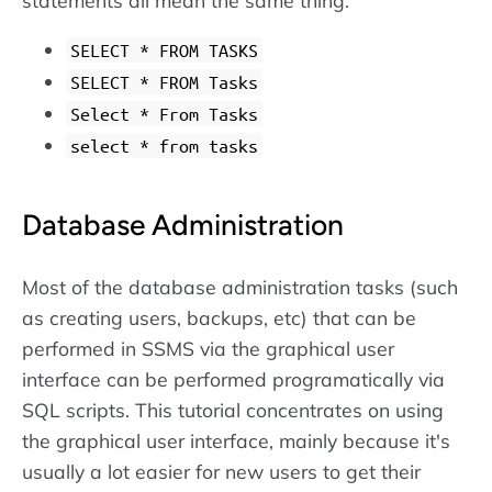
SELECT * FROM TASKS
SELECT * FROM Tasks
Select * From Tasks
select * from tasks
Database Administration
Most of the database administration tasks (such
as creating users, backups, etc) that can be
performed in SSMS via the graphical user
interface can be performed programatically via
SQL scripts. This tutorial concentrates on using
the graphical user interface, mainly because it's
usually a lot easier for new users to get their