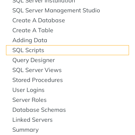
SQL Server Installation
SQL Server Management Studio
Create A Database
Create A Table
Adding Data
SQL Scripts
Query Designer
SQL Server Views
Stored Procedures
User Logins
Server Roles
Database Schemas
Linked Servers
Summary