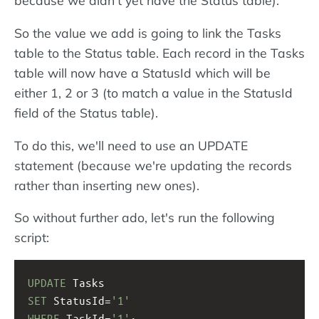
because we didn't yet have the Status table).
So the value we add is going to link the Tasks
table to the Status table. Each record in the Tasks
table will now have a StatusId which will be
either 1, 2 or 3 (to match a value in the StatusId
field of the Status table).
To do this, we'll need to use an UPDATE
statement (because we're updating the records
rather than inserting new ones).
So without further ado, let's run the following
script:
UPDATE
 Tasks
SET
 StatusId=
'1'
WHERE
 TaskId=
'1'
;