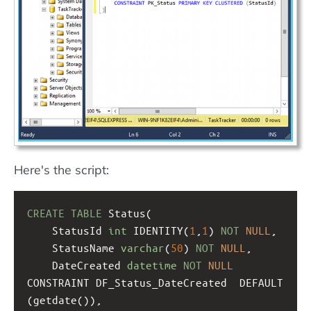
Here's the script:
CREATE
TABLE
 Status(
StatusId 
int
 IDENTITY(
1
,
1
) 
NOT
NULL
,
StatusName 
varchar
(
50
) 
NOT
NULL
,
DateCreated 
datetime
NOT
NULL
CONSTRAINT DF_Status_DateCreated  DEFAULT 
(getdate()),