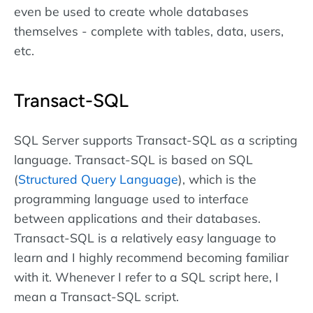
even be used to create whole databases
themselves - complete with tables, data, users,
etc.
Transact-SQL
SQL Server supports Transact-SQL as a scripting
language. Transact-SQL is based on SQL
(
Structured Query Language
), which is the
programming language used to interface
between applications and their databases.
Transact-SQL is a relatively easy language to
learn and I highly recommend becoming familiar
with it. Whenever I refer to a SQL script here, I
mean a Transact-SQL script.