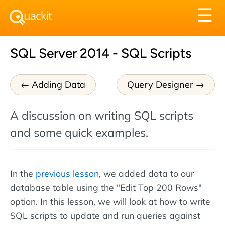
Tog
☰
nav
SQL Server 2014 - SQL Scripts
Adding Data
Query Designer
A discussion on writing SQL scripts
and some quick examples.
In the
previous lesson
, we added data to our
database table using the "Edit Top 200 Rows"
option. In this lesson, we will look at how to write
SQL scripts to update and run queries against