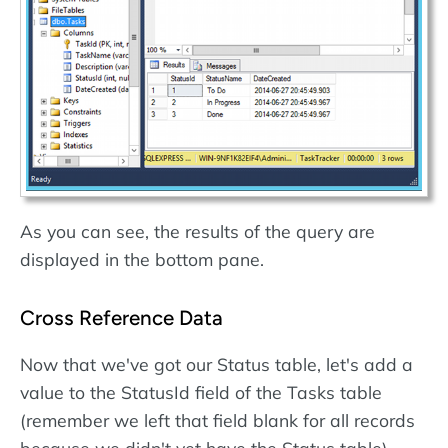
As you can see, the results of the query are
displayed in the bottom pane.
Cross Reference Data
Now that we've got our Status table, let's add a
value to the StatusId field of the Tasks table
(remember we left that field blank for all records