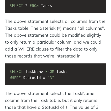
SELECT
 * 
FROM
 Tasks
The above statement selects all columns from the
Tasks table. The asterisk (
) means "all columns".
*
The above statement could be modified slightly
to only return a particular column, and we could
add a WHERE clause to filter the data to only
those records that we're interested in:
SELECT
 TaskName 
FROM
 Tasks
WHERE
 StatusId = 
"3"
The above statement selects the TaskName
column from the Task table, but it only returns
those that have a StatusId of
. The value of 3
3