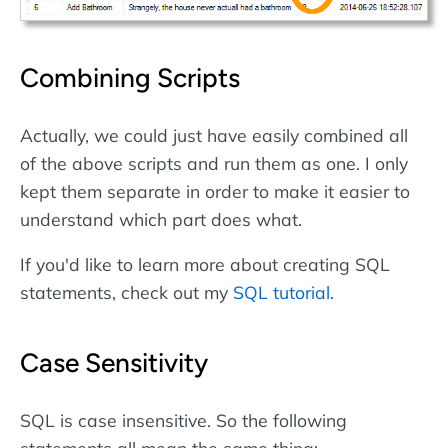
Combining Scripts
Actually, we could just have easily combined all
of the above scripts and run them as one. I only
kept them separate in order to make it easier to
understand which part does what.
If you'd like to learn more about creating SQL
statements, check out my
SQL tutorial
.
Case Sensitivity
SQL is case insensitive. So the following
statements all mean the same thing: