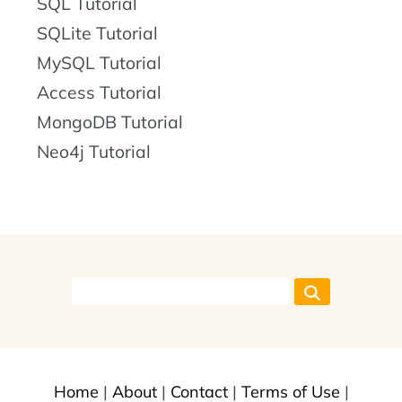
SQL Tutorial
SQLite Tutorial
MySQL Tutorial
Access Tutorial
MongoDB Tutorial
Neo4j Tutorial
Home
|
About
|
Contact
|
Terms of Use
|