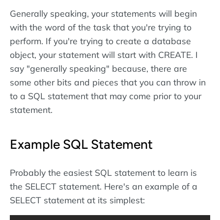
Generally speaking, your statements will begin
with the word of the task that you're trying to
perform. If you're trying to create a database
object, your statement will start with CREATE. I
say "generally speaking" because, there are
some other bits and pieces that you can throw in
to a SQL statement that may come prior to your
statement.
Example SQL Statement
Probably the easiest SQL statement to learn is
the SELECT statement. Here's an example of a
SELECT statement at its simplest: