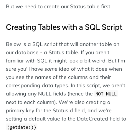
But we need to create our Status table first...
Creating Tables with a SQL Script
Below is a SQL script that will another table on
our database - a Status table. If you aren't
familiar with SQL it might look a bit weird. But I'm
sure you'll have
some
idea of what it does when
you see the names of the columns and their
corresponding data types. In this script, we aren't
allowing any NULL fields (hence the
NOT NULL
next to each column). We're also creating a
primary key for the StatusId field, and we're
setting a default value to the DateCreated field to
.
(getdate())