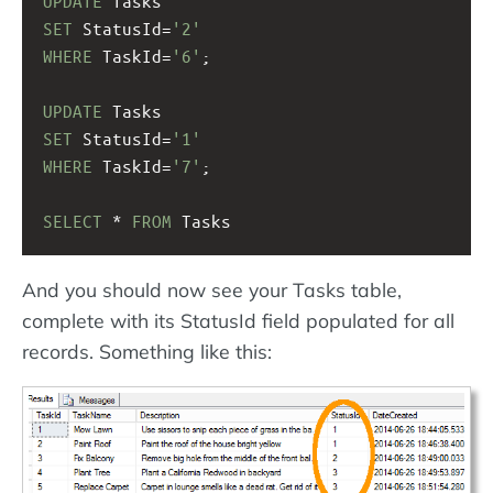
UPDATE
 Tasks
SET
 StatusId=
'2'
WHERE
 TaskId=
'6'
;
UPDATE
 Tasks
SET
 StatusId=
'1'
WHERE
 TaskId=
'7'
;
SELECT
 * 
FROM
 Tasks
And you should now see your Tasks table,
complete with its StatusId field populated for all
records. Something like this: