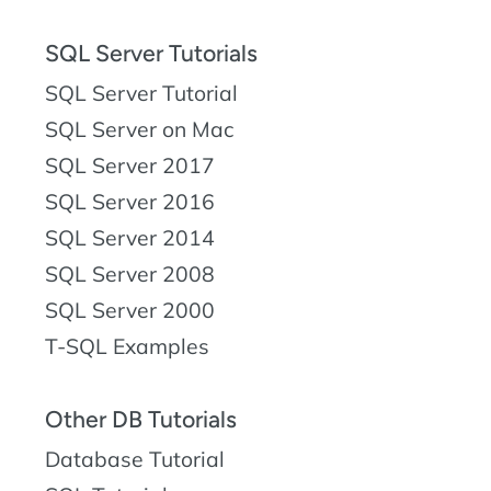
SQL Server Tutorials
SQL Server Tutorial
SQL Server on Mac
SQL Server 2017
SQL Server 2016
SQL Server 2014
SQL Server 2008
SQL Server 2000
T-SQL Examples
Other DB Tutorials
Database Tutorial