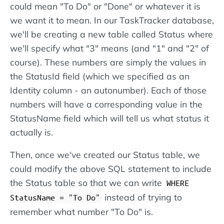
could mean "To Do" or "Done" or whatever it is
we want it to mean. In our TaskTracker database,
we'll be creating a new table called Status where
we'll specify what "3" means (and "1" and "2" of
course). These numbers are simply the values in
the StatusId field (which we specified as an
Identity column - an autonumber). Each of those
numbers will have a corresponding value in the
StatusName field which will tell us what status it
actually is.
Then, once we've created our Status table, we
could modify the above SQL statement to include
the Status table so that we can write
WHERE
instead of trying to
StatusName = "To Do"
remember what number "To Do" is.