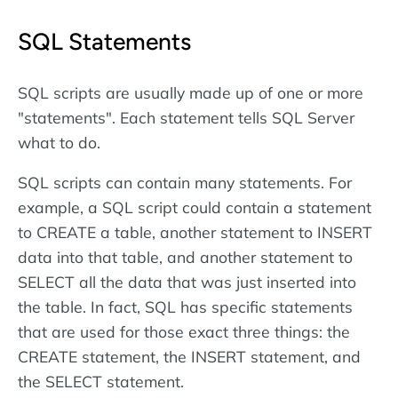
SQL Statements
SQL scripts are usually made up of one or more
"statements". Each statement tells SQL Server
what to do.
SQL scripts can contain many statements. For
example, a SQL script could contain a statement
to CREATE a table, another statement to INSERT
data into that table, and another statement to
SELECT all the data that was just inserted into
the table. In fact, SQL has specific statements
that are used for those exact three things: the
CREATE statement, the INSERT statement, and
the SELECT statement.