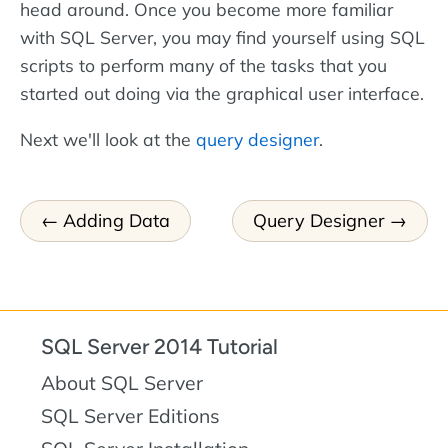
head around. Once you become more familiar
with SQL Server, you may find yourself using SQL
scripts to perform many of the tasks that you
started out doing via the graphical user interface.
Next we'll look at the
query designer
.
Adding Data
Query Designer
SQL Server 2014 Tutorial
About SQL Server
SQL Server Editions