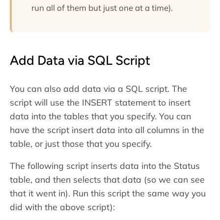
run all of them but just one at a time).
Add Data via SQL Script
You can also add data via a SQL script. The
script will use the INSERT statement to insert
data into the tables that you specify. You can
have the script insert data into all columns in the
table, or just those that you specify.
The following script inserts data into the Status
table, and then selects that data (so we can see
that it went in). Run this script the same way you
did with the above script):