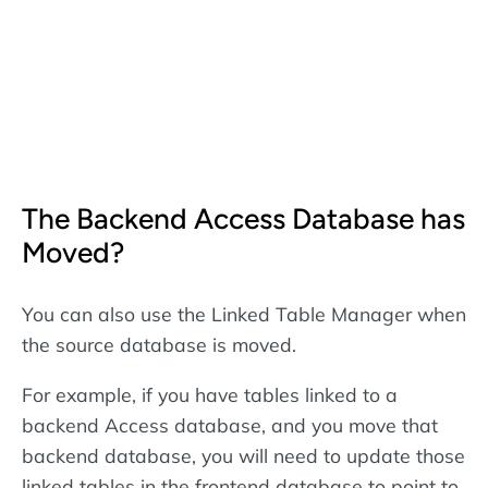
The Backend Access Database has
Moved?
You can also use the Linked Table Manager when
the source database is moved.
For example, if you have tables linked to a
backend Access database, and you move that
backend database, you will need to update those
linked tables in the frontend database to point to