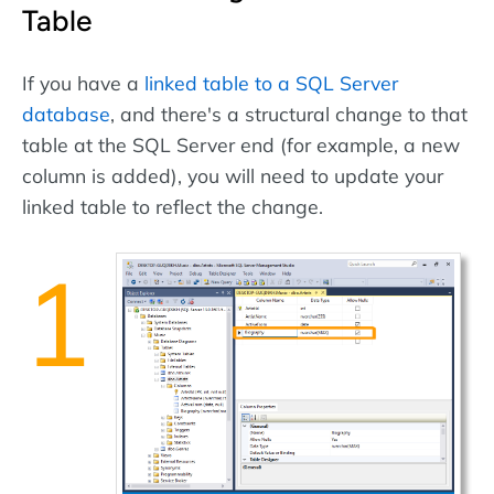
Table
If you have a
linked table to a SQL Server
database
, and there's a structural change to that
table at the SQL Server end (for example, a new
column is added), you will need to update your
linked table to reflect the change.