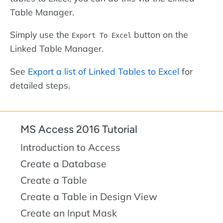
Table Manager.
Simply use the
button on the
Export To Excel
Linked Table Manager.
See
Export a list of Linked Tables to Excel
for
detailed steps.
MS Access 2016 Tutorial
Introduction to Access
Create a Database
Create a Table
Create a Table in Design View
Create an Input Mask