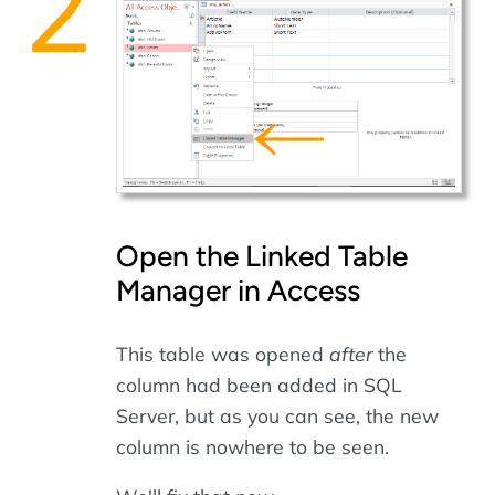
Open the Linked Table
Manager in Access
This table was opened
after
the
column had been added in SQL
Server, but as you can see, the new
column is nowhere to be seen.