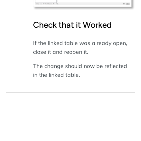
Check that it Worked
If the linked table was already open,
close it and reopen it.
The change should now be reflected
in the linked table.