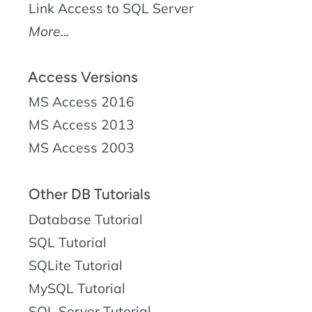
Link Access to SQL Server
More...
Access Versions
MS Access 2016
MS Access 2013
MS Access 2003
Other DB Tutorials
Database Tutorial
SQL Tutorial
SQLite Tutorial
MySQL Tutorial
SQL Server Tutorial