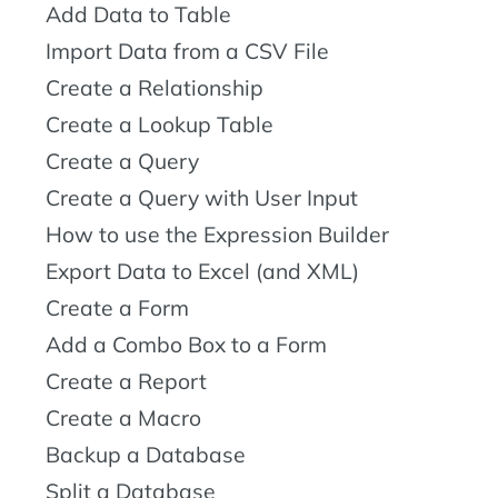
Add Data to Table
Import Data from a CSV File
Create a Relationship
Create a Lookup Table
Create a Query
Create a Query with User Input
How to use the Expression Builder
Export Data to Excel (and XML)
Create a Form
Add a Combo Box to a Form
Create a Report
Create a Macro
Backup a Database
Split a Database