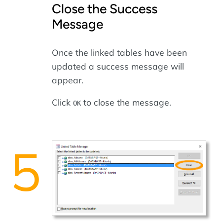
Close the Success
Message
Once the linked tables have been
updated a success message will
appear.
Click
to close the message.
OK