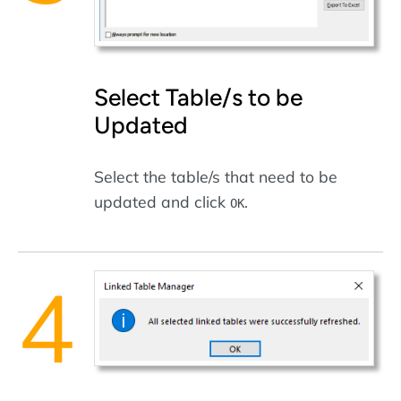
Select Table/s to be
Updated
Select the table/s that need to be
updated and click
.
OK