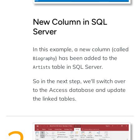
New Column in SQL
Server
In this example, a new column (called
) has been added to the
Biography
table in SQL Server.
Artists
So in the next step, we'll switch over
to the Access database and update
the linked tables.