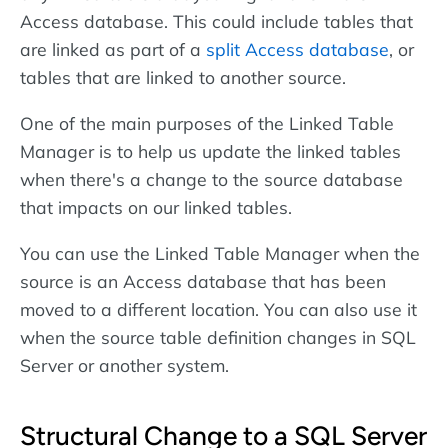
Access database. This could include tables that
are linked as part of a
split Access database
, or
tables that are linked to another source.
One of the main purposes of the Linked Table
Manager is to help us update the linked tables
when there's a change to the source database
that impacts on our linked tables.
You can use the Linked Table Manager when the
source is an Access database that has been
moved to a different location. You can also use it
when the source table definition changes in SQL
Server or another system.
Structural Change to a SQL Server