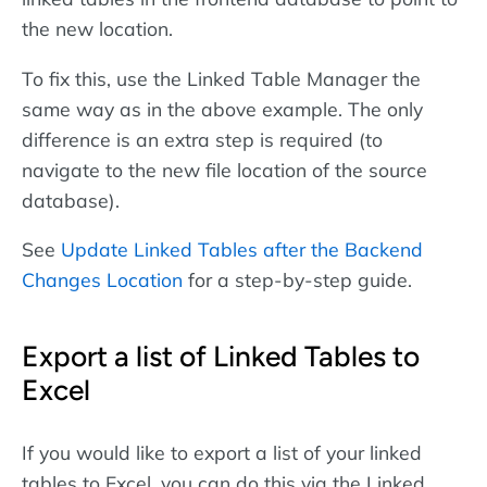
the new location.
To fix this, use the Linked Table Manager the
same way as in the above example. The only
difference is an extra step is required (to
navigate to the new file location of the source
database).
See
Update Linked Tables after the Backend
Changes Location
for a step-by-step guide.
Export a list of Linked Tables to
Excel
If you would like to export a list of your linked
tables to Excel, you can do this via the Linked