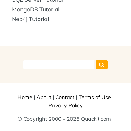
MongoDB Tutorial
Neo4j Tutorial
Home
|
About
|
Contact
|
Terms of Use
|
Privacy Policy
© Copyright 2000 - 2026 Quackit.com