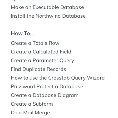
Make an Executable Database
Install the Northwind Database
How To...
Create a Totals Row
Create a Calculated Field
Create a Parameter Query
Find Duplicate Records
How to use the Crosstab Query Wizard
Password Protect a Database
Create a Database Diagram
Create a Subform
Do a Mail Merge