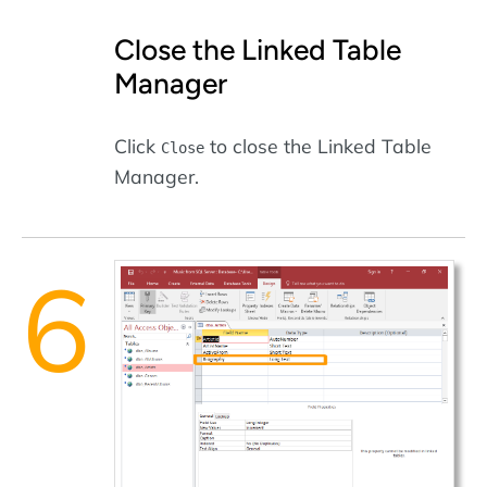
Close the Linked Table
Manager
Click
to close the Linked Table
Close
Manager.