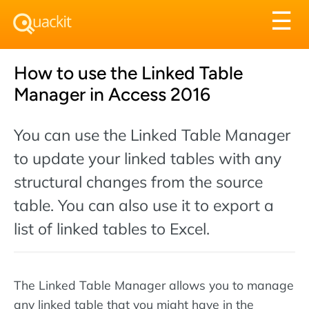
Tog
☰
nav
How to use the Linked Table
Manager in Access 2016
You can use the Linked Table Manager
to update your linked tables with any
structural changes from the source
table. You can also use it to export a
list of linked tables to Excel.
The Linked Table Manager allows you to manage
any linked table that you might have in the