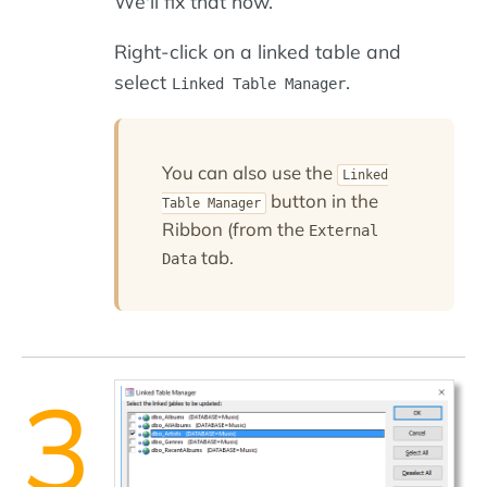
We'll fix that now.
Right-click on a linked table and
select
.
Linked Table Manager
You can also use the
Linked
button in the
Table Manager
Ribbon (from the
External
tab.
Data