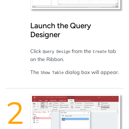
Launch the Query
Designer
Click
from the
tab
Query Design
Create
on the Ribbon.
The
dialog box will appear.
Show Table