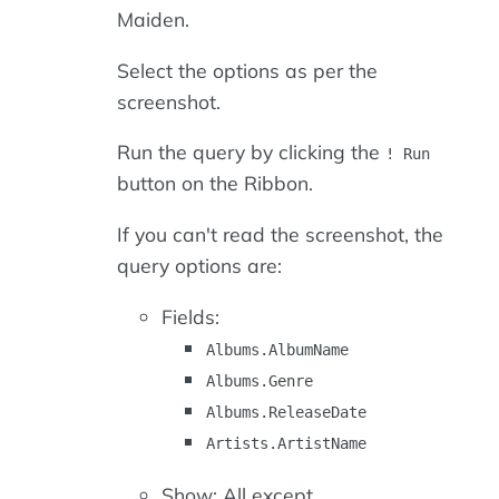
Maiden.
Select the options as per the
screenshot.
Run the query by clicking the
! Run
button on the Ribbon.
If you can't read the screenshot, the
query options are:
Fields:
Albums.AlbumName
Albums.Genre
Albums.ReleaseDate
Artists.ArtistName
Show: All except