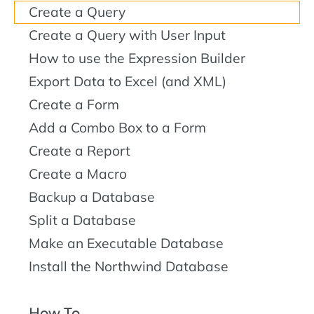
Create a Query
Create a Query with User Input
How to use the Expression Builder
Export Data to Excel (and XML)
Create a Form
Add a Combo Box to a Form
Create a Report
Create a Macro
Backup a Database
Split a Database
Make an Executable Database
Install the Northwind Database
How To...