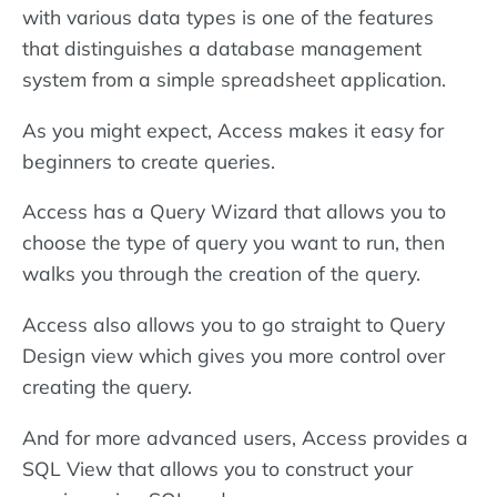
with various data types is one of the features
that distinguishes a database management
system from a simple spreadsheet application.
As you might expect, Access makes it easy for
beginners to create queries.
Access has a Query Wizard that allows you to
choose the type of query you want to run, then
walks you through the creation of the query.
Access also allows you to go straight to Query
Design view which gives you more control over
creating the query.
And for more advanced users, Access provides a
SQL View that allows you to construct your