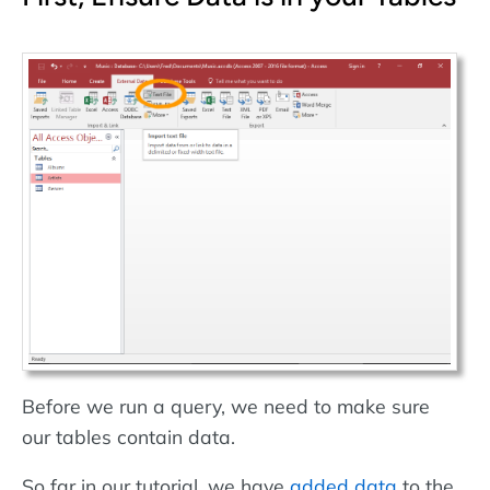
Before we run a query, we need to make sure
our tables contain data.
So far in our tutorial, we have
added data
to the