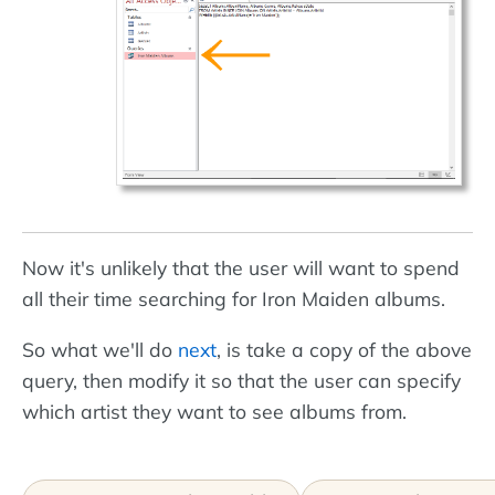
Now it's unlikely that the user will want to spend
all their time searching for Iron Maiden albums.
So what we'll do
next
, is take a copy of the above
query, then modify it so that the user can specify
which artist they want to see albums from.