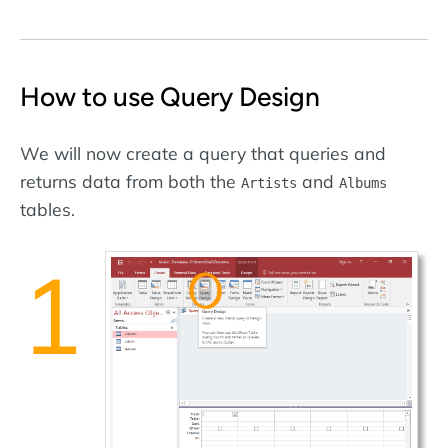
How to use Query Design
We will now create a query that queries and
returns data from both the
and
Artists
Albums
tables.