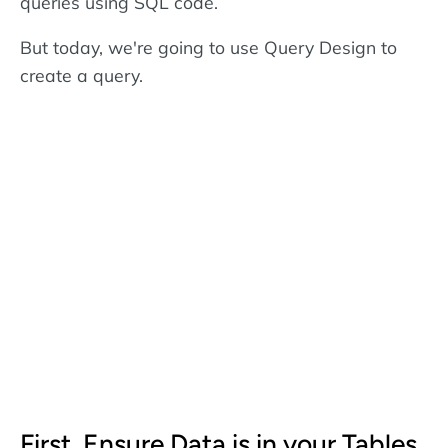
queries using SQL code.
But today, we're going to use Query Design to
create a query.
First, Ensure Data is in your Tables