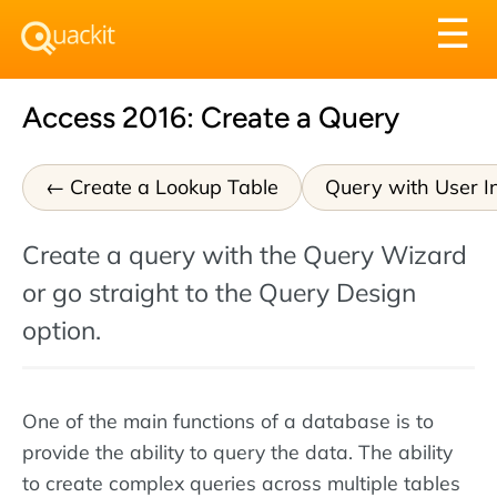
Tog
☰
nav
Access 2016: Create a Query
Create a Lookup Table
Query with User I
Create a query with the Query Wizard
or go straight to the Query Design
option.
One of the main functions of a database is to
provide the ability to query the data. The ability
to create complex queries across multiple tables