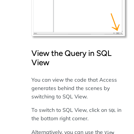
View the Query in SQL
View
You can view the code that Access
generates behind the scenes by
switching to SQL View.
To switch to SQL View, click on
in
SQL
the bottom right corner.
Alternatively, you can use the
View