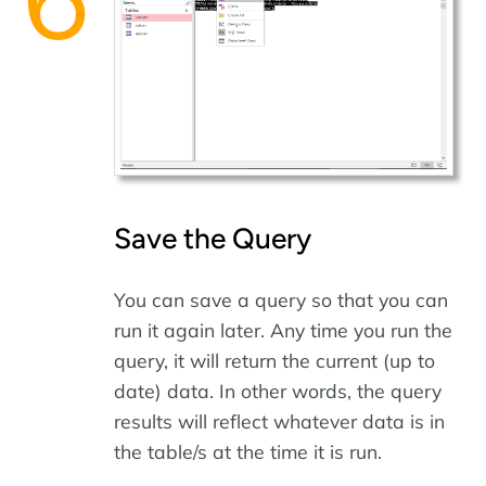
Save the Query
You can save a query so that you can
run it again later. Any time you run the
query, it will return the current (up to
date) data. In other words, the query
results will reflect whatever data is in
the table/s at the time it is run.