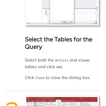
Select the Tables for the
Query
Select both the
and
Artists
Albums
tables and click
.
Add
Click
to close the dialog box.
Close