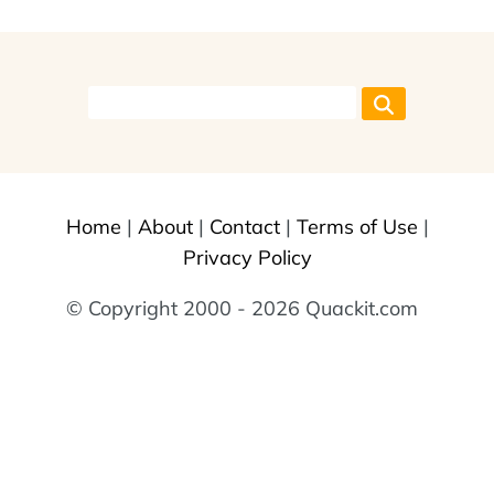
Home
|
About
|
Contact
|
Terms of Use
|
Privacy Policy
© Copyright 2000 - 2026 Quackit.com