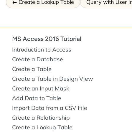
Create a Lookup Table
Query with User I
MS Access 2016 Tutorial
Introduction to Access
Create a Database
Create a Table
Create a Table in Design View
Create an Input Mask
Add Data to Table
Import Data from a CSV File
Create a Relationship
Create a Lookup Table