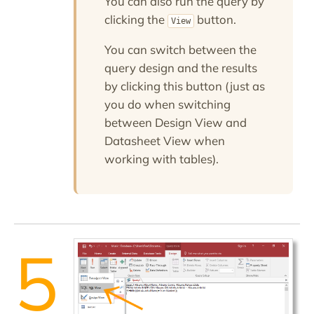
You can also run the query by
clicking the
button.
View
You can switch between the
query design and the results
by clicking this button (just as
you do when switching
between Design View and
Datasheet View when
working with tables).