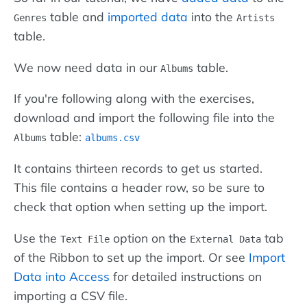
table and
imported data
into the
Genres
Artists
table.
We now need data in our
table.
Albums
If you're following along with the exercises,
download and import the following file into the
table:
Albums
albums.csv
It contains thirteen records to get us started.
This file contains a header row, so be sure to
check that option when setting up the import.
Use the
option on the
tab
Text File
External Data
of the Ribbon to set up the import. Or see
Import
Data into Access
for detailed instructions on
importing a CSV file.