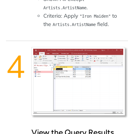
.
Artists.ArtistName
Criteria: Apply
to
"Iron Maiden"
the
field.
Artists.ArtistName
View the Query Results