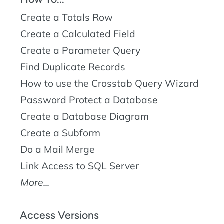
Create a Totals Row
Create a Calculated Field
Create a Parameter Query
Find Duplicate Records
How to use the Crosstab Query Wizard
Password Protect a Database
Create a Database Diagram
Create a Subform
Do a Mail Merge
Link Access to SQL Server
More...
Access Versions