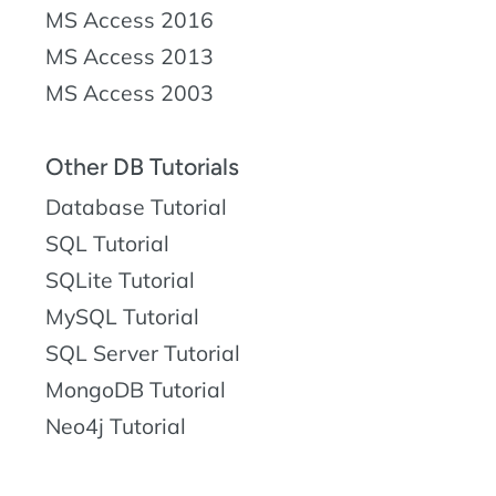
MS Access 2016
MS Access 2013
MS Access 2003
Other DB Tutorials
Database Tutorial
SQL Tutorial
SQLite Tutorial
MySQL Tutorial
SQL Server Tutorial
MongoDB Tutorial
Neo4j Tutorial