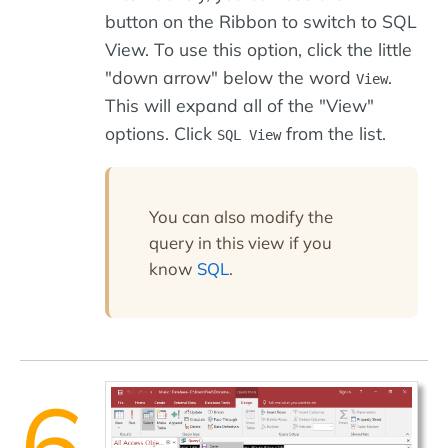
button on the Ribbon to switch to SQL
View. To use this option, click the little
"down arrow" below the word
.
View
This will expand all of the "View"
options. Click
from the list.
SQL View
You can also modify the
query in this view if you
know
SQL
.