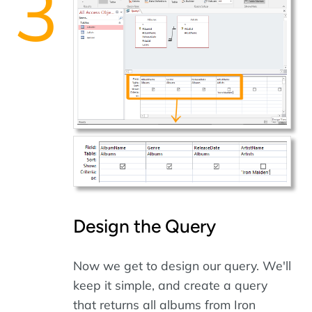
Design the Query
Now we get to design our query. We'll
keep it simple, and create a query
that returns all albums from Iron