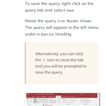
To save the query, right-click on the
query tab and select
.
Save
Name the query
.
Iron Maiden Albums
The query will appear in the left menu
under a
heading.
Queries
Alternatively, you can click
the
icon to close the tab
X
and you will be prompted to
save the query.