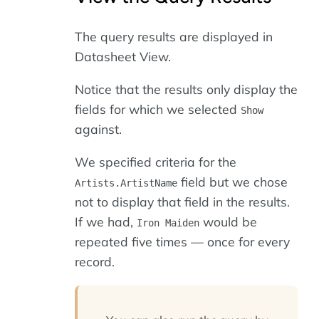
The query results are displayed in
Datasheet View.
Notice that the results only display the
fields for which we selected
Show
against.
We specified criteria for the
field but we chose
Artists.ArtistName
not to display that field in the results.
If we had,
would be
Iron Maiden
repeated five times — once for every
record.