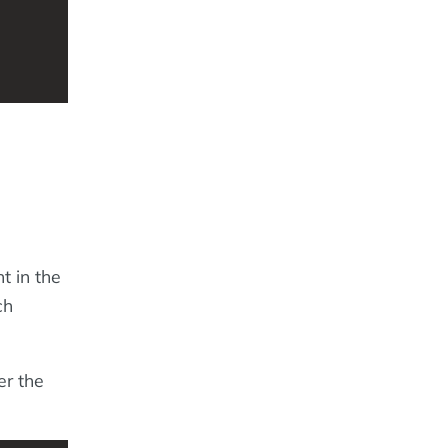
t in the
ch
er the