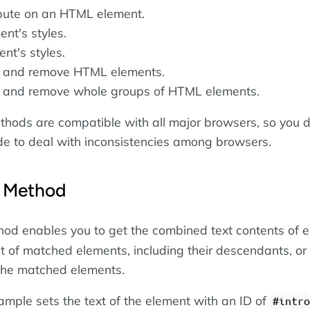
ibute on an HTML element.
nt's styles.
nt's styles.
y, and remove HTML elements.
y, and remove whole groups of HTML elements.
hods are compatible with all major browsers, so you d
de to deal with inconsistencies among browsers.
Method
od enables you to get the combined text contents of 
et of matched elements, including their descendants, or 
 the matched elements.
ample sets the text of the element with an ID of
#intro