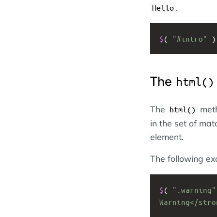
.
Hello
$
( 
"#intro"
 )
The
html()
The
meth
html()
in the set of ma
element.
The following e
$
( 
".warning"
Warning</stro