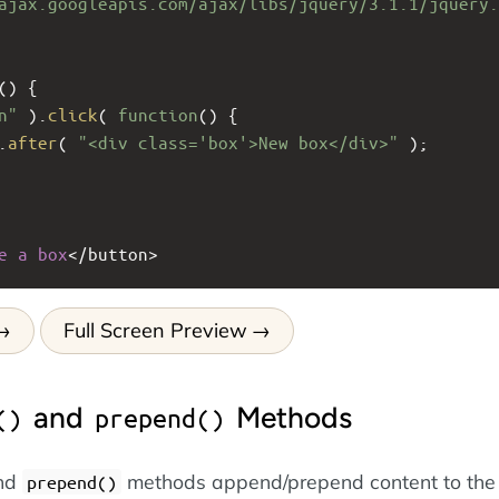
ajax.googleapis.com/ajax/libs/jquery/3.1.1/jquery.
() {
n"
 ).
click
( 
function
() {
.
after
( 
"<div class='box'>New box</div>"
 );
e
a
box
<
/button>
Full Screen Preview
and
Methods
()
prepend()
nd
methods append/prepend content to the
prepend()