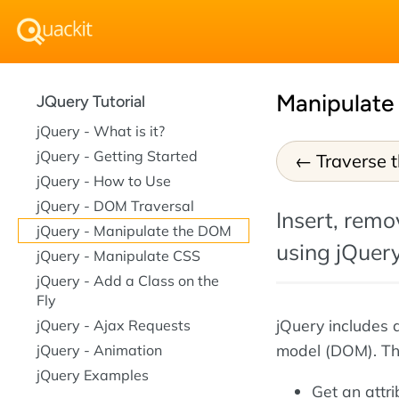
Manipulate
JQuery Tutorial
jQuery - What is it?
jQuery - Getting Started
Traverse 
jQuery - How to Use
jQuery - DOM Traversal
Insert, rem
jQuery - Manipulate the DOM
using jQuery
jQuery - Manipulate CSS
jQuery - Add a Class on the
Fly
jQuery includes 
jQuery - Ajax Requests
model (DOM). Thi
jQuery - Animation
jQuery Examples
Get an attr