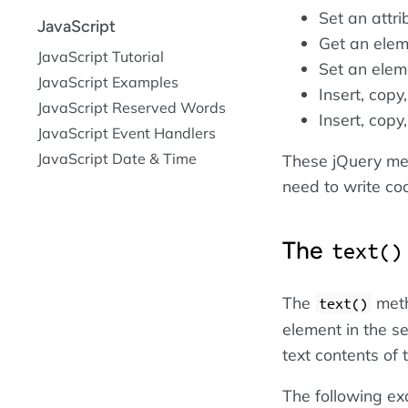
Set an attr
JavaScript
Get an eleme
JavaScript Tutorial
Set an eleme
JavaScript Examples
Insert, cop
JavaScript Reserved Words
Insert, cop
JavaScript Event Handlers
JavaScript Date & Time
These jQuery met
need to write co
The
text()
The
meth
text()
element in the s
text contents of
The following ex