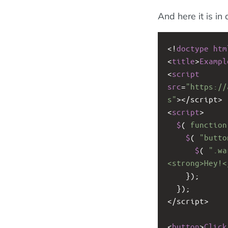
And here it is in 
<!
doctype
htm
<
title
>
Exampl
<
script
src
=
"https://
s"
><
/script>
<
script
>
$
( 
function
$
( 
"butto
$
( 
".wa
<strong>Hey!<
    });
  });
<
/script>
<
button
>
Click