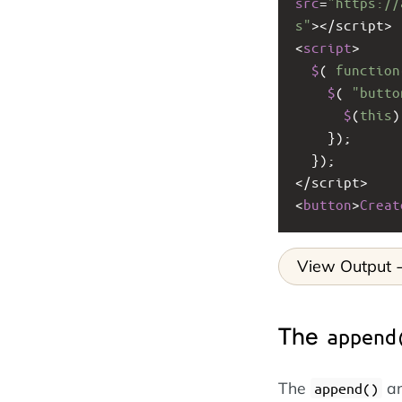
src
=
"https://
s"
><
/script>
<
script
>
$
( 
function
$
( 
"butto
$
(
this
)
    });
  });
<
/script>
<
button
>
Creat
View Output
The
append
The
a
append()