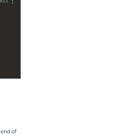
min.j
 end of