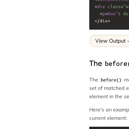
<
div
class
=
"w
<
p
>
Don
't do
<
/div>
View Output
The
before
The
me
before()
set of matched 
element in the s
Here's an examp
current element: