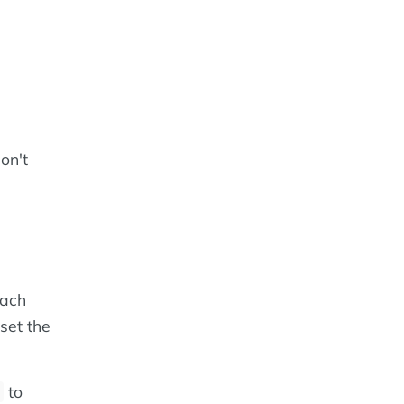
on't
each
set the
to