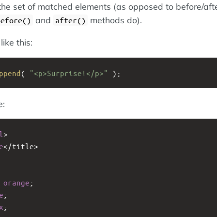
the set of matched elements (as opposed to before/aft
and
methods do).
before()
after()
ike this:
ppend
( 
"<p>Surprise!</p>"
 );
e:
l
>
e
<
/title>
 
orange
;
e
;
x
;