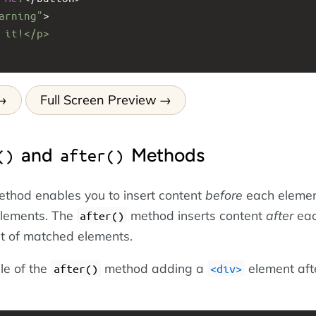
arning"
>
 it!</p>
Full Screen Preview
and
Methods
()
after()
thod enables you to insert content
before
each elemen
elements. The
method inserts content
after
ea
after()
et of matched elements.
le of the
method adding a
element aft
after()
div