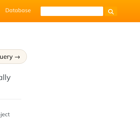
Database
Query
lly
ject