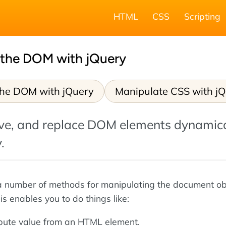
HTML
CSS
Scripting
 the DOM with jQuery
the DOM with jQuery
Manipulate CSS with j
ove, and replace DOM elements dynamica
.
a number of methods for manipulating the document ob
s enables you to do things like:
ibute value from an HTML element.