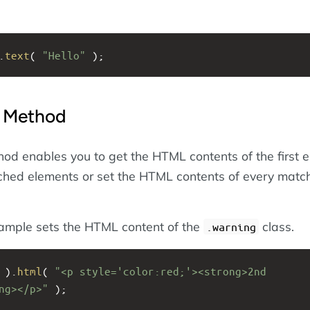
.
text
( 
"Hello"
 );
Method
od enables you to get the HTML contents of the first 
tched elements or set the HTML contents of every matc
xample sets the HTML content of the
class.
.warning
 ).
html
( 
"<p style='color:red;'><strong>2nd 
ng></p>"
 );