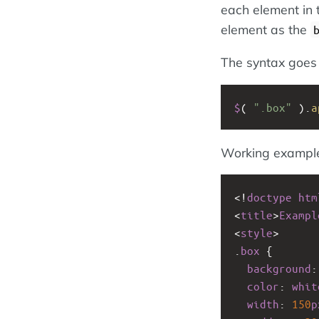
each element in 
element as the
The syntax goes l
$
( 
".box"
 ).
a
Working exampl
<!
doctype
htm
<
title
>
Exampl
<
style
>
.
box
 {
background
:
color
: 
whit
width
: 
150
p