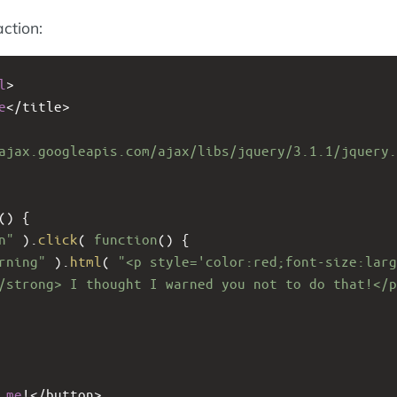
action:
l
>
e
<
/title>
ajax.googleapis.com/ajax/libs/jquery/3.1.1/jquery.
() {
n"
 ).
click
( 
function
() {
rning"
 ).
html
( 
"<p style='color:red;font-size:larg
/strong> I thought I warned you not to do that!</p
me
!<
/button>