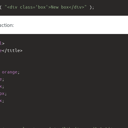
( 
"<div class='box'>New box</div>"
 );
action:
l
>
e
<
/title>
 
orange
;
e
;
x
;
px
;
x
;