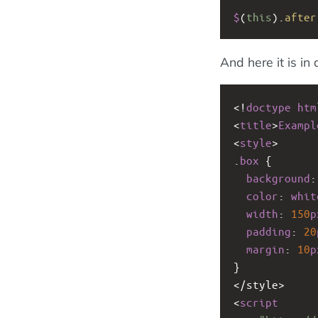
$
(
this
).
after
And here it is in 
<!
doctype
htm
<
title
>
Exampl
<
style
>
.
box
 {
background
:
color
: 
whit
width
: 
150
p
padding
: 
20
margin
: 
10
p
}
<
/style>
<
script