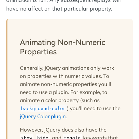
have no affect on that particular property.
Animating Non-Numeric
Properties
Generally, jQuery animations only work
on properties with numeric values. To
animate non-numeric properties you'll
need to use a plugin. For example, to
animate a color property (such as
) you'll need to use the
background-color
jQuery Color plugin
.
However, jQuery does also have the
,
, and
keywords that
show
hide
toggle