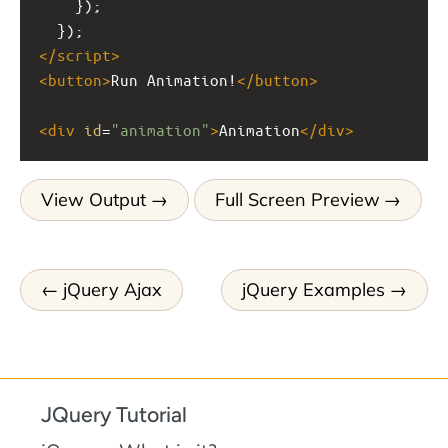
    });
  });
</
script
>
<
button
>
Run Animation!
</
button
>
<
div
id
=
"animation"
>
Animation
</
div
>
View Output
Full Screen Preview
jQuery Ajax
jQuery Examples
JQuery Tutorial