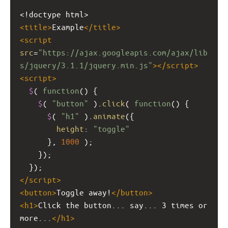
<!doctype html>
<
title
>
Example
</
title
>
<
script
src
=
"https://ajax.googleapis.com/ajax/lib
s/jquery/3.1.1/jquery.min.js"
></
script
>
<
script
>
$
( 
function
() {
$
( 
"button"
 ).
click
( 
function
() {
$
( 
"h1"
 ).
animate
({
height
: 
"toggle"
      }, 
1000
 );   
    });
  });
</
script
>
<
button
>
Toggle away!
</
button
>
<
h1
>
Click the button... say... 3 times or 
more...
</
h1
>