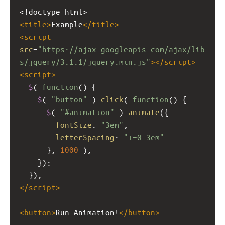
<!doctype html>
<
title
>
Example
</
title
>
<
script
src
=
"https://ajax.googleapis.com/ajax/lib
s/jquery/3.1.1/jquery.min.js"
></
script
>
<
script
>
$
( 
function
() {
$
( 
"button"
 ).
click
( 
function
() {
$
( 
"#animation"
 ).
animate
({
fontSize
: 
"3em"
,
letterSpacing
: 
"+=0.3em"
      }, 
1000
 );   
    });
  });
</
script
>
<
button
>
Run Animation!
</
button
>