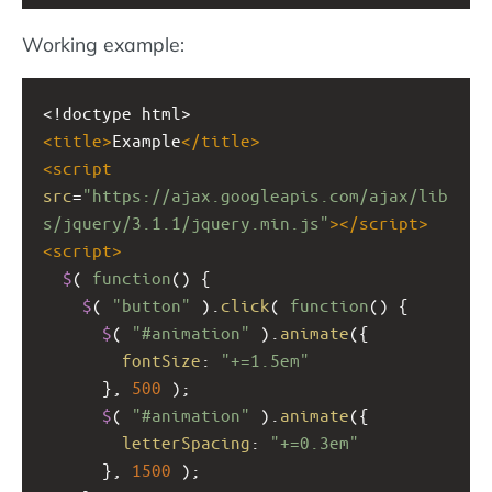
Working example:
<!doctype html>
<
title
>
Example
</
title
>
<
script
src
=
"https://ajax.googleapis.com/ajax/lib
s/jquery/3.1.1/jquery.min.js"
></
script
>
<
script
>
$
( 
function
() {
$
( 
"button"
 ).
click
( 
function
() {
$
( 
"#animation"
 ).
animate
({
fontSize
: 
"+=1.5em"
      }, 
500
 );  
$
( 
"#animation"
 ).
animate
({
letterSpacing
: 
"+=0.3em"
      }, 
1500
 );  