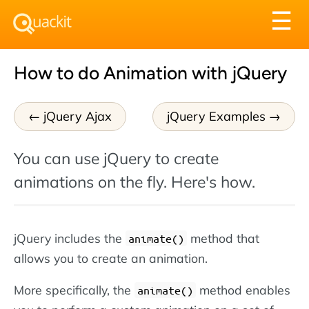
Tog
☰
nav
How to do Animation with jQuery
jQuery Ajax
jQuery Examples
You can use jQuery to create
animations on the fly. Here's how.
jQuery includes the
method that
animate()
allows you to create an animation.
More specifically, the
method enables
animate()