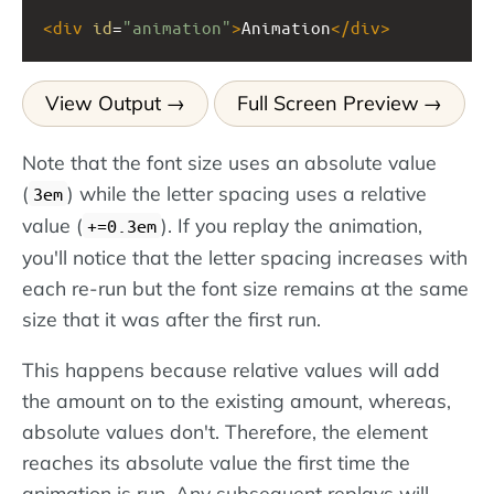
<
div
id
=
"animation"
>
Animation
</
div
>
View Output
Full Screen Preview
Note that the font size uses an absolute value
(
) while the letter spacing uses a relative
3em
value (
). If you replay the animation,
+=0.3em
you'll notice that the letter spacing increases with
each re-run but the font size remains at the same
size that it was after the first run.
This happens because relative values will add
the amount on to the existing amount, whereas,
absolute values don't. Therefore, the element
reaches its absolute value the first time the
animation is run. Any subsequent replays will