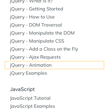
jQuery - What is it?
jQuery - Getting Started
jQuery - How to Use
jQuery - DOM Traversal
jQuery - Manipulate the DOM
jQuery - Manipulate CSS
jQuery - Add a Class on the Fly
jQuery - Ajax Requests
jQuery - Animation
jQuery Examples
JavaScript
JavaScript Tutorial
JavaScript Examples