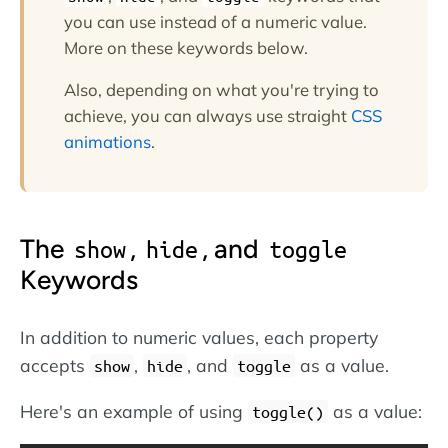
you can use instead of a numeric value.
More on these keywords below.
Also, depending on what you're trying to
achieve, you can always use straight
CSS
animations
.
The
,
, and
show
hide
toggle
Keywords
In addition to numeric values, each property
accepts
,
, and
as a value.
show
hide
toggle
Here's an example of using
as a value:
toggle()