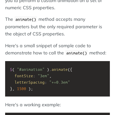
you to perform a custom animation on a set of
numeric CSS properties.
The
method accepts many
animate()
parameters but the only required parameter is
the object of CSS properties.
Here's a small snippet of sample code to
demonstrate how to call the
method:
animate()
$
( 
"#animation"
 ).
animate
({
fontSize
: 
"3em"
,
letterSpacing
: 
"+=0.3em"
}, 
1500
 );
Here's a working example: