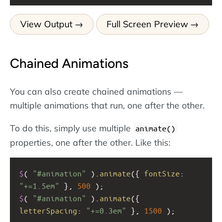
View Output
Full Screen Preview
Chained Animations
You can also create chained animations —
multiple animations that run, one after the other.
To do this, simply use multiple
animate()
properties, one after the other. Like this:
$
( 
"#animation"
 ).
animate
({ 
fontSize
: 
"+=1.5em"
 }, 
500
 );  
$
( 
"#animation"
 ).
animate
({ 
letterSpacing
: 
"+=0.3em"
 }, 
1500
 );