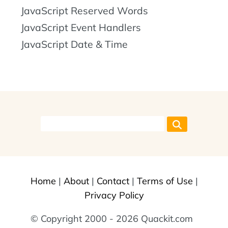
JavaScript Reserved Words
JavaScript Event Handlers
JavaScript Date & Time
Home
|
About
|
Contact
|
Terms of Use
|
Privacy Policy
© Copyright 2000 - 2026 Quackit.com