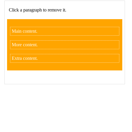
17
$
( 
".box p"
 ).
click
( 
function
() {
18
$
( 
this
 ).
remove
();
19
    });
20
  });
21
</
script
>
22
23
<
p
>
Click a paragraph to remove it.
</
p
>