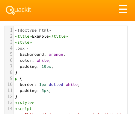
Tog
☰
nav
1
<!doctype html>
2
<
title
>
Example
</
title
>
3
<
style
>
4
.box
 {
5
background
: 
orange
;
6
color
: 
white
;
7
padding
: 
10px
;
8
}
9
p
 {
10
border
: 
1px
dotted
white
;
11
padding
: 
5px
;
12
}
13
</
style
>
14
<
script
src
=
"https://ajax.googleapis.com/ajax/libs/jqu
ery/3.1.1/jquery.min.js"
></
script
>
15
<
script
>
16
$
( 
function
() {