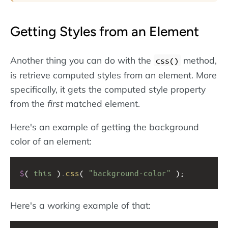
Getting Styles from an Element
Another thing you can do with the
method,
css()
is retrieve computed styles from an element. More
specifically, it gets the computed style property
from the
first
matched element.
Here's an example of getting the background
color of an element:
$
( 
this
 ).
css
( 
"background-color"
 );
Here's a working example of that: