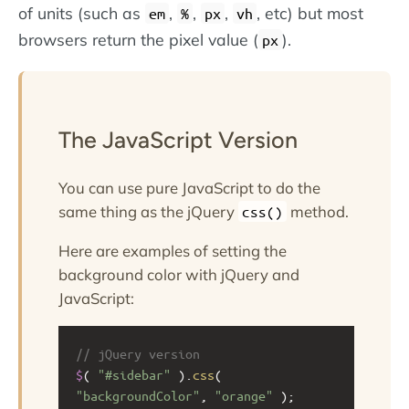
of units (such as
,
,
,
, etc) but most
em
%
px
vh
browsers return the pixel value (
).
px
The JavaScript Version
You can use pure JavaScript to do the
same thing as the jQuery
method.
css()
Here are examples of setting the
background color with jQuery and
JavaScript:
// jQuery version
$
( 
"#sidebar"
 ).
css
( 
"backgroundColor"
, 
"orange"
 );