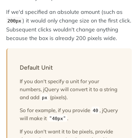
If we'd specified an absolute amount (such as
) it would only change size on the first click.
200px
Subsequent clicks wouldn't change anything
because the box is already 200 pixels wide.
Default Unit
If you don't specify a unit for your
numbers, jQuery will convert it to a string
and add
(pixels).
px
So for example, if you provide
, jQuery
40
will make it
.
"40px"
If you don't want it to be pixels, provide