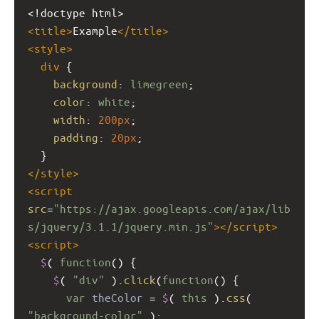
<!doctype html>
<
title
>
Example
</
title
>
<
style
>
div
 {
background
: 
limegreen
;
color
: 
white
;
width
: 
200px
;
padding
: 
20px
;
  }
</
style
>
<
script
src
=
"https://ajax.googleapis.com/ajax/lib
s/jquery/3.1.1/jquery.min.js"
></
script
>
<
script
>
$
( 
function
() {
$
( 
"div"
 ).
click
(
function
() {
var
theColor
=
$
( 
this
 ).
css
( 
"background-color"
 );