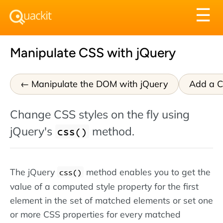
Tog
☰
nav
Manipulate CSS with jQuery
Manipulate the DOM with jQuery
Add a Cl
Change CSS styles on the fly using
jQuery's
method.
css()
The jQuery
method enables you to get the
css()
value of a computed style property for the first
element in the set of matched elements or set one
or more CSS properties for every matched