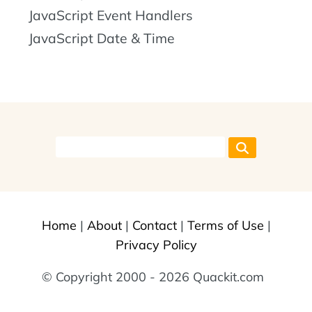
JavaScript Event Handlers
JavaScript Date & Time
Home
|
About
|
Contact
|
Terms of Use
|
Privacy Policy
© Copyright 2000 - 2026 Quackit.com