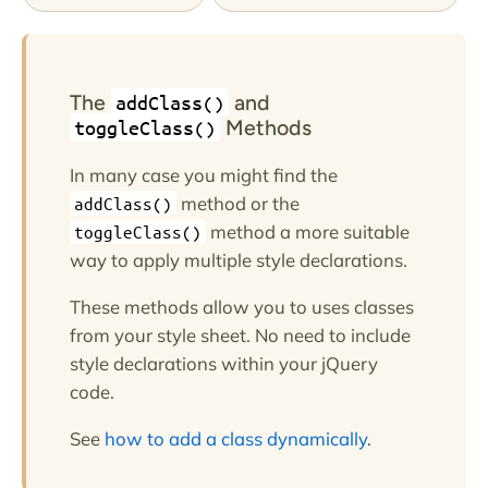
The
and
addClass()
Methods
toggleClass()
In many case you might find the
method or the
addClass()
method a more suitable
toggleClass()
way to apply multiple style declarations.
These methods allow you to uses classes
from your style sheet. No need to include
style declarations within your jQuery
code.
See
how to add a class dynamically
.