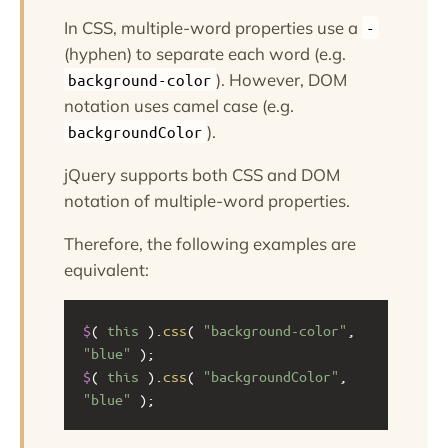
In CSS, multiple-word properties use a
-
(hyphen) to separate each word (e.g.
). However, DOM
background-color
notation uses camel case (e.g.
).
backgroundColor
jQuery supports both CSS and DOM
notation of multiple-word properties.
Therefore, the following examples are
equivalent:
$
( 
this
 ).
css
( 
"background-color"
, 
"blue"
 );
$
( 
this
 ).
css
( 
"backgroundColor"
, 
"blue"
 );