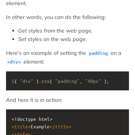
element.
In other words, you can do the following:
Get
styles from the web page.
Set
styles on the web page.
Here's an example of setting the
on a
padding
element:
div
$
( 
"div"
 ).
css
( 
"padding"
, 
"40px"
 );
And here it is in action:
<!doctype html>
<
title
>
Example
</
title
>
<
style
>