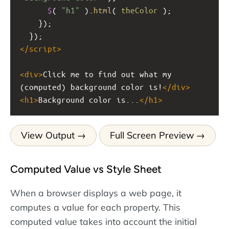
$
( 
"h1"
 ).
html
( 
theColor
 );
    });
  });
</
script
>
<
div
>
Click me to find out what my 
(computed) background color is!
</
div
>
<
h1
>
Background color is...
</
h1
>
View Output
Full Screen Preview
Computed Value vs Style Sheet
When a browser displays a web page, it
computes a value for each property. This
computed value takes into account the initial