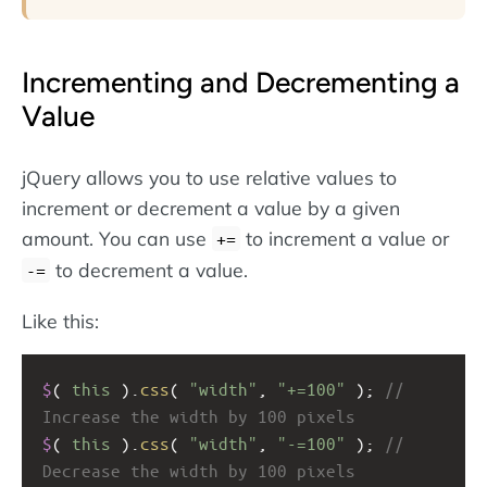
Incrementing and Decrementing a
Value
jQuery allows you to use relative values to
increment or decrement a value by a given
amount. You can use
to increment a value or
+=
to decrement a value.
-=
Like this:
$
( 
this
 ).
css
( 
"width"
, 
"+=100"
 ); 
// 
Increase the width by 100 pixels
$
( 
this
 ).
css
( 
"width"
, 
"-=100"
 ); 
// 
Decrease the width by 100 pixels