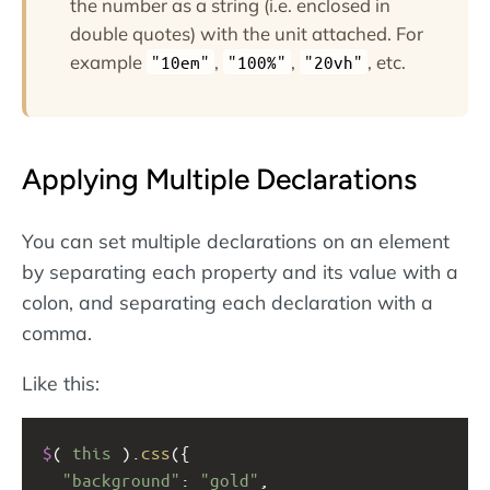
the number as a string (i.e. enclosed in
double quotes) with the unit attached. For
example
,
,
, etc.
"10em"
"100%"
"20vh"
Applying Multiple Declarations
You can set multiple declarations on an element
by separating each property and its value with a
colon, and separating each declaration with a
comma.
Like this:
$
( 
this
 ).
css
({
"background"
: 
"gold"
,