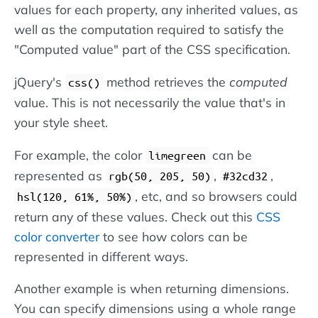
values for each property, any inherited values, as
well as the computation required to satisfy the
"Computed value" part of the CSS specification.
jQuery's
method retrieves the
computed
css()
value. This is not necessarily the value that's in
your style sheet.
For example, the color
can be
limegreen
represented as
,
,
rgb(50, 205, 50)
#32cd32
, etc, and so browsers could
hsl(120, 61%, 50%)
return any of these values. Check out this
CSS
color converter
to see how colors can be
represented in different ways.
Another example is when returning dimensions.
You can specify dimensions using a whole range