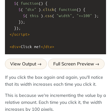
$
( 
function
() {
$
( 
"div"
 ).
click
( 
function
() {
$
( 
this
 ).
css
( 
"width"
, 
"+=100"
 );
    });
  });
</
script
>
<
div
>
Click me!
</
div
>
View Output
Full Screen Preview
If you click the box again and again, you'll notice
that its width increases each time you click it.
This is because we're incrementing the value by a
relative amount. Each time you click it, the width
increases by 100 pixels.