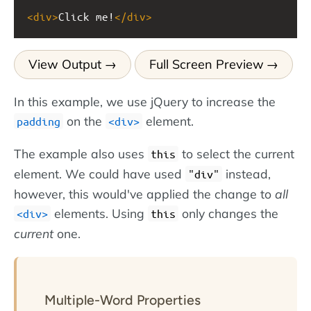
<
div
>
Click me!
</
div
>
View Output
Full Screen Preview
In this example, we use jQuery to increase the
on the
element.
padding
div
The example also uses
to select the current
this
element. We could have used
instead,
"div"
however, this would've applied the change to
all
elements. Using
only changes the
div
this
current
one.
Multiple-Word Properties