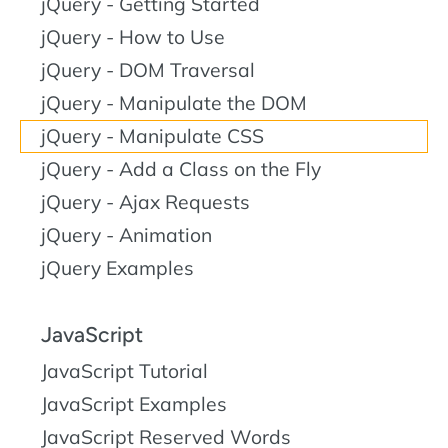
jQuery - Getting Started
jQuery - How to Use
jQuery - DOM Traversal
jQuery - Manipulate the DOM
jQuery - Manipulate CSS
jQuery - Add a Class on the Fly
jQuery - Ajax Requests
jQuery - Animation
jQuery Examples
JavaScript
JavaScript Tutorial
JavaScript Examples
JavaScript Reserved Words