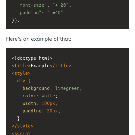
"font-size"
: 
"+=20"
,
"padding"
: 
"+=40"
});
Here's an example of that:
<!doctype html>
<
title
>
Example
</
title
>
<
style
>
div
 {
background
: 
limegreen
;
color
: 
white
;
width
: 
100px
;
padding
: 
20px
;
  }
</
style
>
<
script