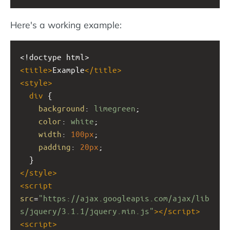
Here's a working example:
<!doctype html>
<
title
>
Example
</
title
>
<
style
>
div
 {
background
: 
limegreen
;
color
: 
white
;
width
: 
100px
;
padding
: 
20px
;
  }
</
style
>
<
script
src
=
"https://ajax.googleapis.com/ajax/lib
s/jquery/3.1.1/jquery.min.js"
></
script
>
<
script
>