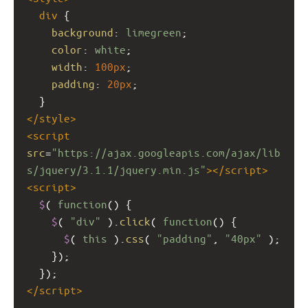
div
 {
background
: 
limegreen
;
color
: 
white
;
width
: 
100px
;
padding
: 
20px
;
  }
</
style
>
<
script
src
=
"https://ajax.googleapis.com/ajax/lib
s/jquery/3.1.1/jquery.min.js"
></
script
>
<
script
>
$
( 
function
() {
$
( 
"div"
 ).
click
( 
function
() {
$
( 
this
 ).
css
( 
"padding"
, 
"40px"
 );
    });
  });
</
script
>