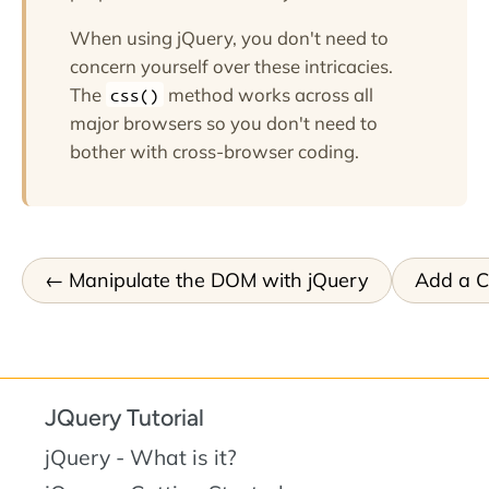
When using jQuery, you don't need to
concern yourself over these intricacies.
The
method works across all
css()
major browsers so you don't need to
bother with cross-browser coding.
Manipulate the DOM with jQuery
Add a Cl
JQuery Tutorial
jQuery - What is it?