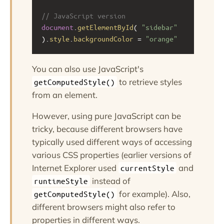
// JavaScript version
document
.
getElementById
( 
"sidebar"
).
style
.
backgroundColor
=
"orange"
You can also use JavaScript's
to retrieve styles
getComputedStyle()
from an element.
However, using pure JavaScript can be
tricky, because different browsers have
typically used different ways of accessing
various CSS properties (earlier versions of
Internet Explorer used
and
currentStyle
instead of
runtimeStyle
for example). Also,
getComputedStyle()
different browsers might also refer to
properties in different ways.