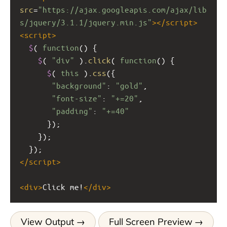
src
=
"https://ajax.googleapis.com/ajax/lib
s/jquery/3.1.1/jquery.min.js"
></
script
>
<
script
>
$
( 
function
() {
$
( 
"div"
 ).
click
( 
function
() {
$
( 
this
 ).
css
({
"background"
: 
"gold"
,
"font-size"
: 
"+=20"
,
"padding"
: 
"+=40"
      });
    });
  });
</
script
>
<
div
>
Click me!
</
div
>
View Output
Full Screen Preview