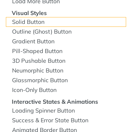
Load More Button
Visual Styles
Solid Button
Outline (Ghost) Button
Gradient Button
Pill-Shaped Button
3D Pushable Button
Neumorphic Button
Glassmorphic Button
Icon-Only Button
Interactive States & Animations
Loading Spinner Button
Success & Error State Button
Animated Border Button