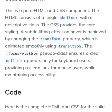
This is a pure HTML and CSS component. The
HTML consists of a single
with a
button
descriptive class. The CSS provides the core
styling. A subtle lifting effect on hover is achieved
by changing the
property, which is
transform
animated smoothly using
. The
transition
pseudo-class ensures a clear
:focus-visible
appears only for keyboard users,
outline
providing a clean look for mouse users while
maintaining accessibility.
Code
Here is the complete HTML and CSS for the solid