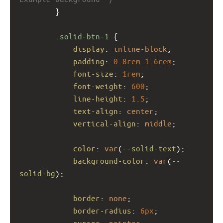
        }
.solid-btn-1
 {
display
: 
inline-block
;
padding
: 
0.8rem
1.6rem
;
font-size
: 
1rem
;
font-weight
: 
600
;
line-height
: 
1.5
;
text-align
: 
center
;
vertical-align
: 
middle
;
color
: 
var
(
--solid-text
);
background-color
: 
var
(
--
solid-bg
);
border
: 
none
;
border-radius
: 
6px
;
cursor
: 
pointer
;