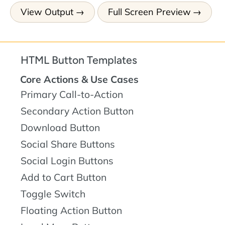
View Output
Full Screen Preview
HTML Button Templates
Core Actions & Use Cases
Primary Call-to-Action
Secondary Action Button
Download Button
Social Share Buttons
Social Login Buttons
Add to Cart Button
Toggle Switch
Floating Action Button