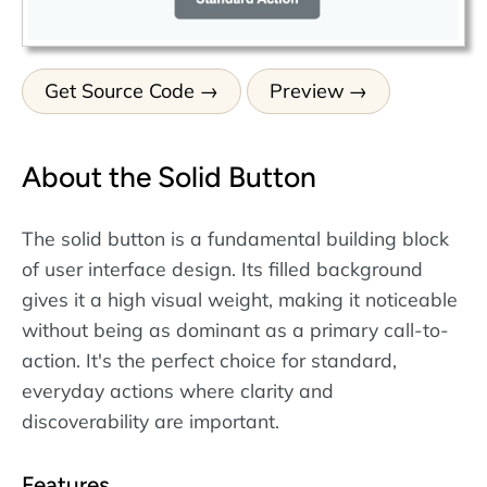
Get Source Code
Preview
About the Solid Button
The solid button is a fundamental building block
of user interface design. Its filled background
gives it a high visual weight, making it noticeable
without being as dominant as a primary call-to-
action. It's the perfect choice for standard,
everyday actions where clarity and
discoverability are important.
Features