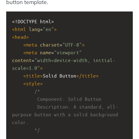
button template.
<!DOCTYPE html>
<
html
lang
=
"en"
>
<
head
>
<
meta
charset
=
"UTF-8"
>
<
meta
name
=
"viewport"
content
=
"width=device-width, initial-
scale=1.0"
>
<
title
>
Solid Button
</
title
>
<
style
>
/*
         Component: Solid Button
         Description: A standard, all-
purpose button with a solid background 
color.
        */