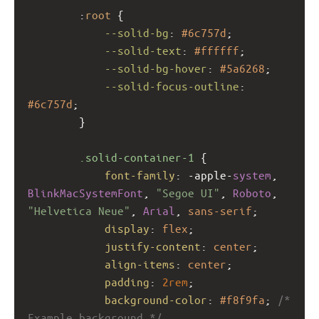
        :
root
 {
--solid-bg
: 
#6c757d
;
--solid-text
: 
#ffffff
;
--solid-bg-hover
: 
#5a6268
;
--solid-focus-outline
: 
#6c757d
;
        }
.solid-container-1
 {
font-family
: 
-apple-
system
, 
BlinkMacSystemFont
, 
"Segoe UI"
, 
Roboto
, 
"Helvetica Neue"
, 
Arial
, 
sans-serif
;
display
: 
flex
;
justify-content
: 
center
;
align-items
: 
center
;
padding
: 
2rem
;
background-color
: 
#f8f9fa
; 
/* 
Example background */