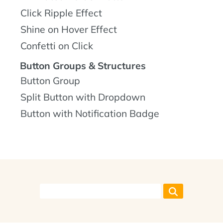
Click Ripple Effect
Shine on Hover Effect
Confetti on Click
Button Groups & Structures
Button Group
Split Button with Dropdown
Button with Notification Badge