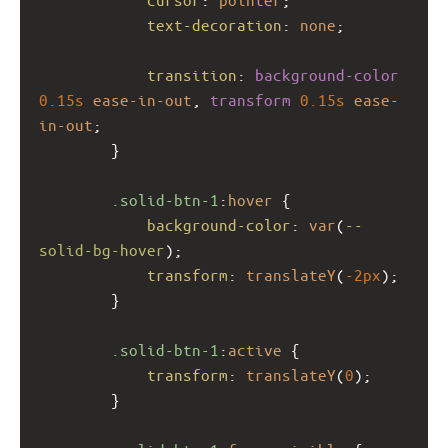
text-decoration
: 
none
;
transition
: 
background-color
0.15s
ease-in-out
, 
transform
0.15s
ease-
in-out
;
        }
.solid-btn-1
:
hover
 {
background-color
: 
var
(
--
solid-bg-hover
);
transform
: 
translateY
(
-2px
);
        }
.solid-btn-1
:
active
 {
transform
: 
translateY
(
0
);
        }