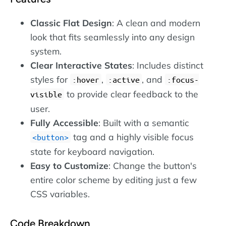
Classic Flat Design
: A clean and modern
look that fits seamlessly into any design
system.
Clear Interactive States
: Includes distinct
styles for
,
, and
:hover
:active
:focus-
to provide clear feedback to the
visible
user.
Fully Accessible
: Built with a semantic
tag and a highly visible focus
button
state for keyboard navigation.
Easy to Customize
: Change the button's
entire color scheme by editing just a few
CSS variables.
Code Breakdown