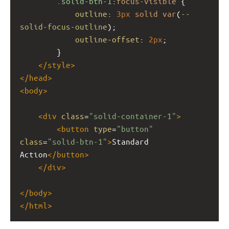
.solid-btn-1
:
focus-visible
 {
outline
: 
3px
solid
var
(
--
solid-focus-outline
);
outline-offset
: 
2px
;
        }
</
style
>
</
head
>
<
body
>
<
div
class
=
"solid-container-1"
>
<
button
type
=
"button"
class
=
"solid-btn-1"
>
Standard 
Action
</
button
>
</
div
>
</
body
>
</
html
>