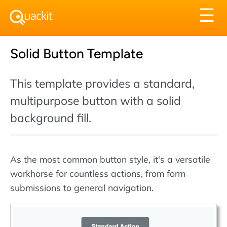
Tog
☰
nav
Solid Button Template
This template provides a standard,
multipurpose button with a solid
background fill.
As the most common button style, it's a versatile
workhorse for countless actions, from form
submissions to general navigation.