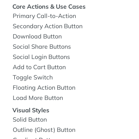
Core Actions & Use Cases
Primary Call-to-Action
Secondary Action Button
Download Button
Social Share Buttons
Social Login Buttons
Add to Cart Button
Toggle Switch
Floating Action Button
Load More Button
Visual Styles
Solid Button
Outline (Ghost) Button