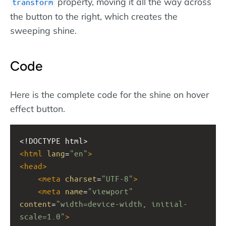
property, moving it all the way across
transform
the button to the right, which creates the
sweeping shine.
Code
Here is the complete code for the shine on hover
effect button.
<!DOCTYPE html>
<
html
lang
=
"en"
>
<
head
>
<
meta
charset
=
"UTF-8"
>
<
meta
name
=
"viewport"
content
=
"width=device-width, initial-
scale=1.0"
>