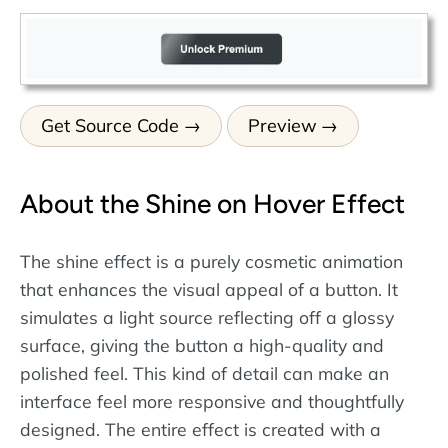
Get Source Code
Preview
About the Shine on Hover Effect
The shine effect is a purely cosmetic animation
that enhances the visual appeal of a button. It
simulates a light source reflecting off a glossy
surface, giving the button a high-quality and
polished feel. This kind of detail can make an
interface feel more responsive and thoughtfully
designed. The entire effect is created with a