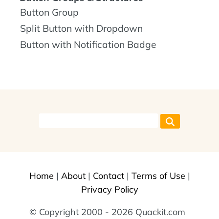
Button Group
Split Button with Dropdown
Button with Notification Badge
Home
|
About
|
Contact
|
Terms of Use
|
Privacy Policy
© Copyright 2000 - 2026 Quackit.com