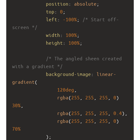
position
: 
absolute
;
top
: 
0
;
left
: 
-100%
; 
/* Start off-
screen */
width
: 
100%
;
height
: 
100%
;
/* The angled sheen created 
with a gradient */
background-image
: 
linear-
gradient
(
120deg
,
rgba
(
255
, 
255
, 
255
, 
0
) 
30%
,
rgba
(
255
, 
255
, 
255
, 
0.4
),
rgba
(
255
, 
255
, 
255
, 
0
) 
70%
            );