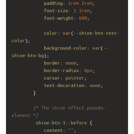
padding
: 
1rem
2rem
;
font-size
: 
1.1rem
;
font-weight
: 
600
;
color
: 
var
(
--shine-btn-text-
color
);
background-color
: 
var
(
--
shine-btn-bg
);
border
: 
none
;
border-radius
: 
8px
;
cursor
: 
pointer
;
text-decoration
: 
none
;
        }
/* The shine effect pseudo-
element */
.shine-btn-1
::
before
 {
content
: 
''
;