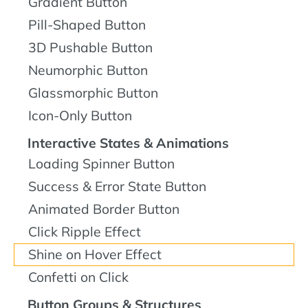
Gradient Button
Pill-Shaped Button
3D Pushable Button
Neumorphic Button
Glassmorphic Button
Icon-Only Button
Interactive States & Animations
Loading Spinner Button
Success & Error State Button
Animated Border Button
Click Ripple Effect
Shine on Hover Effect
Confetti on Click
Button Groups & Structures