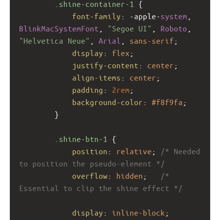
.shine-container-1
 {
font-family
: 
-apple-
system
, 
BlinkMacSystemFont
, 
"Segoe UI"
, 
Roboto
, 
"Helvetica Neue"
, 
Arial
, 
sans-serif
;
display
: 
flex
;
justify-content
: 
center
;
align-items
: 
center
;
padding
: 
2rem
;
background-color
: 
#f8f9fa
;
        }
.shine-btn-1
 {
position
: 
relative
; 
/* Needed 
to position the pseudo-element */
overflow
: 
hidden
;   
/* 
Essential to clip the shine effect */
display
: 
inline-block
;