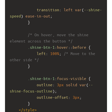
transition
: 
left
var
(
--shine-
speed
) 
ease-in-out
;
        }
/* On hover, move the shine 
element across the button */
.shine-btn-1
:
hover
::
before
 {
left
: 
100%
; 
/* Move to the 
other side */
        }
.shine-btn-1
:
focus-visible
 {
outline
: 
3px
solid
var
(
--
shine-focus-outline
);
outline-offset
: 
3px
;
        }
</
style
>