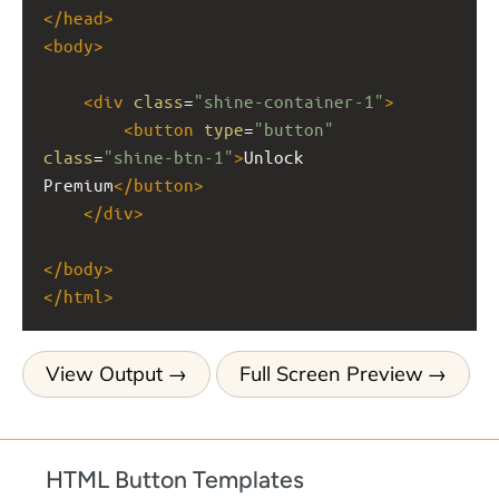
</
head
>
<
body
>
<
div
class
=
"shine-container-1"
>
<
button
type
=
"button"
class
=
"shine-btn-1"
>
Unlock 
Premium
</
button
>
</
div
>
</
body
>
</
html
>
View Output
Full Screen Preview
HTML Button Templates