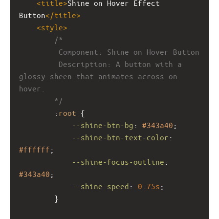
<
title
>
Shine on Hover Effect 
Button
</
title
>
<
style
>
/*
         Component: Shine on Hover Button
         Description: A button with a 
glossy sheen that animates across on 
hover.
        */
        :
root
 {
--shine-btn-bg
: 
#343a40
;
--shine-btn-text-color
: 
#ffffff
;
--shine-focus-outline
: 
#343a40
;
--shine-speed
: 
0.75s
;
        }