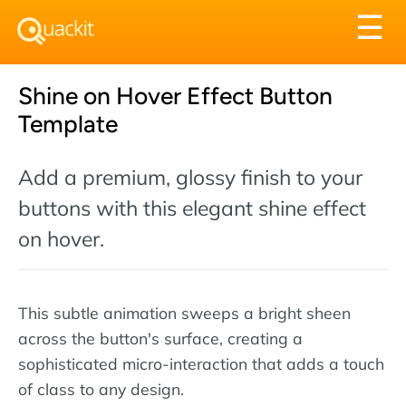
Tog
☰
nav
Shine on Hover Effect Button
Template
Add a premium, glossy finish to your
buttons with this elegant shine effect
on hover.
This subtle animation sweeps a bright sheen
across the button's surface, creating a
sophisticated micro-interaction that adds a touch
of class to any design.