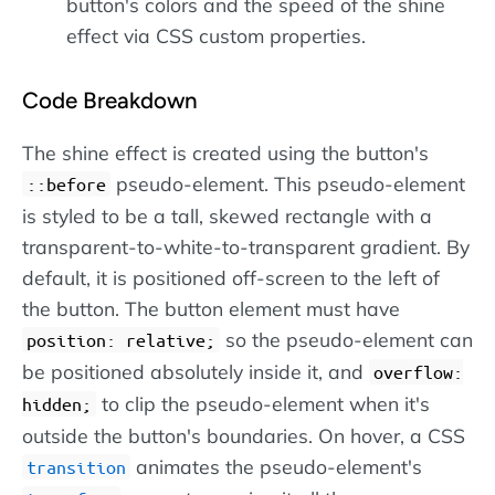
button's colors and the speed of the shine
effect via CSS custom properties.
Code Breakdown
The shine effect is created using the button's
pseudo-element. This pseudo-element
::before
is styled to be a tall, skewed rectangle with a
transparent-to-white-to-transparent gradient. By
default, it is positioned off-screen to the left of
the button. The button element must have
so the pseudo-element can
position: relative;
be positioned absolutely inside it, and
overflow:
to clip the pseudo-element when it's
hidden;
outside the button's boundaries. On hover, a CSS
animates the pseudo-element's
transition