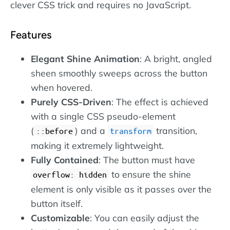
clever CSS trick and requires no JavaScript.
Features
Elegant Shine Animation
: A bright, angled
sheen smoothly sweeps across the button
when hovered.
Purely CSS-Driven
: The effect is achieved
with a single CSS pseudo-element
(
) and a
transition,
::before
transform
making it extremely lightweight.
Fully Contained
: The button must have
to ensure the shine
overflow: hidden
element is only visible as it passes over the
button itself.
Customizable
: You can easily adjust the