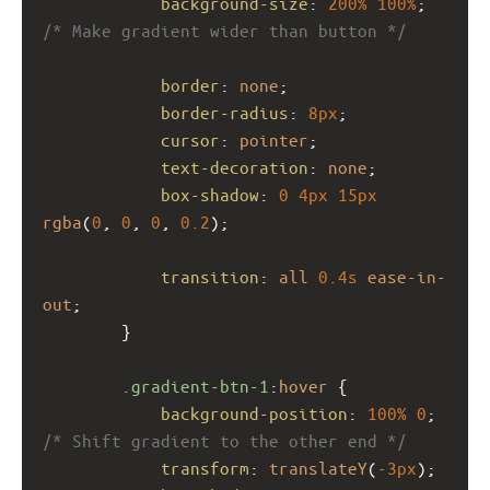
background-size
: 
200%
100%
; 
/* Make gradient wider than button */
border
: 
none
;
border-radius
: 
8px
;
cursor
: 
pointer
;
text-decoration
: 
none
;
box-shadow
: 
0
4px
15px
rgba
(
0
, 
0
, 
0
, 
0.2
);
transition
: 
all
0.4s
ease-in-
out
;
        }
.gradient-btn-1
:
hover
 {
background-position
: 
100%
0
; 
/* Shift gradient to the other end */
transform
: 
translateY
(
-3px
);