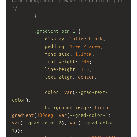
Dark background to make the gradient pop 
*/
        }
.gradient-btn-1
 {
display
: 
inline-block
;
padding
: 
1rem
2.2rem
;
font-size
: 
1.1rem
;
font-weight
: 
700
;
line-height
: 
1.5
;
text-align
: 
center
;
color
: 
var
(
--grad-text-
color
);
background-image
: 
linear-
gradient
(
100deg
, 
var
(
--grad-color-1
), 
var
(
--grad-color-2
), 
var
(
--grad-color-
1
));