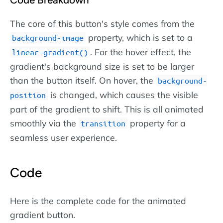
The core of this button's style comes from the
property, which is set to a
background-image
. For the hover effect, the
linear-gradient()
gradient's background size is set to be larger
than the button itself. On hover, the
background-
is changed, which causes the visible
position
part of the gradient to shift. This is all animated
smoothly via the
property for a
transition
seamless user experience.
Code
Here is the complete code for the animated
gradient button.