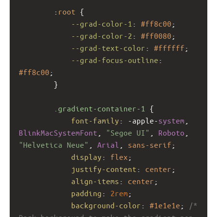
        :
root
 {
--grad-color-1
: 
#ff8c00
;
--grad-color-2
: 
#ff0080
;
--grad-text-color
: 
#ffffff
;
--grad-focus-outline
: 
#ff8c00
;
        }
.gradient-container-1
 {
font-family
: 
-apple-
system
, 
BlinkMacSystemFont
, 
"Segoe UI"
, 
Roboto
, 
"Helvetica Neue"
, 
Arial
, 
sans-serif
;
display
: 
flex
;
justify-content
: 
center
;
align-items
: 
center
;
padding
: 
2rem
;
background-color
: 
#1e1e1e
; 
/* 