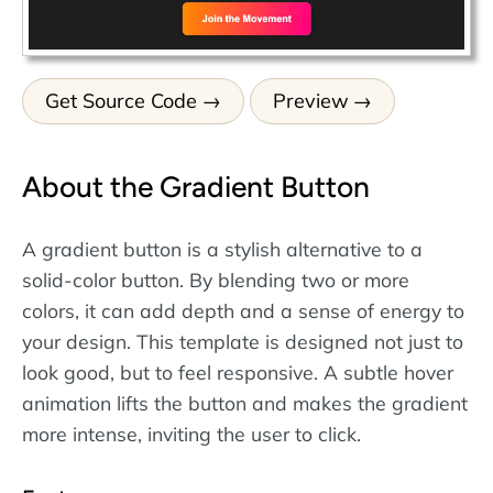
Get Source Code
Preview
About the Gradient Button
A gradient button is a stylish alternative to a
solid-color button. By blending two or more
colors, it can add depth and a sense of energy to
your design. This template is designed not just to
look good, but to feel responsive. A subtle hover
animation lifts the button and makes the gradient
more intense, inviting the user to click.