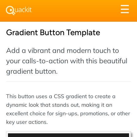
Tog
☰
nav
Gradient Button Template
Add a vibrant and modern touch to
your calls-to-action with this beautiful
gradient button.
This button uses a CSS gradient to create a
dynamic look that stands out, making it an
excellent choice for sign-ups, promotions, or other
key user actions.