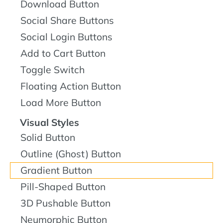
Download Button
Social Share Buttons
Social Login Buttons
Add to Cart Button
Toggle Switch
Floating Action Button
Load More Button
Visual Styles
Solid Button
Outline (Ghost) Button
Gradient Button
Pill-Shaped Button
3D Pushable Button
Neumorphic Button