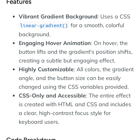
Features
Vibrant Gradient Background
: Uses a CSS
for a smooth, colorful
linear-gradient()
background.
Engaging Hover Animation
: On hover, the
button lifts and the gradient's position shifts,
creating a subtle but engaging effect.
Highly Customizable
: All colors, the gradient
angle, and the button size can be easily
changed using the CSS variables provided.
CSS-Only and Accessible
: The entire effect
is created with HTML and CSS and includes
a clear, high-contrast focus style for
keyboard users.
Code Breakdown