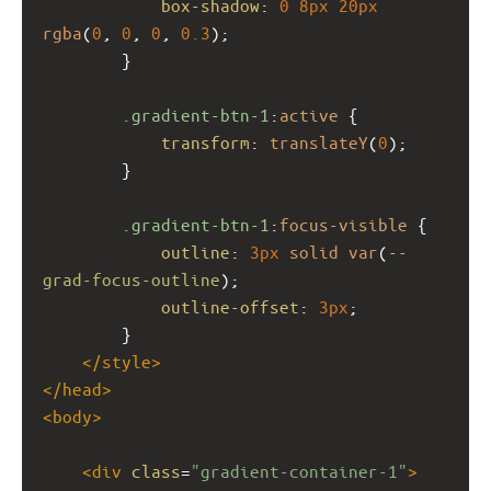
box-shadow
: 
0
8px
20px
rgba
(
0
, 
0
, 
0
, 
0.3
);
        }
.gradient-btn-1
:
active
 {
transform
: 
translateY
(
0
);
        }
.gradient-btn-1
:
focus-visible
 {
outline
: 
3px
solid
var
(
--
grad-focus-outline
);
outline-offset
: 
3px
;
        }
</
style
>
</
head
>
<
body
>
<
div
class
=
"gradient-container-1"
>