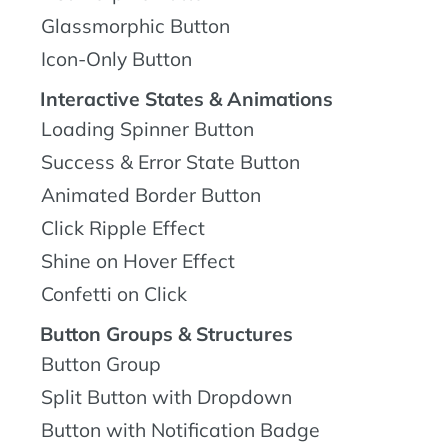
Glassmorphic Button
Icon-Only Button
Interactive States & Animations
Loading Spinner Button
Success & Error State Button
Animated Border Button
Click Ripple Effect
Shine on Hover Effect
Confetti on Click
Button Groups & Structures
Button Group
Split Button with Dropdown
Button with Notification Badge