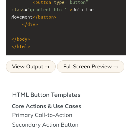
<
button
type
=
"button"
class
=
"gradient-btn-1"
>
Join the 
Movement
</
button
>
</
div
>
</
body
>
</
html
>
View Output
Full Screen Preview
HTML Button Templates
Core Actions & Use Cases
Primary Call-to-Action
Secondary Action Button