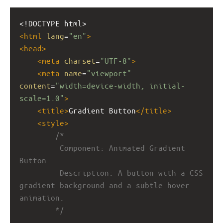
<!DOCTYPE html>
<
html
lang
=
"en"
>
<
head
>
<
meta
charset
=
"UTF-8"
>
<
meta
name
=
"viewport"
content
=
"width=device-width, initial-
scale=1.0"
>
<
title
>
Gradient Button
</
title
>
<
style
>
/*
         Component: Animated Gradient 
Button
         Description: A button with a CSS 
gradient background and a subtle hover 
animation.
        */