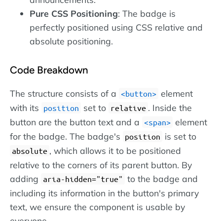
Pure CSS Positioning
: The badge is
perfectly positioned using CSS relative and
absolute positioning.
Code Breakdown
The structure consists of a
element
button
with its
set to
. Inside the
position
relative
button are the button text and a
element
span
for the badge. The badge's
is set to
position
, which allows it to be positioned
absolute
relative to the corners of its parent button. By
adding
to the badge and
aria-hidden="true"
including its information in the button's primary
text, we ensure the component is usable by
everyone.