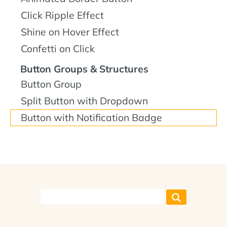
Click Ripple Effect
Shine on Hover Effect
Confetti on Click
Button Groups & Structures
Button Group
Split Button with Dropdown
Button with Notification Badge