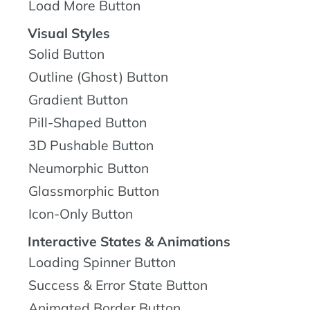
Load More Button
Visual Styles
Solid Button
Outline (Ghost) Button
Gradient Button
Pill-Shaped Button
3D Pushable Button
Neumorphic Button
Glassmorphic Button
Icon-Only Button
Interactive States & Animations
Loading Spinner Button
Success & Error State Button
Animated Border Button