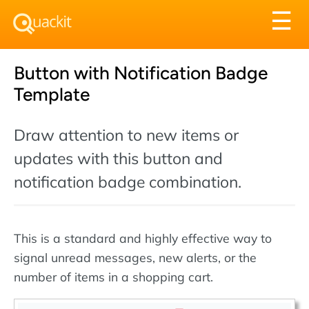
Tog
☰
nav
Button with Notification Badge
Template
Draw attention to new items or
updates with this button and
notification badge combination.
This is a standard and highly effective way to
signal unread messages, new alerts, or the
number of items in a shopping cart.