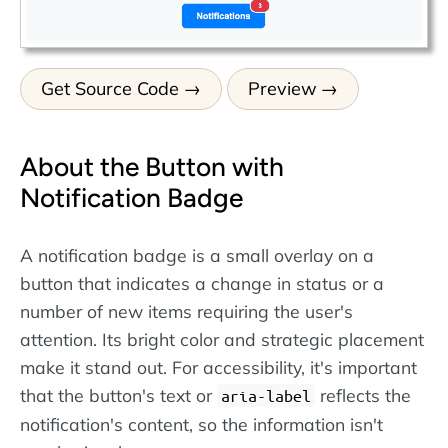
Get Source Code
Preview
About the Button with
Notification Badge
A notification badge is a small overlay on a
button that indicates a change in status or a
number of new items requiring the user's
attention. Its bright color and strategic placement
make it stand out. For accessibility, it's important
that the button's text or
reflects the
aria-label
notification's content, so the information isn't