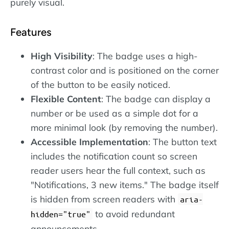
purely visual.
Features
High Visibility
: The badge uses a high-
contrast color and is positioned on the corner
of the button to be easily noticed.
Flexible Content
: The badge can display a
number or be used as a simple dot for a
more minimal look (by removing the number).
Accessible Implementation
: The button text
includes the notification count so screen
reader users hear the full context, such as
"Notifications, 3 new items." The badge itself
is hidden from screen readers with
aria-
to avoid redundant
hidden="true"
announcements.