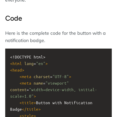
Code
Here is the complete code for the button with a
notification badge.
<!DOCTYPE html>
<
html
lang
=
"en"
>
<
head
>
<
meta
charset
=
"UTF-8"
>
<
meta
name
=
"viewport"
content
=
"width=device-width, initial-
scale=1.0"
>
<
title
>
Button with Notification 
Badge
</
title
>
<
style
>