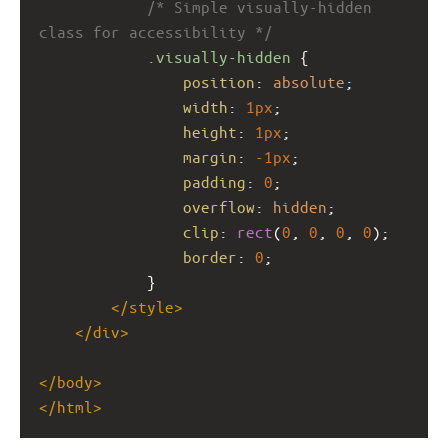
/* Simple visually-hidden 
class for accessibility */
.visually-hidden
 {
position
: 
absolute
;
width
: 
1px
;
height
: 
1px
;
margin
: 
-1px
;
padding
: 
0
;
overflow
: 
hidden
;
clip
: 
rect
(
0
, 
0
, 
0
, 
0
);
border
: 
0
;
            }
</
style
>
</
div
>
</
body
>
</
html
>