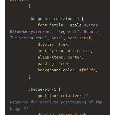
        }
.badge-btn-container-1
 {
font-family
: 
-apple-
system
, 
BlinkMacSystemFont
, 
"Segoe UI"
, 
Roboto
, 
"Helvetica Neue"
, 
Arial
, 
sans-serif
;
display
: 
flex
;
justify-content
: 
center
;
align-items
: 
center
;
padding
: 
2rem
;
background-color
: 
#f8f9fa
;
        }
.badge-btn-1
 {
position
: 
relative
; 
/* 
Required for absolute positioning of the 
badge */
display
: 
inline-block
;