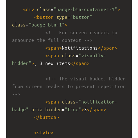
<
div
class
=
"badge-btn-container-1"
>
<
button
type
=
"button"
class
=
"badge-btn-1"
>
<!-- For screen readers to 
announce the full context -->
<
span
>
Notifications
</
span
>
<
span
class
=
"visually-
hidden"
>
, 3 new items
</
span
>
<!-- The visual badge, hidden 
from screen readers to prevent repetition 
-->
<
span
class
=
"notification-
badge"
aria-hidden
=
"true"
>
3
</
span
>
</
button
>
<
style
>