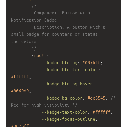
/*
         Component: Button with 
Notification Badge
         Description: A button with a 
small badge for counters or status 
indicators.
        */
        :
root
 {
--badge-btn-bg
: 
#007bff
;
--badge-btn-text-color
: 
#ffffff
;
--badge-btn-bg-hover
: 
#0069d9
;
--badge-bg-color
: 
#dc3545
; 
/* 
Red for high visibility */
--badge-text-color
: 
#ffffff
;
--badge-focus-outline
: 
#007bff
;