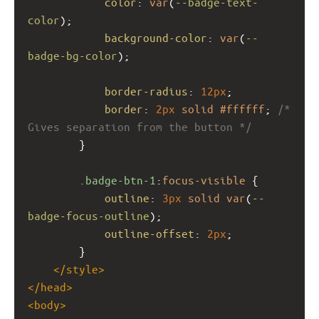
color
: 
var
(
--badge-text-
color
);
background-color
: 
var
(
--
badge-bg-color
);
border-radius
: 
12px
;
border
: 
2px
solid
#ffffff
; 
/* 
Gives separation from the button */
        }
.badge-btn-1
:
focus-visible
 {
outline
: 
3px
solid
var
(
--
badge-focus-outline
);
outline-offset
: 
2px
;
        }
</
style
>
</
head
>
<
body
>