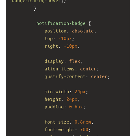
badge-btn-bg-hover
);
        }
.notification-badge
 {
position
: 
absolute
;
top
: 
-10px
;
right
: 
-10px
;
display
: 
flex
;
align-items
: 
center
;
justify-content
: 
center
;
min-width
: 
24px
;
height
: 
24px
;
padding
: 
0
6px
;
font-size
: 
0.8rem
;
font-weight
: 
700
;