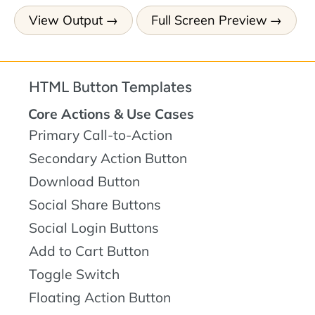
View Output
Full Screen Preview
HTML Button Templates
Core Actions & Use Cases
Primary Call-to-Action
Secondary Action Button
Download Button
Social Share Buttons
Social Login Buttons
Add to Cart Button
Toggle Switch
Floating Action Button