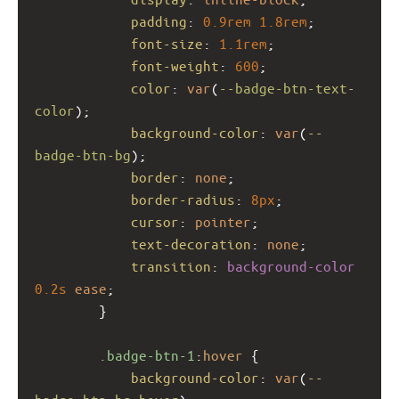
padding
: 
0.9rem
1.8rem
;
font-size
: 
1.1rem
;
font-weight
: 
600
;
color
: 
var
(
--badge-btn-text-
color
);
background-color
: 
var
(
--
badge-btn-bg
);
border
: 
none
;
border-radius
: 
8px
;
cursor
: 
pointer
;
text-decoration
: 
none
;
transition
: 
background-color
0.2s
ease
;
        }
.badge-btn-1
:
hover
 {
background-color
: 
var
(
--