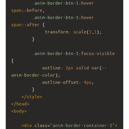
.anim-border-btn-1
:
hover
span
::
before
,
.anim-border-btn-1
:
hover
span
::
after
 {
transform
: 
scale
(
1
,
1
);
        }
.anim-border-btn-1
:
focus-visible
{
outline
: 
2px
solid
var
(
--
anim-border-color
);
outline-offset
: 
4px
;
        }
</
style
>
</
head
>
<
body
>
<
div
class
=
"anim-border-container-1"
>