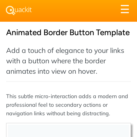
Tog
☰
nav
Animated Border Button Template
Add a touch of elegance to your links
with a button where the border
animates into view on hover.
This subtle micro-interaction adds a modern and
professional feel to secondary actions or
navigation links without being distracting.