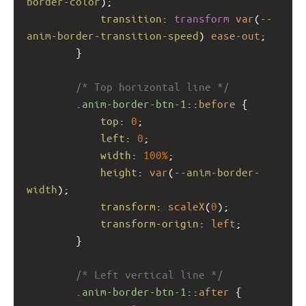
border-color
);
transition
: 
transform
var
(
--
anim-border-transition-speed
) 
ease-out
;
        }
/* Top horizontal line */
.anim-border-btn-1
::
before
 {
top
: 
0
;
left
: 
0
;
width
: 
100%
;
height
: 
var
(
--anim-border-
width
);
transform
: 
scaleX
(
0
);
transform-origin
: 
left
;
        }
/* Left vertical line */
.anim-border-btn-1
::
after
 {