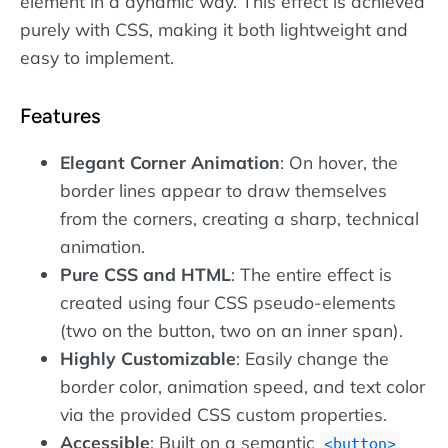
element in a dynamic way. This effect is achieved
purely with CSS, making it both lightweight and
easy to implement.
Features
Elegant Corner Animation
: On hover, the
border lines appear to draw themselves
from the corners, creating a sharp, technical
animation.
Pure CSS and HTML
: The entire effect is
created using four CSS pseudo-elements
(two on the button, two on an inner span).
Highly Customizable
: Easily change the
border color, animation speed, and text color
via the provided CSS custom properties.
Accessible
: Built on a semantic
button