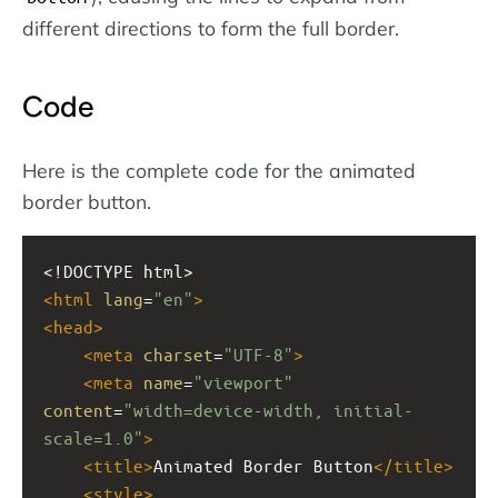
different directions to form the full border.
Code
Here is the complete code for the animated
border button.
<!DOCTYPE html>
<
html
lang
=
"en"
>
<
head
>
<
meta
charset
=
"UTF-8"
>
<
meta
name
=
"viewport"
content
=
"width=device-width, initial-
scale=1.0"
>
<
title
>
Animated Border Button
</
title
>
<
style
>