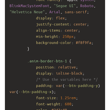
BlinkMacSystemFont
, 
"Segoe UI"
, 
Roboto
, 
"Helvetica Neue"
, 
Arial
, 
sans-serif
;
display
: 
flex
;
justify-content
: 
center
;
align-items
: 
center
;
min-height
: 
250px
;
background-color
: 
#f8f9fa
;
        }
.anim-border-btn-1
 {
position
: 
relative
;
display
: 
inline-block
;
/* Use the variables here */
padding
: 
var
(
--btn-padding-y
) 
var
(
--btn-padding-x
);
font-size
: 
1.25rem
;
font-weight
: 
600
;
color
: 
#343a40
;