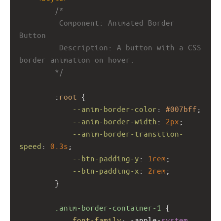
/*
         Component: Animated Border 
Button
         Description: A button with a CSS 
border animation on hover.
        */
        :
root
 {
--anim-border-color
: 
#007bff
;
--anim-border-width
: 
2px
;
--anim-border-transition-
speed
: 
0.3s
;
--btn-padding-y
: 
1rem
;
--btn-padding-x
: 
2rem
;
        }
.anim-border-container-1
 {
font-family
: 
-apple-
system
, 