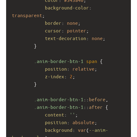
background-color
: 
transparent
;
border
: 
none
;
cursor
: 
pointer
;
text-decoration
: 
none
;
        }
.anim-border-btn-1
span
 {
position
: 
relative
;
z-index
: 
2
;
        }
.anim-border-btn-1
::
before
,
.anim-border-btn-1
::
after
 {
content
: 
''
;
position
: 
absolute
;
background
: 
var
(
--anim-