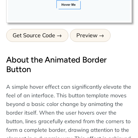
Get Source Code
Preview
About the Animated Border
Button
A simple hover effect can significantly elevate the
feel of an interface. This button template moves
beyond a basic color change by animating the
border itself. When the user hovers over the
button, lines gracefully extend from the corners to
form a complete border, drawing attention to the