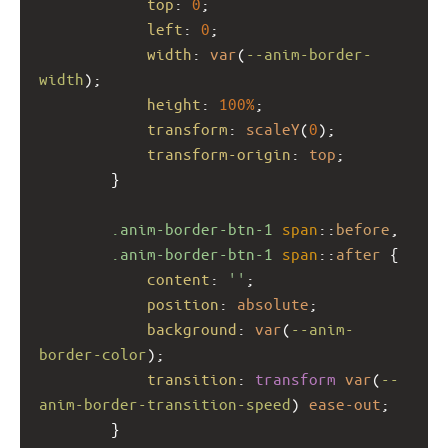
top
: 
0
;
left
: 
0
;
width
: 
var
(
--anim-border-
width
);
height
: 
100%
;
transform
: 
scaleY
(
0
);
transform-origin
: 
top
;
        }
.anim-border-btn-1
span
::
before
,
.anim-border-btn-1
span
::
after
 {
content
: 
''
;
position
: 
absolute
;
background
: 
var
(
--anim-
border-color
);
transition
: 
transform
var
(
--
anim-border-transition-speed
) 
ease-out
;
        }