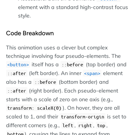
element with a standard high-contrast focus
style.
Code Breakdown
This animation uses a clever but complex
technique involving four pseudo-elements. The
itself has a
(top border) and
button
::before
(left border). An inner
element
::after
span
also has a
(bottom border) and
::before
(right border). Each pseudo-element
::after
starts with a scale of zero on one axis (e.g.,
). On hover, they are all
transform: scaleX(0)
scaled to 1, and their
is set to
transform-origin
different corners (e.g.,
,
,
,
left
right
top
), causing the lines to expand from
bottom