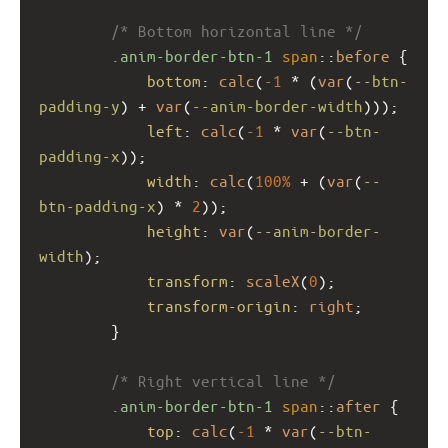
/* Bottom horizontal line */
.anim-border-btn-1
span
::
before
 {
bottom
: 
calc
(
-1
 * (
var
(
--btn-
padding-y
) + 
var
(
--anim-border-width
)));
left
: 
calc
(
-1
 * 
var
(
--btn-
padding-x
));
width
: 
calc
(
100%
 + (
var
(
--
btn-padding-x
) * 
2
));
height
: 
var
(
--anim-border-
width
);
transform
: 
scaleX
(
0
);
transform-origin
: 
right
;
        }
/* Right vertical line */
.anim-border-btn-1
span
::
after
 {
top
: 
calc
(
-1
 * 
var
(
--btn-