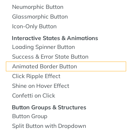
Neumorphic Button
Glassmorphic Button
Icon-Only Button
Interactive States & Animations
Loading Spinner Button
Success & Error State Button
Animated Border Button
Click Ripple Effect
Shine on Hover Effect
Confetti on Click
Button Groups & Structures
Button Group
Split Button with Dropdown