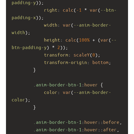
padding-y
));
right
: 
calc
(
-1
 * 
var
(
--btn-
padding-x
));
width
: 
var
(
--anim-border-
width
);
height
: 
calc
(
100%
 + (
var
(
--
btn-padding-y
) * 
2
));
transform
: 
scaleY
(
0
);
transform-origin
: 
bottom
;
        }
.anim-border-btn-1
:
hover
 {
color
: 
var
(
--anim-border-
color
);
        }
.anim-border-btn-1
:
hover
::
before
,
.anim-border-btn-1
:
hover
::
after
,