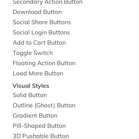
Secondary Action Button
Download Button
Social Share Buttons
Social Login Buttons
Add to Cart Button
Toggle Switch
Floating Action Button
Load More Button
Visual Styles
Solid Button
Outline (Ghost) Button
Gradient Button
Pill-Shaped Button
3D Pushable Button