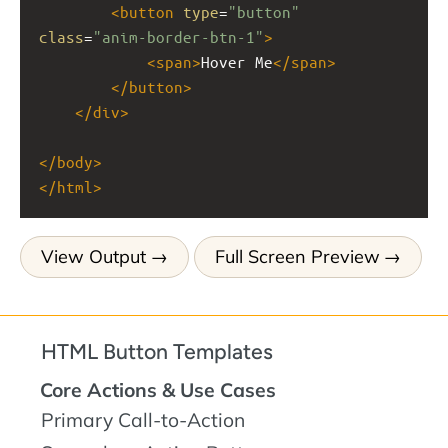
<
button
type
=
"button"
class
=
"anim-border-btn-1"
>
<
span
>
Hover Me
</
span
>
</
button
>
</
div
>
</
body
>
</
html
>
View Output
Full Screen Preview
HTML Button Templates
Core Actions & Use Cases
Primary Call-to-Action