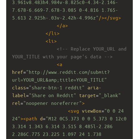
3.961v8.483h4.984v-8.825c0-4.34-2.146-
7.678-6.669-7.678-3.085 0-4.816 1.765-
5.613 2.925h-.03v-2.42h-4.996z"
/></
svg
>
</
a
>
</
li
>
<
li
>
<!-- Replace YOUR_URL and 
YOUR_TITLE with your page's data -->
<
a
href
=
"http://www.reddit.com/submit?
url=YOUR_URL&amp;title=YOUR_TITLE"
class
=
"share-btn-1 reddit"
aria-
label
=
"Share on Reddit"
target
=
"_blank"
rel
=
"noopener noreferrer"
>
<
svg
viewBox
=
"0 0 24 
24"
><
path
d
=
"M12 0C5.373 0 0 5.373 0 12c0 
3.314 1.343 6.314 3.515 8.485l-2.286 
2.286C.775 23.225 1.097 24 1.738 