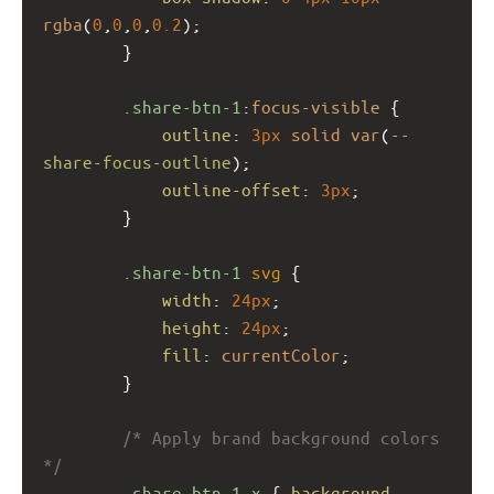
rgba
(
0
,
0
,
0
,
0.2
);
        }
.share-btn-1
:
focus-visible
 {
outline
: 
3px
solid
var
(
--
share-focus-outline
);
outline-offset
: 
3px
;
        }
.share-btn-1
svg
 {
width
: 
24px
;
height
: 
24px
;
fill
: 
currentColor
;
        }
/* Apply brand background colors 
*/
.share-btn-1.x
 { 
background-