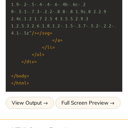
1.9-.2-.5-.4-.4-.6-.4h-.6c-.2 
0-.5.1-.7.3-.2.2-.8.8-.8 1.9s.8 2.2.9 
2.4c.1.2 1.7 2.5 4 3.5.5.2.9.3 
1.2.5.3.2.6.1.8.1.2-.1.5-.3.7-.5.2-.2.2-.
4.1-.5z"
/></
svg
>
</
a
>
</
li
>
</
ul
>
</
div
>
</
body
>
</
html
>
View Output
Full Screen Preview