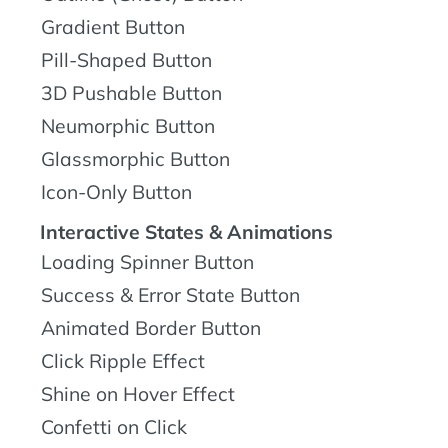
Gradient Button
Pill-Shaped Button
3D Pushable Button
Neumorphic Button
Glassmorphic Button
Icon-Only Button
Interactive States & Animations
Loading Spinner Button
Success & Error State Button
Animated Border Button
Click Ripple Effect
Shine on Hover Effect
Confetti on Click