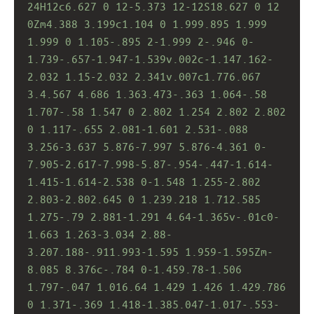
24H12c6.627 0 12-5.373 12-12S18.627 0 12 
0Zm4.388 3.199c1.104 0 1.999.895 1.999 
1.999 0 1.105-.895 2-1.999 2-.946 0-
1.739-.657-1.947-1.539v.002c-1.147.162-
2.032 1.15-2.032 2.341v.007c1.776.067 
3.4.567 4.686 1.363.473-.363 1.064-.58 
1.707-.58 1.547 0 2.802 1.254 2.802 2.802 
0 1.117-.655 2.081-1.601 2.531-.088 
3.256-3.637 5.876-7.997 5.876-4.361 0-
7.905-2.617-7.998-5.87-.954-.447-1.614-
1.415-1.614-2.538 0-1.548 1.255-2.802 
2.803-2.802.645 0 1.239.218 1.712.585 
1.275-.79 2.881-1.291 4.64-1.365v-.01c0-
1.663 1.263-3.034 2.88-
3.207.188-.911.993-1.595 1.959-1.595Zm-
8.085 8.376c-.784 0-1.459.78-1.506 
1.797-.047 1.016.64 1.429 1.426 1.429.786 
0 1.371-.369 1.418-1.385.047-1.017-.553-