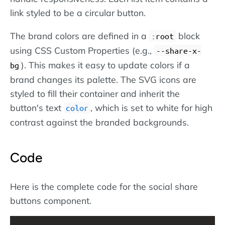
link styled to be a circular button.
The brand colors are defined in a
block
:root
using CSS Custom Properties (e.g.,
--share-x-
). This makes it easy to update colors if a
bg
brand changes its palette. The SVG icons are
styled to fill their container and inherit the
button's text
, which is set to white for high
color
contrast against the branded backgrounds.
Code
Here is the complete code for the social share
buttons component.