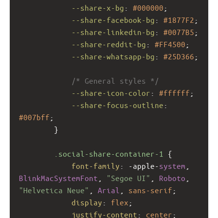
--share-x-bg
: 
#000000
;
--share-facebook-bg
: 
#1877F2
;
--share-linkedin-bg
: 
#0077B5
;
--share-reddit-bg
: 
#FF4500
;
--share-whatsapp-bg
: 
#25D366
;
/* General styles */
--share-icon-color
: 
#ffffff
;
--share-focus-outline
: 
#007bff
;
        }
.social-share-container-1
 {
font-family
: 
-apple-
system
, 
BlinkMacSystemFont
, 
"Segoe UI"
, 
Roboto
, 
"Helvetica Neue"
, 
Arial
, 
sans-serif
;
display
: 
flex
;
justify-content
: 
center
;