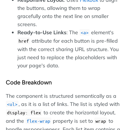
the buttons, allowing them to wrap
gracefully onto the next line on smaller
screens.
Ready-to-Use Links
: The
element's
a
attribute for each button is pre-filled
href
with the correct sharing URL structure. You
just need to replace the placeholders with
your page's data.
Code Breakdown
The component is structured semantically as a
, as it is a list of links. The list is styled with
ul
to create the horizontal layout,
display: flex
and the
property is set to
to
flex-wrap
wrap
handle responsiveness. Each list item contains a