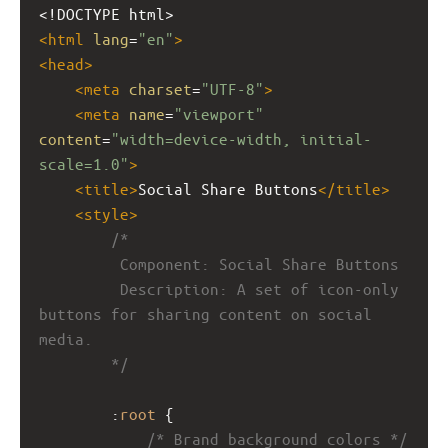
<!DOCTYPE html>
<
html
lang
=
"en"
>
<
head
>
<
meta
charset
=
"UTF-8"
>
<
meta
name
=
"viewport"
content
=
"width=device-width, initial-
scale=1.0"
>
<
title
>
Social Share Buttons
</
title
>
<
style
>
/*
         Component: Social Share Buttons
         Description: A set of icon-only 
buttons for sharing content on social 
media.
        */
        :
root
 {
/* Brand background colors */