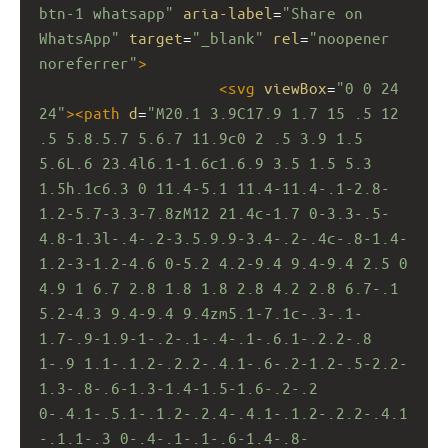
btn-1 whatsapp"
aria-label
=
"Share on 
WhatsApp"
target
=
"_blank"
rel
=
"noopener 
noreferrer"
>
<
svg
viewBox
=
"0 0 24 
24"
><
path
d
=
"M20.1 3.9C17.9 1.7 15 .5 12 
.5 5.8.5.7 5.6.7 11.9c0 2 .5 3.9 1.5 
5.6L.6 23.4l6.1-1.6c1.6.9 3.5 1.5 5.3 
1.5h.1c6.3 0 11.4-5.1 11.4-11.4-.1-2.8-
1.2-5.7-3.3-7.8zM12 21.4c-1.7 0-3.3-.5-
4.8-1.3l-.4-.2-3.5.9.9-3.4-.2-.4c-.8-1.4-
1.2-3-1.2-4.6 0-5.2 4.2-9.4 9.4-9.4 2.5 0 
4.9 1 6.7 2.8 1.8 1.8 2.8 4.2 2.8 6.7-.1 
5.2-4.3 9.4-9.4 9.4zm5.1-7.1c-.3-.1-
1.7-.9-1.9-1-.2-.1-.4-.1-.6.1-.2.2-.8 
1-.9 1.1-.1.2-.2.2-.4.1-.6-.2-1.2-.5-2.2-
1.3-.8-.6-1.3-1.4-1.5-1.6-.2-.2 
0-.4.1-.5.1-.1.2-.2.4-.4.1-.1.2-.2.2-.4.1
-.1.1-.3 0-.4-.1-.1-.6-1.4-.8-