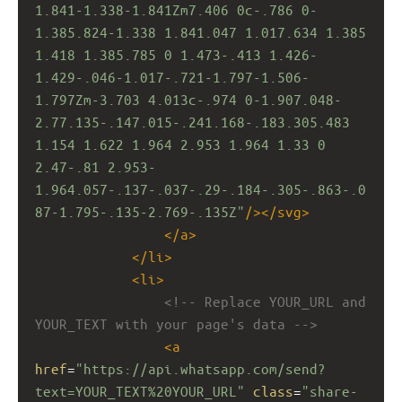
1.841-1.338-1.841Zm7.406 0c-.786 0-
1.385.824-1.338 1.841.047 1.017.634 1.385 
1.418 1.385.785 0 1.473-.413 1.426-
1.429-.046-1.017-.721-1.797-1.506-
1.797Zm-3.703 4.013c-.974 0-1.907.048-
2.77.135-.147.015-.241.168-.183.305.483 
1.154 1.622 1.964 2.953 1.964 1.33 0 
2.47-.81 2.953-
1.964.057-.137-.037-.29-.184-.305-.863-.0
87-1.795-.135-2.769-.135Z"
/></
svg
>
</
a
>
</
li
>
<
li
>
<!-- Replace YOUR_URL and 
YOUR_TEXT with your page's data -->
<
a
href
=
"https://api.whatsapp.com/send?
text=YOUR_TEXT%20YOUR_URL"
class
=
"share-