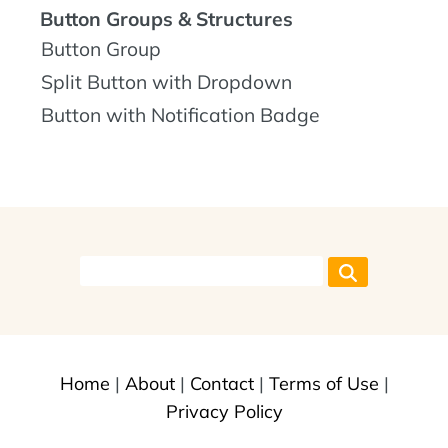
Button Groups & Structures
Button Group
Split Button with Dropdown
Button with Notification Badge
Home
|
About
|
Contact
|
Terms of Use
|
Privacy Policy