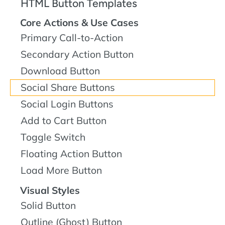
HTML Button Templates
Core Actions & Use Cases
Primary Call-to-Action
Secondary Action Button
Download Button
Social Share Buttons
Social Login Buttons
Add to Cart Button
Toggle Switch
Floating Action Button
Load More Button
Visual Styles
Solid Button
Outline (Ghost) Button