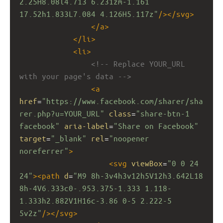
2.25H8.08l4.713 6.231zm-1.161 
17.52h1.833L7.084 4.126H5.117z"
/></
svg
>
</
a
>
</
li
>
<
li
>
<!-- Replace YOUR_URL 
with your page's data -->
<
a
href
=
"https://www.facebook.com/sharer/sha
rer.php?u=YOUR_URL"
class
=
"share-btn-1 
facebook"
aria-label
=
"Share on Facebook"
target
=
"_blank"
rel
=
"noopener 
noreferrer"
>
<
svg
viewBox
=
"0 0 24 
24"
><
path
d
=
"M9 8h-3v4h3v12h5V12h3.642L18 
8h-4V6.333c0-.953.375-1.333 1.118-
1.333h2.882V1H16c-3.86 0-5 2.222-5 
5v2z"
/></
svg
>