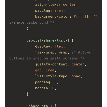
align-items
: 
center
;
padding
: 
2rem
;
background-color
: 
#ffffff
; 
/* 
Example background */
        }
.social-share-list-1
 {
display
: 
flex
;
flex-wrap
: 
wrap
; 
/* Allows 
buttons to wrap on small screens */
justify-content
: 
center
;
gap
: 
1rem
;
list-style-type
: 
none
;
padding
: 
0
;
margin
: 
0
;
        }
.share-btn-1
 {