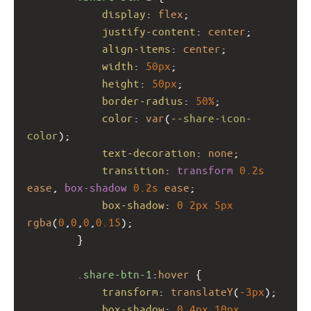
display
: 
flex
;
justify-content
: 
center
;
align-items
: 
center
;
width
: 
50px
;
height
: 
50px
;
border-radius
: 
50%
;
color
: 
var
(
--share-icon-
color
);
text-decoration
: 
none
;
transition
: 
transform
0.2s
ease
, 
box-shadow
0.2s
ease
;
box-shadow
: 
0
2px
5px
rgba
(
0
,
0
,
0
,
0.15
);
        }
.share-btn-1
:
hover
 {
transform
: 
translateY
(
-3px
);
box-shadow
: 
0
4px
10px