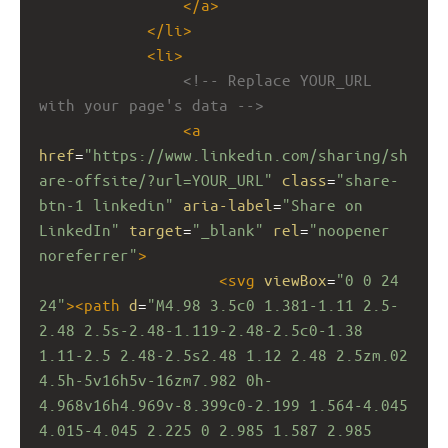
</
a
>
</
li
>
<
li
>
<!-- Replace YOUR_URL 
with your page's data -->
<
a
href
=
"https://www.linkedin.com/sharing/sh
are-offsite/?url=YOUR_URL"
class
=
"share-
btn-1 linkedin"
aria-label
=
"Share on 
LinkedIn"
target
=
"_blank"
rel
=
"noopener 
noreferrer"
>
<
svg
viewBox
=
"0 0 24 
24"
><
path
d
=
"M4.98 3.5c0 1.381-1.11 2.5-
2.48 2.5s-2.48-1.119-2.48-2.5c0-1.38 
1.11-2.5 2.48-2.5s2.48 1.12 2.48 2.5zm.02 
4.5h-5v16h5v-16zm7.982 0h-
4.968v16h4.969v-8.399c0-2.199 1.564-4.045 
4.015-4.045 2.225 0 2.985 1.587 2.985 