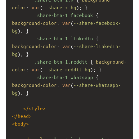
color
: 
var
(
--share-x-bg
); }
.share-btn-1.facebook
 { 
background-color
: 
var
(
--share-facebook-
bg
); }
.share-btn-1.linkedin
 { 
background-color
: 
var
(
--share-linkedin-
bg
); }
.share-btn-1.reddit
 { 
background-
color
: 
var
(
--share-reddit-bg
); }
.share-btn-1.whatsapp
 { 
background-color
: 
var
(
--share-whatsapp-
bg
); }
</
style
>
</
head
>
<
body
>