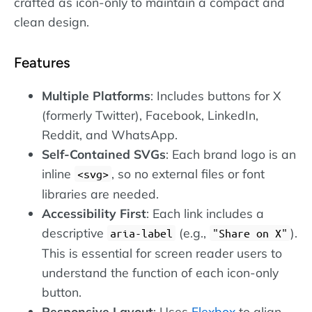
crafted as icon-only to maintain a compact and
clean design.
Features
Multiple Platforms
: Includes buttons for X
(formerly Twitter), Facebook, LinkedIn,
Reddit, and WhatsApp.
Self-Contained SVGs
: Each brand logo is an
inline
, so no external files or font
svg
libraries are needed.
Accessibility First
: Each link includes a
descriptive
(e.g.,
).
aria-label
"Share on X"
This is essential for screen reader users to
understand the function of each icon-only
button.
Responsive Layout
: Uses
Flexbox
to align