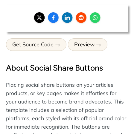
Get Source Code
Preview
About Social Share Buttons
Placing social share buttons on your articles,
products, or key pages makes it effortless for
your audience to become brand advocates. This
template includes a selection of popular
platforms, each styled with its official brand color
for immediate recognition. The buttons are