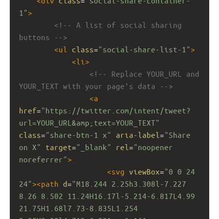
<
div
class
=
"social-share-container-
1"
>
<!-- A list of social sharing 
buttons -->
<
ul
class
=
"social-share-list-1"
>
<
li
>
<!-- Replace YOUR_URL and 
YOUR_TEXT with your page's data -->
<
a
href
=
"https://twitter.com/intent/tweet?
url=YOUR_URL&amp;text=YOUR_TEXT"
class
=
"share-btn-1 x"
aria-label
=
"Share 
on X"
target
=
"_blank"
rel
=
"noopener 
noreferrer"
>
<
svg
viewBox
=
"0 0 24 
24"
><
path
d
=
"M18.244 2.25h3.308l-7.227 
8.26 8.502 11.24H16.17l-5.214-6.817L4.99 
21.75H1.68l7.73-8.835L1.254 