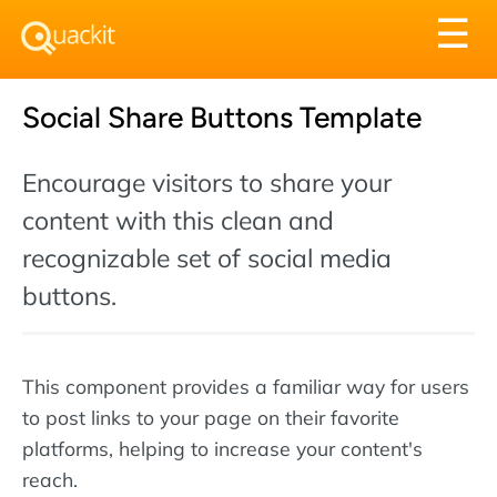
Tog
☰
nav
Social Share Buttons Template
Encourage visitors to share your
content with this clean and
recognizable set of social media
buttons.
This component provides a familiar way for users
to post links to your page on their favorite
platforms, helping to increase your content's
reach.