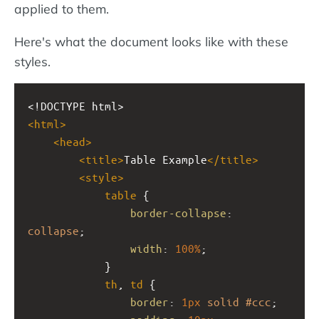
applied to them.
Here's what the document looks like with these
styles.
<!DOCTYPE html>
<
html
>
<
head
>
<
title
>
Table Example
</
title
>
<
style
>
table
 {
border-collapse
: 
collapse
;
width
: 
100%
;
            }
th
, 
td
 {
border
: 
1px
solid
#ccc
;