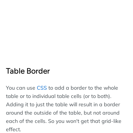
Table Border
You can use
CSS
to add a border to the whole
table or to individual table cells (or to both).
Adding it to just the table will result in a border
around the outside of the table, but not around
each of the cells. So you won't get that grid-like
effect.