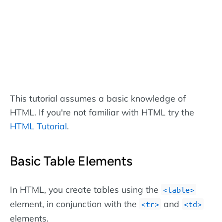
This tutorial assumes a basic knowledge of
HTML. If you're not familiar with HTML try the
HTML Tutorial
.
Basic Table Elements
In HTML, you create tables using the
<table>
element, in conjunction with the
and
<tr>
<td>
elements.