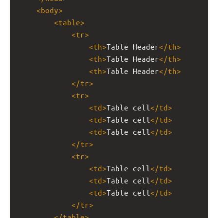
<
body
>
<
table
>
<
tr
>
<
th
>
Table Header
</
th
>
<
th
>
Table Header
</
th
>
<
th
>
Table Header
</
th
>
</
tr
>
<
tr
>
<
td
>
Table cell
</
td
>
<
td
>
Table cell
</
td
>
<
td
>
Table cell
</
td
>
</
tr
>
<
tr
>
<
td
>
Table cell
</
td
>
<
td
>
Table cell
</
td
>
<
td
>
Table cell
</
td
>
</
tr
>
</
table
>