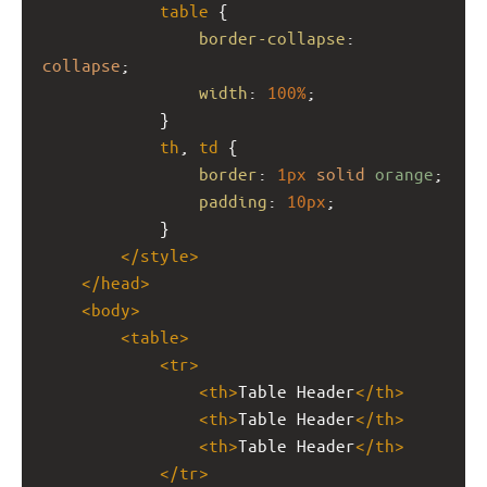
table
 {
border-collapse
: 
collapse
;
width
: 
100%
;
            }
th
, 
td
 {
border
: 
1px
solid
orange
;
padding
: 
10px
;
            }
</
style
>
</
head
>
<
body
>
<
table
>
<
tr
>
<
th
>
Table Header
</
th
>
<
th
>
Table Header
</
th
>
<
th
>
Table Header
</
th
>
</
tr
>