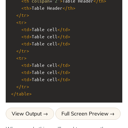
<
th
colspan
=
"2"
>
Table Header
</
th
>
<
th
>
Table Header
</
th
>
</
tr
>
<
tr
>
<
td
>
Table cell
</
td
>
<
td
>
Table cell
</
td
>
<
td
>
Table cell
</
td
>
</
tr
>
<
tr
>
<
td
>
Table cell
</
td
>
<
td
>
Table cell
</
td
>
<
td
>
Table cell
</
td
>
</
tr
>
</
table
>
View Output
Full Screen Preview