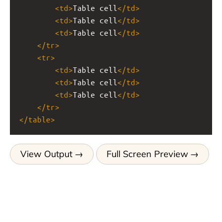
<
td
>
Table cell
</
td
>
<
td
>
Table cell
</
td
>
<
td
>
Table cell
</
td
>
</
tr
>
<
tr
>
<
td
>
Table cell
</
td
>
<
td
>
Table cell
</
td
>
<
td
>
Table cell
</
td
>
</
tr
>
</
table
>
View Output
Full Screen Preview