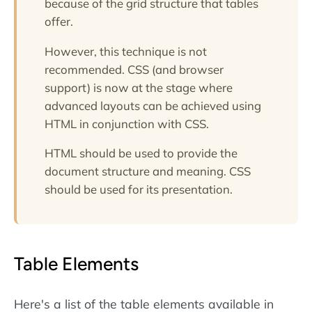
because of the grid structure that tables
offer.
However, this technique is not
recommended. CSS (and browser
support) is now at the stage where
advanced layouts can be achieved using
HTML in conjunction with CSS.
HTML should be used to provide the
document structure and meaning. CSS
should be used for its presentation.
Table Elements
Here's a list of the table elements available in