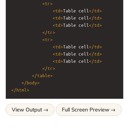
<
tr
>
<
td
>
Table cell
</
td
>
<
td
>
Table cell
</
td
>
<
td
>
Table cell
</
td
>
</
tr
>
<
tr
>
<
td
>
Table cell
</
td
>
<
td
>
Table cell
</
td
>
<
td
>
Table cell
</
td
>
</
tr
>
</
table
>
</
body
>
</
html
>
View Output
Full Screen Preview