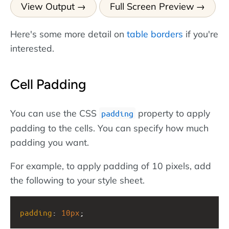
View Output
Full Screen Preview
Here's some more detail on
table borders
if you're
interested.
Cell Padding
You can use the CSS
property to apply
padding
padding to the cells. You can specify how much
padding you want.
For example, to apply padding of 10 pixels, add
the following to your style sheet.
padding
: 
10px
;