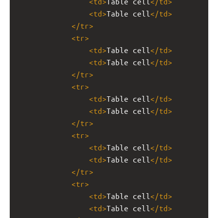
<
td
>
Table cell
</
td
>
<
td
>
Table cell
</
td
>
</
tr
>
<
tr
>
<
td
>
Table cell
</
td
>
<
td
>
Table cell
</
td
>
</
tr
>
<
tr
>
<
td
>
Table cell
</
td
>
<
td
>
Table cell
</
td
>
</
tr
>
<
tr
>
<
td
>
Table cell
</
td
>
<
td
>
Table cell
</
td
>
</
tr
>
<
tr
>
<
td
>
Table cell
</
td
>
<
td
>
Table cell
</
td
>