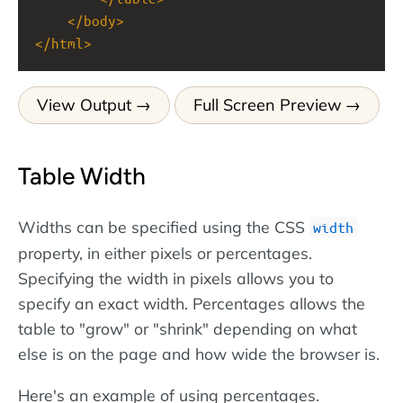
</
body
>
</
html
>
View Output
Full Screen Preview
Table Width
Widths can be specified using the CSS
width
property, in either pixels or percentages.
Specifying the width in pixels allows you to
specify an exact width. Percentages allows the
table to "grow" or "shrink" depending on what
else is on the page and how wide the browser is.
Here's an example of using percentages.