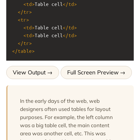
<
td
>
Table cell
</
td
>
</
tr
>
<
tr
>
<
td
>
Table cell
</
td
>
<
td
>
Table cell
</
td
>
</
tr
>
</
table
>
View Output
Full Screen Preview
In the early days of the web, web
designers often used tables for layout
purposes. For example, the left column
was a big table cell, the main content
area was another cell, etc. This was