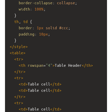
border-collapse
: 
collapse
;
width
: 
100%
;
  }
th
, 
td
 {
border
: 
1px
solid
#ccc
;
padding
: 
10px
;
  }
</
style
>
<
table
>
<
tr
>
<
th
rowspan
=
"4"
>
Table Header
</
th
>
</
tr
>
<
tr
>
<
td
>
Table cell
</
td
>
<
td
>
Table cell
</
td
>
</
tr
>
<
tr
>
<
td
>
Table cell
</
td
>