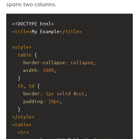
spans two columns.
<!DOCTYPE html>
<
title
>
My Example
</
title
>
<
style
>
table
 {
border-collapse
: 
collapse
;
width
: 
100%
;
  }
th
, 
td
 {
border
: 
1px
solid
#ccc
;
padding
: 
10px
;
  }
</
style
>
<
table
>
<
tr
>