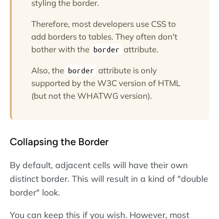
styling the border.
Therefore, most developers use CSS to
add borders to tables. They often don't
bother with the
attribute.
border
Also, the
attribute is only
border
supported by the W3C version of HTML
(but not the WHATWG version).
Collapsing the Border
By default, adjacent cells will have their own
distinct border. This will result in a kind of "double
border" look.
You can keep this if you wish. However, most