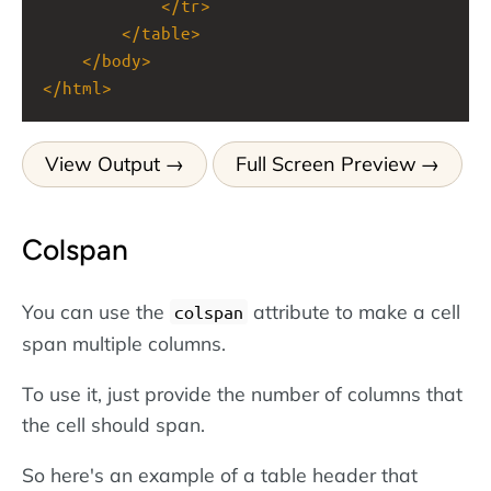
</
tr
>
</
table
>
</
body
>
</
html
>
View Output
Full Screen Preview
Colspan
You can use the
attribute to make a cell
colspan
span multiple columns.
To use it, just provide the number of columns that
the cell should span.
So here's an example of a table header that