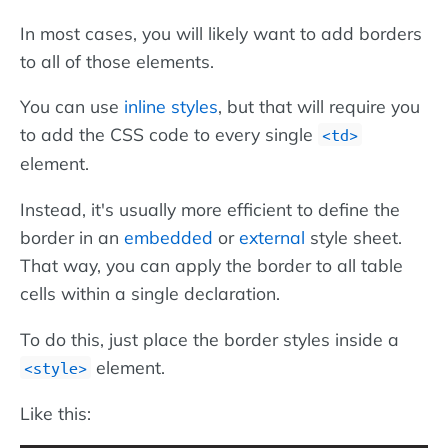
In most cases, you will likely want to add borders
to all of those elements.
You can use
inline styles
, but that will require you
to add the CSS code to every single
<td>
element.
Instead, it's usually more efficient to define the
border in an
embedded
or
external
style sheet.
That way, you can apply the border to all table
cells within a single declaration.
To do this, just place the border styles inside a
element.
<style>
Like this: