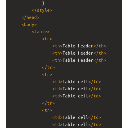
            }
</
style
>
</
head
>
<
body
>
<
table
>
<
tr
>
<
th
>
Table Header
</
th
>
<
th
>
Table Header
</
th
>
<
th
>
Table Header
</
th
>
</
tr
>
<
tr
>
<
td
>
Table cell
</
td
>
<
td
>
Table cell
</
td
>
<
td
>
Table cell
</
td
>
</
tr
>
<
tr
>
<
td
>
Table cell
</
td
>
<
td
>
Table cell
</
td
>