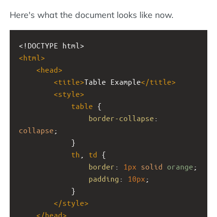
Here's what the document looks like now.
<!DOCTYPE html>
<
html
>
<
head
>
<
title
>
Table Example
</
title
>
<
style
>
table
 {
border-collapse
: 
collapse
;
            }
th
, 
td
 {
border
: 
1px
solid
orange
;
padding
: 
10px
;
            }
</
style
>
</
head
>