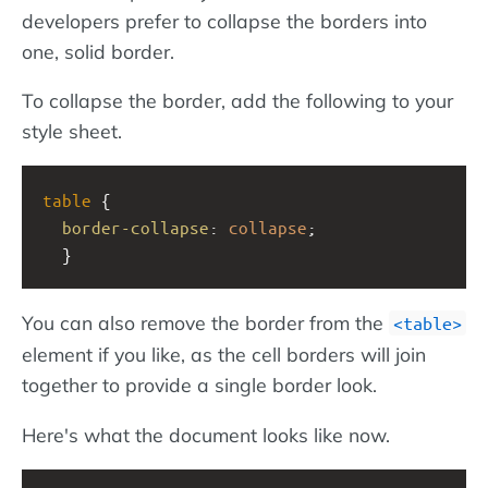
developers prefer to collapse the borders into
one, solid border.
To collapse the border, add the following to your
style sheet.
table
 {
border-collapse
: 
collapse
;
  }
You can also remove the border from the
table
element if you like, as the cell borders will join
together to provide a single border look.
Here's what the document looks like now.