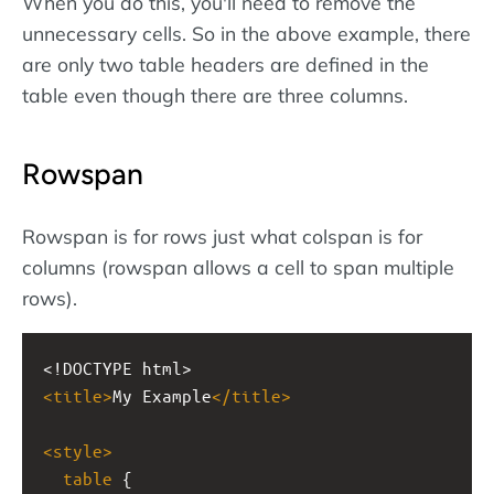
When you do this, you'll need to remove the
unnecessary cells. So in the above example, there
are only two table headers are defined in the
table even though there are three columns.
Rowspan
Rowspan is for rows just what colspan is for
columns (rowspan allows a cell to span multiple
rows).
<!DOCTYPE html>
<
title
>
My Example
</
title
>
<
style
>
table
 {