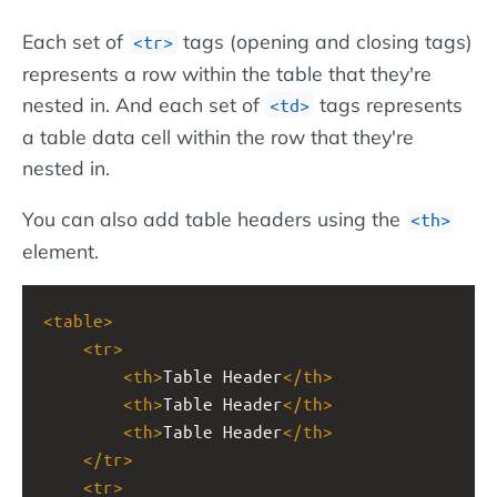
Each set of
tags (opening and closing tags)
<tr>
represents a row within the table that they're
nested in. And each set of
tags represents
<td>
a table data cell within the row that they're
nested in.
You can also add table headers using the
<th>
element.
<
table
>
<
tr
>
<
th
>
Table Header
</
th
>
<
th
>
Table Header
</
th
>
<
th
>
Table Header
</
th
>
</
tr
>
<
tr
>