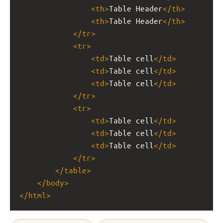
<
th
>
Table Header
</
th
>
<
th
>
Table Header
</
th
>
</
tr
>
<
tr
>
<
td
>
Table cell
</
td
>
<
td
>
Table cell
</
td
>
<
td
>
Table cell
</
td
>
</
tr
>
<
tr
>
<
td
>
Table cell
</
td
>
<
td
>
Table cell
</
td
>
<
td
>
Table cell
</
td
>
</
tr
>
</
table
>
</
body
>
</
html
>