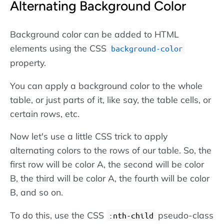
Alternating Background Color
Background color can be added to HTML
elements using the CSS
background-color
property.
You can apply a background color to the whole
table, or just parts of it, like say, the table cells, or
certain rows, etc.
Now let's use a little CSS trick to apply
alternating colors to the rows of our table. So, the
first row will be color A, the second will be color
B, the third will be color A, the fourth will be color
B, and so on.
To do this, use the CSS
pseudo-class
:nth-child