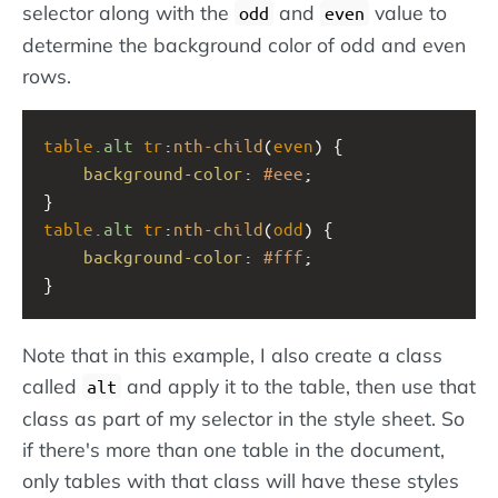
selector along with the
and
value to
odd
even
determine the background color of odd and even
rows.
table
.alt
tr
:
nth-child
(
even
) {
background-color
: 
#eee
;
}
table
.alt
tr
:
nth-child
(
odd
) {
background-color
: 
#fff
;
}
Note that in this example, I also create a class
called
and apply it to the table, then use that
alt
class as part of my selector in the style sheet. So
if there's more than one table in the document,
only tables with that class will have these styles