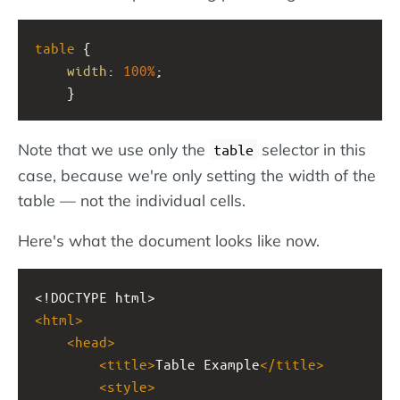
table
 {
width
: 
100%
;
    }
Note that we use only the
selector in this
table
case, because we're only setting the width of the
table — not the individual cells.
Here's what the document looks like now.
<!DOCTYPE html>
<
html
>
<
head
>
<
title
>
Table Example
</
title
>
<
style
>