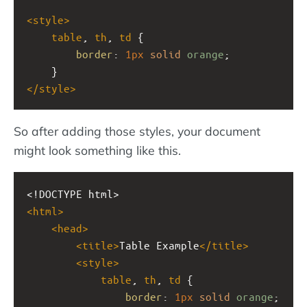
<
style
>
table
, 
th
, 
td
 {
border
: 
1px
solid
orange
;
    }
</
style
>
So after adding those styles, your document
might look something like this.
<!DOCTYPE html>
<
html
>
<
head
>
<
title
>
Table Example
</
title
>
<
style
>
table
, 
th
, 
td
 {
border
: 
1px
solid
orange
;