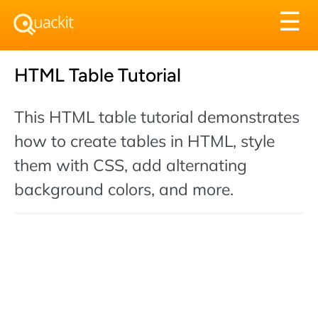
Tog
☰
nav
HTML Table Tutorial
This HTML table tutorial demonstrates
how to create tables in HTML, style
them with CSS, add alternating
background colors, and more.