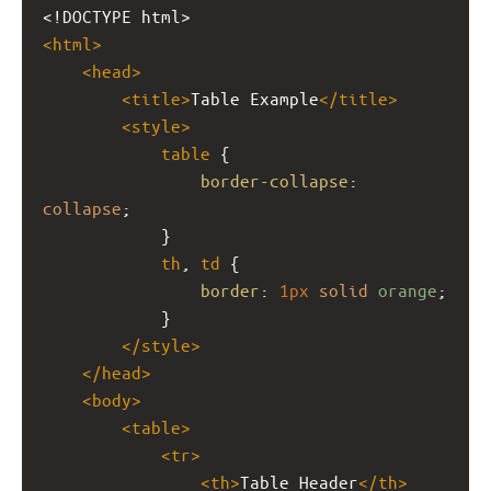
<!DOCTYPE html>
<
html
>
<
head
>
<
title
>
Table Example
</
title
>
<
style
>
table
 {
border-collapse
: 
collapse
;
            }
th
, 
td
 {
border
: 
1px
solid
orange
;
            }
</
style
>
</
head
>
<
body
>
<
table
>
<
tr
>
<
th
>
Table Header
</
th
>