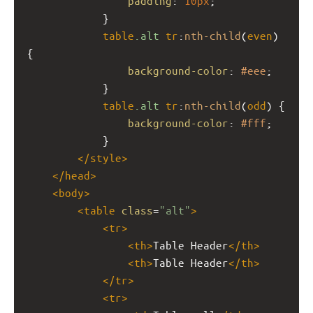
padding
: 
10px
;
            }
table
.alt
tr
:
nth-child
(
even
) 
{
background-color
: 
#eee
;
            }
table
.alt
tr
:
nth-child
(
odd
) {
background-color
: 
#fff
;
            }            
</
style
>
</
head
>
<
body
>
<
table
class
=
"alt"
>
<
tr
>
<
th
>
Table Header
</
th
>
<
th
>
Table Header
</
th
>
</
tr
>
<
tr
>