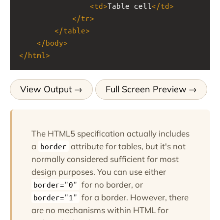
<
td
>
Table cell
</
td
>
</
tr
>
</
table
>
</
body
>
</
html
>
View Output
Full Screen Preview
The HTML5 specification actually includes
a
attribute for tables, but it's not
border
normally considered sufficient for most
design purposes. You can use either
for no border, or
border="0"
for a border. However, there
border="1"
are no mechanisms within HTML for