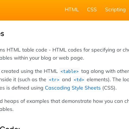
HTML
CSS
Scripting
es
ins HTML table code - HTML codes for specifying or c
tables within your blog or web page.
 created using the HTML
tag along with other
<table>
nside it (such as the
and
elements). The lo
<tr>
<td>
les is defined using
Cascading Style Sheets
(CSS).
ind heaps of examples that demonstrate how you can 
tables.