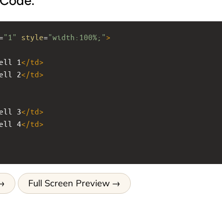
 Code:
=
"1"
style
=
"width:100%;"
>
ell 1
</
td
>
ell 2
</
td
>
ell 3
</
td
>
ell 4
</
td
>
Full Screen Preview