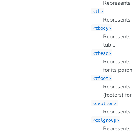
Represents a
<th>
Represents 
tbody
Represents a
table.
thead
Represents 
for its paren
tfoot
Represents 
(footers) fo
caption
Represents t
colgroup
Represents 