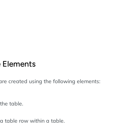
 Elements
are created using the following elements:
the table.
a table row within a table.