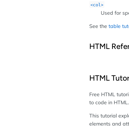
col
Used for sp
See the
table tut
HTML Refe
HTML Tutor
Free HTML tutori
to code in HTML.
This tutorial ex
elements and att