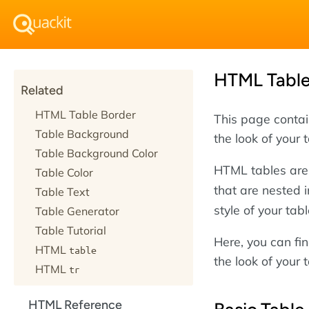
HTML Tabl
Related
HTML Table Border
This page conta
Table Background
the look of your 
Table Background Color
HTML tables are
Table Color
that are nested i
Table Text
style of your tab
Table Generator
Table Tutorial
Here, you can f
HTML
table
the look of your 
HTML
tr
HTML Reference