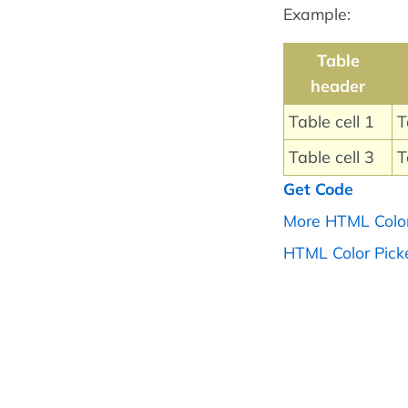
Example:
Table
header
Table cell 1
T
Table cell 3
T
Get Code
More HTML Colo
HTML Color Pick