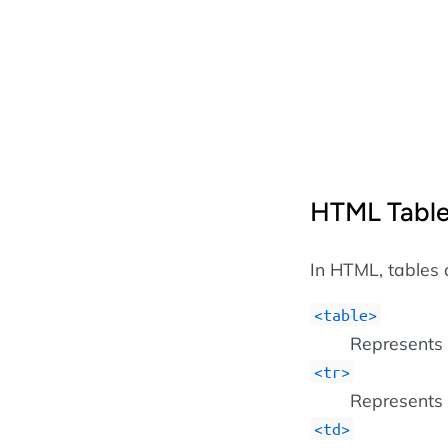
HTML Table
In HTML, tables 
<table>
Represents 
<tr>
Represents 
<td>