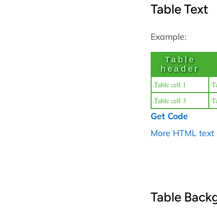
Table Text
Example:
Table
header
Table cell 1
Ta
Table cell 3
Ta
Get Code
More HTML text
Table Back