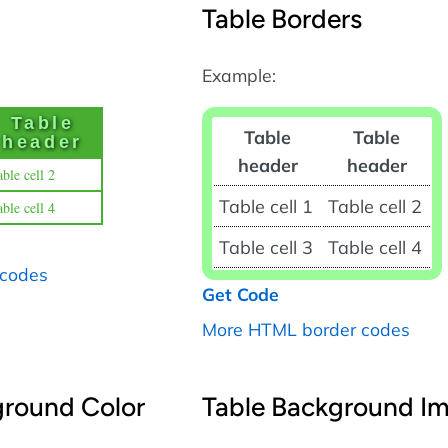
Table Borders
Example:
Table
Table
Table
header
header
header
ble cell 2
Table cell 1
Table cell 2
ble cell 4
Table cell 3
Table cell 4
 codes
Get Code
More HTML border codes
ground Color
Table Background I