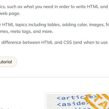
sics, such as what you need in order to write HTML and
t web page.
r HTML topics including tables, adding color, images, f
ames, meta tags, and more.
the difference between HTML and CSS (and when to use
torial