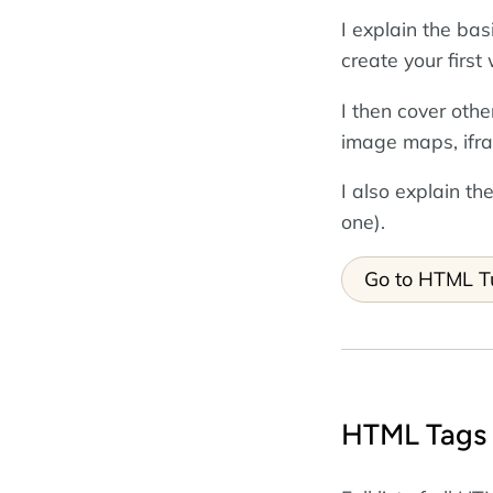
I explain the ba
create your firs
I then cover othe
image maps, ifr
I also explain 
one).
Go to HTML Tu
HTML Tags