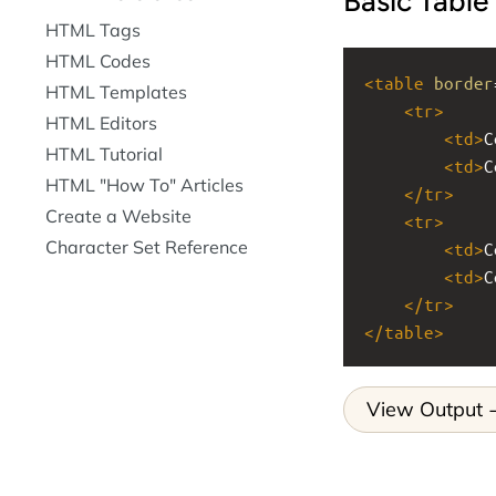
Basic Table
HTML Tags
HTML Codes
<
table
border
HTML Templates
<
tr
>
HTML Editors
<
td
>
C
HTML Tutorial
<
td
>
C
HTML "How To" Articles
</
tr
>
Create a Website
<
tr
>
Character Set Reference
<
td
>
C
<
td
>
C
</
tr
>
</
table
>
View Output