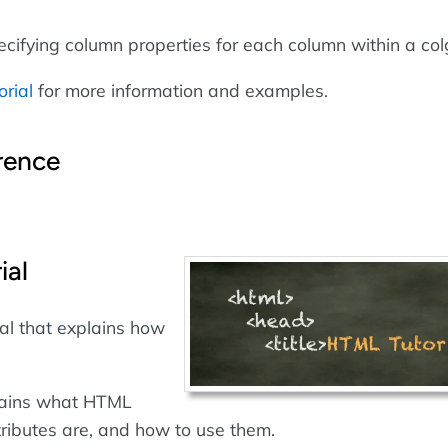
ecifying column properties for each column within a col
orial
for more information and examples.
rence
ial
al that explains how
plains what HTML
ributes are, and how to use them.