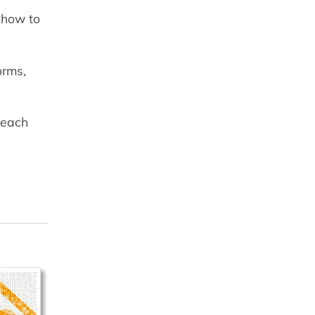
 how to
orms,
 each