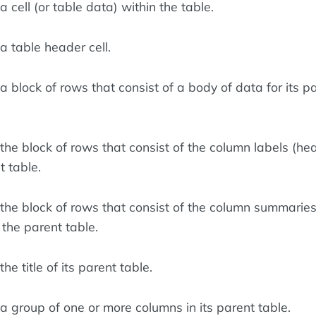
 cell (or table data) within the table.
a table header cell.
 block of rows that consist of a body of data for its p
the block of rows that consist of the column labels (he
t table.
the block of rows that consist of the column summarie
r the parent table.
he title of its parent table.
a group of one or more columns in its parent table.