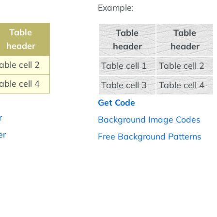
Example:
Table
Table
Table
header
header
header
able cell 2
Table cell 1
Table cell 2
able cell 4
Table cell 3
Table cell 4
Get Code
r
Background Image Codes
er
Free Background Patterns