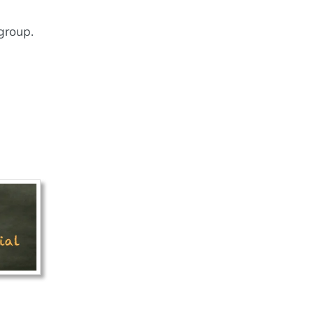
group.