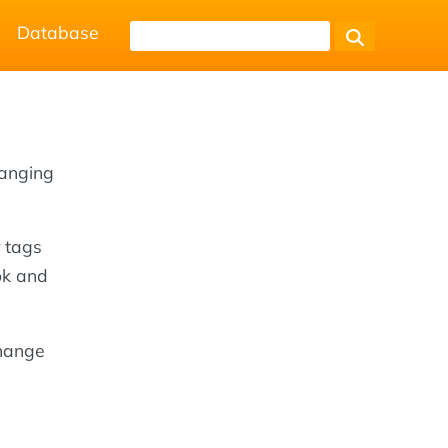
Database
hanging
 tags
ok and
change