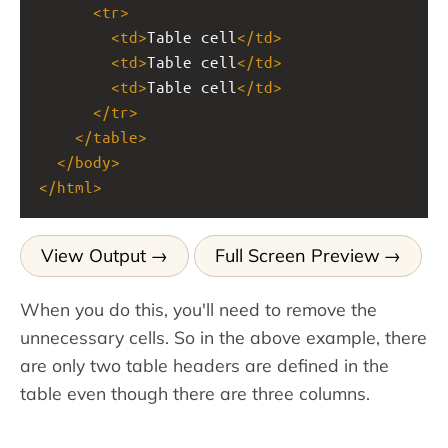
<
tr
>
<
td
>
Table cell
</
td
>
<
td
>
Table cell
</
td
>
<
td
>
Table cell
</
td
>
</
tr
>
</
table
>
</
body
>
</
html
>
View Output
Full Screen Preview
When you do this, you'll need to remove the
unnecessary cells. So in the above example, there
are only two table headers are defined in the
table even though there are three columns.