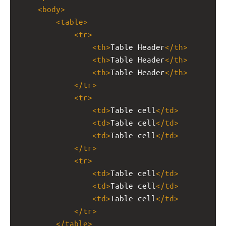
<
body
>
<
table
>
<
tr
>
<
th
>
Table Header
</
th
>
<
th
>
Table Header
</
th
>
<
th
>
Table Header
</
th
>
</
tr
>
<
tr
>
<
td
>
Table cell
</
td
>
<
td
>
Table cell
</
td
>
<
td
>
Table cell
</
td
>
</
tr
>
<
tr
>
<
td
>
Table cell
</
td
>
<
td
>
Table cell
</
td
>
<
td
>
Table cell
</
td
>
</
tr
>
</
table
>