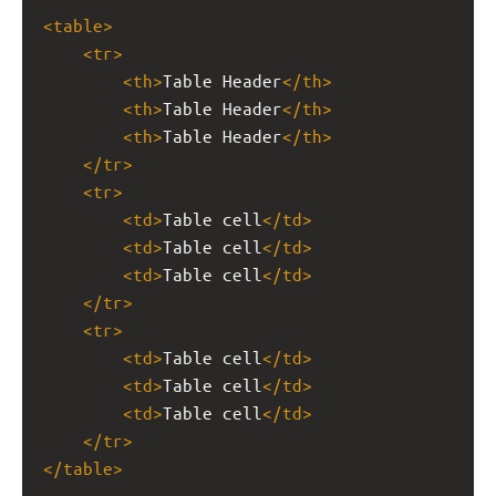
<
table
>
<
tr
>
<
th
>
Table Header
</
th
>
<
th
>
Table Header
</
th
>
<
th
>
Table Header
</
th
>
</
tr
>
<
tr
>
<
td
>
Table cell
</
td
>
<
td
>
Table cell
</
td
>
<
td
>
Table cell
</
td
>
</
tr
>
<
tr
>
<
td
>
Table cell
</
td
>
<
td
>
Table cell
</
td
>
<
td
>
Table cell
</
td
>
</
tr
>
</
table
>