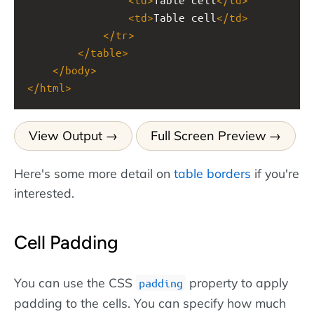
<
td
>
Table cell
</
td
>
</
tr
>
</
table
>
</
body
>
</
html
>
View Output
Full Screen Preview
Here's some more detail on
table borders
if you're
interested.
Cell Padding
You can use the CSS
property to apply
padding
padding to the cells. You can specify how much