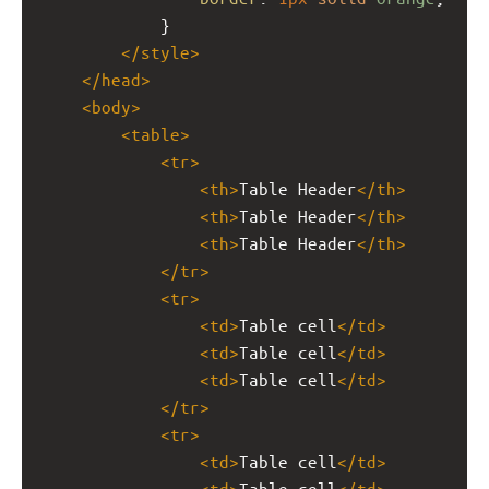
            }
</
style
>
</
head
>
<
body
>
<
table
>
<
tr
>
<
th
>
Table Header
</
th
>
<
th
>
Table Header
</
th
>
<
th
>
Table Header
</
th
>
</
tr
>
<
tr
>
<
td
>
Table cell
</
td
>
<
td
>
Table cell
</
td
>
<
td
>
Table cell
</
td
>
</
tr
>
<
tr
>
<
td
>
Table cell
</
td
>
<
td
>
Table cell
</
td
>