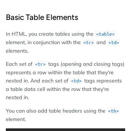
Basic Table Elements
In HTML, you create tables using the
<table>
element, in conjunction with the
and
<tr>
<td>
elements.
Each set of
tags (opening and closing tags)
<tr>
represents a row within the table that they're
nested in. And each set of
tags represents
<td>
a table data cell within the row that they're
nested in.
You can also add table headers using the
<th>
element.