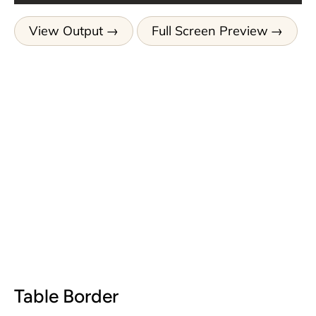
View Output
Full Screen Preview
Table Border