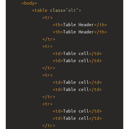
<
body
>
<
table
class
=
"alt"
>
<
tr
>
<
th
>
Table Header
</
th
>
<
th
>
Table Header
</
th
>
</
tr
>
<
tr
>
<
td
>
Table cell
</
td
>
<
td
>
Table cell
</
td
>
</
tr
>
<
tr
>
<
td
>
Table cell
</
td
>
<
td
>
Table cell
</
td
>
</
tr
>
<
tr
>
<
td
>
Table cell
</
td
>
<
td
>
Table cell
</
td
>
</
tr
>