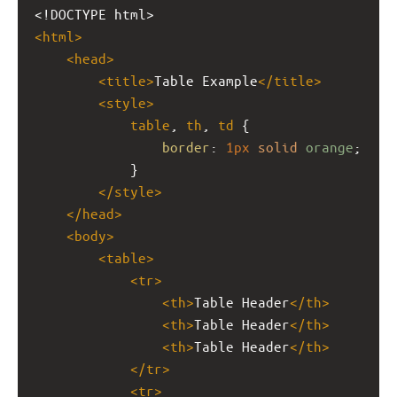
<!DOCTYPE html>
<
html
>
<
head
>
<
title
>
Table Example
</
title
>
<
style
>
table
, 
th
, 
td
 {
border
: 
1px
solid
orange
;
            }
</
style
>
</
head
>
<
body
>
<
table
>
<
tr
>
<
th
>
Table Header
</
th
>
<
th
>
Table Header
</
th
>
<
th
>
Table Header
</
th
>
</
tr
>
<
tr
>