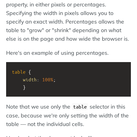
property, in either pixels or percentages.
Specifying the width in pixels allows you to
specify an exact width. Percentages allows the
table to "grow" or "shrink" depending on what
else is on the page and how wide the browser is.
Here's an example of using percentages.
table
 {
width
: 
100%
;
    }
Note that we use only the
selector in this
table
case, because we're only setting the width of the
table — not the individual cells.