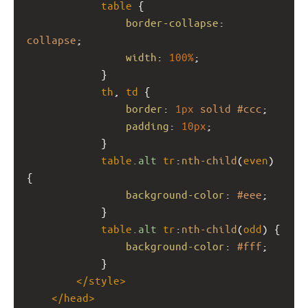
table
 {
border-collapse
: 
collapse
;
width
: 
100%
;
            }
th
, 
td
 {
border
: 
1px
solid
#ccc
;
padding
: 
10px
;
            }
table
.alt
tr
:
nth-child
(
even
) 
{
background-color
: 
#eee
;
            }
table
.alt
tr
:
nth-child
(
odd
) {
background-color
: 
#fff
;
            }            
</
style
>
</
head
>