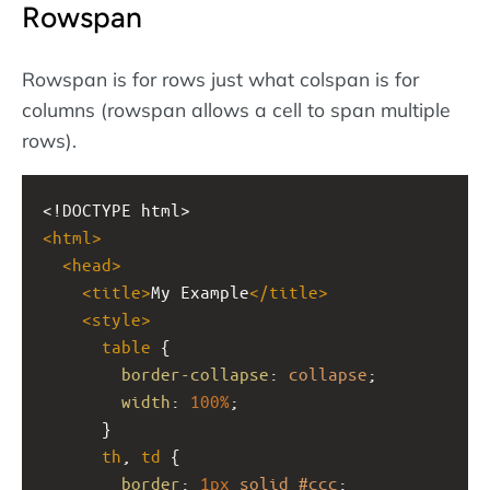
Rowspan
Rowspan is for rows just what colspan is for
columns (rowspan allows a cell to span multiple
rows).
<!DOCTYPE html>
<
html
>
<
head
>
<
title
>
My Example
</
title
>
<
style
>
table
 {
border-collapse
: 
collapse
;
width
: 
100%
;
      }
th
, 
td
 {
border
: 
1px
solid
#ccc
;