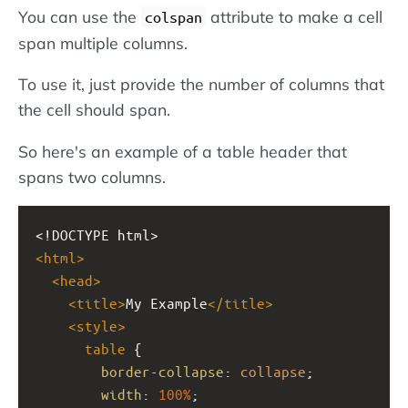
You can use the
attribute to make a cell
colspan
span multiple columns.
To use it, just provide the number of columns that
the cell should span.
So here's an example of a table header that
spans two columns.
<!DOCTYPE html>
<
html
>
<
head
>
<
title
>
My Example
</
title
>
<
style
>
table
 {
border-collapse
: 
collapse
;
width
: 
100%
;