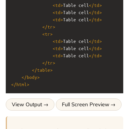
<
td
>
Table cell
</
td
>
<
td
>
Table cell
</
td
>
<
td
>
Table cell
</
td
>
</
tr
>
<
tr
>
<
td
>
Table cell
</
td
>
<
td
>
Table cell
</
td
>
<
td
>
Table cell
</
td
>
</
tr
>
</
table
>
</
body
>
</
html
>
View Output
Full Screen Preview