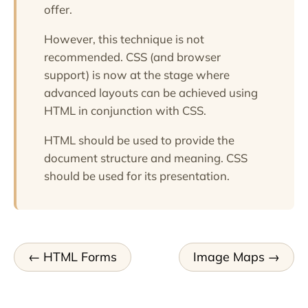
offer.
However, this technique is not
recommended. CSS (and browser
support) is now at the stage where
advanced layouts can be achieved using
HTML in conjunction with CSS.
HTML should be used to provide the
document structure and meaning. CSS
should be used for its presentation.
HTML Forms
Image Maps