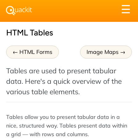
Tog
☰
nav
HTML Tables
HTML Forms
Image Maps
Tables are used to present tabular
data. Here's a quick overview of the
various table elements.
Tables allow you to present tabular data in a
nice, structured way. Tables present data within
a grid — with rows and columns.