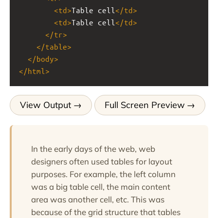
<
td
>
Table cell
</
td
>
<
td
>
Table cell
</
td
>
</
tr
>
</
table
>
</
body
>
</
html
>
View Output
Full Screen Preview
In the early days of the web, web
designers often used tables for layout
purposes. For example, the left column
was a big table cell, the main content
area was another cell, etc. This was
because of the grid structure that tables