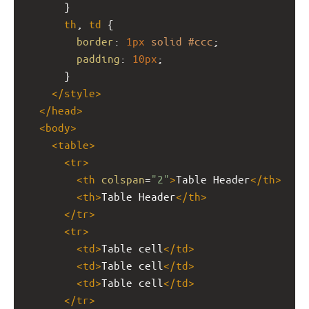
      }
th
, 
td
 {
border
: 
1px
solid
#ccc
;
padding
: 
10px
;
      }
</
style
>
</
head
>
<
body
>
<
table
>
<
tr
>
<
th
colspan
=
"2"
>
Table Header
</
th
>
<
th
>
Table Header
</
th
>
</
tr
>
<
tr
>
<
td
>
Table cell
</
td
>
<
td
>
Table cell
</
td
>
<
td
>
Table cell
</
td
>
</
tr
>