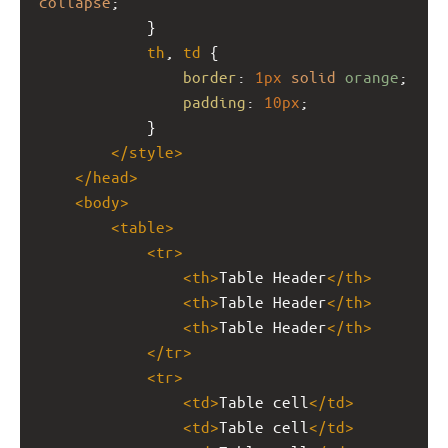
collapse
;
            }
th
, 
td
 {
border
: 
1px
solid
orange
;
padding
: 
10px
;
            }
</
style
>
</
head
>
<
body
>
<
table
>
<
tr
>
<
th
>
Table Header
</
th
>
<
th
>
Table Header
</
th
>
<
th
>
Table Header
</
th
>
</
tr
>
<
tr
>
<
td
>
Table cell
</
td
>
<
td
>
Table cell
</
td
>