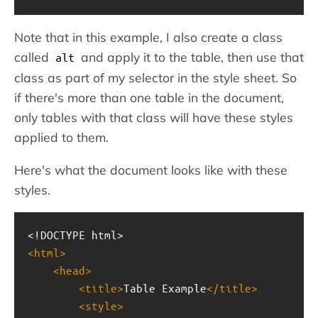
Note that in this example, I also create a class
called
and apply it to the table, then use that
alt
class as part of my selector in the style sheet. So
if there's more than one table in the document,
only tables with that class will have these styles
applied to them.
Here's what the document looks like with these
styles.
<!DOCTYPE html>
<
html
>
<
head
>
<
title
>
Table Example
</
title
>
<
style
>