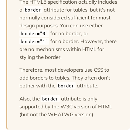
The HTML5 specification actually includes
a
attribute for tables, but it's not
border
normally considered sufficient for most
design purposes. You can use either
for no border, or
border="0"
for a border. However, there
border="1"
are no mechanisms within HTML for
styling the border.
Therefore, most developers use CSS to
add borders to tables. They often don't
bother with the
attribute.
border
Also, the
attribute is only
border
supported by the W3C version of HTML
(but not the WHATWG version).