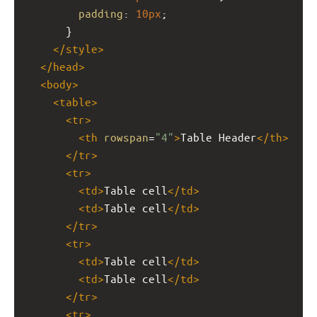
padding
: 
10px
;
      }
</
style
>
</
head
>
<
body
>
<
table
>
<
tr
>
<
th
rowspan
=
"4"
>
Table Header
</
th
>
</
tr
>
<
tr
>
<
td
>
Table cell
</
td
>
<
td
>
Table cell
</
td
>
</
tr
>
<
tr
>
<
td
>
Table cell
</
td
>
<
td
>
Table cell
</
td
>
</
tr
>
<
tr
>