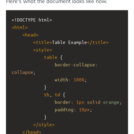
Here's what the document looks like now.
<!DOCTYPE html>
<
html
>
<
head
>
<
title
>
Table Example
</
title
>
<
style
>
table
 {
border-collapse
: 
collapse
;
width
: 
100%
;
            }
th
, 
td
 {
border
: 
1px
solid
orange
;
padding
: 
10px
;
            }
</
style
>
</
head
>