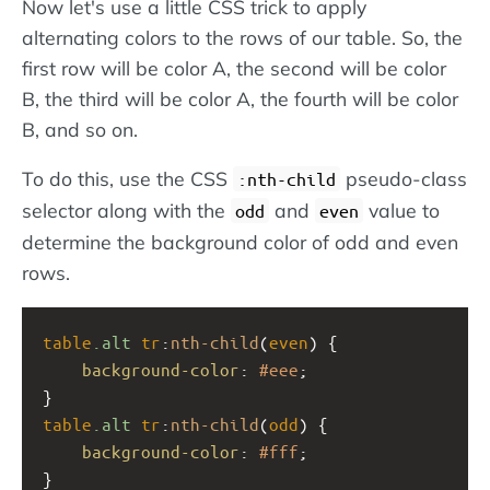
Now let's use a little CSS trick to apply
alternating colors to the rows of our table. So, the
first row will be color A, the second will be color
B, the third will be color A, the fourth will be color
B, and so on.
To do this, use the CSS
pseudo-class
:nth-child
selector along with the
and
value to
odd
even
determine the background color of odd and even
rows.
table
.alt
tr
:
nth-child
(
even
) {
background-color
: 
#eee
;
}
table
.alt
tr
:
nth-child
(
odd
) {
background-color
: 
#fff
;
}