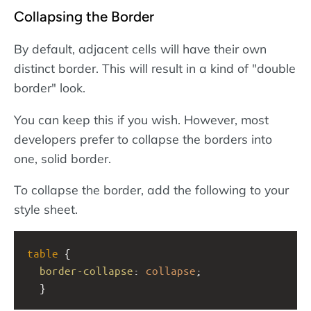
Collapsing the Border
By default, adjacent cells will have their own
distinct border. This will result in a kind of "double
border" look.
You can keep this if you wish. However, most
developers prefer to collapse the borders into
one, solid border.
To collapse the border, add the following to your
style sheet.
table
 {
border-collapse
: 
collapse
;
  }