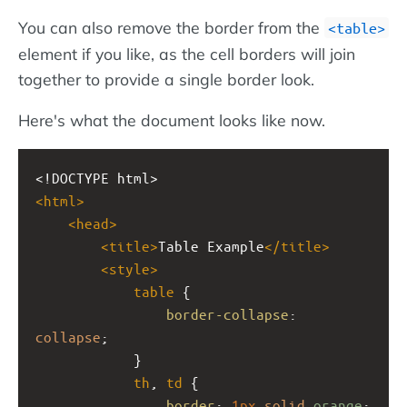
You can also remove the border from the
table
element if you like, as the cell borders will join
together to provide a single border look.
Here's what the document looks like now.
<!DOCTYPE html>
<
html
>
<
head
>
<
title
>
Table Example
</
title
>
<
style
>
table
 {
border-collapse
: 
collapse
;
            }
th
, 
td
 {
border
: 
1px
solid
orange
;