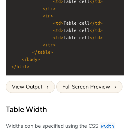
<
td
>
Table cell
</
td
>
</
tr
>
<
tr
>
<
td
>
Table cell
</
td
>
<
td
>
Table cell
</
td
>
<
td
>
Table cell
</
td
>
</
tr
>
</
table
>
</
body
>
</
html
>
View Output
Full Screen Preview
Table Width
Widths can be specified using the CSS
width