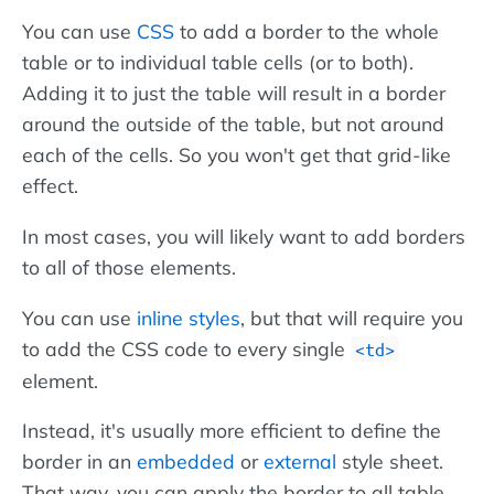
You can use
CSS
to add a border to the whole
table or to individual table cells (or to both).
Adding it to just the table will result in a border
around the outside of the table, but not around
each of the cells. So you won't get that grid-like
effect.
In most cases, you will likely want to add borders
to all of those elements.
You can use
inline styles
, but that will require you
to add the CSS code to every single
<td>
element.
Instead, it's usually more efficient to define the
border in an
embedded
or
external
style sheet.
That way, you can apply the border to all table