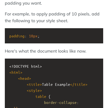
padding you want.
For example, to apply padding of 10 pixels, add
the following to your style sheet.
padding
: 
10px
;
Here's what the document looks like now.
<!DOCTYPE html>
<
html
>
<
head
>
<
title
>
Table Example
</
title
>
<
style
>
table
 {
border-collapse
: 