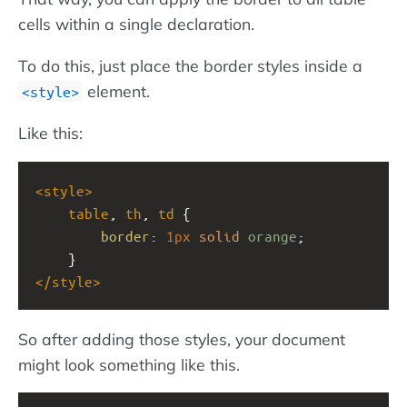
cells within a single declaration.
To do this, just place the border styles inside a
element.
<style>
Like this:
<
style
>
table
, 
th
, 
td
 {
border
: 
1px
solid
orange
;
    }
</
style
>
So after adding those styles, your document
might look something like this.