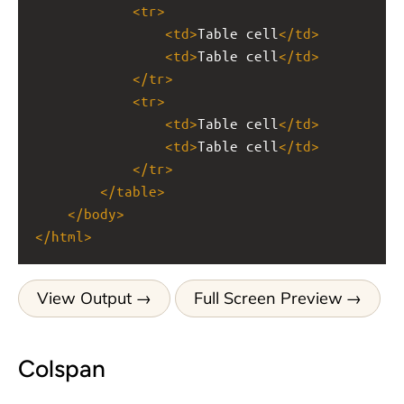
<
tr
>
<
td
>
Table cell
</
td
>
<
td
>
Table cell
</
td
>
</
tr
>
<
tr
>
<
td
>
Table cell
</
td
>
<
td
>
Table cell
</
td
>
</
tr
>
</
table
>
</
body
>
</
html
>
View Output
Full Screen Preview
Colspan