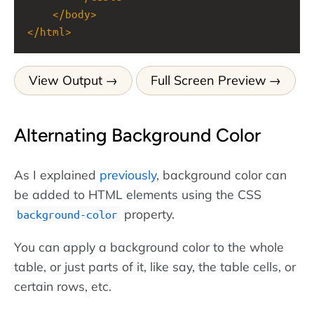
</
body
>
</
html
>
View Output
Full Screen Preview
Alternating Background Color
As I explained
previously
, background color can
be added to HTML elements using the CSS
property.
background-color
You can apply a background color to the whole
table, or just parts of it, like say, the table cells, or
certain rows, etc.