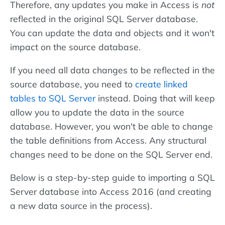
Therefore, any updates you make in Access is
not
reflected in the original SQL Server database.
You can update the data and objects and it won't
impact on the source database.
If you need all data changes to be reflected in the
source database, you need to
create linked
tables to SQL Server
instead. Doing that will keep
allow you to update the data in the source
database. However, you won't be able to change
the table definitions from Access. Any structural
changes need to be done on the SQL Server end.
Below is a step-by-step guide to importing a SQL
Server database into Access 2016 (and creating
a new data source in the process).