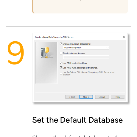
Set the Default Database