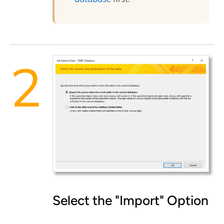
Select the "Import" Option