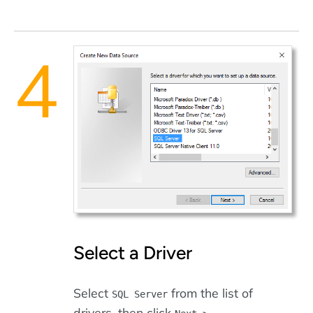
Select a Driver
Select
from the list of
SQL Server
drivers, then click
.