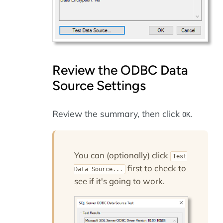
Review the ODBC Data
Source Settings
Review the summary, then click
.
OK
You can (optionally) click
Test
first to check to
Data Source...
see if it's going to work.