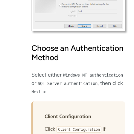
Choose an Authentication
Method
Select either
Windows NT authentication
or
, then click
SQL Server authentication
.
Next >
Client Configuration
Click
if
Client Configuration