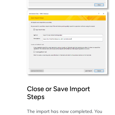
Close or Save Import
Steps
The import has now completed. You