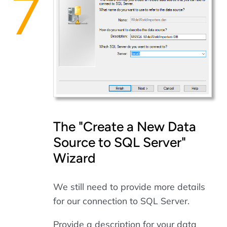
The "Create a New Data
Source to SQL Server"
Wizard
We still need to provide more details
for our connection to SQL Server.
Provide a description for your data