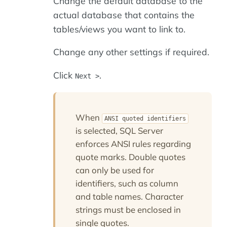
Change the default database to the
actual database that contains the
tables/views you want to link to.
Change any other settings if required.
Click
.
Next >
When
ANSI quoted identifiers
is selected, SQL Server
enforces ANSI rules regarding
quote marks. Double quotes
can only be used for
identifiers, such as column
and table names. Character
strings must be enclosed in
single quotes.