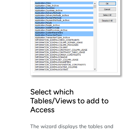
Select which
Tables/Views to add to
Access
The wizard displays the tables and