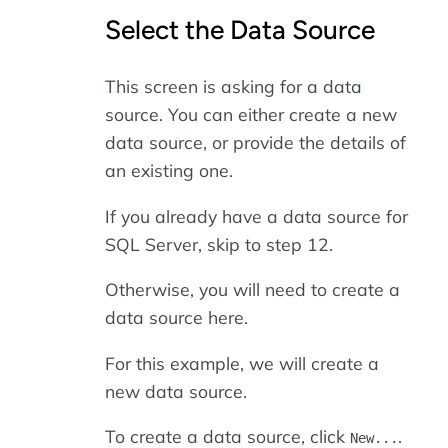
Select the Data Source
This screen is asking for a data
source. You can either create a new
data source, or provide the details of
an existing one.
If you already have a data source for
SQL Server, skip to step 12.
Otherwise, you will need to create a
data source here.
For this example, we will create a
new data source.
To create a data source, click
.
New...