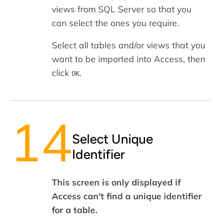
views from SQL Server so that you
can select the ones you require.
Select all tables and/or views that you
want to be imported into Access, then
click
.
OK
Select Unique
Identifier
This screen is only displayed if
Access can't find a unique identifier
for a table.