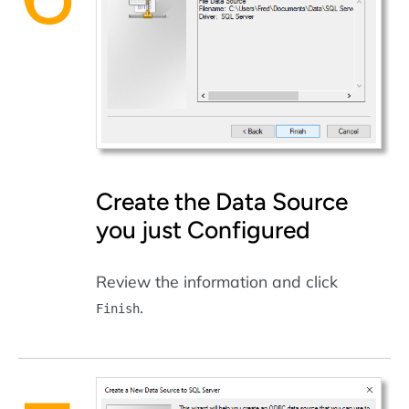
Create the Data Source
you just Configured
Review the information and click
.
Finish