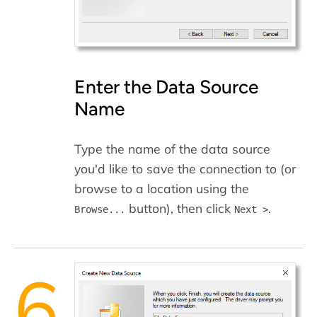
Enter the Data Source
Name
Type the name of the data source
you'd like to save the connection to (or
browse to a location using the
button), then click
.
Browse...
Next >