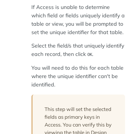
If Access is unable to determine
which field or fields uniquely identify a
table or view, you will be prompted to
set the unique identifier for that table.
Select the field/s that uniquely identify
each record, then click
.
OK
You will need to do this for each table
where the unique identifier can't be
identified.
This step will set the selected
fields as primary keys in
Access. You can verify this by
viewing the table in Design