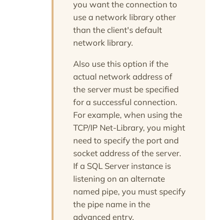
you want the connection to
use a network library other
than the client's default
network library.
Also use this option if the
actual network address of
the server must be specified
for a successful connection.
For example, when using the
TCP/IP Net-Library, you might
need to specify the port and
socket address of the server.
If a SQL Server instance is
listening on an alternate
named pipe, you must specify
the pipe name in the
advanced entry.