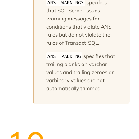
specifies
ANSI_WARNINGS
that SQL Server issues
warning messages for
conditions that violate ANSI
rules but do not violate the
rules of Transact-SQL.
specifies that
ANSI_PADDING
trailing blanks on varchar
values and trailing zeroes on
varbinary values are not
automatically trimmed.