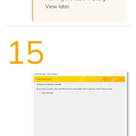
View later.