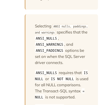
Selecting
ANSI nulls, paddings,
specifies that the
and warnings
,
ANSI_NULLS
, and
ANSI_WARNINGS
options be
ANSI_PADDINGS
set on when the SQL Server
driver connects.
requires that
ANSI_NULLS
IS
or
is used
NULL
IS NOT NULL
for all NULL comparisons.
The Transact-SQL syntax
=
is not supported.
NULL