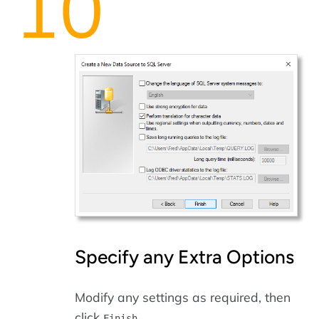
Specify any Extra Options
Modify any settings as required, then
click
.
Finish