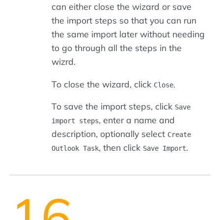
can either close the wizard or save
the import steps so that you can run
the same import later without needing
to go through all the steps in the
wizrd.
To close the wizard, click
.
Close
To save the import steps, click
Save
, enter a name and
import steps
description, optionally select
Create
, then click
.
Outlook Task
Save Import