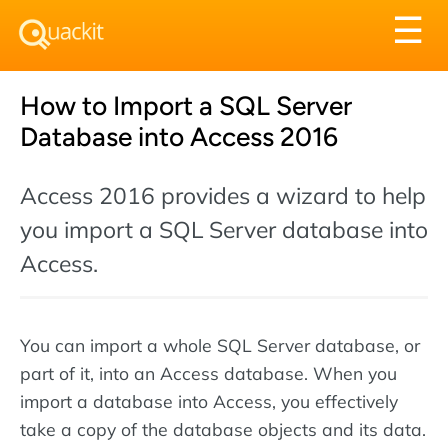
Tog
☰
nav
How to Import a SQL Server
Database into Access 2016
Access 2016 provides a wizard to help
you import a SQL Server database into
Access.
You can import a whole SQL Server database, or
part of it, into an Access database. When you
import a database into Access, you effectively
take a copy of the database objects and its data.