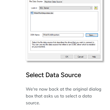
Select Data Source
We're now back at the original dialog
box that asks us to select a data
source.