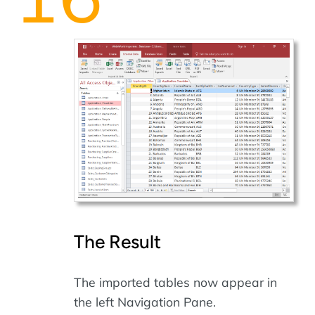
The Result
The imported tables now appear in
the left Navigation Pane.