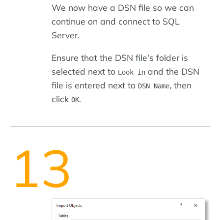
We now have a DSN file so we can
continue on and connect to SQL
Server.
Ensure that the DSN file's folder is
selected next to
and the DSN
Look in
file is entered next to
, then
DSN Name
click
.
OK