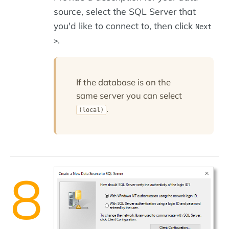
source, select the SQL Server that
you'd like to connect to, then click
Next
.
>
If the database is on the
same server you can select
.
(local)