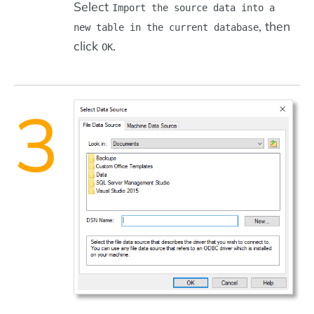
Select
Import the source data into a
, then
new table in the current database
click
.
OK