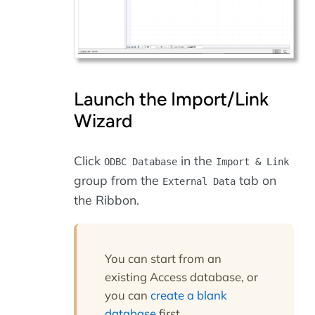
Launch the Import/Link
Wizard
Click
in the
ODBC Database
Import & Link
group from the
tab on
External Data
the Ribbon.
You can start from an
existing Access database, or
you can
create a blank
database
first.