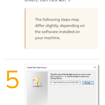
Next >
The following steps may
differ slightly, depending on
the software installed on
your machine.