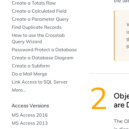
the
Da
Create a Totals Row
Create a Calculated Field
Create a Parameter Query
W
Find Duplicate Records
i
How to use the Crosstab
Query Wizard
R
Password Protect a Database
Create a Database Diagram
Create a Subform
Do a Mail Merge
Link Access to SQL Server
More...
Obj
are 
Access Versions
MS Access 2016
The O
MS Access 2013