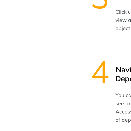
Click
O
view a
object
Navi
Dep
You ca
see an
Access
of dep