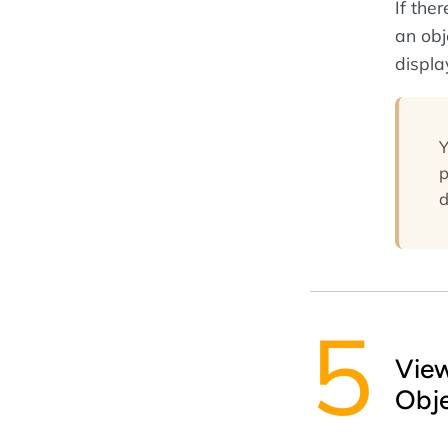
If the
an obj
displa
Y
p
d
Vie
Obj