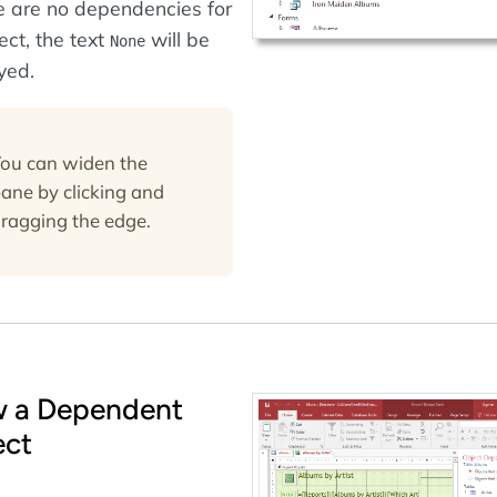
re are no dependencies for
ect, the text
will be
None
yed.
ou can widen the
ane by clicking and
ragging the edge.
w a Dependent
ect