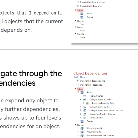
to
bjects that I depend on
ll objects that the current
 depends on.
gate through the
endencies
n expand any object to
y further dependencies.
 shows up to four levels
endencies for an object.