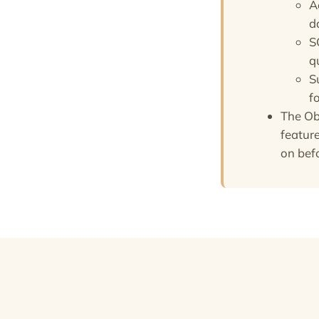
A
d
S
q
S
f
The Ob
feature
on bef