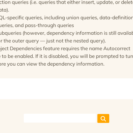
ction queries (i.e. queries that either insert, update, or delet
ata).
QL-specific queries, including union queries, data-definitio
ueries, and pass-through queries
ubqueries (however, dependency information is still availa
or the outer query — just not the nested query).
ject Dependencies feature requires the name Autocorrect
 to be enabled. If it is disabled, you will be prompted to turn
ore you can view the dependency information.