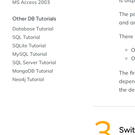
is dis
MS Access 2003
The pa
Other DB Tutorials
and a
Database Tutorial
There 
SQL Tutorial
SQLite Tutorial
O
MySQL Tutorial
O
SQL Server Tutorial
MongoDB Tutorial
The fir
Neo4j Tutorial
depend
the de
Swi