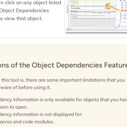
n click on any object listed
 Object Dependencies
o view that object.
ions of the Object Dependencies Featur
this tool is, there are some important limitations that you
ware of before using it.
ency information is only available for objects that you ha
sion to open.
ency information is not displayed for:
acros and code modules.