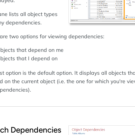
played.
ne lists all object types
ny dependencies.
are two options for viewing dependencies:
bjects that depend on me
bjects that I depend on
st option is the default option. It displays all objects th
 on the current object (i.e. the one for which you're vi
pendencies).
tch Dependencies