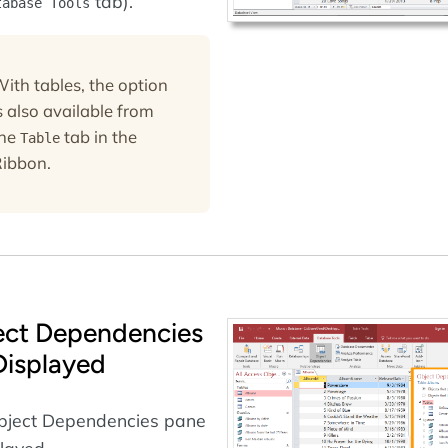
tab).
tabase Tools
ith tables, the option
s also available from
the
tab in the
Table
ibbon.
ect Dependencies
Displayed
bject Dependencies pane