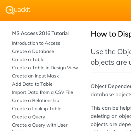
How to Dis
MS Access 2016 Tutorial
Introduction to Access
Use the Obj
Create a Database
Create a Table
objects are 
Create a Table in Design View
Create an Input Mask
Add Data to Table
Object Dependenc
Import Data from a CSV File
database objects
Create a Relationship
This can be helpf
Create a Lookup Table
deleting an objec
Create a Query
objects are depen
Create a Query with User