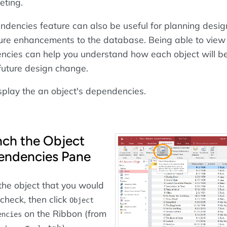
eting.
dencies feature can also be useful for planning desig
ure enhancements to the database. Being able to view
ncies can help you understand how each object will b
future design change.
splay the an object's dependencies.
ch the Object
endencies Pane
he object that you would
o check, then click
Object
on the Ribbon (from
encies