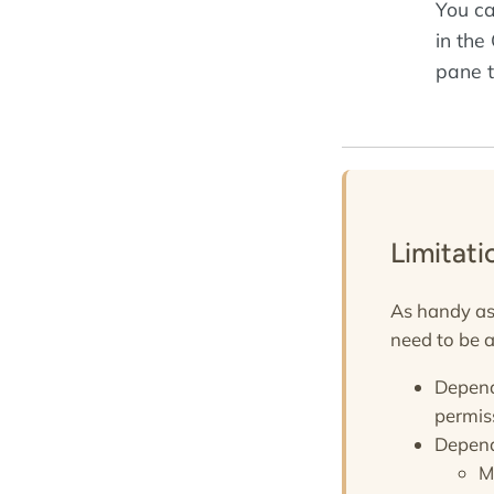
You ca
in the
pane t
Limitat
As handy as 
need to be a
Depend
permis
Depend
M