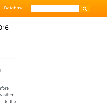
Database
016
h
ch
efore
y other
es to the