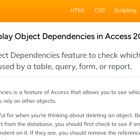
HTML
CSS
Scripting
play Object Dependencies in Access 2
ect Dependencies feature to check whic
used by a table, query, form, or report.
ies is a feature of Access that allows you to see whi
 rely on other objects.
ul for when you're thinking about deleting an object. B
t from the database, you should first check to see if an
dent on it. If they are, you should remove the referenc