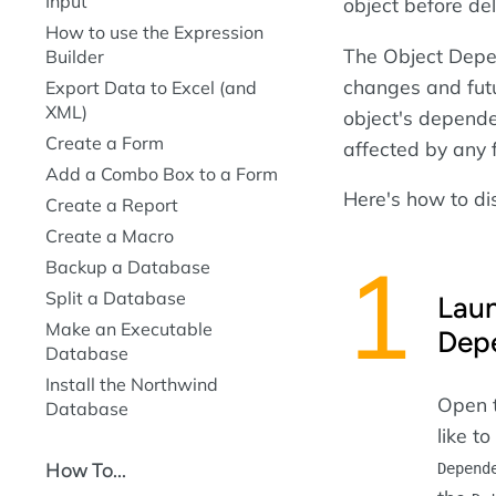
Input
object before del
How to use the Expression
The Object Depen
Builder
changes and fut
Export Data to Excel (and
XML)
object's depende
Create a Form
affected by any 
Add a Combo Box to a Form
Here's how to di
Create a Report
Create a Macro
Backup a Database
Split a Database
Laun
Make an Executable
Dep
Database
Install the Northwind
Open t
Database
like t
How To...
Depend