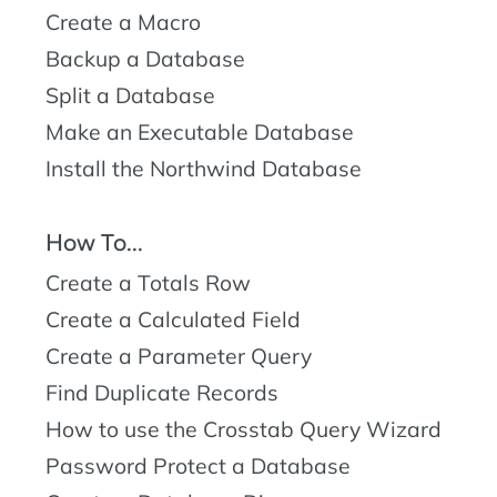
Create a Macro
Backup a Database
Split a Database
Make an Executable Database
Install the Northwind Database
How To...
Create a Totals Row
Create a Calculated Field
Create a Parameter Query
Find Duplicate Records
How to use the Crosstab Query Wizard
Password Protect a Database