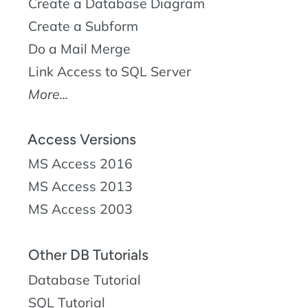
Create a Database Diagram
Create a Subform
Do a Mail Merge
Link Access to SQL Server
More...
Access Versions
MS Access 2016
MS Access 2013
MS Access 2003
Other DB Tutorials
Database Tutorial
SQL Tutorial