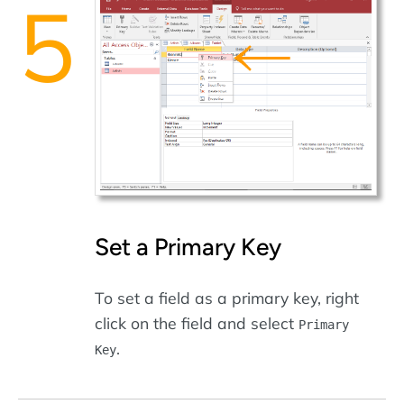
Set a Primary Key
To set a field as a primary key, right
click on the field and select
Primary
.
Key