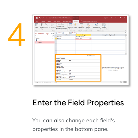
Enter the Field Properties
You can also change each field's
properties in the bottom pane.