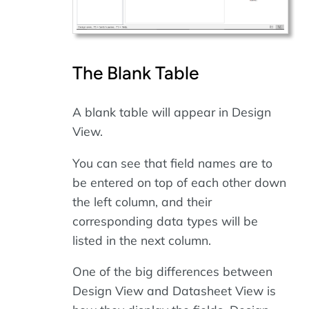
The Blank Table
A blank table will appear in Design
View.
You can see that field names are to
be entered on top of each other down
the left column, and their
corresponding data types will be
listed in the next column.
One of the big differences between
Design View and Datasheet View is