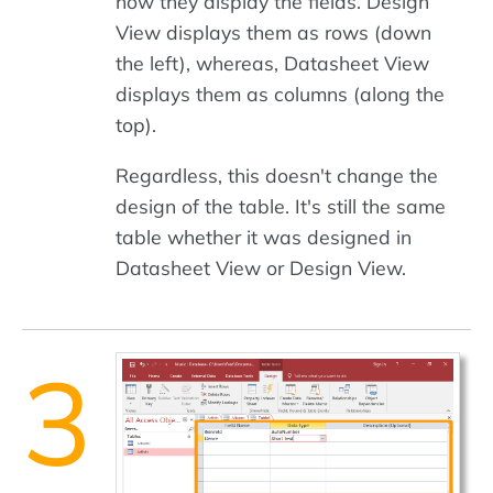
how they display the fields. Design
View displays them as rows (down
the left), whereas, Datasheet View
displays them as columns (along the
top).
Regardless, this doesn't change the
design of the table. It's still the same
table whether it was designed in
Datasheet View or Design View.