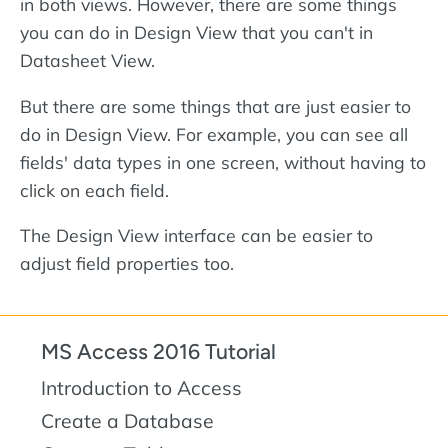
in both views. However, there are some things
you can do in Design View that you can't in
Datasheet View.
But there are some things that are just easier to
do in Design View. For example, you can see all
fields' data types in one screen, without having to
click on each field.
The Design View interface can be easier to
adjust field properties too.
MS Access 2016 Tutorial
Introduction to Access
Create a Database