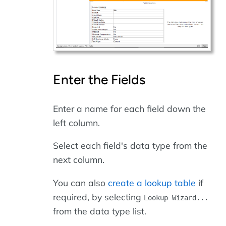
Enter the Fields
Enter a name for each field down the
left column.
Select each field's data type from the
next column.
You can also
create a lookup table
if
required, by selecting
Lookup Wizard...
from the data type list.