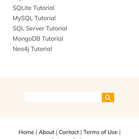
SQLite Tutorial
MySQL Tutorial
SQL Server Tutorial
MongoDB Tutorial
Neo4j Tutorial
Home
|
About
|
Contact
|
Terms of Use
|