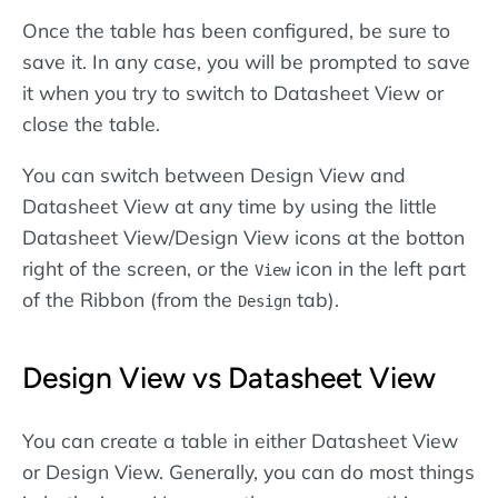
Once the table has been configured, be sure to
save it. In any case, you will be prompted to save
it when you try to switch to Datasheet View or
close the table.
You can switch between Design View and
Datasheet View at any time by using the little
Datasheet View/Design View icons at the botton
right of the screen, or the
icon in the left part
View
of the Ribbon (from the
tab).
Design
Design View vs Datasheet View
You can create a table in either Datasheet View
or Design View. Generally, you can do most things