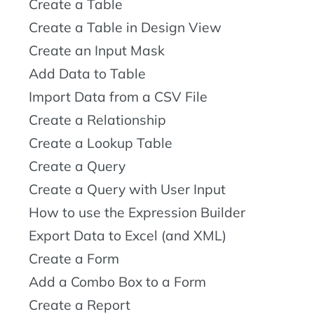
Create a Table
Create a Table in Design View
Create an Input Mask
Add Data to Table
Import Data from a CSV File
Create a Relationship
Create a Lookup Table
Create a Query
Create a Query with User Input
How to use the Expression Builder
Export Data to Excel (and XML)
Create a Form
Add a Combo Box to a Form
Create a Report