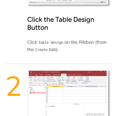
Click the Table Design
Button
Click
on the Ribbon (from
Table Design
the
tab).
Create