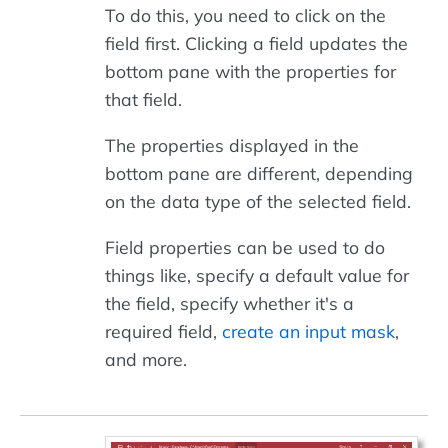
To do this, you need to click on the
field first. Clicking a field updates the
bottom pane with the properties for
that field.
The properties displayed in the
bottom pane are different, depending
on the data type of the selected field.
Field properties can be used to do
things like, specify a default value for
the field, specify whether it's a
required field,
create an input mask
,
and more.