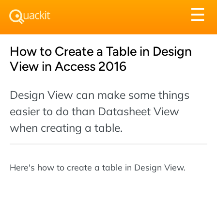
Tog
☰
nav
How to Create a Table in Design
View in Access 2016
Design View can make some things
easier to do than Datasheet View
when creating a table.
Here's how to create a table in Design View.