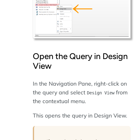
Open the Query in Design
View
In the Navigation Pane, right-click on
the query and select
from
Design View
the contextual menu.
This opens the query in Design View.