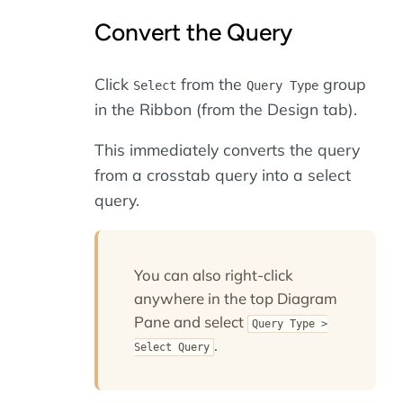
Convert the Query
Click
from the
group
Select
Query Type
in the Ribbon (from the Design tab).
This immediately converts the query
from a crosstab query into a select
query.
You can also right-click
anywhere in the top Diagram
Pane and select
Query Type >
.
Select Query