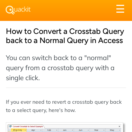
Tog
☰
nav
How to Convert a Crosstab Query
back to a Normal Query in Access
You can switch back to a "normal"
query from a crosstab query with a
single click.
If you ever need to revert a crosstab query back
to a select query, here's how.