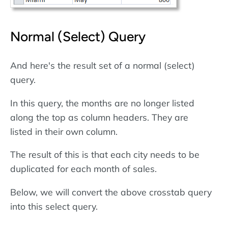
Normal (Select) Query
And here's the result set of a normal (select)
query.
In this query, the months are no longer listed
along the top as column headers. They are
listed in their own column.
The result of this is that each city needs to be
duplicated for each month of sales.
Below, we will convert the above crosstab query
into this select query.