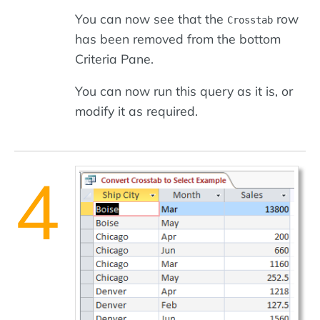
You can now see that the
row
Crosstab
has been removed from the bottom
Criteria Pane.
You can now run this query as it is, or
modify it as required.