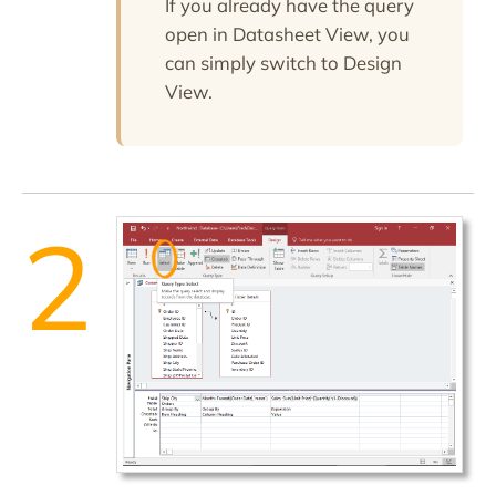
If you already have the query
open in Datasheet View, you
can simply switch to Design
View.