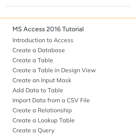
MS Access 2016 Tutorial
Introduction to Access
Create a Database
Create a Table
Create a Table in Design View
Create an Input Mask
Add Data to Table
Import Data from a CSV File
Create a Relationship
Create a Lookup Table
Create a Query