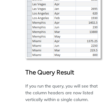
The Query Result
If you run the query, you will see that
the column headers are now listed
vertically within a single column.