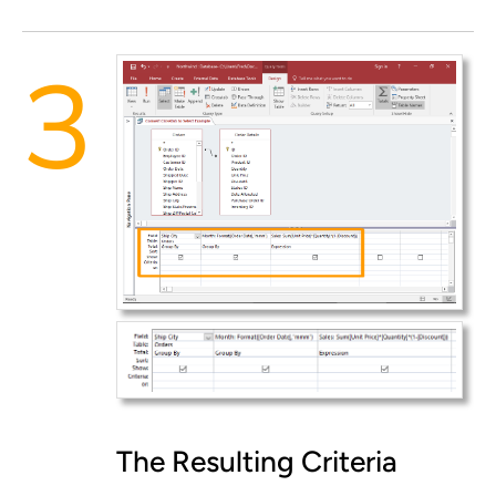
The Resulting Criteria