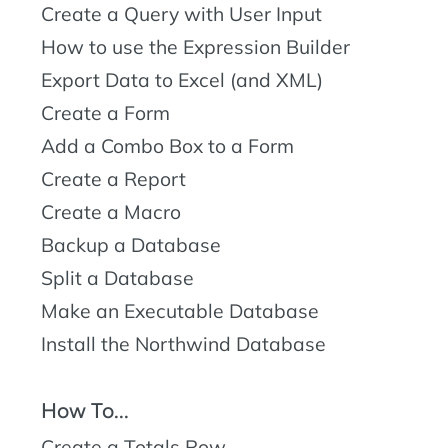
Create a Query with User Input
How to use the Expression Builder
Export Data to Excel (and XML)
Create a Form
Add a Combo Box to a Form
Create a Report
Create a Macro
Backup a Database
Split a Database
Make an Executable Database
Install the Northwind Database
How To...
Create a Totals Row