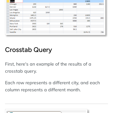
Crosstab Query
First, here's an example of the results of a
crosstab query.
Each row represents a different city, and each
column represents a different month.