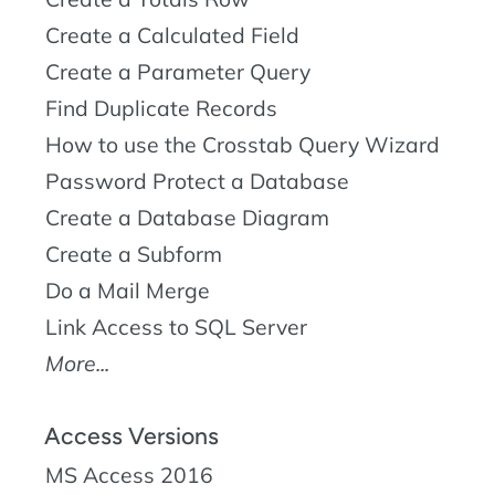
Create a Calculated Field
Create a Parameter Query
Find Duplicate Records
How to use the Crosstab Query Wizard
Password Protect a Database
Create a Database Diagram
Create a Subform
Do a Mail Merge
Link Access to SQL Server
More...
Access Versions
MS Access 2016