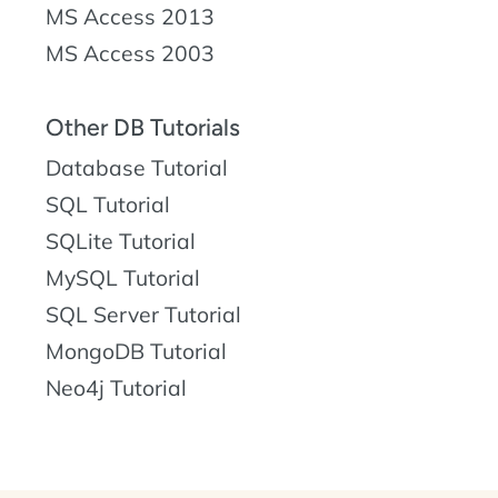
MS Access 2013
MS Access 2003
Other DB Tutorials
Database Tutorial
SQL Tutorial
SQLite Tutorial
MySQL Tutorial
SQL Server Tutorial
MongoDB Tutorial
Neo4j Tutorial