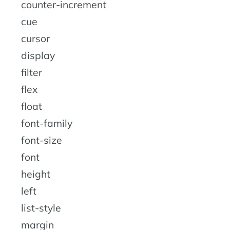
counter-increment
cue
cursor
display
filter
flex
float
font-family
font-size
font
height
left
list-style
margin