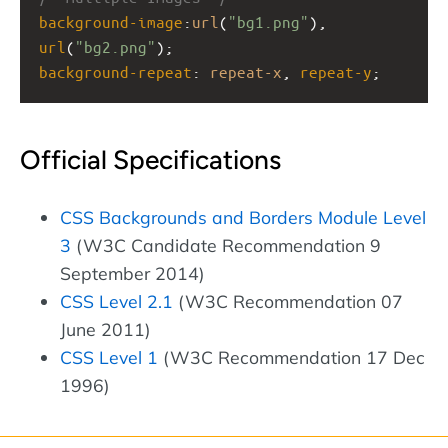
background-image
:
url
(
"bg1.png"
), 
url
(
"bg2.png"
);
background-repeat
: 
repeat-x
, 
repeat-y
;
Official Specifications
CSS Backgrounds and Borders Module Level
3
(W3C Candidate Recommendation 9
September 2014)
CSS Level 2.1
(W3C Recommendation 07
June 2011)
CSS Level 1
(W3C Recommendation 17 Dec
1996)