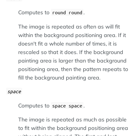
Computes to
.
round round
The image is repeated as often as will fit
within the background positioning area. If it
doesn't fit a whole number of times, it is
rescaled so that it does. If the background
painting area is larger than the background
positioning area, then the pattern repeats to
fill the background painting area.
space
Computes to
.
space space
The image is repeated as much as possible
to fit within the background positioning area