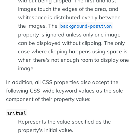
without being clipped. The first and last
images touch the edges of the area, and
whitespace is distributed evenly between
the images. The
background-position
property is ignored unless only one image
can be displayed without clipping. The only
case where clipping happens using space is
when there's not enough room to display one
image.
In addition, all CSS properties also accept the
following CSS-wide keyword values as the sole
component of their property value:
initial
Represents the value specified as the
property's initial value.