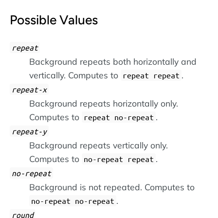
Possible Values
repeat
Background repeats both horizontally and
vertically. Computes to
.
repeat repeat
repeat-x
Background repeats horizontally only.
Computes to
.
repeat no-repeat
repeat-y
Background repeats vertically only.
Computes to
.
no-repeat repeat
no-repeat
Background is not repeated. Computes to
.
no-repeat no-repeat
round