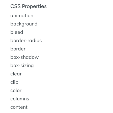
CSS Properties
animation
background
bleed
border-radius
border
box-shadow
box-sizing
clear
clip
color
columns
content