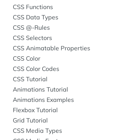
CSS Functions
CSS Data Types
CSS @-Rules
CSS Selectors
CSS Animatable Properties
CSS Color
CSS Color Codes
CSS Tutorial
Animations Tutorial
Animations Examples
Flexbox Tutorial
Grid Tutorial
CSS Media Types