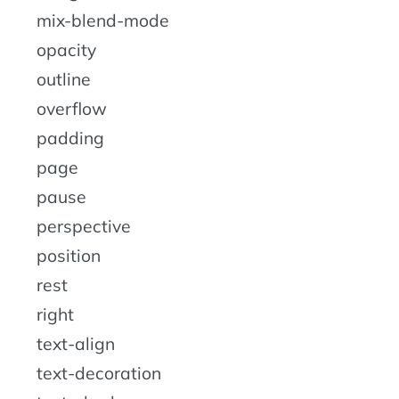
mix-blend-mode
opacity
outline
overflow
padding
page
pause
perspective
position
rest
right
text-align
text-decoration