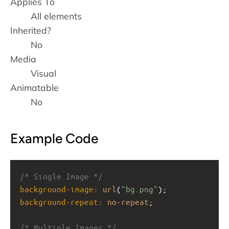
Applies To
All elements
Inherited?
No
Media
Visual
Animatable
No
Example Code
/* Single Image */
background-image
: 
url
(
"bg.png"
);
background-repeat
: 
no-repeat
;
/* Multiple Images */