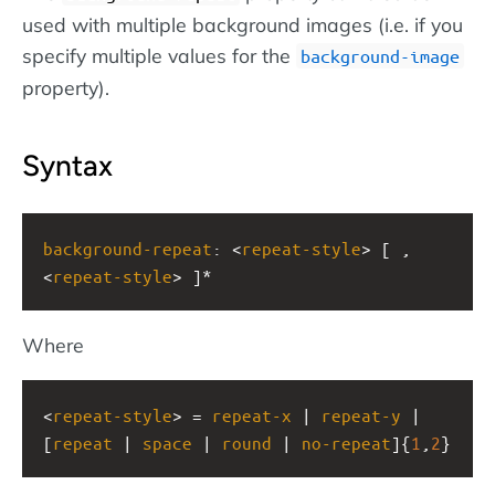
used with multiple background images (i.e. if you
specify multiple values for the
background-image
property).
Syntax
background-repeat
: <
repeat-style
> [ , 
<
repeat-style
> ]*
Where
<
repeat-style
> = 
repeat-x
 | 
repeat-y
 | 
[
repeat
 | 
space
 | 
round
 | 
no-repeat
]{
1
,
2
}