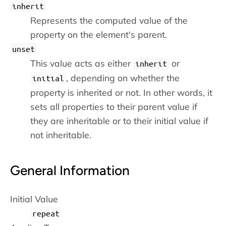
inherit
Represents the computed value of the
property on the element's parent.
unset
This value acts as either
or
inherit
, depending on whether the
initial
property is inherited or not. In other words, it
sets all properties to their parent value if
they are inheritable or to their initial value if
not inheritable.
General Information
Initial Value
repeat