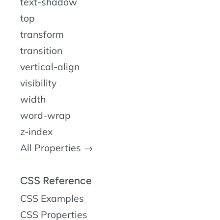
text-shadow
top
transform
transition
vertical-align
visibility
width
word-wrap
z-index
All Properties →
CSS Reference
CSS Examples
CSS Properties