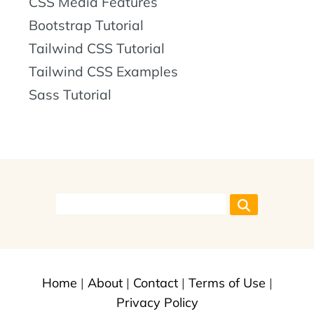
CSS Media Features
Bootstrap Tutorial
Tailwind CSS Tutorial
Tailwind CSS Examples
Sass Tutorial
Home
|
About
|
Contact
|
Terms of Use
|
Privacy Policy