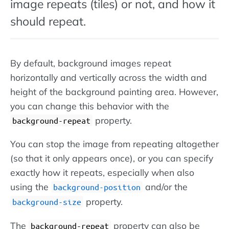
image repeats (tiles) or not, and how it
should repeat.
By default, background images repeat
horizontally and vertically across the width and
height of the background painting area. However,
you can change this behavior with the
property.
background-repeat
You can stop the image from repeating altogether
(so that it only appears once), or you can specify
exactly how it repeats, especially when also
using the
and/or the
background-position
property.
background-size
The
property can also be
background-repeat