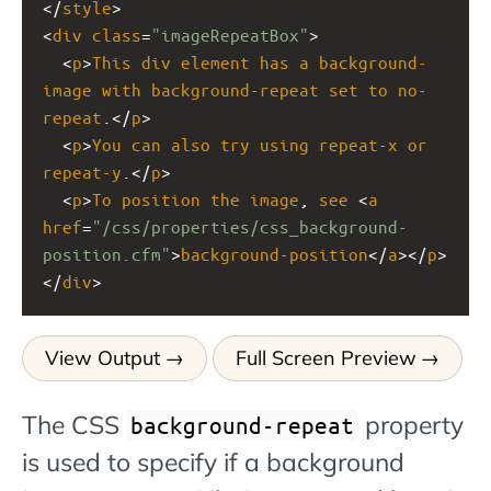
</
style
>
<
div
class
=
"imageRepeatBox"
>
  <
p
>
This
div
element
has
a
background-
image
with
background-repeat
set
to
no-
repeat
.</
p
> 
  <
p
>
You
can
also
try
using
repeat-x
or
repeat-y
.</
p
> 
  <
p
>
To
position
the
image
, 
see
 <
a
href
=
"/css/properties/css_background-
position.cfm"
>
background-position
</
a
></
p
>
</
div
>
View Output
Full Screen Preview
The CSS
property
background-repeat
is used to specify if a background