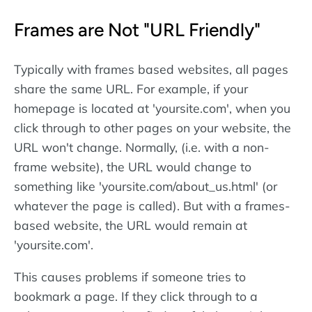
Frames are Not "URL Friendly"
Typically with frames based websites, all pages
share the same URL. For example, if your
homepage is located at 'yoursite.com', when you
click through to other pages on your website, the
URL won't change. Normally, (i.e. with a non-
frame website), the URL would change to
something like 'yoursite.com/about_us.html' (or
whatever the page is called). But with a frames-
based website, the URL would remain at
'yoursite.com'.
This causes problems if someone tries to
bookmark a page. If they click through to a