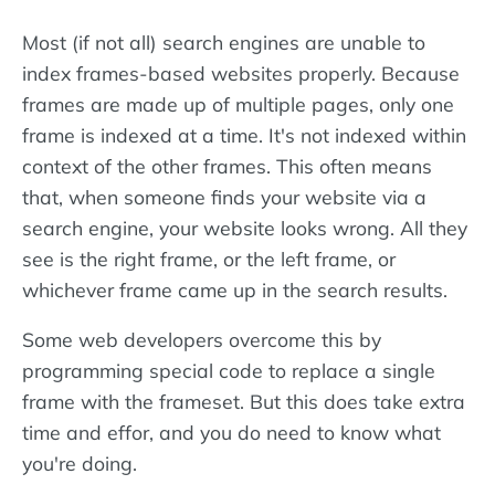
Most (if not all) search engines are unable to
index frames-based websites properly. Because
frames are made up of multiple pages, only one
frame is indexed at a time. It's not indexed within
context of the other frames. This often means
that, when someone finds your website via a
search engine, your website looks wrong. All they
see is the right frame, or the left frame, or
whichever frame came up in the search results.
Some web developers overcome this by
programming special code to replace a single
frame with the frameset. But this does take extra
time and effor, and you do need to know what
you're doing.