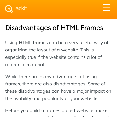
Tog
☰
nav
Disadvantages of HTML Frames
Using HTML frames can be a very useful way of
organizing the layout of a website. This is
especially true if the website contains a lot of
reference material.
While there are many advantages of using
frames, there are also disadvantages. Some of
these disadvantages can have a major impact on
the usability and popularity of your website.
Before you build a frames based website, make