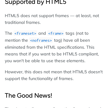
Supported by HTML5
HTML5 does not support frames — at least, not
traditional frames.
The
and
tags (not to
<frameset>
<frame>
mention the
tag) have all been
<noframes>
eliminated from the HTML specifications. This
means that if you want to be HTML5 compliant,
you won't be able to use these elements.
However, this does not mean that HTML5 doesn't
support the functionality of frames.
The Good News!