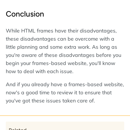
Conclusion
While HTML frames have their disadvantages,
these disadvantages can be overcome with a
little planning and some extra work. As long as
you're aware of these disadvantages before you
begin your frames-based website, you'll know
how to deal with each issue.
And if you already have a frames-based website,
now's a good time to review it to ensure that
you've got these issues taken care of.