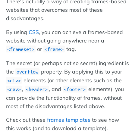
There's actually a way of creating frames-based
websites that overcomes most of these
disadvantages.
By using
CSS
, you can achieve a frames-based
website without going anywhere near a
or
tag.
<frameset>
<frame>
The secret (or perhaps not so secret) ingredient is
the
property. By applying this to your
overflow
elements (or other elements such as the
<div>
,
, and
elements), you
<nav>
<header>
<footer>
can provide the functionality of frames, without
most of the disadvantages listed above.
Check out these
frames templates
to see how
this works (and to download a template).