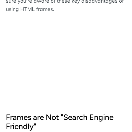
sure you're aware of these key disadvantages of
using HTML frames.
Frames are Not "Search Engine
Friendly"