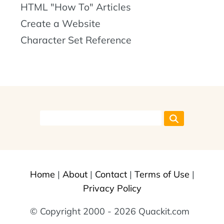
HTML "How To" Articles
Create a Website
Character Set Reference
Home
|
About
|
Contact
|
Terms of Use
|
Privacy Policy
© Copyright 2000 - 2026 Quackit.com