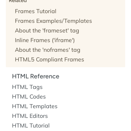
Related
Frames Tutorial
Frames Examples/Templates
About the 'frameset' tag
Inline Frames ('iframe')
About the 'noframes' tag
HTML5 Compliant Frames
HTML Reference
HTML Tags
HTML Codes
HTML Templates
HTML Editors
HTML Tutorial