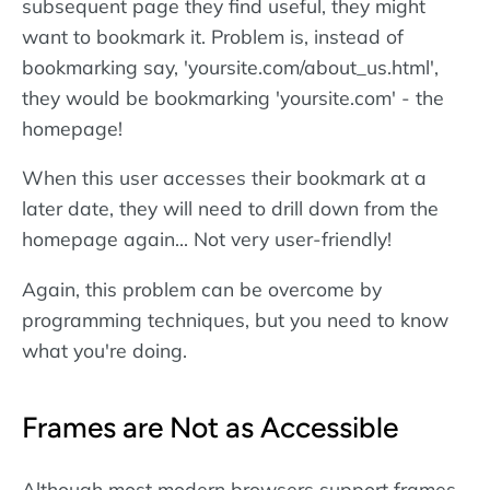
subsequent page they find useful, they might
want to bookmark it. Problem is, instead of
bookmarking say, 'yoursite.com/about_us.html',
they would be bookmarking 'yoursite.com' - the
homepage!
When this user accesses their bookmark at a
later date, they will need to drill down from the
homepage again... Not very user-friendly!
Again, this problem can be overcome by
programming techniques, but you need to know
what you're doing.
Frames are Not as Accessible
Although most modern browsers support frames-