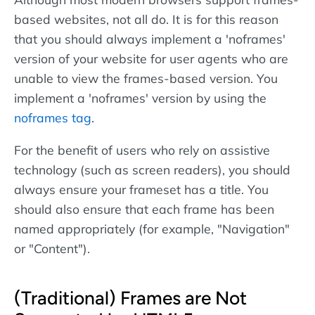
based websites, not all do. It is for this reason
that you should always implement a 'noframes'
version of your website for user agents who are
unable to view the frames-based version. You
implement a 'noframes' version by using the
noframes tag
.
For the benefit of users who rely on assistive
technology (such as screen readers), you should
always ensure your frameset has a title. You
should also ensure that each frame has been
named appropriately (for example, "Navigation"
or "Content").
(Traditional) Frames are Not