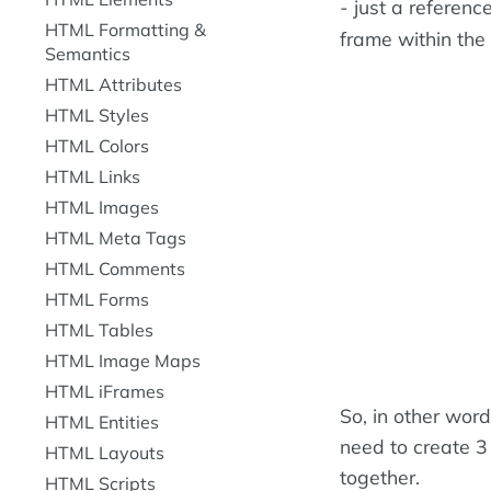
- just a referen
HTML Formatting &
frame within the
Semantics
HTML Attributes
HTML Styles
HTML Colors
HTML Links
HTML Images
HTML Meta Tags
HTML Comments
HTML Forms
HTML Tables
HTML Image Maps
HTML iFrames
So, in other wor
HTML Entities
need to create 3 f
HTML Layouts
together.
HTML Scripts