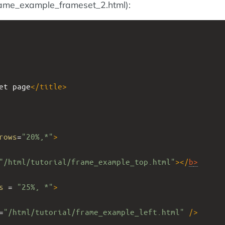
rame_example_frameset_2.html):
et page
</
title
>
rows
=
"20%,*"
>
"/html/tutorial/frame_example_top.html"
></
b
>
s
 = 
"25%, *"
>
=
"/html/tutorial/frame_example_left.html"
/>