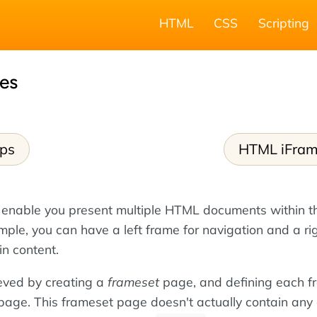
HTML
CSS
Scripting
es
ps
HTML iFra
 enable you present multiple HTML documents within 
ple, you can have a left frame for navigation and a ri
in content.
eved by creating a
frameset
page, and defining each f
 page. This frameset page doesn't actually contain any