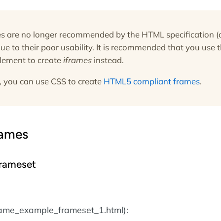
 are no longer recommended by the HTML specification (
due to their poor usability. It is recommended that you use 
lement to create
iframes
instead.
, you can use CSS to create
HTML5 compliant frames
.
rames
rameset
rame_example_frameset_1.html):