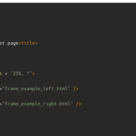
et page
<
title
>
s
 = 
"25%, *"
>
=
"frame_example_left.html"
/>
=
"frame_example_right.html"
/>