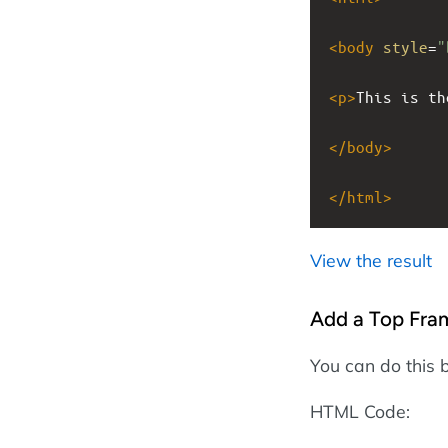
<
body
style
=
"
<
p
>
This is th
</
body
>
</
html
>
View the result
Add a Top Fra
You can do this 
HTML Code: