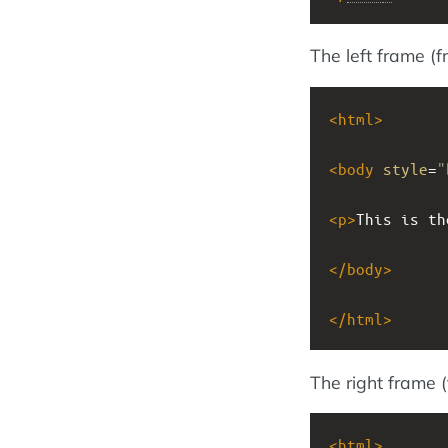
The left frame (
<
html
>
<
body
style
=
"
<
p
>
This is th
</
body
>
</
html
>
The right frame 
<
html
>