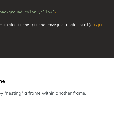
background-color:yellow"
>
e right frame (frame_example_right.html).
</
p
>
me
by "nesting" a frame within another frame.