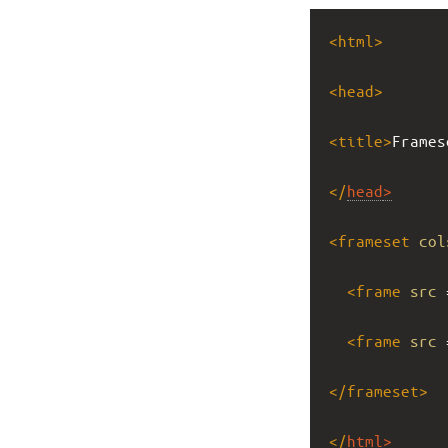
<
html
>
<
head
>
<
title
>
Frames
</
head
>
<
frameset
col
<
frame
src
 
<
frame
src
 
</
frameset
>
</
html
>