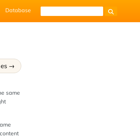
Database
mes
the same
ght
rame
 content