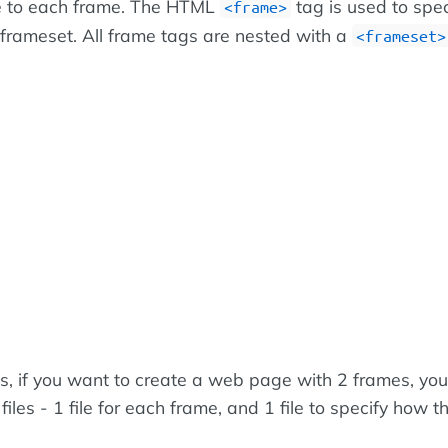
ce to each frame. The HTML
tag is used to spe
<frame>
 frameset. All frame tags are nested with a
<frameset>
ds, if you want to create a web page with 2 frames, yo
iles - 1 file for each frame, and 1 file to specify how th