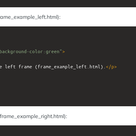
frame_example_left.html):
background-color:green"
>
e left frame (frame_example_left.html).
</
p
>
(frame_example_right.html):