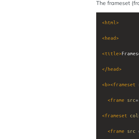
The frameset (f
<
html
>
<
head
>
<
title
>
Frames
</
head
>
<
b
><
frameset
<
frame
src
=
<
frameset
col
<
frame
src
 