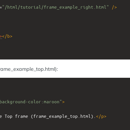
=
"/html/tutorial/frame_example_right.html"
/>
>
</
b
>
frame_example_top.html):
background-color:maroon"
>
e Top frame (frame_example_top.html).
</
p
>