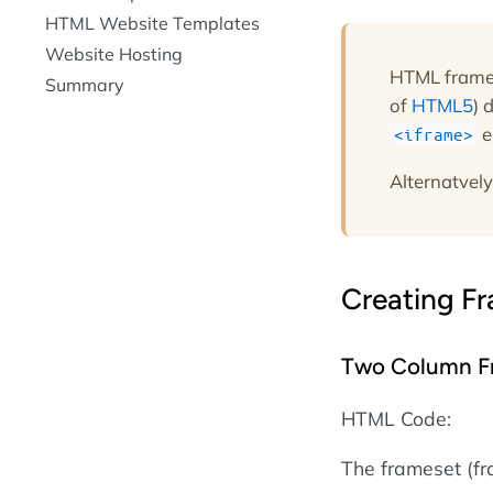
HTML Website Templates
Website Hosting
HTML frames
Summary
of
HTML5
) 
e
<iframe>
Alternatvely
Creating F
Two Column F
HTML Code:
The frameset (f