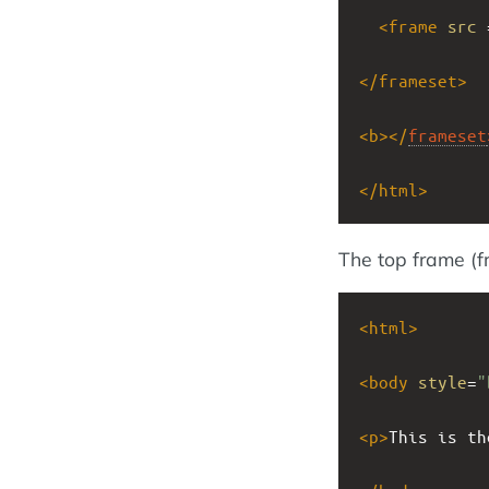
<
frame
src
 
</
frameset
>
<
b
></
frameset
</
html
>
The top frame (
<
html
>
<
body
style
=
"
<
p
>
This is th