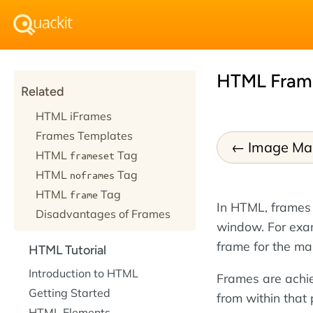
HTML Fram
Related
HTML iFrames
Frames Templates
Image Ma
HTML
Tag
frameset
HTML
Tag
noframes
HTML
Tag
frame
In HTML, frames
Disadvantages of Frames
window. For exam
frame for the ma
HTML Tutorial
Introduction to HTML
Frames are achi
Getting Started
from within that
HTML Elements