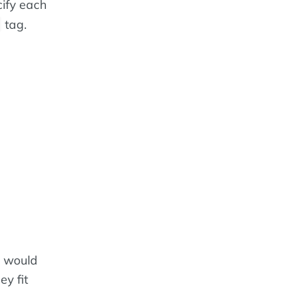
cify each
tag.
u would
ey fit