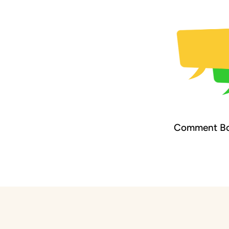
Comment Bo