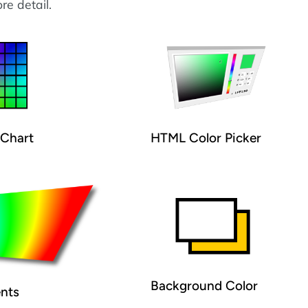
re detail.
Chart
HTML Color Picker
Background Color
ents