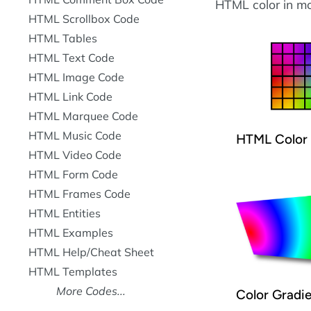
HTML color in mo
HTML Scrollbox Code
HTML Tables
HTML Text Code
HTML Image Code
HTML Link Code
HTML Marquee Code
HTML Music Code
HTML Color 
HTML Video Code
HTML Form Code
HTML Frames Code
HTML Entities
HTML Examples
HTML Help/Cheat Sheet
HTML Templates
More Codes...
Color Gradi