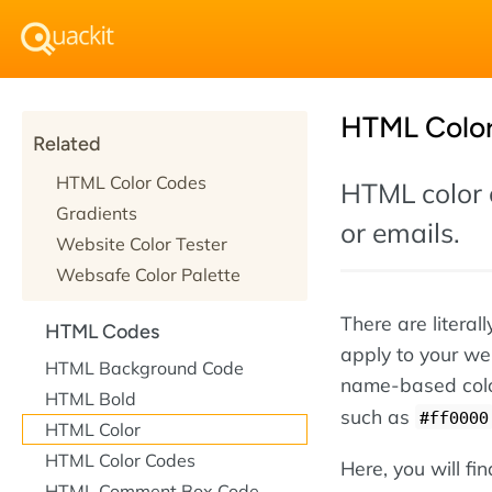
HTML Colo
Related
HTML Color Codes
HTML color 
Gradients
or emails.
Website Color Tester
Websafe Color Palette
There are literal
HTML Codes
apply to your we
HTML Background Code
name-based col
HTML Bold
such as
#ff0000
HTML Color
HTML Color Codes
Here, you will fi
HTML Comment Box Code