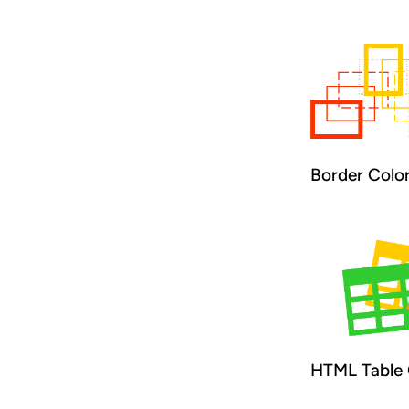
Border Colo
HTML Table 