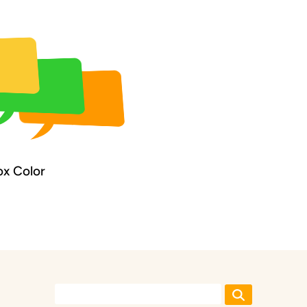
x Color