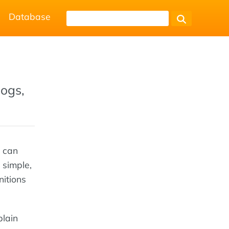
Database
logs,
u can
 simple,
nitions
plain