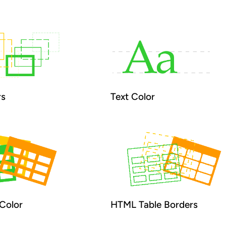
rs
Text Color
Color
HTML Table Borders