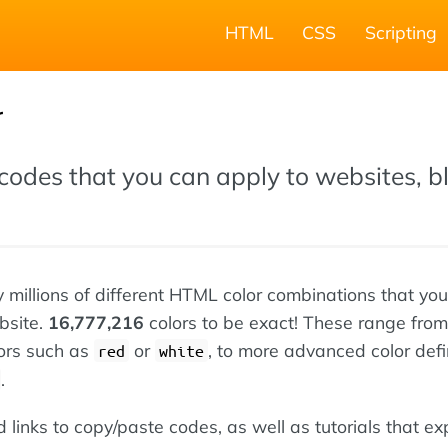
HTML
CSS
Scripting
r
codes that you can apply to websites, b
ly millions of different HTML color combinations that yo
bsite.
16,777,216
colors to be exact! These range from
ors such as
or
, to more advanced color defi
red
white
.
nd links to copy/paste codes, as well as tutorials that ex