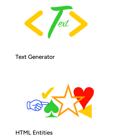
Text Generator
HTML Entities