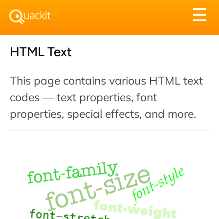
Tog
☰
nav
HTML Text
This page contains various HTML text
codes — text properties, font
properties, special effects, and more.