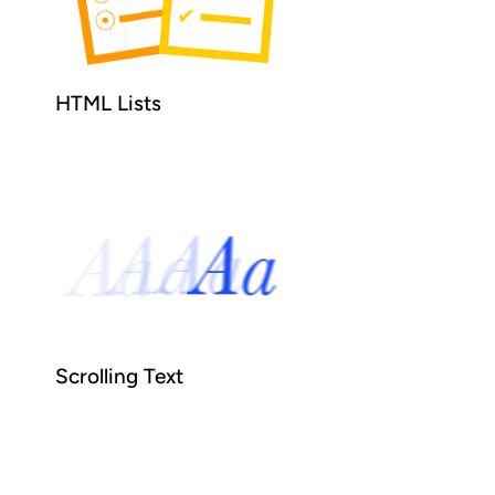
HTML Lists
Scrolling Text