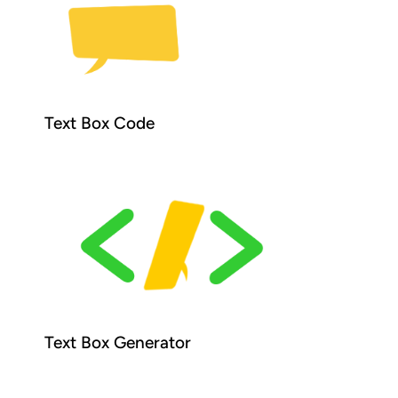
Text Box Code
Text Box Generator