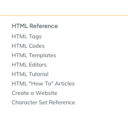
HTML Reference
HTML Tags
HTML Codes
HTML Templates
HTML Editors
HTML Tutorial
HTML "How To" Articles
Create a Website
Character Set Reference