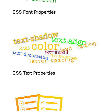
CSS Font Properties
CSS Text Properties