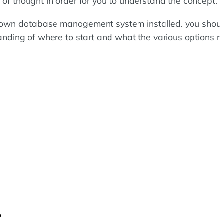
bit of thought in order for you to understand the concept.
r own database management system installed, you sho
anding of where to start and what the various options
?