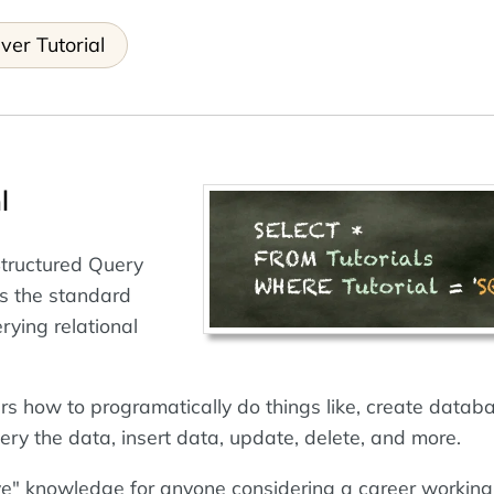
ver Tutorial
l
Structured Query
s the standard
rying relational
ers how to programatically do things like, create datab
ery the data, insert data, update, delete, and more.
ve" knowledge for anyone considering a career working