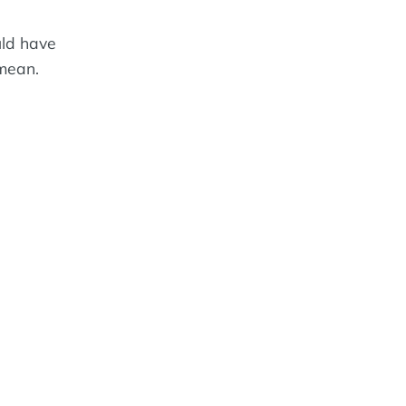
uld have
 mean.