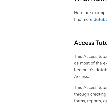
Here are examples
find more
databa
Access Tuto
This Access tutor
as most of the e
beginner's datab
Access.
This Access tuto
through creating
forms, reports, qu