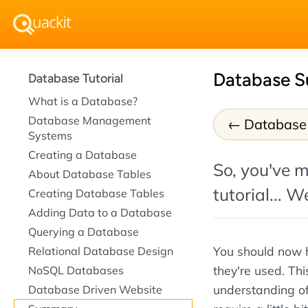
Database 
Database Tutorial
What is a Database?
Database Management
Database
Systems
Creating a Database
So, you've m
About Database Tables
tutorial... W
Creating Database Tables
Adding Data to a Database
Querying a Database
You should now 
Relational Database Design
they're used. Thi
NoSQL Databases
understanding of
Database Driven Website