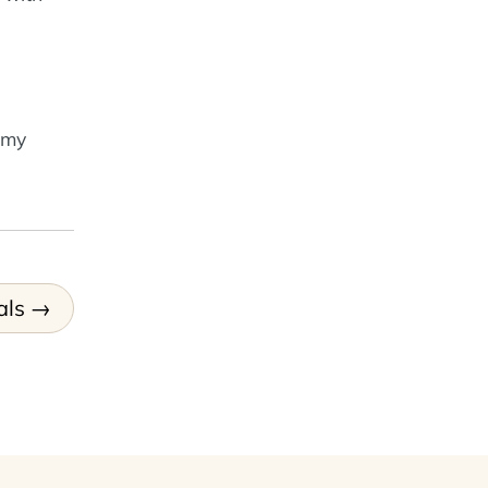
 my
als