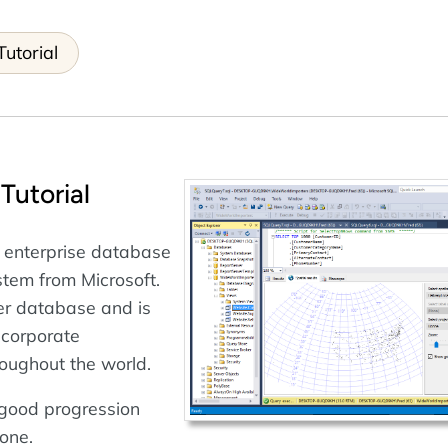
utorial
Tutorial
 enterprise database
em from Microsoft.
rver database and is
 corporate
oughout the world.
a good progression
one.