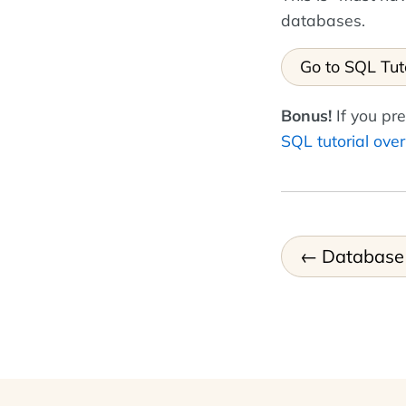
databases.
Go to SQL Tut
Bonus!
If you pre
SQL tutorial ove
Database