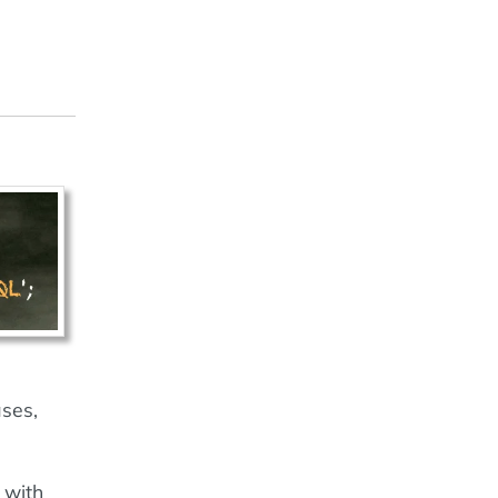
ases,
 with