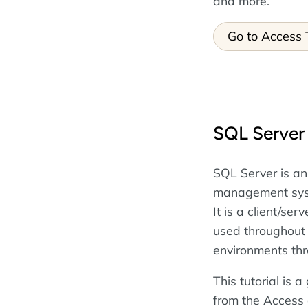
and more.
Go to Access T
SQL Server 
SQL Server is an
management syst
It is a client/se
used throughout
environments thr
This tutorial is 
from the Access 