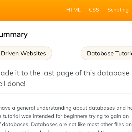
HTML
CSS
Scripting
Summary
 Driven Websites
Database Tutori
ade it to the last page of this database
ell done!
have a general understanding about databases and 
s tutorial was intended for beginners trying to gain an
 databases. Databases are not like most other files a