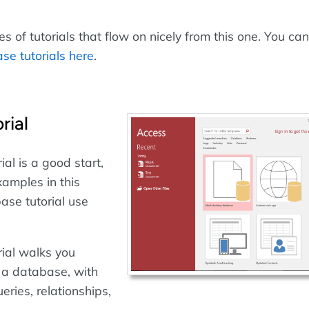
 of tutorials that flow on nicely from this one. You can
se tutorials here
.
rial
ial is a good start,
xamples in this
ase tutorial use
rial walks you
 a database, with
eries, relationships,