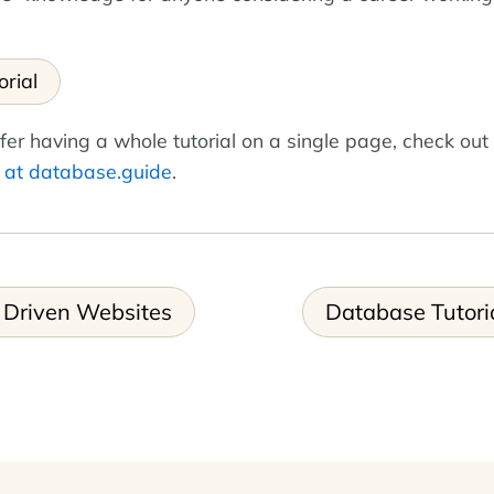
orial
fer having a whole tutorial on a single page, check out
r at database.guide
.
 Driven Websites
Database Tutori