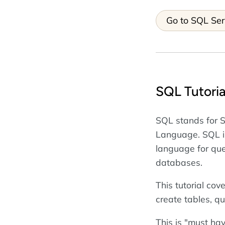
Go to SQL Ser
SQL Tutoria
SQL stands for 
Language. SQL i
language for que
databases.
This tutorial cov
create tables, qu
This is "must ha