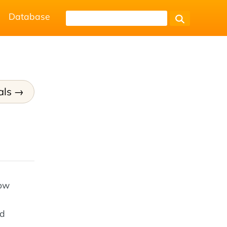
Database
als
how
nd