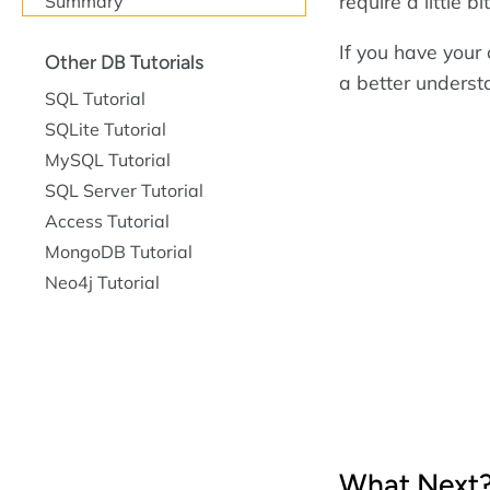
require a little 
Summary
If you have you
Other DB Tutorials
a better underst
SQL Tutorial
SQLite Tutorial
MySQL Tutorial
SQL Server Tutorial
Access Tutorial
MongoDB Tutorial
Neo4j Tutorial
What Next