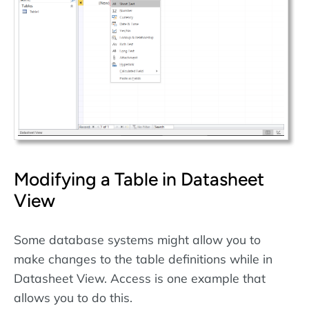
Modifying a Table in Datasheet
View
Some database systems might allow you to
make changes to the table definitions while in
Datasheet View. Access is one example that
allows you to do this.