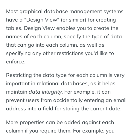
Most graphical database management systems
have a "Design View" (or similar) for creating
tables. Design View enables you to create the
names of each column, specify the type of data
that can go into each column, as well as
specifying any other restrictions you'd like to
enforce.
Restricting the data type for each column is very
important in relational databases, as it helps
maintain
data integrity
. For example, it can
prevent users from accidentally entering an email
address into a field for storing the current date.
More properties can be added against each
column if you require them. For example, you