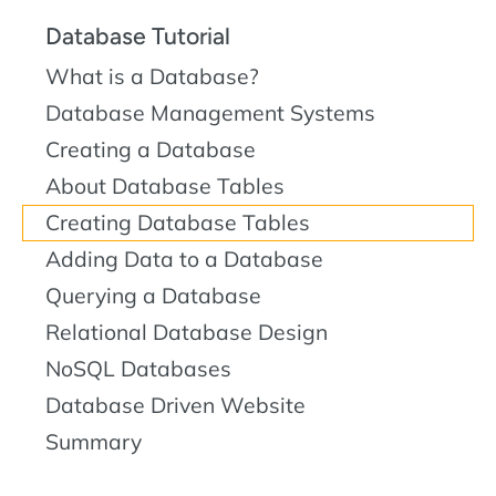
Database Tutorial
What is a Database?
Database Management Systems
Creating a Database
About Database Tables
Creating Database Tables
Adding Data to a Database
Querying a Database
Relational Database Design
NoSQL Databases
Database Driven Website
Summary