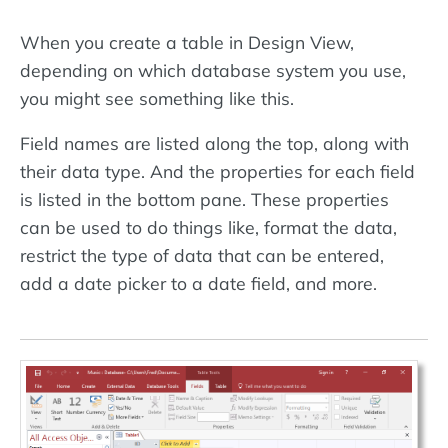
When you create a table in Design View,
depending on which database system you use,
you might see something like this.
Field names are listed along the top, along with
their data type. And the properties for each field
is listed in the bottom pane. These properties
can be used to do things like, format the data,
restrict the type of data that can be entered,
add a date picker to a date field, and more.