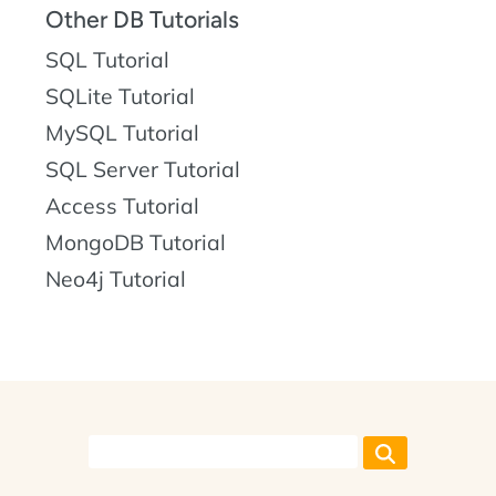
Other DB Tutorials
SQL Tutorial
SQLite Tutorial
MySQL Tutorial
SQL Server Tutorial
Access Tutorial
MongoDB Tutorial
Neo4j Tutorial