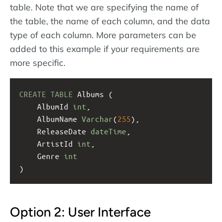
table. Note that we are specifying the name of
the table, the name of each column, and the data
type of each column. More parameters can be
added to this example if your requirements are
more specific.
CREATE
TABLE
 Albums (
    AlbumId 
int
,
    AlbumName 
Varchar
(
255
),
    ReleaseDate 
dateTime
,
    ArtistId 
int
,
    Genre 
int
)
Option 2: User Interface