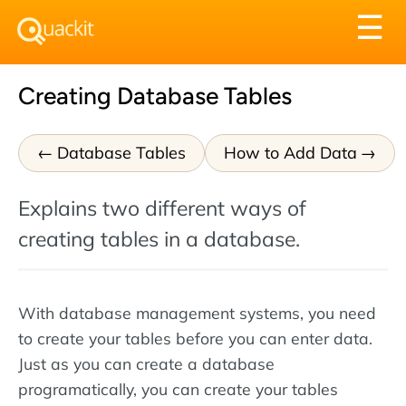
Tog
☰
nav
Creating Database Tables
Database Tables
How to Add Data
Explains two different ways of
creating tables in a database.
With database management systems, you need
to create your tables before you can enter data.
Just as you can create a database
programatically, you can create your tables