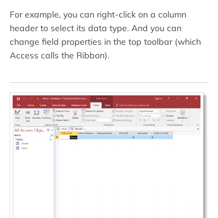
For example, you can right-click on a column
header to select its data type. And you can
change field properties in the top toolbar (which
Access calls the Ribbon).