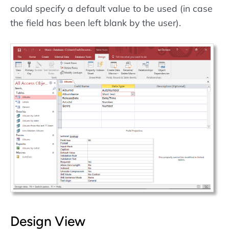
could specify a default value to be used (in case
the field has been left blank by the user).
Design View