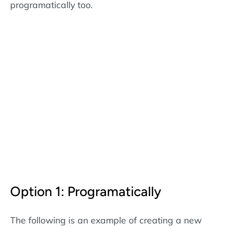
programatically too.
Option 1: Programatically
The following is an example of creating a new