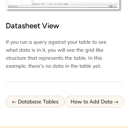
Datasheet View
If you run a query against your table to see
what data is in it, you will see the grid like
structure that represents the table. In this
example, there's no data in the table yet.
Database Tables
How to Add Data