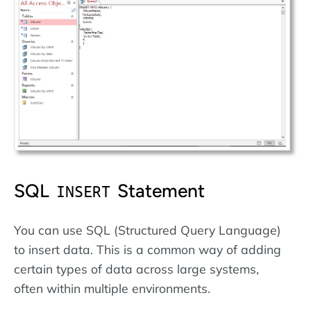
SQL
Statement
INSERT
You can use SQL (Structured Query Language)
to insert data. This is a common way of adding
certain types of data across large systems,
often within multiple environments.