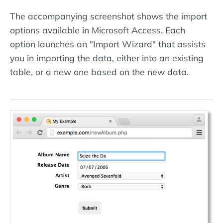
The accompanying screenshot shows the import
options available in Microsoft Access. Each
option launches an "Import Wizard" that assists
you in importing the data, either into an existing
table, or a new one based on the new data.