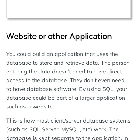
Website or other Application
You could build an application that uses the
database to store and retrieve data. The person
entering the data doesn't need to have direct
access to the database. They don't even need
to have database software. By using SQL, your
database could be part of a larger application -
such as a website.
This is how most client/server database systems
(such as SQL Server, MySQL, etc) work. The
database is kept separate to the application. In