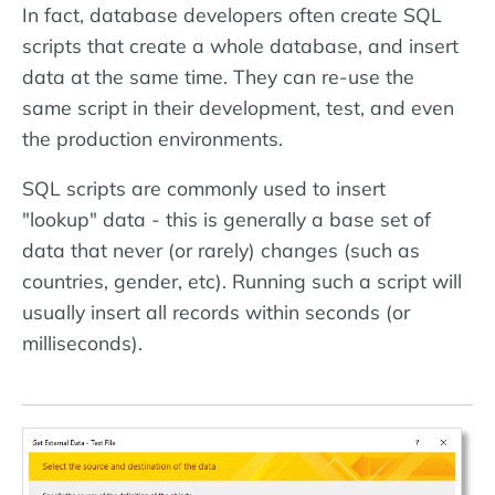
In fact, database developers often create SQL
scripts that create a whole database, and insert
data at the same time. They can re-use the
same script in their development, test, and even
the production environments.
SQL scripts are commonly used to insert
"lookup" data - this is generally a base set of
data that never (or rarely) changes (such as
countries, gender, etc). Running such a script will
usually insert all records within seconds (or
milliseconds).