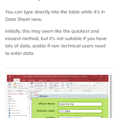
You can type directly into the table while it's in
Data Sheet view.
Initially, this may seem like the quickest and
easiest method, but it's not suitable if you have
lots of data, and/or if non-technical users need
to enter data.