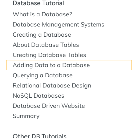
Database Tutorial
What is a Database?
Database Management Systems
Creating a Database
About Database Tables
Creating Database Tables
Adding Data to a Database
Querying a Database
Relational Database Design
NoSQL Databases
Database Driven Website
Summary
Other DB Tutorials