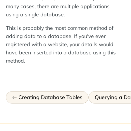
many cases, there are multiple applications
using a single database.
This is probably the most common method of
adding data to a database. If you've ever
registered with a website, your details would
have been inserted into a database using this
method.
Creating Database Tables
Querying a Da