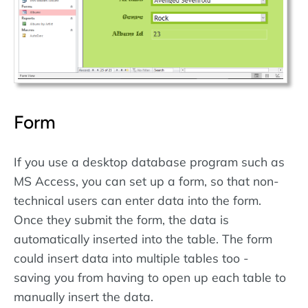
Form
If you use a desktop database program such as
MS Access, you can set up a form, so that non-
technical users can enter data into the form.
Once they submit the form, the data is
automatically inserted into the table. The form
could insert data into multiple tables too -
saving you from having to open up each table to
manually insert the data.