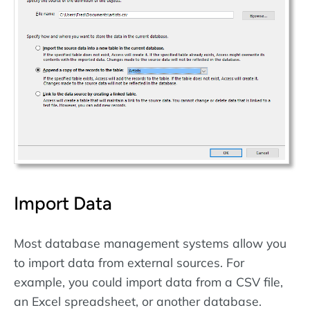
Import Data
Most database management systems allow you
to import data from external sources. For
example, you could import data from a CSV file,
an Excel spreadsheet, or another database.