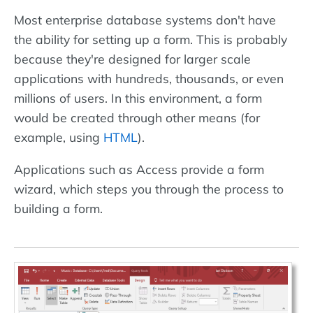
Most enterprise database systems don't have
the ability for setting up a form. This is probably
because they're designed for larger scale
applications with hundreds, thousands, or even
millions of users. In this environment, a form
would be created through other means (for
example, using
HTML
).
Applications such as Access provide a form
wizard, which steps you through the process to
building a form.