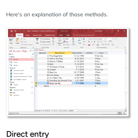
Here's an explanation of those methods.
Direct entry