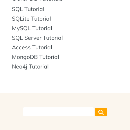
SQL Tutorial
SQLite Tutorial
MySQL Tutorial
SQL Server Tutorial
Access Tutorial
MongoDB Tutorial
Neo4j Tutorial