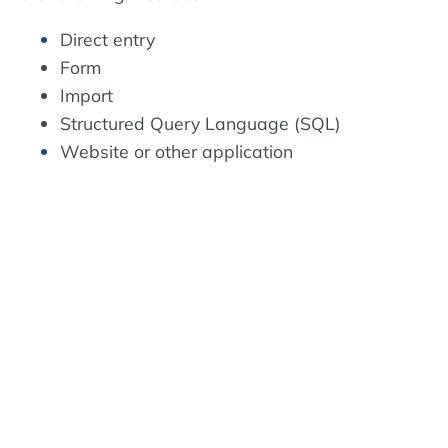
Direct entry
Form
Import
Structured Query Language (SQL)
Website or other application