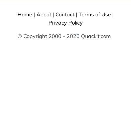
Home
|
About
|
Contact
|
Terms of Use
|
Privacy Policy
© Copyright 2000 - 2026 Quackit.com