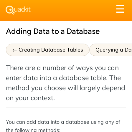
Tog
☰
nav
Adding Data to a Database
Creating Database Tables
Querying a Da
There are a number of ways you can
enter data into a database table. The
method you choose will largely depend
on your context.
You can add data into a database using any of
the following methods: