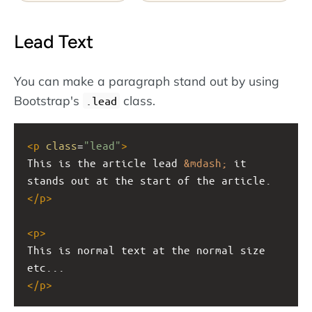
Lead Text
You can make a paragraph stand out by using
Bootstrap's
class.
.lead
<
p
class
=
"lead"
>
This is the article lead 
&mdash;
 it 
stands out at the start of the article.
</
p
>
<
p
>
This is normal text at the normal size 
etc...
</
p
>