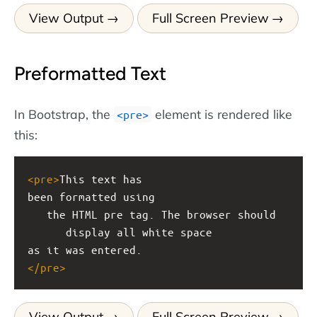
View Output
Full Screen Preview
Preformatted Text
In Bootstrap, the
element is rendered like
<pre>
this:
<
pre
>
This text has
been formatted using
   the HTML pre tag. The browser should
      display all white space
as it was entered.
</
pre
>
View Output
Full Screen Preview