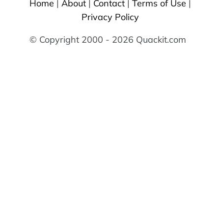
Home
|
About
|
Contact
|
Terms of Use
|
Privacy Policy
© Copyright 2000 - 2026 Quackit.com