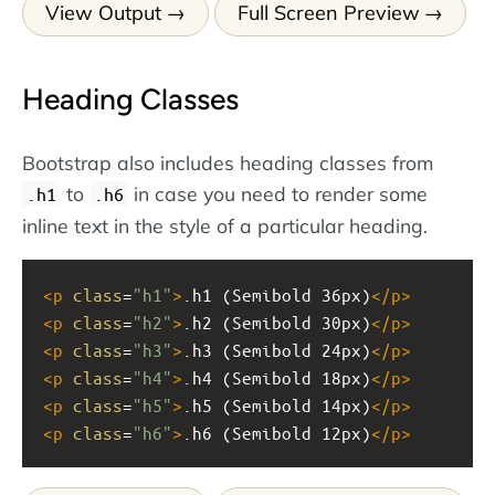
View Output
Full Screen Preview
Heading Classes
Bootstrap also includes heading classes from
to
in case you need to render some
.h1
.h6
inline text in the style of a particular heading.
<
p
class
=
"h1"
>
.h1 (Semibold 36px)
</
p
>
<
p
class
=
"h2"
>
.h2 (Semibold 30px)
</
p
>
<
p
class
=
"h3"
>
.h3 (Semibold 24px)
</
p
>
<
p
class
=
"h4"
>
.h4 (Semibold 18px)
</
p
>
<
p
class
=
"h5"
>
.h5 (Semibold 14px)
</
p
>
<
p
class
=
"h6"
>
.h6 (Semibold 12px)
</
p
>