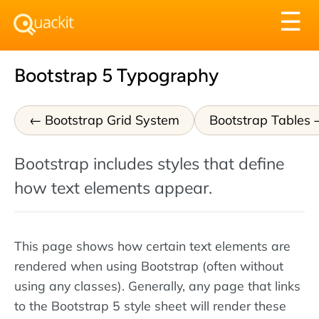
Tog
☰
nav
Bootstrap 5 Typography
Bootstrap Grid System
Bootstrap Tables
Bootstrap includes styles that define
how text elements appear.
This page shows how certain text elements are
rendered when using Bootstrap (often without
using any classes). Generally, any page that links
to the Bootstrap 5 style sheet will render these