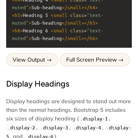
muted"
>
Sub-heading
</
small
></
h4
>
<
h5
>
Heading 5 
<
small
class
=
"text-
muted"
>
Sub-heading
</
small
></
h5
>
<
h6
>
Heading 6 
<
small
class
=
"text-
muted"
>
Sub-heading
</
small
></
h6
>
View Output
Full Screen Preview
Display Headings
Display headings are designed to stand out more
than the normal headings. Bootstrap 5 includes
six sizes of display heading (
,
.display-1
,
,
,
.display-2
.display-3
.display-4
.display-
, and
).
5
.display-6