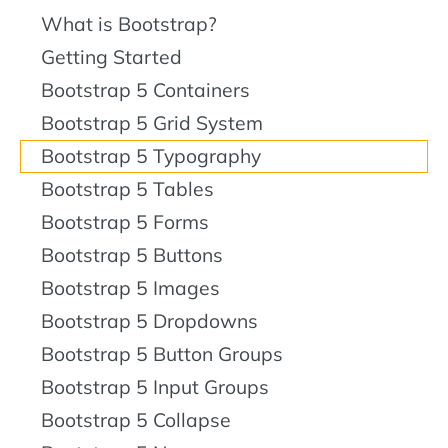
What is Bootstrap?
Getting Started
Bootstrap 5 Containers
Bootstrap 5 Grid System
Bootstrap 5 Typography
Bootstrap 5 Tables
Bootstrap 5 Forms
Bootstrap 5 Buttons
Bootstrap 5 Images
Bootstrap 5 Dropdowns
Bootstrap 5 Button Groups
Bootstrap 5 Input Groups
Bootstrap 5 Collapse