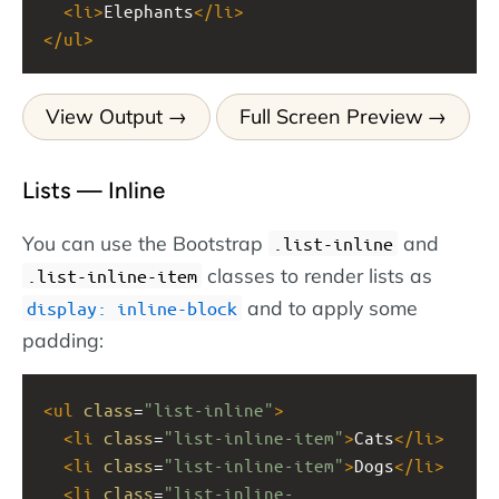
<
li
>
Elephants
</
li
>
</
ul
>
View Output
Full Screen Preview
Lists — Inline
You can use the Bootstrap
and
.list-inline
classes to render lists as
.list-inline-item
and to apply some
display: inline-block
padding:
<
ul
class
=
"list-inline"
>
<
li
class
=
"list-inline-item"
>
Cats
</
li
>
<
li
class
=
"list-inline-item"
>
Dogs
</
li
>
<
li
class
=
"list-inline-