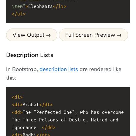
item"
>
Elephants
</
li
>
</
ul
>
View Output
Full Screen Preview
Description Lists
In Bootstrap,
description lists
are rendered like
this:
<
dl
>
<
dt
>
Arahat
</
dt
>
<
dd
>
The "Perfected One", who has overcome 
The Three Poisons of Desire, Hatred and 
Ignorance. 
</
dd
>
<
dt
>
Bodhi
</
dt
>