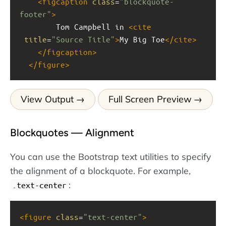
<
figcaption
class
=
"blockquote-
footer"
>
        Tom Campbell in 
<
cite
title
=
"Source Title"
>
My Big Toe
</
cite
>
</
figcaption
>
</
figure
>
View Output
Full Screen Preview
Blockquotes — Alignment
You can use the Bootstrap text utilities to specify
the alignment of a blockquote. For example,
:
.text-center
<
figure
class
=
"text-center"
>