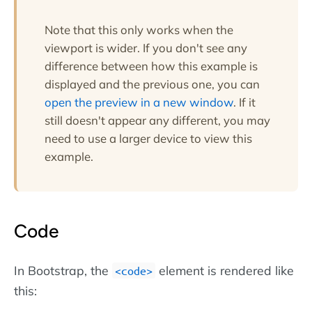
Note that this only works when the
viewport is wider. If you don't see any
difference between how this example is
displayed and the previous one, you can
open the preview in a new window
. If it
still doesn't appear any different, you may
need to use a larger device to view this
example.
Code
In Bootstrap, the
element is rendered like
<code>
this: