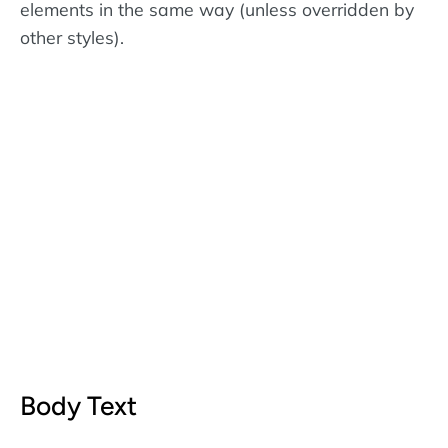
elements in the same way (unless overridden by
other styles).
Body Text