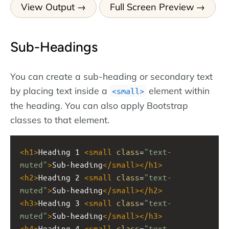
View Output
Full Screen Preview
Sub-Headings
You can create a sub-heading or secondary text
by placing text inside a
element within
<small>
the heading. You can also apply Bootstrap
classes to that element.
<
h1
>
Heading 1 
<
small
class
=
"text-
muted"
>
Sub-heading
</
small
></
h1
>
<
h2
>
Heading 2 
<
small
class
=
"text-
muted"
>
Sub-heading
</
small
></
h2
>
<
h3
>
Heading 3 
<
small
class
=
"text-
muted"
>
Sub-heading
</
small
></
h3
>
<
h4
>
Heading 4 
<
small
class
=
"text-