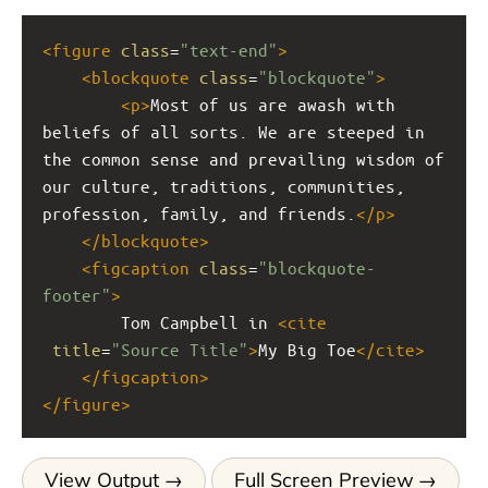
<
figure
class
=
"text-end"
>
<
blockquote
class
=
"blockquote"
>
<
p
>
Most of us are awash with 
beliefs of all sorts. We are steeped in 
the common sense and prevailing wisdom of 
our culture, traditions, communities, 
profession, family, and friends.
</
p
>
</
blockquote
>
<
figcaption
class
=
"blockquote-
footer"
>
        Tom Campbell in 
<
cite
title
=
"Source Title"
>
My Big Toe
</
cite
>
</
figcaption
>
</
figure
>
View Output
Full Screen Preview