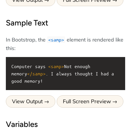
Sample Text
In Bootstrap, the
element is rendered like
<samp>
this:
Computer says 
<
samp
>
Not enough 
memory
</
samp
>
. I always thought I had a 
good memory!
View Output
Full Screen Preview
Variables