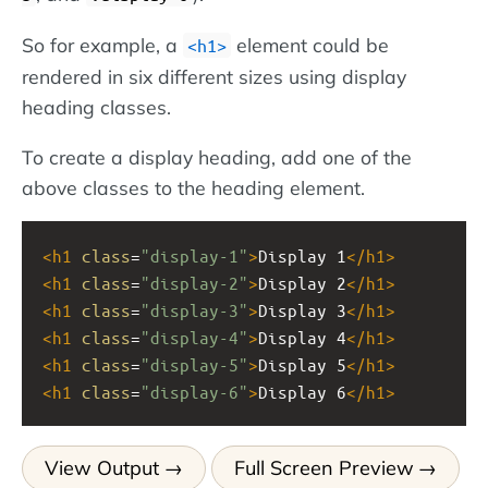
So for example, a
element could be
<h1>
rendered in six different sizes using display
heading classes.
To create a display heading, add one of the
above classes to the heading element.
<
h1
class
=
"display-1"
>
Display 1
</
h1
>
<
h1
class
=
"display-2"
>
Display 2
</
h1
>
<
h1
class
=
"display-3"
>
Display 3
</
h1
>
<
h1
class
=
"display-4"
>
Display 4
</
h1
>
<
h1
class
=
"display-5"
>
Display 5
</
h1
>
<
h1
class
=
"display-6"
>
Display 6
</
h1
>
View Output
Full Screen Preview