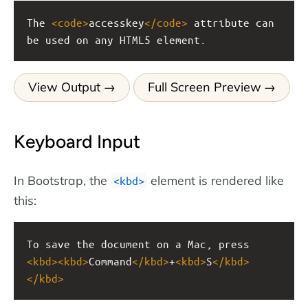
The 
<
code
>
accesskey
</
code
>
 attribute can 
be used on any HTML5 element.
View Output
Full Screen Preview
Keyboard Input
In Bootstrap, the
element is rendered like
<kbd>
this:
To save the document on a Mac, press 
<
kbd
><
kbd
>
Command
</
kbd
>
+
<
kbd
>
S
</
kbd
>
</
kbd
>