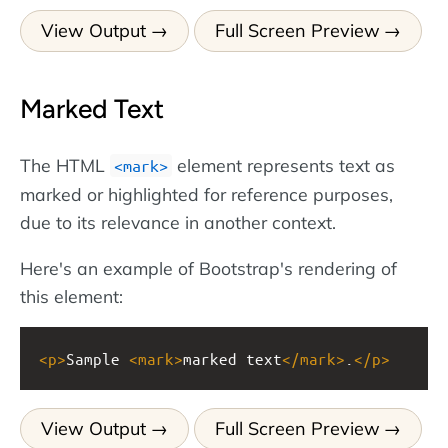
View Output
Full Screen Preview
Marked Text
The HTML
element represents text as
<mark>
marked or highlighted for reference purposes,
due to its relevance in another context.
Here's an example of Bootstrap's rendering of
this element:
<
p
>
Sample 
<
mark
>
marked text
</
mark
>
.
</
p
>
View Output
Full Screen Preview