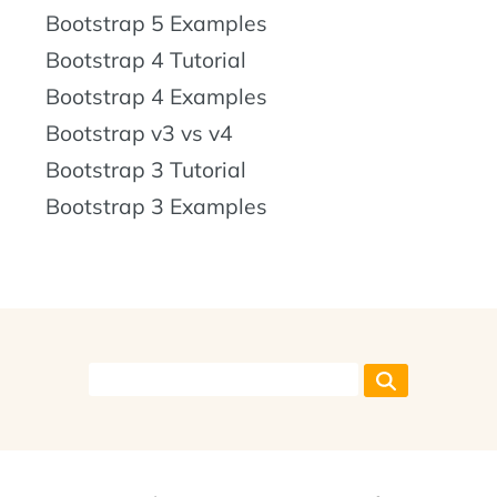
Bootstrap 5 Examples
Bootstrap 4 Tutorial
Bootstrap 4 Examples
Bootstrap v3 vs v4
Bootstrap 3 Tutorial
Bootstrap 3 Examples