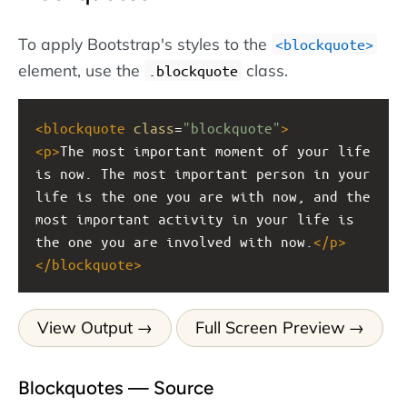
To apply Bootstrap's styles to the
<blockquote>
element, use the
class.
.blockquote
<
blockquote
class
=
"blockquote"
>
<
p
>
The most important moment of your life 
is now. The most important person in your 
life is the one you are with now, and the 
most important activity in your life is 
the one you are involved with now.
</
p
>
</
blockquote
>
View Output
Full Screen Preview
Blockquotes — Source