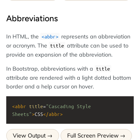
Abbreviations
In HTML, the
represents an abbreviation
<abbr>
or acronym. The
attribute can be used to
title
provide an expansion of the abbreviation.
In Bootstrap, abbreviations with a
title
attribute are rendered with a light dotted bottom
border and a help cursor on hover.
<
abbr
title
=
"Cascading Style 
Sheets"
>
CSS
</
abbr
>
View Output
Full Screen Preview