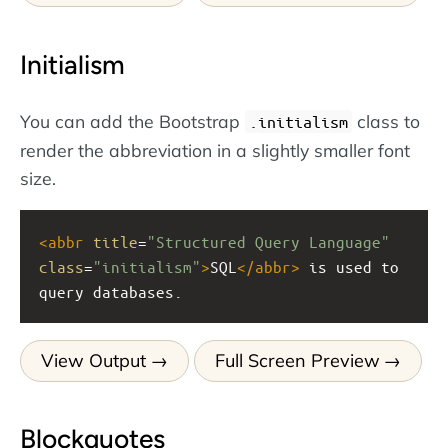
Initialism
You can add the Bootstrap
class to
.initialism
render the abbreviation in a slightly smaller font
size.
<
abbr
title
=
"Structured Query Language"
class
=
"initialism"
>
SQL
</
abbr
>
 is used to 
query databases.
View Output
Full Screen Preview
Blockquotes