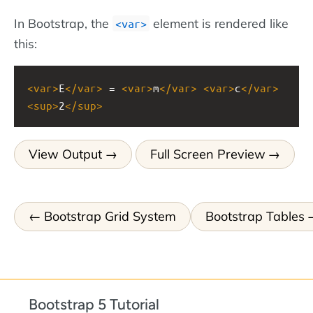
In Bootstrap, the
element is rendered like
<var>
this:
<
var
>
E
</
var
>
 = 
<
var
>
m
</
var
>
<
var
>
c
</
var
>
<
sup
>
2
</
sup
>
View Output
Full Screen Preview
Bootstrap Grid System
Bootstrap Tables
Bootstrap 5 Tutorial