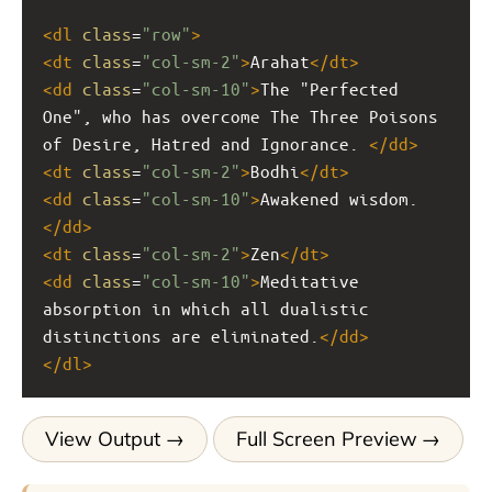
<
dl
class
=
"row"
>
<
dt
class
=
"col-sm-2"
>
Arahat
</
dt
>
<
dd
class
=
"col-sm-10"
>
The "Perfected 
One", who has overcome The Three Poisons 
of Desire, Hatred and Ignorance. 
</
dd
>
<
dt
class
=
"col-sm-2"
>
Bodhi
</
dt
>
<
dd
class
=
"col-sm-10"
>
Awakened wisdom.
</
dd
>
<
dt
class
=
"col-sm-2"
>
Zen
</
dt
>
<
dd
class
=
"col-sm-10"
>
Meditative 
absorption in which all dualistic 
distinctions are eliminated.
</
dd
>
</
dl
>
View Output
Full Screen Preview