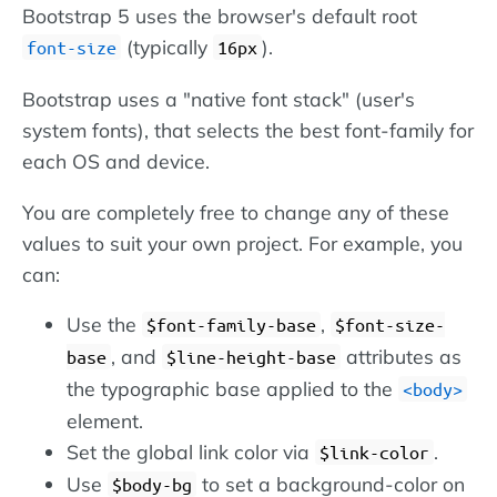
Bootstrap 5 uses the browser's default root
(typically
).
font-size
16px
Bootstrap uses a "native font stack" (user's
system fonts), that selects the best font-family for
each OS and device.
You are completely free to change any of these
values to suit your own project. For example, you
can:
Use the
,
$font-family-base
$font-size-
, and
attributes as
base
$line-height-base
the typographic base applied to the
body
element.
Set the global link color via
.
$link-color
Use
to set a background-color on
$body-bg