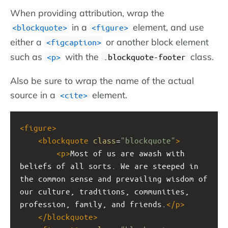
When providing attribution, wrap the
in a
element, and use
<blockquote>
<figure>
either a
or another block element
<figcaption>
such as
with the
class.
<p>
.blockquote-footer
Also be sure to wrap the name of the actual
source in a
element.
<cite>
<
figure
>
<
blockquote
class
=
"blockquote"
>
<
p
>
Most of us are awash with 
beliefs of all sorts. We are steeped in 
the common sense and prevailing wisdom of 
our culture, traditions, communities, 
profession, family, and friends.
</
p
>
</
blockquote
>