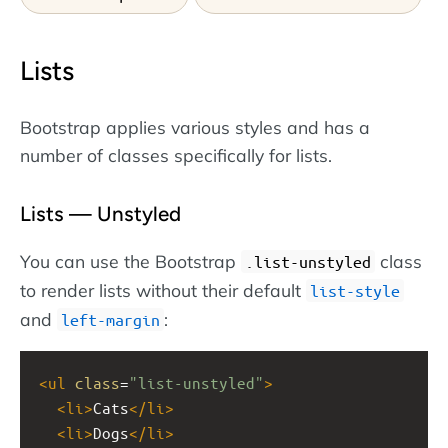
Lists
Bootstrap applies various styles and has a
number of classes specifically for lists.
Lists — Unstyled
You can use the Bootstrap
class
.list-unstyled
to render lists without their default
list-style
and
:
left-margin
<
ul
class
=
"list-unstyled"
>
<
li
>
Cats
</
li
>
<
li
>
Dogs
</
li
>