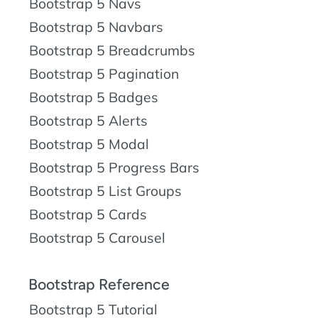
Bootstrap 5 Navs
Bootstrap 5 Navbars
Bootstrap 5 Breadcrumbs
Bootstrap 5 Pagination
Bootstrap 5 Badges
Bootstrap 5 Alerts
Bootstrap 5 Modal
Bootstrap 5 Progress Bars
Bootstrap 5 List Groups
Bootstrap 5 Cards
Bootstrap 5 Carousel
Bootstrap Reference
Bootstrap 5 Tutorial