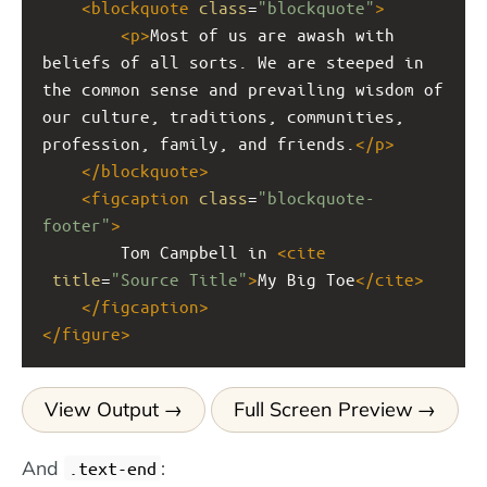
<
blockquote
class
=
"blockquote"
>
<
p
>
Most of us are awash with 
beliefs of all sorts. We are steeped in 
the common sense and prevailing wisdom of 
our culture, traditions, communities, 
profession, family, and friends.
</
p
>
</
blockquote
>
<
figcaption
class
=
"blockquote-
footer"
>
        Tom Campbell in 
<
cite
title
=
"Source Title"
>
My Big Toe
</
cite
>
</
figcaption
>
</
figure
>
View Output
Full Screen Preview
And
:
.text-end