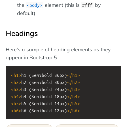
the
element (this is
by
body
#fff
default).
Headings
Here's a sample of heading elements as they
appear in Bootstrap 5:
<
h1
>
h1 (Semibold 36px)
</
h1
>
<
h2
>
h2 (Semibold 30px)
</
h2
>
<
h3
>
h3 (Semibold 24px)
</
h3
>
<
h4
>
h4 (Semibold 18px)
</
h4
>
<
h5
>
h5 (Semibold 14px)
</
h5
>
<
h6
>
h6 (Semibold 12px)
</
h6
>