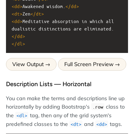
<
dd
>
Awakened wisdom.
</
dd
>
<
dt
>
Zen
</
dt
>
<
dd
>
Meditative absorption in which all 
dualistic distinctions are eliminated.
</
dd
>
</
dl
>
View Output
Full Screen Preview
Description Lists — Horizontal
You can make the terms and descriptions line up
horizontally by adding Bootstrap's
class to
.row
the
tag, then any of the grid system's
dl
predefined classes to the
and
tags.
dt
dd