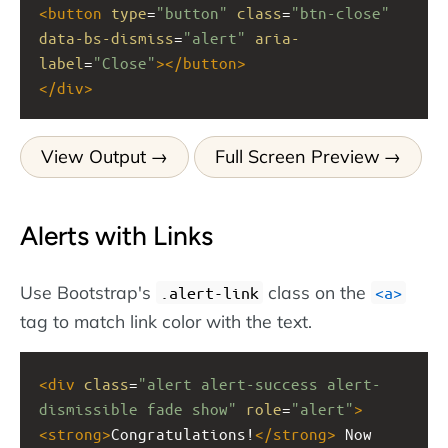
<
button
type
=
"button"
class
=
"btn-close"
data-bs-dismiss
=
"alert"
aria-
label
=
"Close"
></
button
>
</
div
>
View Output
Full Screen Preview
Alerts with Links
Use Bootstrap's
class on the
.alert-link
a
tag to match link color with the text.
<
div
class
=
"alert alert-success alert-
dismissible fade show"
role
=
"alert"
>
<
strong
>
Congratulations!
</
strong
>
 Now 