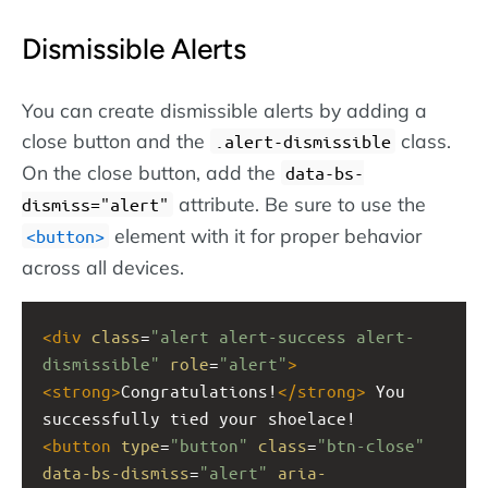
Dismissible Alerts
You can create dismissible alerts by adding a
close button and the
class.
.alert-dismissible
On the close button, add the
data-bs-
attribute. Be sure to use the
dismiss="alert"
element with it for proper behavior
button
across all devices.
<
div
class
=
"alert alert-success alert-
dismissible"
role
=
"alert"
>
<
strong
>
Congratulations!
</
strong
>
 You 
successfully tied your shoelace!
<
button
type
=
"button"
class
=
"btn-close"
data-bs-dismiss
=
"alert"
aria-