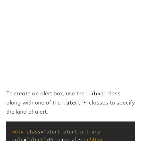
To create an alert box, use the
class
.alert
along with one of the
classes to specify
.alert-*
the kind of alert.
<
div
class
=
"alert alert-primary"
role
=
"alert"
>
Primary alert
</
div
>