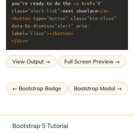
you're ready to do the 
<
a
href
=
"#"
class
=
"alert-link"
>
next shoelace
</
a
>
.
<
button
type
=
"button"
class
=
"btn-close"
data-bs-dismiss
=
"alert"
aria-
label
=
"Close"
></
button
>
</
div
>
View Output
Full Screen Preview
Bootstrap Badge
Bootstrap Modal
Bootstrap 5 Tutorial