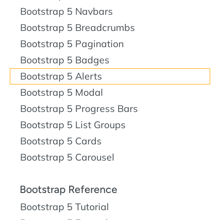
Bootstrap 5 Navbars
Bootstrap 5 Breadcrumbs
Bootstrap 5 Pagination
Bootstrap 5 Badges
Bootstrap 5 Alerts
Bootstrap 5 Modal
Bootstrap 5 Progress Bars
Bootstrap 5 List Groups
Bootstrap 5 Cards
Bootstrap 5 Carousel
Bootstrap Reference
Bootstrap 5 Tutorial