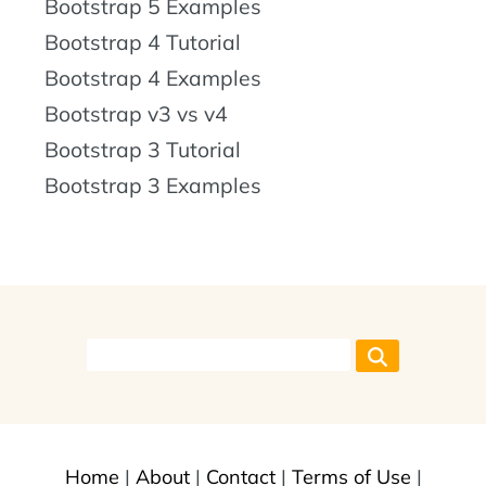
Bootstrap 5 Examples
Bootstrap 4 Tutorial
Bootstrap 4 Examples
Bootstrap v3 vs v4
Bootstrap 3 Tutorial
Bootstrap 3 Examples
Home
|
About
|
Contact
|
Terms of Use
|