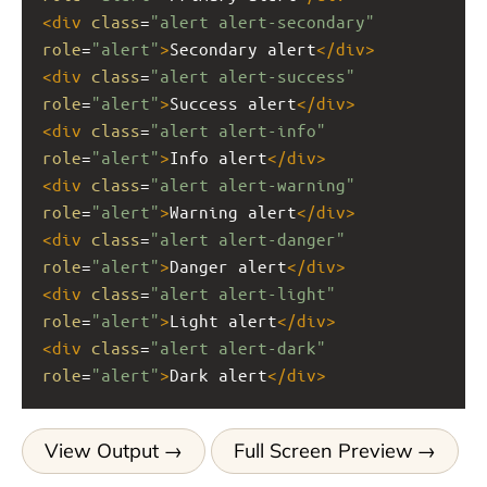
<
div
class
=
"alert alert-secondary"
role
=
"alert"
>
Secondary alert
</
div
>
<
div
class
=
"alert alert-success"
role
=
"alert"
>
Success alert
</
div
>
<
div
class
=
"alert alert-info"
role
=
"alert"
>
Info alert
</
div
>
<
div
class
=
"alert alert-warning"
role
=
"alert"
>
Warning alert
</
div
>
<
div
class
=
"alert alert-danger"
role
=
"alert"
>
Danger alert
</
div
>
<
div
class
=
"alert alert-light"
role
=
"alert"
>
Light alert
</
div
>
<
div
class
=
"alert alert-dark"
role
=
"alert"
>
Dark alert
</
div
>
View Output
Full Screen Preview