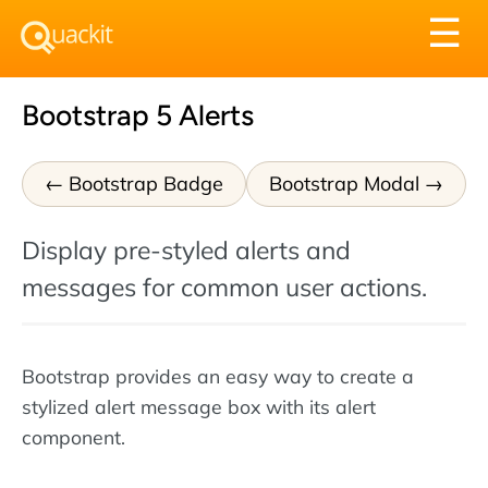
Tog
☰
nav
Bootstrap 5 Alerts
Bootstrap Badge
Bootstrap Modal
Display pre-styled alerts and
messages for common user actions.
Bootstrap provides an easy way to create a
stylized alert message box with its alert
component.