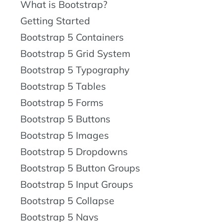
What is Bootstrap?
Getting Started
Bootstrap 5 Containers
Bootstrap 5 Grid System
Bootstrap 5 Typography
Bootstrap 5 Tables
Bootstrap 5 Forms
Bootstrap 5 Buttons
Bootstrap 5 Images
Bootstrap 5 Dropdowns
Bootstrap 5 Button Groups
Bootstrap 5 Input Groups
Bootstrap 5 Collapse
Bootstrap 5 Navs