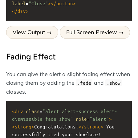
label
=
"Close"
></
button
>
</
div
>
View Output
Full Screen Preview
Fading Effect
You can give the alert a slight fading effect when
closing them by adding the
and
.fade
.show
classes.
<
div
class
=
"alert alert-success alert-
dismissible fade show"
role
=
"alert"
>
<
strong
>
Congratulations!
</
strong
>
 You 
successfully tied your shoelace!