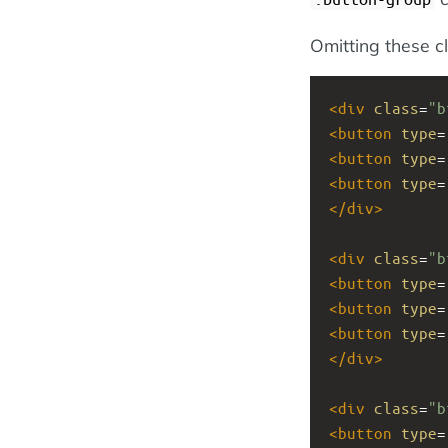
Omitting these cl
<
div
class
=
"b
<
button
type
=
<
button
type
=
<
button
type
=
</
div
>
<
div
class
=
"b
<
button
type
=
<
button
type
=
<
button
type
=
</
div
>
<
div
class
=
"b
<
button
type
=