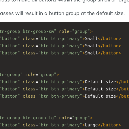
asses will result in a button group at the default size.
tn-group btn-group-sm"
role
=
"group"
>
"button"
class
=
"btn btn-primary"
>
Small
</
button
>
"button"
class
=
"btn btn-primary"
>
Small
</
button
>
"button"
class
=
"btn btn-primary"
>
Small
</
button
>
tn-group"
role
=
"group"
>
"button"
class
=
"btn btn-primary"
>
Default size
</
but
"button"
class
=
"btn btn-primary"
>
Default size
</
but
"button"
class
=
"btn btn-primary"
>
Default size
</
but
tn-group btn-group-lg"
role
=
"group"
>
"button"
class
=
"btn btn-primary"
>
Large
</
button
>