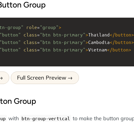
 Button Group
tn-group"
role
=
"group"
>
"button"
class
=
"btn btn-primary"
>
Thailand
</
button
>
"button"
class
=
"btn btn-primary"
>
Cambodia
</
button
>
"button"
class
=
"btn btn-primary"
>
Vietnam
</
button
>
Full Screen Preview
tton Group
with
to make the button group
oup
btn-group-vertical