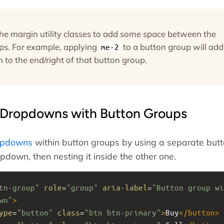
the margin utility classes to add some space between the
ps. For example, applying
to a button group will add
me-2
 to the end/right of that button group.
Dropdowns with Button Groups
opdowns
within button groups by using a separate but
pdown, then nesting it inside the other one.
tn-group"
role
=
"group"
aria-label
=
"Button group wi
wn"
>
ype
=
"button"
class
=
"btn btn-primary"
>
Buy
</
button
>