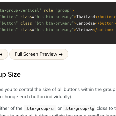
tn-group-vertical"
role
=
"group"
>
"button"
class
=
"btn btn-primary"
>
Thailand
</
button
>
"button"
class
=
"btn btn-primary"
>
Cambodia
</
button
>
"button"
class
=
"btn btn-primary"
>
Vietnam
</
button
>
Full Screen Preview
up Size
 you to control the size of all buttons within the group
o change each button individually).
ither of the
or
class to 
.btn-group-sm
.btn-group-lg
lass to make all buttons within the group small or large