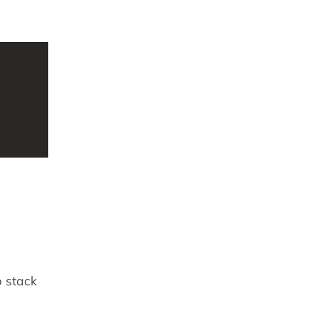
 stack