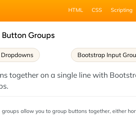
HTML
CSS
Scripting
5 Button Groups
p Dropdowns
Bootstrap Input Gro
s together on a single line with Bootstr
ps.
 groups allow you to group buttons together, either hor