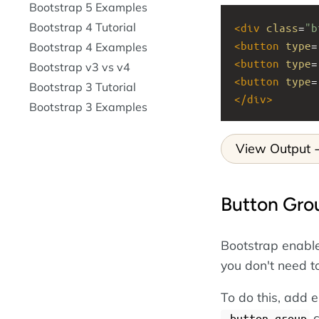
Bootstrap 5 Examples
Bootstrap 4 Tutorial
<
div
class
=
"b
<
button
type
=
Bootstrap 4 Examples
<
button
type
=
Bootstrap v3 vs v4
<
button
type
=
Bootstrap 3 Tutorial
</
div
>
Bootstrap 3 Examples
View Output
Button Gro
Bootstrap enables
you don't need t
To do this, add e
c
.button-group