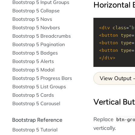
Bootstrap 5 Input Groups
Horizontal
Bootstrap 5 Collapse
Bootstrap 5 Navs
<
div
class
=
"b
Bootstrap 5 Navbars
<
button
type
=
Bootstrap 5 Breadcrumbs
<
button
type
=
Bootstrap 5 Pagination
<
button
type
=
Bootstrap 5 Badges
</
div
>
Bootstrap 5 Alerts
Bootstrap 5 Modal
View Output
Bootstrap 5 Progress Bars
Bootstrap 5 List Groups
Bootstrap 5 Cards
Vertical Bu
Bootstrap 5 Carousel
Replace
btn-gr
Bootstrap Reference
vertically.
Bootstrap 5 Tutorial