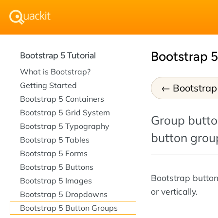
Bootstrap 
Bootstrap 5 Tutorial
What is Bootstrap?
Getting Started
Bootstra
Bootstrap 5 Containers
Bootstrap 5 Grid System
Group button
Bootstrap 5 Typography
button grou
Bootstrap 5 Tables
Bootstrap 5 Forms
Bootstrap 5 Buttons
Bootstrap button
Bootstrap 5 Images
or vertically.
Bootstrap 5 Dropdowns
Bootstrap 5 Button Groups