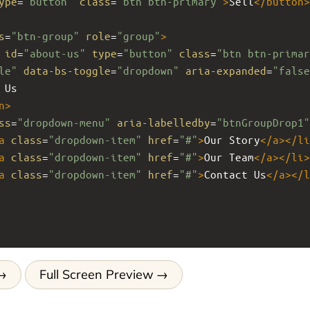
ype
=
"button"
class
=
"btn btn-primary"
>
Sell
</
button
>
s
=
"btn-group"
role
=
"group"
>
id
=
"about-us"
type
=
"button"
class
=
"btn btn-primar
le"
data-bs-toggle
=
"dropdown"
aria-expanded
=
"false
 Us
n
>
ss
=
"dropdown-menu"
aria-labelledby
=
"btnGroupDrop1"
a
class
=
"dropdown-item"
href
=
"#"
>
Our Story
</
a
></
li
a
class
=
"dropdown-item"
href
=
"#"
>
Our Team
</
a
></
li
>
a
class
=
"dropdown-item"
href
=
"#"
>
Contact Us
</
a
></
l
Full Screen Preview