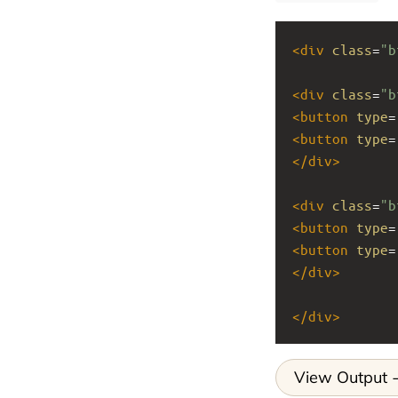
<
div
class
=
"b
<
div
class
=
"b
<
button
type
=
<
button
type
=
</
div
>
<
div
class
=
"b
<
button
type
=
<
button
type
=
</
div
>
</
div
>
View Output