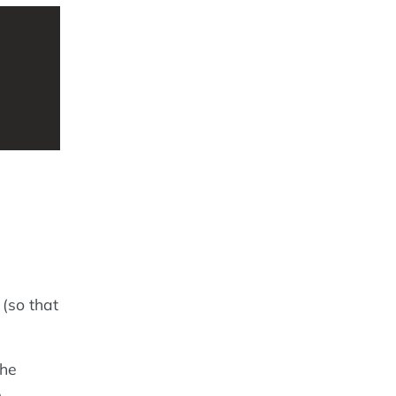
 (so that
the
.