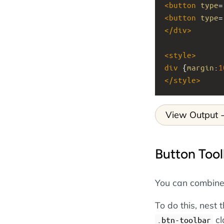
<
button
type
=
<
button
type
=
</
div
>
<
style
>
div
 {
margin
:
1
</
style
>
View Output
Button Tool
You can combine b
To do this, nest 
cl
.btn-toolbar