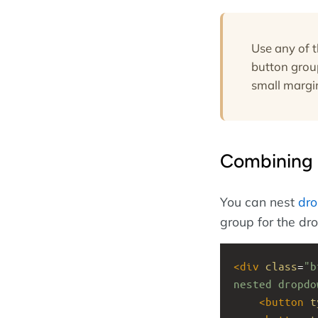
Use any of 
button grou
small margin
Combining 
You can nest
dr
group for the dro
<
div
class
=
"b
nested dropdo
<
button
t