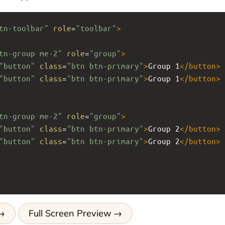
tn-toolbar"
role
=
"toolbar"
>
tn-group me-2"
role
=
"group"
>
"button"
class
=
"btn btn-primary"
>
Group 1
</
button
>
"button"
class
=
"btn btn-primary"
>
Group 1
</
button
>
tn-group me-2"
role
=
"group"
>
"button"
class
=
"btn btn-primary"
>
Group 2
</
button
>
"button"
class
=
"btn btn-primary"
>
Group 2
</
button
>
Full Screen Preview