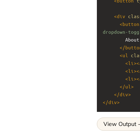
<
button
t
<
div
clas
<
button
dropdown-togg
        About
</
butto
<
ul
cla
<
li
><
<
li
><
<
li
><
</
ul
>
</
div
>
</
div
>
View Output