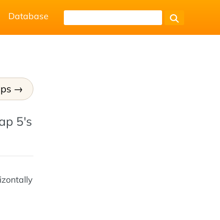
Database
ups
ap 5's
izontally