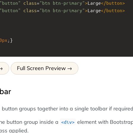
"button"
class
=
"btn btn-primary"
>
Large
</
button
>
"button"
class
=
"btn btn-primary"
>
Large
</
button
>
0px
;}
Full Screen Preview
bar
utton groups together into a single toolbar if required
the button group inside a
element with Bootstrap
<div>
ass applied.