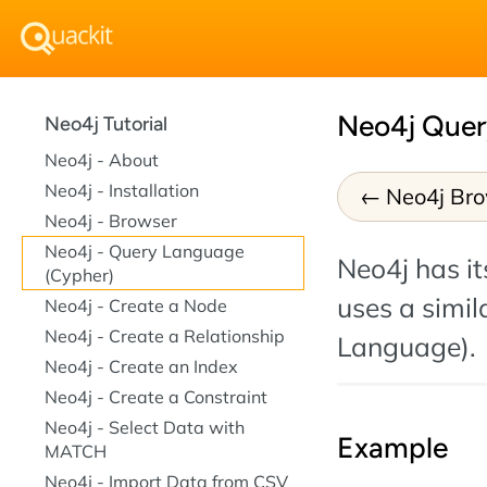
Neo4j Quer
Neo4j Tutorial
Neo4j - About
Neo4j - Installation
Neo4j Br
Neo4j - Browser
Neo4j - Query Language
Neo4j has i
(Cypher)
uses a simil
Neo4j - Create a Node
Neo4j - Create a Relationship
Language).
Neo4j - Create an Index
Neo4j - Create a Constraint
Neo4j - Select Data with
Example
MATCH
Neo4j - Import Data from CSV