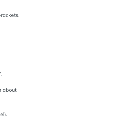
rackets.
,
n about
el).