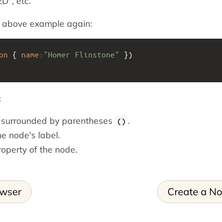
", etc.
e above example again:
on
{
name:
"Homer Flinstone"
})
:
s surrounded by parentheses
.
()
he node's label.
roperty of the node.
owser
Create a N