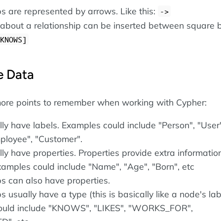
ps are represented by arrows. Like this:
->
 about a relationship can be inserted between square b
KNOWS]
e Data
ore points to remember when working with Cypher:
ly have labels. Examples could include "Person", "User"
mployee", "Customer".
ly have properties. Properties provide extra informatio
xamples could include "Name", "Age", "Born", etc
ps can also have properties.
s usually have a type (this is basically like a node's lab
ould include "KNOWS", "LIKES", "WORKS_FOR",