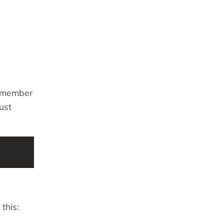
remember
ust
this: