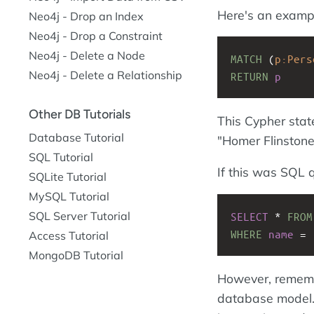
Here's an exampl
Neo4j - Drop an Index
Neo4j - Drop a Constraint
Neo4j - Delete a Node
MATCH
(
p:Pers
Neo4j - Delete a Relationship
RETURN
p
Other DB Tutorials
This Cypher stat
Database Tutorial
"Homer Flinstone
SQL Tutorial
If this was SQL q
SQLite Tutorial
MySQL Tutorial
SQL Server Tutorial
SELECT
 * 
FROM
WHERE
name
 = 
Access Tutorial
MongoDB Tutorial
However, remember
database model. 