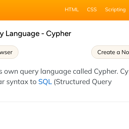
HTML
CSS
Scripting
y Language - Cypher
owser
Create a N
ts own query language called Cypher. C
ar syntax to
SQL
(Structured Query