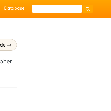
Database
ode
ypher