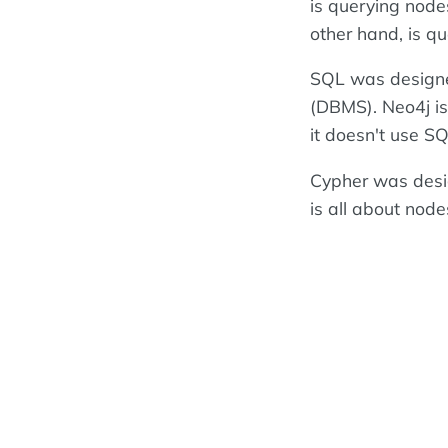
is querying nodes
other hand, is q
SQL was designe
(DBMS). Neo4j i
it doesn't use SQ
Cypher was desig
is all about node