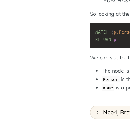
"PURCHASED
So looking at th
MATCH
(
p:Pers
RETURN
p
We can see that
The node i
is t
Person
is a p
name
Neo4j Br