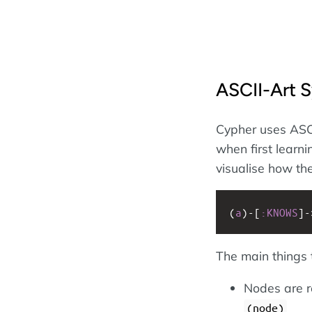
ASCII-Art 
Cypher uses ASCI
when first learni
visualise how the
(
a
)
-
[
:KNOWS
]
-
The main things
Nodes are re
(node)