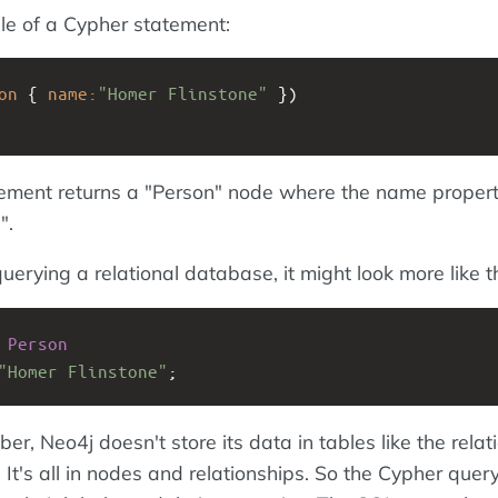
e of a Cypher statement:
on
{
name:
"Homer Flinstone"
})
ement returns a "Person" node where the name propert
".
uerying a relational database, it might look more like th
Person
"Homer Flinstone"
;
, Neo4j doesn't store its data in tables like the relat
It's all in nodes and relationships. So the Cypher que