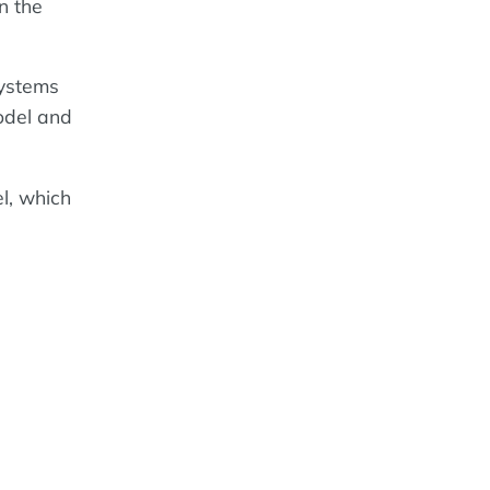
n the
ystems
model and
l, which