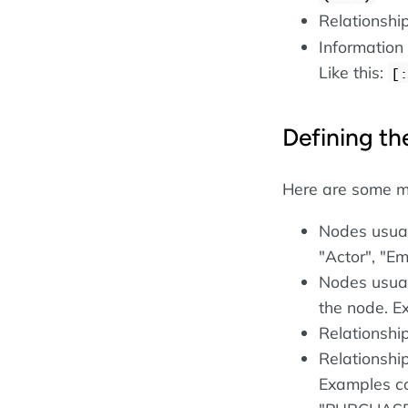
Relationshi
Information
Like this:
[:
Defining th
Here are some m
Nodes usual
"Actor", "E
Nodes usual
the node. E
Relationshi
Relationship
Examples c