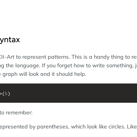
Syntax
I-Art to represent patterns. This is a handy thing to 
ng the language. If you forget how to write something, j
 graph will look and it should help.
>
(
b
)
 to remember:
presented by parentheses, which look like circles. Like 