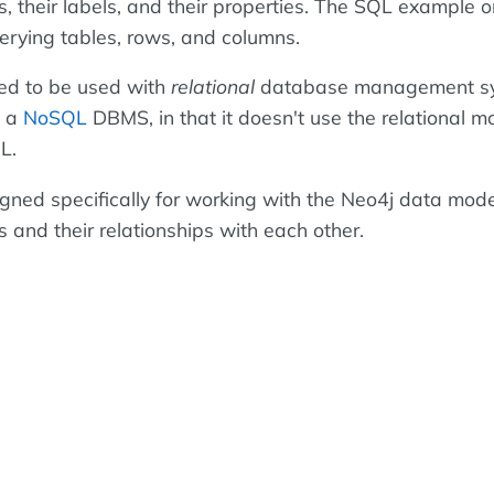
, their labels, and their properties. The SQL example o
uerying tables, rows, and columns.
d to be used with
relational
database management s
s a
NoSQL
DBMS, in that it doesn't use the relational 
L.
ned specifically for working with the Neo4j data mode
s and their relationships with each other.