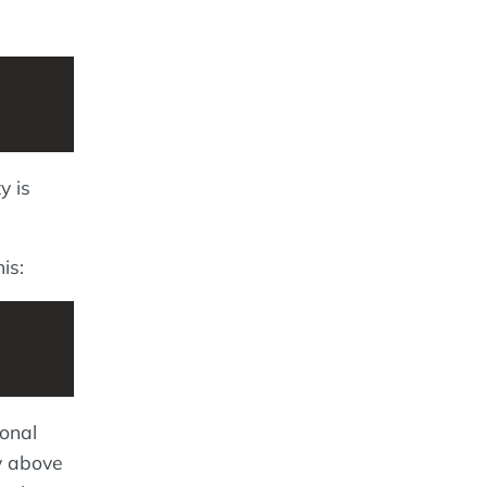
y is
is:
ional
ry above