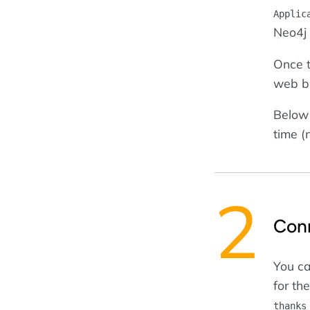
Applic
Neo4j 
Once t
web b
Below 
time (
Conn
You ca
for th
thanks