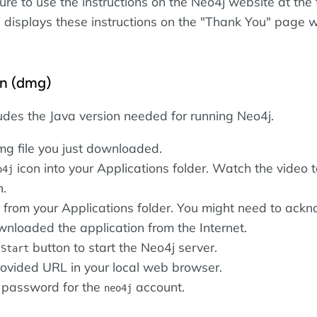
ure to use the instructions on the Neo4j website at the 
displays these instructions on the "Thank You" page 
.
on (dmg)
ludes the Java version needed for running Neo4j.
g file you just downloaded.
icon into your Applications folder. Watch the video 
o4j
n.
from your Applications folder. You might need to ack
wnloaded the application from the Internet.
e
button to start the Neo4j server.
Start
ovided URL in your local web browser.
 password for the
account.
neo4j