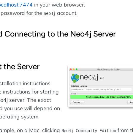
localhost:7474
in your web browser.
 password for the
account.
neo4j
d Connecting to the Neo4j Server
t the Server
stallation instructions
e instructions for starting
o4j server. The exact
 you use will depend on
perating system.
ample, on a Mac, clicking
from t
Neo4j Community Edition