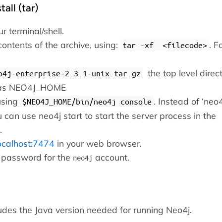
all (tar)
 terminal/shell.
contents of the archive, using:
. F
tar -xf <filecode>
the top level direct
o4j-enterprise-2.3.1-unix.tar.gz
o as NEO4J_HOME
using
. Instead of ‘neo
$NEO4J_HOME/bin/neo4j console
u can use neo4j start to start the server process in the
.
localhost:7474
in your web browser.
 password for the
account.
neo4j
ludes the Java version needed for running Neo4j.