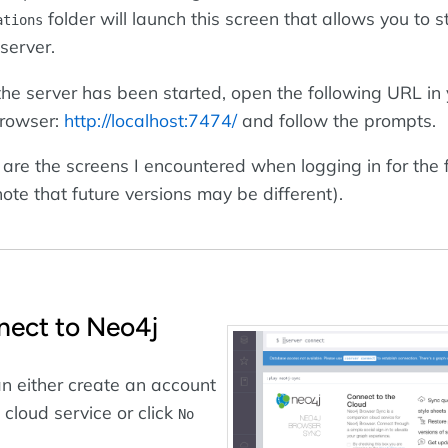
folder will launch this screen that allows you to s
ations
server.
he server has been started, open the following URL in 
rowser:
http://localhost:7474/
and follow the prompts.
are the screens I encountered when logging in for the f
note that future versions may be different).
ect to Neo4j
n either create an account
e cloud service or click
No