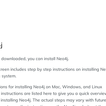
j
s downloaded, you can install Neo4j.
een includes step by step instructions on installing Ne
g system.
tions for installing Neo4j on Mac, Windows, and Linux
nstructions are listed here to give you a quick overvie
 installing Neo4j. The actual steps may vary with futur