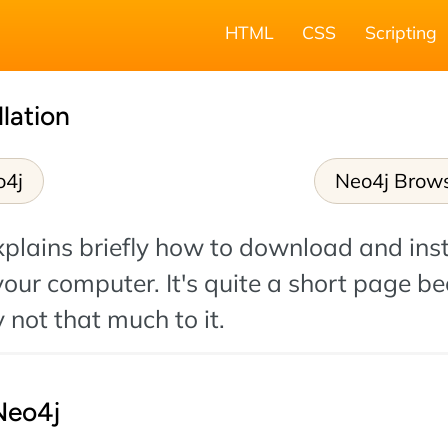
HTML
CSS
Scripting
llation
o4j
Neo4j Brow
plains briefly how to download and inst
our computer. It's quite a short page b
y not that much to it.
Neo4j