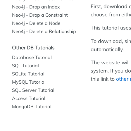
First, download 
Neo4j - Drop an Index
choose from eithe
Neo4j - Drop a Constraint
Neo4j - Delete a Node
This tutorial use
Neo4j - Delete a Relationship
To download, sim
Other DB Tutorials
automatically.
Database Tutorial
The website will
SQL Tutorial
system. If you d
SQLite Tutorial
this link to
other 
MySQL Tutorial
SQL Server Tutorial
Access Tutorial
MongoDB Tutorial