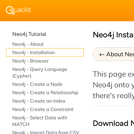
Neo4j Insta
Neo4j Tutorial
Neo4j - About
Neo4j - Installation
About Ne
Neo4j - Browser
Neo4j - Query Language
This page ex
(Cypher)
Neo4j onto y
Neo4j - Create a Node
Neo4j - Create a Relationship
there's reall
Neo4j - Create an Index
Neo4j - Create a Constraint
Neo4j - Select Data with
Download 
MATCH
Neo4j - Import Data from CSV