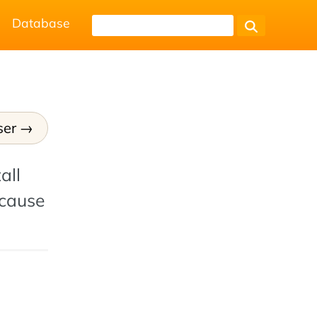
Database
ser
all
ecause