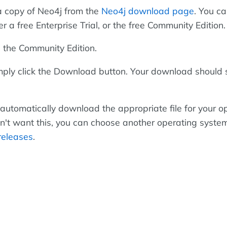
a copy of Neo4j from the
Neo4j download page
. You c
r a free Enterprise Trial, or the free Community Edition.
s the Community Edition.
ply click the Download button. Your download should 
 automatically download the appropriate file for your o
on't want this, you can choose another operating syste
releases
.