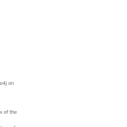
o4j on
w of the
e