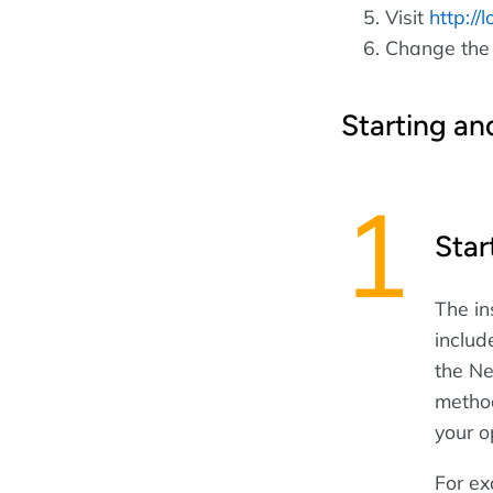
Visit
http://
Change the
Starting an
Star
The in
includ
the Ne
method
your o
For ex