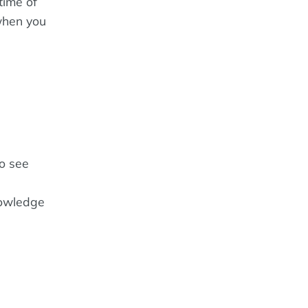
time of
when you
to see
nowledge