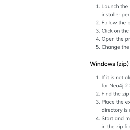
Launch the 
installer p
Follow the 
Click on th
Open the pr
Change the
Windows (zip)
If it is not 
for Neo4j 2.
Find the zip
Place the ex
directory i
Start and 
in the zip fil