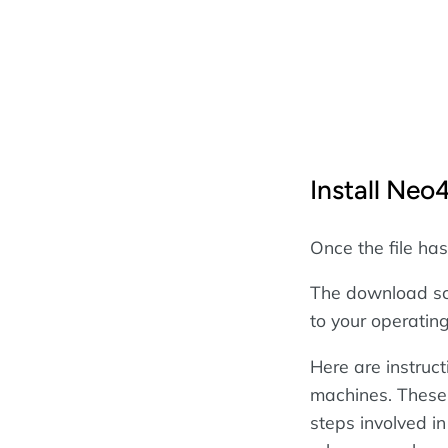
Install Neo4
Once the file ha
The download scr
to your operatin
Here are instruc
machines. These i
steps involved in