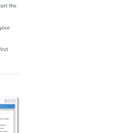
tart the
your
irst