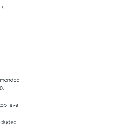
he
mmended
0.
op level
ncluded