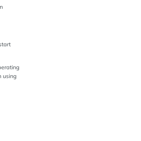
an
start
perating
m using