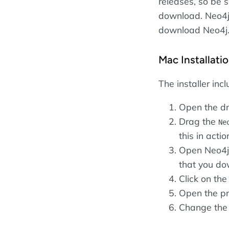
releases, so be s
download. Neo4j 
download Neo4j
Mac Installati
The installer inc
Open the dm
Drag the
Ne
this in actio
Open Neo4j 
that you do
Click on th
Open the pr
Change the