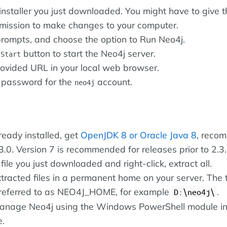
installer you just downloaded. You might have to give t
ermission to make changes to your computer.
prompts, and choose the option to Run Neo4j.
e
button to start the Neo4j server.
Start
ovided URL in your local web browser.
 password for the
account.
neo4j
already installed, get
OpenJDK 8 or
Oracle Java 8
, reco
3.0. Version 7 is recommended for releases prior to 2.3.
 file you just downloaded and right-click, extract all.
tracted files in a permanent home on your server. The t
s referred to as NEO4J_HOME, for example
.
D:\neo4j\
manage Neo4j using the Windows PowerShell module i
e.