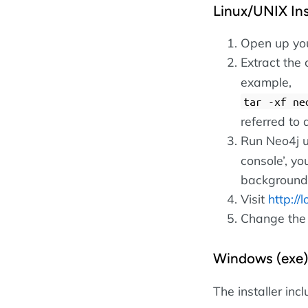
Linux/UNIX Inst
Open up your
Extract the 
example,
tar -xf ne
referred t
Run Neo4j 
console’, yo
background
Visit
http://
Change the
Windows (exe)
The installer inc